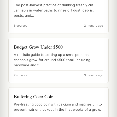
The post-harvest practice of dunking freshly cut
cannabis in water baths to rinse off dust, debris,
pests, and...
6 sources
2 months ago
Budget Grow Under $500
A realistic guide to setting up a small personal
cannabis grow for around $500 total, including
hardware and f...
7 sources
3 months ago
Buffering Coco Coir
Pre-treating coco coir with calcium and magnesium to
prevent nutrient lockout in the first weeks of a grow.