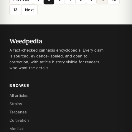
13
Next
A fact-checked cannabis encyclopedia. Every claim
is sourced, evidence-labeled, and open to
correction, with article history visible for readers
who want the details.
BROWSE
All articles
Strains
Terpenes
Cultivation
Medical