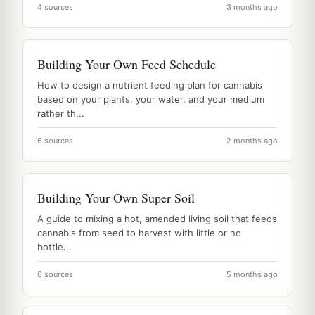
4 sources
3 months ago
Building Your Own Feed Schedule
How to design a nutrient feeding plan for cannabis
based on your plants, your water, and your medium
rather th...
6 sources
2 months ago
Building Your Own Super Soil
A guide to mixing a hot, amended living soil that feeds
cannabis from seed to harvest with little or no
bottle...
6 sources
5 months ago