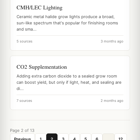
CMH/LEC Lighting
Ceramic metal halide grow lights produce a broad,
sun-like spectrum that's popular for finishing rooms
and sma...
5 sources
3 months ago
CO2 Supplementation
Adding extra carbon dioxide to a sealed grow room
can boost yield, but only if light, heat, and sealing are
di...
7 sources
2 months ago
Page 2 of 13
Previous
1
2
3
4
5
6
...
12