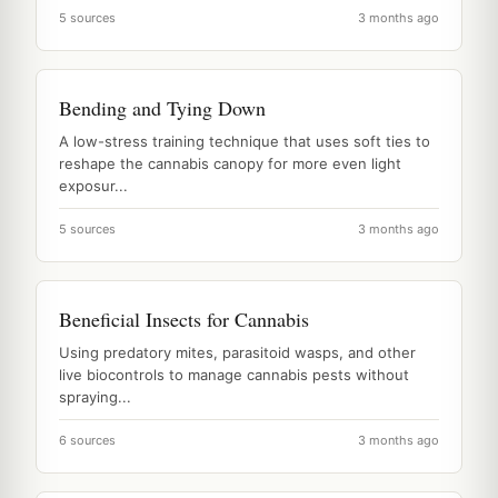
5 sources
3 months ago
Bending and Tying Down
A low-stress training technique that uses soft ties to
reshape the cannabis canopy for more even light
exposur...
5 sources
3 months ago
Beneficial Insects for Cannabis
Using predatory mites, parasitoid wasps, and other
live biocontrols to manage cannabis pests without
spraying...
6 sources
3 months ago