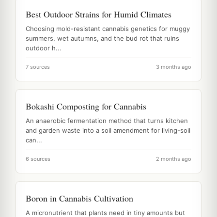
Best Outdoor Strains for Humid Climates
Choosing mold-resistant cannabis genetics for muggy
summers, wet autumns, and the bud rot that ruins
outdoor h...
7 sources
3 months ago
Bokashi Composting for Cannabis
An anaerobic fermentation method that turns kitchen
and garden waste into a soil amendment for living-soil
can...
6 sources
2 months ago
Boron in Cannabis Cultivation
A micronutrient that plants need in tiny amounts but