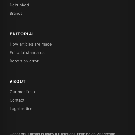
Debunked
Brands
EDITORIAL
How articles are made
Editorial standards
Report an error
ABOUT
Our manifesto
Contact
Legal notice
Cannabis is illegal in many jurisdictions. Nothing on Weedpedia