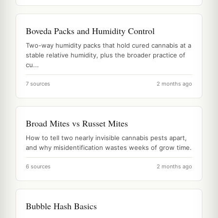
Boveda Packs and Humidity Control
Two-way humidity packs that hold cured cannabis at a
stable relative humidity, plus the broader practice of
cu...
7 sources
2 months ago
Broad Mites vs Russet Mites
How to tell two nearly invisible cannabis pests apart,
and why misidentification wastes weeks of grow time.
6 sources
2 months ago
Bubble Hash Basics