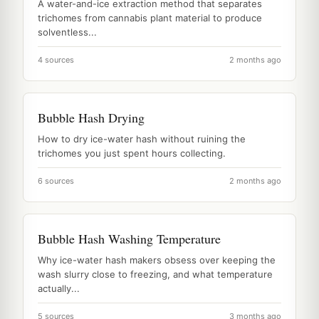
A water-and-ice extraction method that separates
trichomes from cannabis plant material to produce
solventless...
4 sources
2 months ago
Bubble Hash Drying
How to dry ice-water hash without ruining the
trichomes you just spent hours collecting.
6 sources
2 months ago
Bubble Hash Washing Temperature
Why ice-water hash makers obsess over keeping the
wash slurry close to freezing, and what temperature
actually...
5 sources
3 months ago