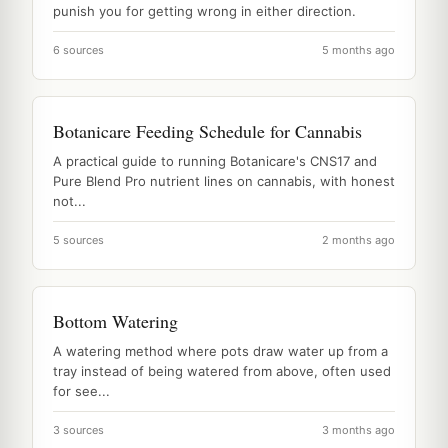
punish you for getting wrong in either direction.
6 sources
5 months ago
Botanicare Feeding Schedule for Cannabis
A practical guide to running Botanicare's CNS17 and
Pure Blend Pro nutrient lines on cannabis, with honest
not...
5 sources
2 months ago
Bottom Watering
A watering method where pots draw water up from a
tray instead of being watered from above, often used
for see...
3 sources
3 months ago