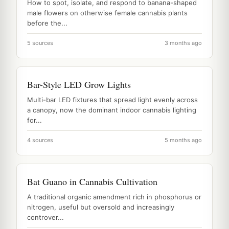
How to spot, isolate, and respond to banana-shaped
male flowers on otherwise female cannabis plants
before the...
5 sources
3 months ago
Bar-Style LED Grow Lights
Multi-bar LED fixtures that spread light evenly across
a canopy, now the dominant indoor cannabis lighting
for...
4 sources
5 months ago
Bat Guano in Cannabis Cultivation
A traditional organic amendment rich in phosphorus or
nitrogen, useful but oversold and increasingly
controver...