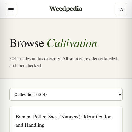
⌕
Cultivation
Browse
304 articles in this category. All sourced, evidence-labeled,
and fact-checked.
Browse category
Banana Pollen Sacs (Nanners): Identification
and Handling