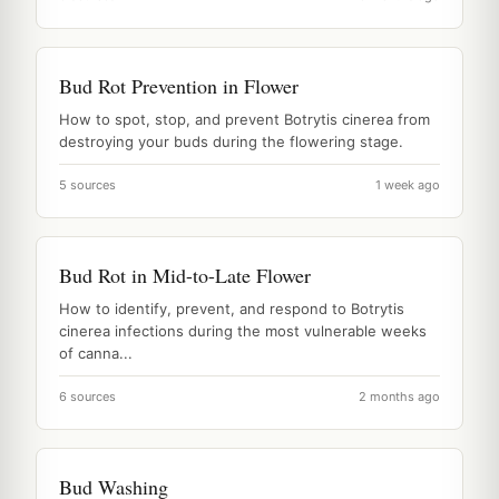
Bud Rot Prevention in Flower
How to spot, stop, and prevent Botrytis cinerea from
destroying your buds during the flowering stage.
5 sources
1 week ago
Bud Rot in Mid-to-Late Flower
How to identify, prevent, and respond to Botrytis
cinerea infections during the most vulnerable weeks
of canna...
6 sources
2 months ago
Bud Washing