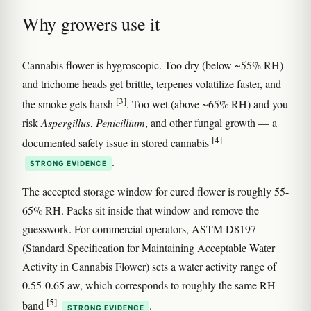
Why growers use it
Cannabis flower is hygroscopic. Too dry (below ~55% RH)
and trichome heads get brittle, terpenes volatilize faster, and
[3]
the smoke gets harsh
. Too wet (above ~65% RH) and you
risk
Aspergillus
,
Penicillium
, and other fungal growth — a
[4]
documented safety issue in stored cannabis
.
STRONG EVIDENCE
The accepted storage window for cured flower is roughly 55-
65% RH. Packs sit inside that window and remove the
guesswork. For commercial operators, ASTM D8197
(Standard Specification for Maintaining Acceptable Water
Activity in Cannabis Flower) sets a water activity range of
0.55-0.65 aw, which corresponds to roughly the same RH
[5]
band
.
STRONG EVIDENCE