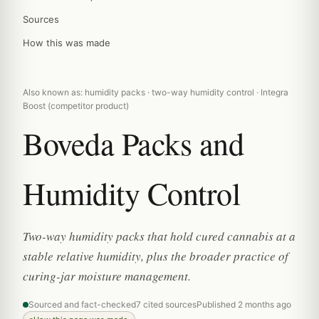
Sources
How this was made
Also known as: humidity packs · two-way humidity control · Integra
Boost (competitor product)
Boveda Packs and
Humidity Control
Two-way humidity packs that hold cured cannabis at a
stable relative humidity, plus the broader practice of
curing-jar moisture management.
Sourced and fact-checked
7 cited sources
Published 2 months ago