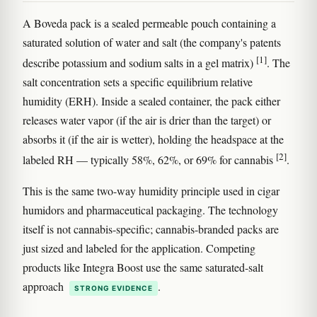
A Boveda pack is a sealed permeable pouch containing a
saturated solution of water and salt (the company's patents
[1]
describe potassium and sodium salts in a gel matrix)
. The
salt concentration sets a specific equilibrium relative
humidity (ERH). Inside a sealed container, the pack either
releases water vapor (if the air is drier than the target) or
absorbs it (if the air is wetter), holding the headspace at the
[2]
labeled RH — typically 58%, 62%, or 69% for cannabis
.
This is the same two-way humidity principle used in cigar
humidors and pharmaceutical packaging. The technology
itself is not cannabis-specific; cannabis-branded packs are
just sized and labeled for the application. Competing
products like Integra Boost use the same saturated-salt
approach
.
STRONG EVIDENCE