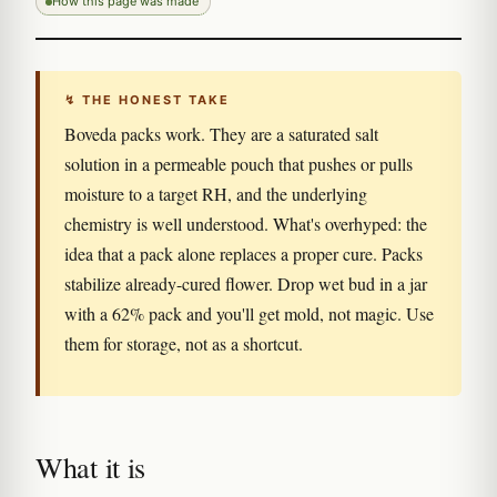
How this page was made
↯ THE HONEST TAKE
Boveda packs work. They are a saturated salt
solution in a permeable pouch that pushes or pulls
moisture to a target RH, and the underlying
chemistry is well understood. What's overhyped: the
idea that a pack alone replaces a proper cure. Packs
stabilize already-cured flower. Drop wet bud in a jar
with a 62% pack and you'll get mold, not magic. Use
them for storage, not as a shortcut.
What it is