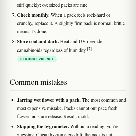
stiff quickly; oversized packs are fine.
Check monthly.
When a pack feels rock-hard or
crunchy, replace it. A slightly firm pack is normal; brittle
means it's done.
Store cool and dark.
Heat and UV degrade
[7]
cannabinoids regardless of humidity
.
STRONG EVIDENCE
Common mistakes
Jarring wet flower with a pack.
The most common and
most expensive mistake. Packs cannot out-pace fresh-
flower moisture release. Result: mold.
Skipping the hygrometer.
Without a reading, you're
guessing. Cheap hygrometers drift; the pack is not a