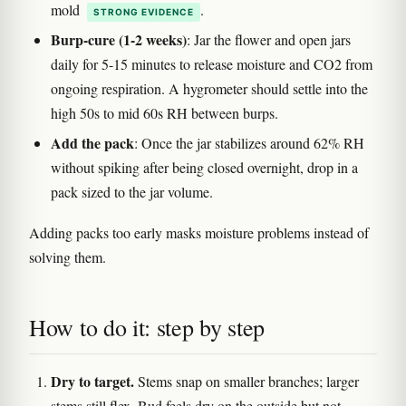
mold
.
STRONG EVIDENCE
Burp-cure (1-2 weeks)
: Jar the flower and open jars
daily for 5-15 minutes to release moisture and CO2 from
ongoing respiration. A hygrometer should settle into the
high 50s to mid 60s RH between burps.
Add the pack
: Once the jar stabilizes around 62% RH
without spiking after being closed overnight, drop in a
pack sized to the jar volume.
Adding packs too early masks moisture problems instead of
solving them.
How to do it: step by step
Dry to target.
Stems snap on smaller branches; larger
stems still flex. Bud feels dry on the outside but not