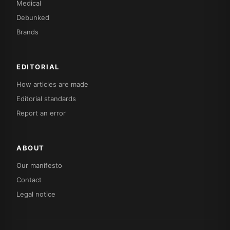
Medical
Debunked
Brands
EDITORIAL
How articles are made
Editorial standards
Report an error
ABOUT
Our manifesto
Contact
Legal notice