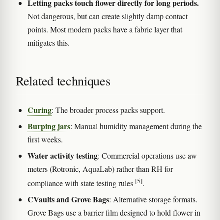
Letting packs touch flower directly for long periods.
Not dangerous, but can create slightly damp contact
points. Most modern packs have a fabric layer that
mitigates this.
Related techniques
Curing
: The broader process packs support.
Burping jars
: Manual humidity management during the
first weeks.
Water activity testing
: Commercial operations use aw
meters (Rotronic, AquaLab) rather than RH for
[5]
compliance with state testing rules
.
CVaults and Grove Bags
: Alternative storage formats.
Grove Bags use a barrier film designed to hold flower in