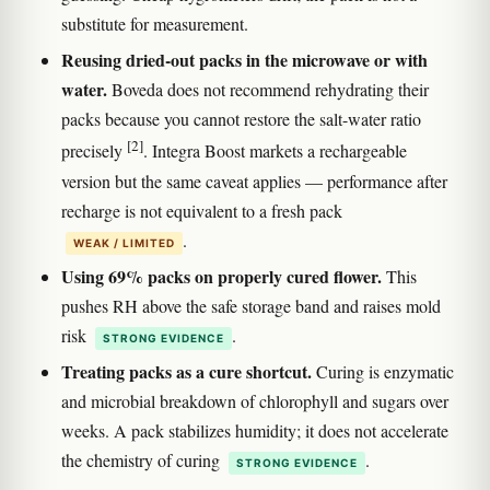
substitute for measurement.
Reusing dried-out packs in the microwave or with
water.
Boveda does not recommend rehydrating their
packs because you cannot restore the salt-water ratio
[2]
precisely
. Integra Boost markets a rechargeable
version but the same caveat applies — performance after
recharge is not equivalent to a fresh pack
.
WEAK / LIMITED
Using 69% packs on properly cured flower.
This
pushes RH above the safe storage band and raises mold
risk
.
STRONG EVIDENCE
Treating packs as a cure shortcut.
Curing is enzymatic
and microbial breakdown of chlorophyll and sugars over
weeks. A pack stabilizes humidity; it does not accelerate
the chemistry of curing
.
STRONG EVIDENCE