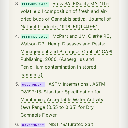
Ross SA, ElSohly MA. 'The
PEER-REVIEWED
volatile oil composition of fresh and air-
dried buds of Cannabis sativa.' Journal of
Natural Products, 1996; 59(1):49-51.
McPartland JM, Clarke RC,
PEER-REVIEWED
Watson DP. 'Hemp Diseases and Pests:
Management and Biological Control.' CABI
Publishing, 2000. (Aspergillus and
Penicillium contamination in stored
cannabis.)
ASTM International. ASTM
GOVERNMENT
D8197-18: Standard Specification for
Maintaining Acceptable Water Activity
(aw) Range (0.55 to 0.65) for Dry
Cannabis Flower.
NIST. 'Saturated Salt
GOVERNMENT