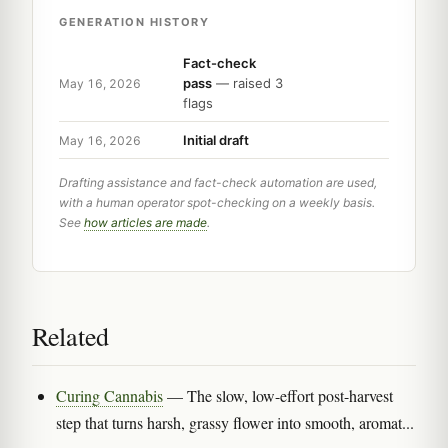
GENERATION HISTORY
Fact-check
pass
— raised 3
May 16, 2026
flags
Initial draft
May 16, 2026
Drafting assistance and fact-check automation are used,
with a human operator spot-checking on a weekly basis.
See
how articles are made
.
Related
Curing Cannabis
— The slow, low-effort post-harvest
step that turns harsh, grassy flower into smooth, aromat...