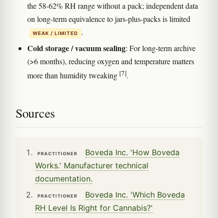
the 58-62% RH range without a pack; independent data
on long-term equivalence to jars-plus-packs is limited
.
WEAK / LIMITED
Cold storage / vacuum sealing
: For long-term archive
(>6 months), reducing oxygen and temperature matters
[7]
more than humidity tweaking
.
Sources
Boveda Inc. 'How Boveda
PRACTITIONER
Works.' Manufacturer technical
documentation.
Boveda Inc. 'Which Boveda
PRACTITIONER
RH Level Is Right for Cannabis?'