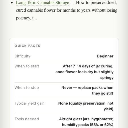
Long-Term Cannabis Storage
— How to preserve dried,
cured cannabis flower for months to years without losing
potency, t...
QUICK FACTS
Difficulty
Beginner
When to start
After 7-14 days of jar curing,
once flower feels dry but slightly
springy
When to stop
Never — replace packs when
they go stiff
Typical yield gain
None (quality preservation, not
yield)
Tools needed
Airtight glass jars, hygrometer,
humidity packs (58% or 62%)