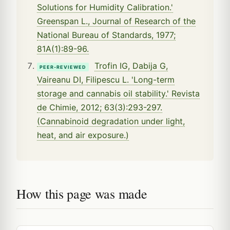
Solutions for Humidity Calibration.'
Greenspan L., Journal of Research of the
National Bureau of Standards, 1977;
81A(1):89-96.
Trofin IG, Dabija G,
PEER-REVIEWED
Vaireanu DI, Filipescu L. 'Long-term
storage and cannabis oil stability.' Revista
de Chimie, 2012; 63(3):293-297.
(Cannabinoid degradation under light,
heat, and air exposure.)
How this page was made