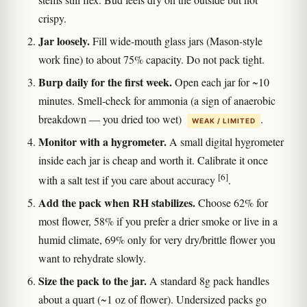
crispy.
Jar loosely.
Fill wide-mouth glass jars (Mason-style
work fine) to about 75% capacity. Do not pack tight.
Burp daily for the first week.
Open each jar for ~10
minutes. Smell-check for ammonia (a sign of anaerobic
breakdown — you dried too wet)
.
WEAK / LIMITED
Monitor with a hygrometer.
A small digital hygrometer
inside each jar is cheap and worth it. Calibrate it once
[6]
with a salt test if you care about accuracy
.
Add the pack when RH stabilizes.
Choose 62% for
most flower, 58% if you prefer a drier smoke or live in a
humid climate, 69% only for very dry/brittle flower you
want to rehydrate slowly.
Size the pack to the jar.
A standard 8g pack handles
about a quart (~1 oz of flower). Undersized packs go