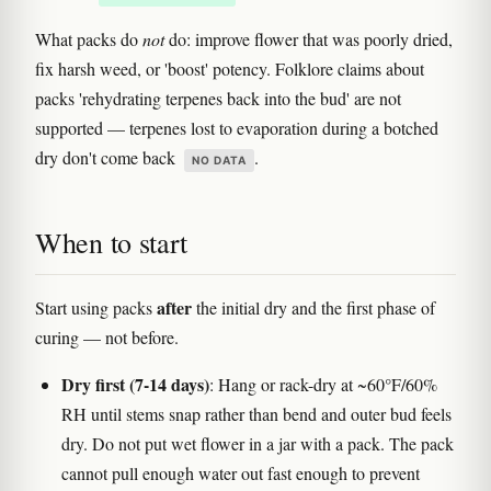
What packs do
not
do: improve flower that was poorly dried,
fix harsh weed, or 'boost' potency. Folklore claims about
packs 'rehydrating terpenes back into the bud' are not
supported — terpenes lost to evaporation during a botched
dry don't come back
.
NO DATA
When to start
after
Start using packs
the initial dry and the first phase of
curing — not before.
Dry first (7-14 days)
: Hang or rack-dry at ~60°F/60%
RH until stems snap rather than bend and outer bud feels
dry. Do not put wet flower in a jar with a pack. The pack
cannot pull enough water out fast enough to prevent