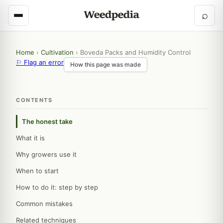
⌕
Home
›
Cultivation
›
Boveda Packs and Humidity Control
⚐ Flag an error
How this page was made
CONTENTS
The honest take
What it is
Why growers use it
When to start
How to do it: step by step
Common mistakes
Related techniques