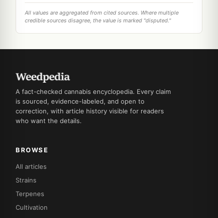
All values are aggregated from cited sources. Where multiple
credible sources disagree, the value is marked "disputed."
A fact-checked cannabis encyclopedia. Every claim
is sourced, evidence-labeled, and open to
correction, with article history visible for readers
who want the details.
BROWSE
All articles
Strains
Terpenes
Cultivation