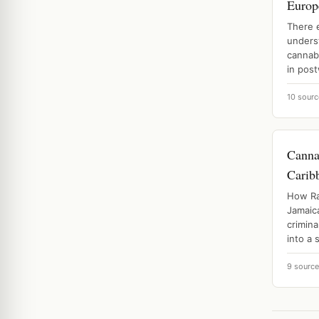
Europ
There 
unders
cannabi
in post
10 sourc
Canna
Carib
How Ra
Jamaic
crimina
into a 
9 sourc