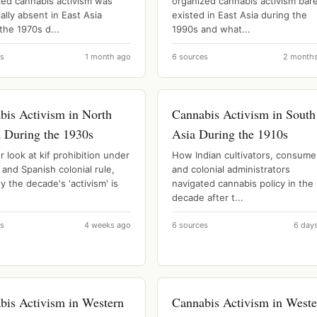
zed cannabis activism was
organized cannabis activism bare
ally absent in East Asia
existed in East Asia during the
the 1970s d...
1990s and what...
es
1 month ago
6 sources
2 month
bis Activism in North
Cannabis Activism in South
a During the 1930s
Asia During the 1910s
r look at kif prohibition under
How Indian cultivators, consume
and Spanish colonial rule,
and colonial administrators
 the decade's 'activism' is
navigated cannabis policy in the
decade after t...
es
4 weeks ago
6 sources
6 day
bis Activism in Western
Cannabis Activism in Weste