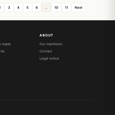
2
3
4
5
6
...
10
11
Next
ABOUT
re made
Our manifesto
rds
Contact
Legal notice