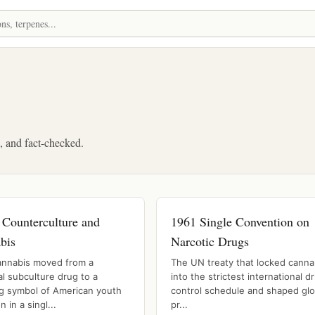
d, and fact-checked.
 Counterculture and
1961 Single Convention on
bis
Narcotic Drugs
nnabis moved from a
The UN treaty that locked canna
l subculture drug to a
into the strictest international d
ng symbol of American youth
control schedule and shaped glo
n in a singl...
pr...