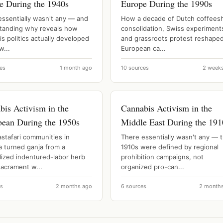
e During the 1940s
Europe During the 1990s
essentially wasn't any — and
How a decade of Dutch coffees
tanding why reveals how
consolidation, Swiss experiment
s politics actually developed
and grassroots protest reshape
w...
European ca...
es
1 month ago
10 sources
2 week
bis Activism in the
Cannabis Activism in the
bean During the 1950s
Middle East During the 191
stafari communities in
There essentially wasn't any — 
a turned ganja from a
1910s were defined by regional
lized indentured-labor herb
prohibition campaigns, not
sacrament w...
organized pro-can...
es
2 months ago
6 sources
2 month