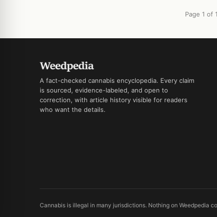
Page 1 of 
A fact-checked cannabis encyclopedia. Every claim
is sourced, evidence-labeled, and open to
correction, with article history visible for readers
who want the details.
Cannabis is illegal in many jurisdictions. Nothing on Weedpedia co