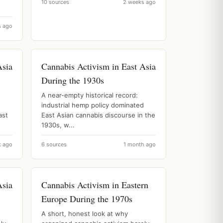
10 sources
2 weeks ago
s ago
Asia
Cannabis Activism in East Asia
During the 1930s
A near-empty historical record:
industrial hemp policy dominated
ast
East Asian cannabis discourse in the
1930s, w...
k ago
6 sources
1 month ago
Asia
Cannabis Activism in Eastern
Europe During the 1970s
A short, honest look at why