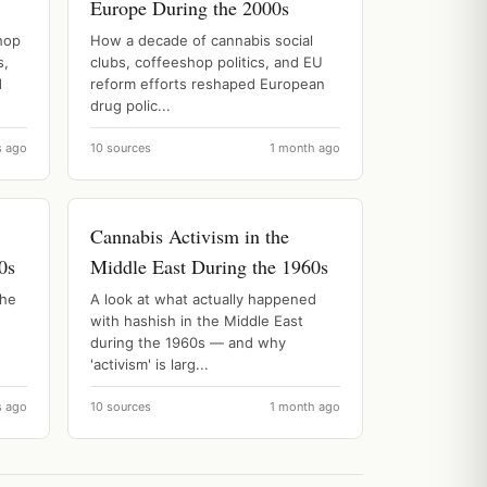
Europe During the 2000s
hop
How a decade of cannabis social
s,
clubs, coffeeshop politics, and EU
d
reform efforts reshaped European
drug polic...
s ago
10 sources
1 month ago
Cannabis Activism in the
0s
Middle East During the 1960s
the
A look at what actually happened
with hashish in the Middle East
during the 1960s — and why
'activism' is larg...
s ago
10 sources
1 month ago