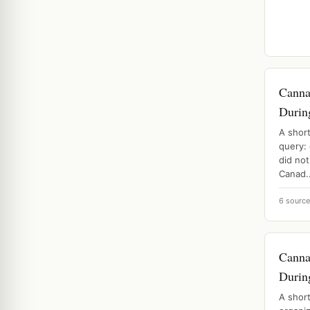
Canna
Durin
A shor
query:
did not
Canad..
6 sourc
Canna
Durin
A shor