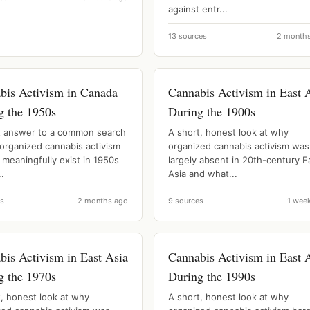
against entr...
13 sources
2 month
bis Activism in Canada
Cannabis Activism in East 
g the 1950s
During the 1900s
t answer to a common search
A short, honest look at why
 organized cannabis activism
organized cannabis activism was
 meaningfully exist in 1950s
largely absent in 20th-century E
.
Asia and what...
es
2 months ago
9 sources
1 wee
bis Activism in East Asia
Cannabis Activism in East 
g the 1970s
During the 1990s
t, honest look at why
A short, honest look at why