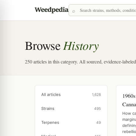
History
Browse
250 articles in this category. All sourced, evidence-labele
All articles
1960s
1,628
Canna
Strains
495
How ca
margina
Terpenes
49
defini
rebellio