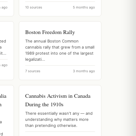
h ago
10 sources
5 months ago
Boston Freedom Rally
ized
The annual Boston Common
a
cannabis rally that grew from a small
t...
1989 protest into one of the largest
legalizati...
s ago
7 sources
3 months ago
lia
Cannabis Activism in Canada
h
During the 1910s
There essentially wasn't any — and
understanding why matters more
a
than pretending otherwise.
rd