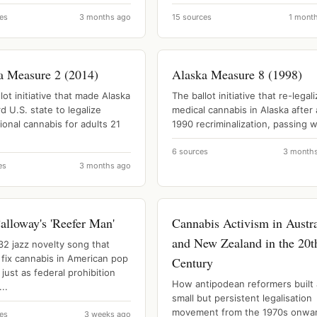
es
3 months ago
15 sources
1 mont
a Measure 2 (2014)
Alaska Measure 8 (1998)
lot initiative that made Alaska
The ballot initiative that re-legal
rd U.S. state to legalize
medical cannabis in Alaska after 
ional cannabis for adults 21
1990 recriminalization, passing wi
6 sources
3 month
es
3 months ago
alloway's 'Reefer Man'
Cannabis Activism in Austra
and New Zealand in the 20t
32 jazz novelty song that
 fix cannabis in American pop
Century
 just as federal prohibition
How antipodean reformers built 
..
small but persistent legalisation
movement from the 1970s onwa
es
3 weeks ago