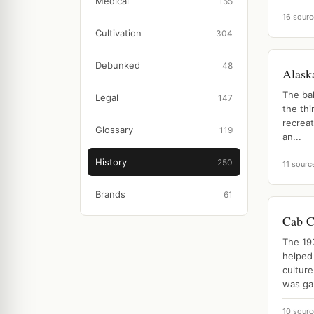
Medical
155
16 sourc
Cultivation
304
Debunked
48
Alask
The bal
Legal
147
the thi
recreat
Glossary
119
an...
History
250
11 sourc
Brands
61
Cab C
The 19
helped
culture
was ga.
10 sourc