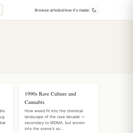
Browse articles
How it's made
1990s Rave Culture and
Cannabis
bis
How weed fit into the chemical
rug
landscape of the rave decade —
bal
secondary to MDMA, but woven
into the scene's so...