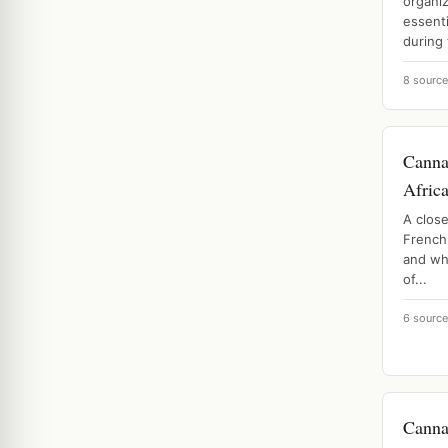
organi
essenti
during 
8 sourc
Canna
Afric
A close
French 
and why
of...
6 sourc
Canna