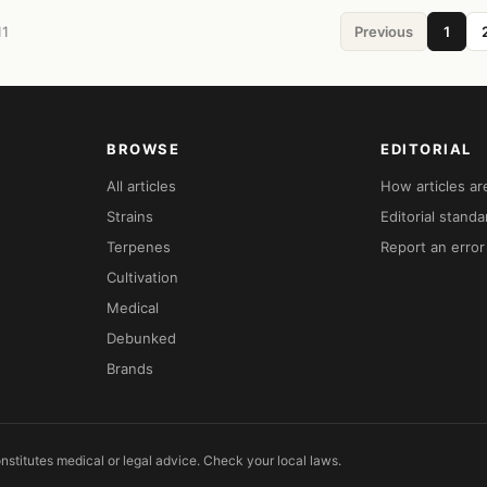
11
Previous
1
BROWSE
EDITORIAL
All articles
How articles a
Strains
Editorial standa
Terpenes
Report an error
Cultivation
Medical
Debunked
Brands
nstitutes medical or legal advice. Check your local laws.