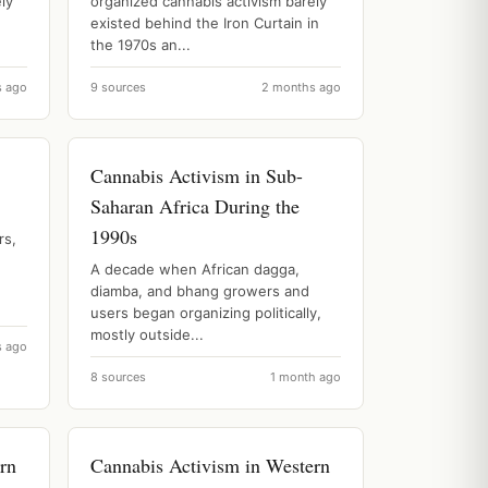
ly
organized cannabis activism barely
existed behind the Iron Curtain in
the 1970s an...
s ago
9 sources
2 months ago
Cannabis Activism in Sub-
Saharan Africa During the
1990s
rs,
A decade when African dagga,
diamba, and bhang growers and
users began organizing politically,
mostly outside...
s ago
8 sources
1 month ago
rn
Cannabis Activism in Western