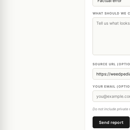
WHAT SHOULD WE 
SOURCE URL (OPTI
YOUR EMAIL (OPTI
Do not include private 
Send report