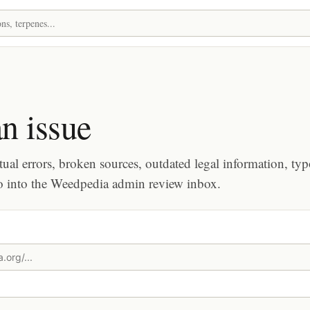
n issue
tual errors, broken sources, outdated legal information, typ
o into the Weedpedia admin review inbox.