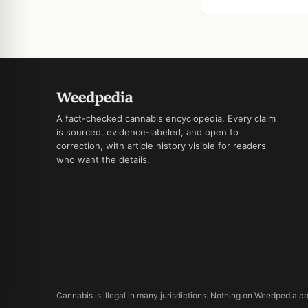
A fact-checked cannabis encyclopedia. Every claim
is sourced, evidence-labeled, and open to
correction, with article history visible for readers
who want the details.
Cannabis is illegal in many jurisdictions. Nothing on Weedpedia co