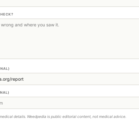
CHECK?
ONAL)
ONAL)
medical details. Weedpedia is public editorial content, not medical advice.