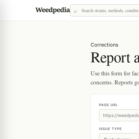
Corrections
Report a
Use this form for fac
concerns. Reports g
PAGE URL
ISSUE TYPE