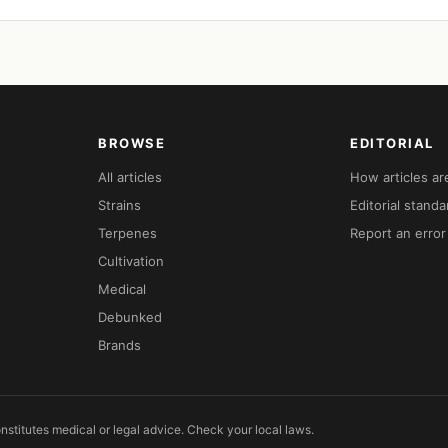
BROWSE
EDITORIAL
All articles
How articles a
Strains
Editorial standa
Terpenes
Report an error
Cultivation
Medical
Debunked
Brands
nstitutes medical or legal advice. Check your local laws.