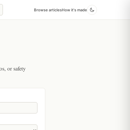
Browse articles
How it's made
os, or safety