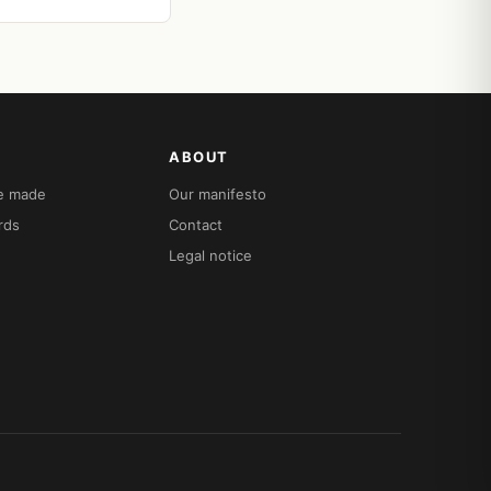
ABOUT
re made
Our manifesto
rds
Contact
Legal notice