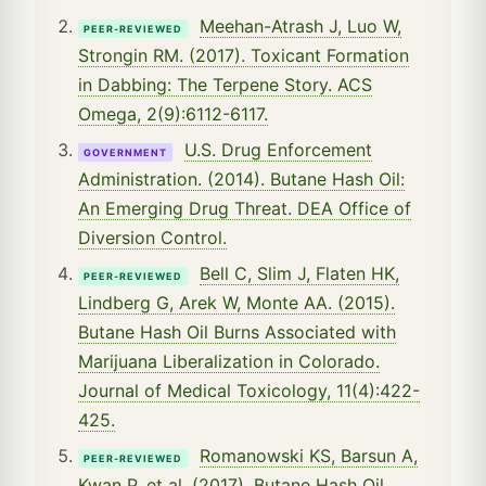
Meehan-Atrash J, Luo W,
PEER-REVIEWED
Strongin RM. (2017). Toxicant Formation
in Dabbing: The Terpene Story. ACS
Omega, 2(9):6112-6117.
U.S. Drug Enforcement
GOVERNMENT
Administration. (2014). Butane Hash Oil:
An Emerging Drug Threat. DEA Office of
Diversion Control.
Bell C, Slim J, Flaten HK,
PEER-REVIEWED
Lindberg G, Arek W, Monte AA. (2015).
Butane Hash Oil Burns Associated with
Marijuana Liberalization in Colorado.
Journal of Medical Toxicology, 11(4):422-
425.
Romanowski KS, Barsun A,
PEER-REVIEWED
Kwan P, et al. (2017). Butane Hash Oil