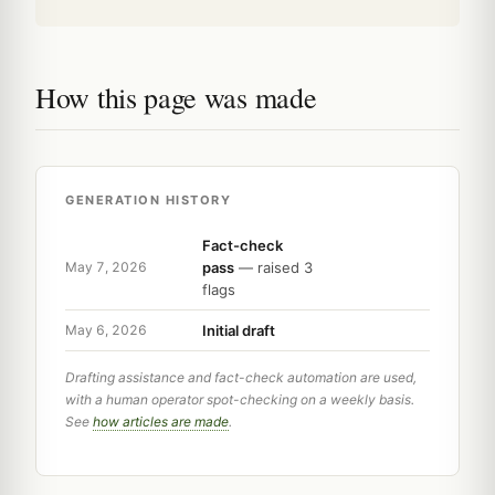
How this page was made
GENERATION HISTORY
Fact-check
pass
— raised 3
May 7, 2026
flags
Initial draft
May 6, 2026
Drafting assistance and fact-check automation are used,
with a human operator spot-checking on a weekly basis.
See
how articles are made
.