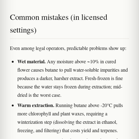
Common mistakes (in licensed
settings)
Even among legal operators, predictable problems show up:
Wet material.
Any moisture above ~10% in cured
flower causes butane to pull water-soluble impurities and
produces a darker, harsher extract. Fresh-frozen is fine
because the water stays frozen during extraction; mid-
dried is the worst case.
Warm extraction.
Running butane above -20°C pulls
more chlorophyll and plant waxes, requiring a
winterization step (dissolving the extract in ethanol,
freezing, and filtering) that costs yield and terpenes.