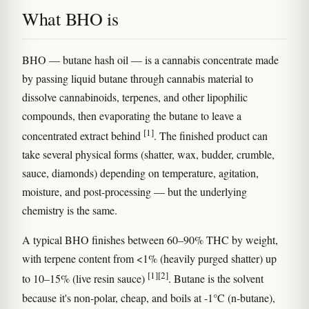
What BHO is
BHO — butane hash oil — is a cannabis concentrate made
by passing liquid butane through cannabis material to
dissolve cannabinoids, terpenes, and other lipophilic
compounds, then evaporating the butane to leave a
[1]
concentrated extract behind
. The finished product can
take several physical forms (shatter, wax, budder, crumble,
sauce, diamonds) depending on temperature, agitation,
moisture, and post-processing — but the underlying
chemistry is the same.
A typical BHO finishes between 60–90% THC by weight,
with terpene content from <1% (heavily purged shatter) up
[1]
[2]
to 10–15% (live resin sauce)
. Butane is the solvent
because it's non-polar, cheap, and boils at -1°C (n-butane),