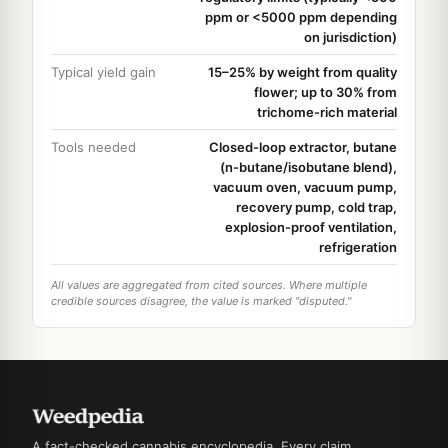
ppm or <5000 ppm depending
on jurisdiction)
Typical yield gain
15–25% by weight from quality
flower; up to 30% from
trichome-rich material
Tools needed
Closed-loop extractor, butane
(n-butane/isobutane blend),
vacuum oven, vacuum pump,
recovery pump, cold trap,
explosion-proof ventilation,
refrigeration
All values are aggregated from cited sources. Where multiple
credible sources disagree, the value is marked "disputed."
A fact-checked cannabis encyclopedia. Every claim