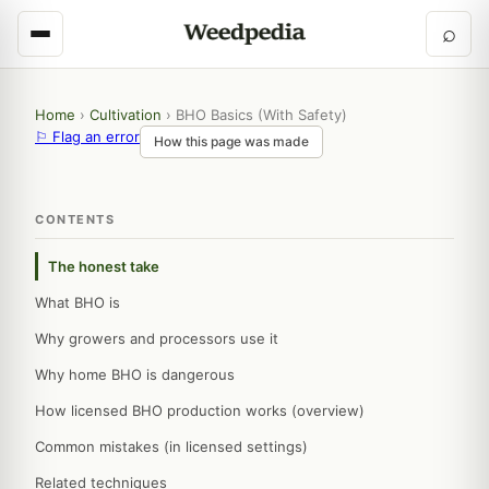
⌕
Home
›
Cultivation
›
BHO Basics (With Safety)
⚐ Flag an error
How this page was made
CONTENTS
The honest take
What BHO is
Why growers and processors use it
Why home BHO is dangerous
How licensed BHO production works (overview)
Common mistakes (in licensed settings)
Related techniques