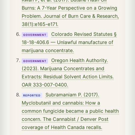
Burns: A 7-Year Perspective on a Growing
Problem. Journal of Burn Care & Research,
38(1):e165-e171.
Colorado Revised Statutes §
GOVERNMENT
18-18-406.6 — Unlawful manufacture of
marijuana concentrate.
Oregon Health Authority.
GOVERNMENT
(2023). Marijuana Concentrates and
Extracts: Residual Solvent Action Limits.
OAR 333-007-0400.
Subramaniam P. (2017).
REPORTED
Myclobutanil and cannabis: How a
common fungicide became a public health
concern. The Cannabist / Denver Post
coverage of Health Canada recalls.