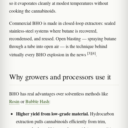
so it evaporates cleanly at modest temperatures without
cooking the cannabinoids.
Commercial BHO is made in closed-loop extractors: sealed
stainless-steel systems where butane is recovered,
recondensed, and reused. Open blasting — spraying butane
through a tube into open air — is the technique behind
[3]
[4]
virtually every BHO explosion in the news
.
Why growers and processors use it
BHO has real advantages over solventless methods like
Rosin
or
Bubble Hash
:
Higher yield from low-grade material.
Hydrocarbon
extraction pulls cannabinoids efficiently from trim,