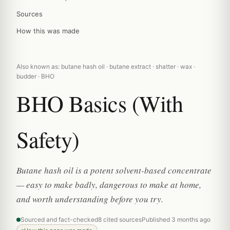
Sources
How this was made
Also known as: butane hash oil · butane extract · shatter · wax ·
budder · BHO
BHO Basics (With
Safety)
Butane hash oil is a potent solvent-based concentrate
— easy to make badly, dangerous to make at home,
and worth understanding before you try.
Sourced and fact-checked
8 cited sources
Published 3 months ago