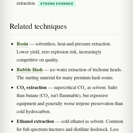
extraction.
STRONG EVIDENCE
Related techniques
Rosin
— solventless, heat-and-pressure extraction.
Lower yield, zero explosion risk, increasingly
competitive on quality.
Bubble Hash
— ice-water extraction of trichome heads.
The starting material for many premium hash rosins.
CO₂ extraction
— supercritical CO₂ as solvent. Safer
than butane (CO₂ isn't flammable), but expensive
equipment and generally worse terpene preservation than
cold hydrocarbon.
Ethanol extraction
— cold ethanol as solvent. Common
for full-spectrum tinctures and distillate feedstock. Less