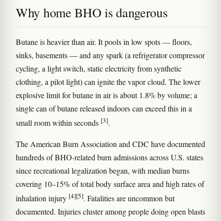
Why home BHO is dangerous
Butane is heavier than air. It pools in low spots — floors,
sinks, basements — and any spark (a refrigerator compressor
cycling, a light switch, static electricity from synthetic
clothing, a pilot light) can ignite the vapor cloud. The lower
explosive limit for butane in air is about 1.8% by volume; a
single can of butane released indoors can exceed this in a
[3]
small room within seconds
.
The American Burn Association and CDC have documented
hundreds of BHO-related burn admissions across U.S. states
since recreational legalization began, with median burns
covering 10–15% of total body surface area and high rates of
[4]
[5]
inhalation injury
. Fatalities are uncommon but
documented. Injuries cluster among people doing open blasts