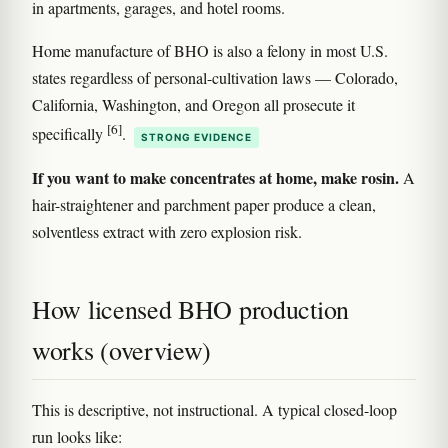
in apartments, garages, and hotel rooms.
Home manufacture of BHO is also a felony in most U.S.
states regardless of personal-cultivation laws — Colorado,
California, Washington, and Oregon all prosecute it
[6]
specifically
.
STRONG EVIDENCE
If you want to make concentrates at home, make rosin.
A
hair-straightener and parchment paper produce a clean,
solventless extract with zero explosion risk.
How licensed BHO production
works (overview)
This is descriptive, not instructional. A typical closed-loop
run looks like: