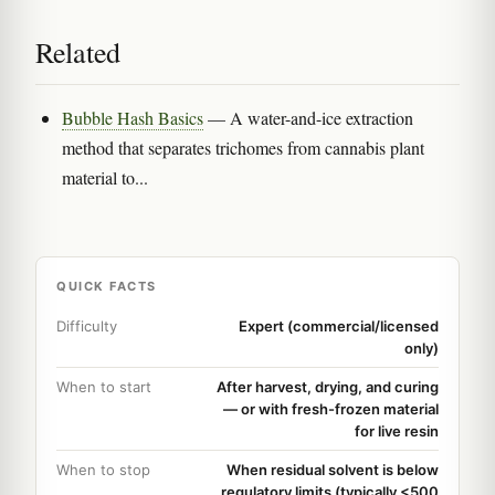
Related
Bubble Hash Basics
— A water-and-ice extraction
method that separates trichomes from cannabis plant
material to...
QUICK FACTS
Difficulty
Expert (commercial/licensed
only)
When to start
After harvest, drying, and curing
— or with fresh-frozen material
for live resin
When to stop
When residual solvent is below
regulatory limits (typically <500