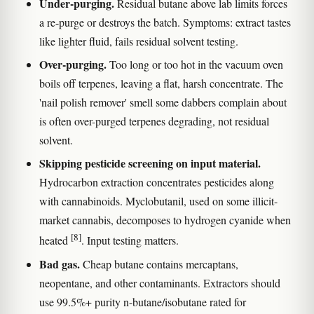
Under-purging.
Residual butane above lab limits forces
a re-purge or destroys the batch. Symptoms: extract tastes
like lighter fluid, fails residual solvent testing.
Over-purging.
Too long or too hot in the vacuum oven
boils off terpenes, leaving a flat, harsh concentrate. The
'nail polish remover' smell some dabbers complain about
is often over-purged terpenes degrading, not residual
solvent.
Skipping pesticide screening on input material.
Hydrocarbon extraction concentrates pesticides along
with cannabinoids. Myclobutanil, used on some illicit-
market cannabis, decomposes to hydrogen cyanide when
[8]
heated
. Input testing matters.
Bad gas.
Cheap butane contains mercaptans,
neopentane, and other contaminants. Extractors should
use 99.5%+ purity n-butane/isobutane rated for