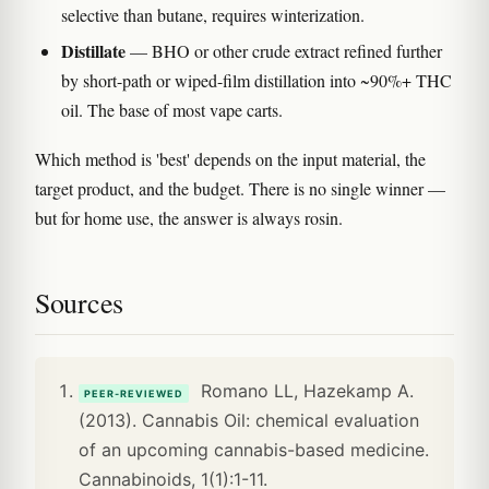
selective than butane, requires winterization.
Distillate
— BHO or other crude extract refined further
by short-path or wiped-film distillation into ~90%+ THC
oil. The base of most vape carts.
Which method is 'best' depends on the input material, the
target product, and the budget. There is no single winner —
but for home use, the answer is always rosin.
Sources
Romano LL, Hazekamp A.
PEER-REVIEWED
(2013). Cannabis Oil: chemical evaluation
of an upcoming cannabis-based medicine.
Cannabinoids, 1(1):1-11.