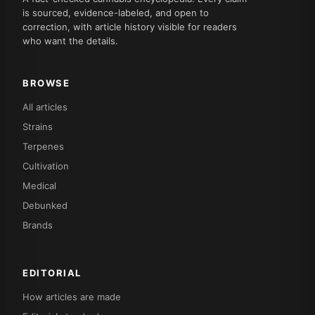
is sourced, evidence-labeled, and open to
correction, with article history visible for readers
who want the details.
BROWSE
All articles
Strains
Terpenes
Cultivation
Medical
Debunked
Brands
EDITORIAL
How articles are made