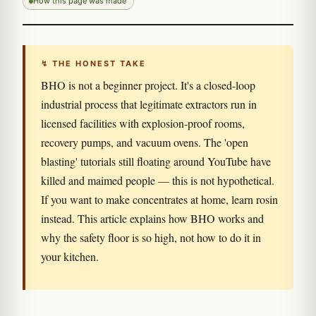
How this page was made
↯ THE HONEST TAKE
BHO is not a beginner project. It's a closed-loop
industrial process that legitimate extractors run in
licensed facilities with explosion-proof rooms,
recovery pumps, and vacuum ovens. The 'open
blasting' tutorials still floating around YouTube have
killed and maimed people — this is not hypothetical.
If you want to make concentrates at home, learn rosin
instead. This article explains how BHO works and
why the safety floor is so high, not how to do it in
your kitchen.