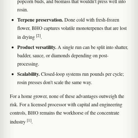
popcorn buds, and biomass that wouldn't press well into
rosin.
Terpene preservation.
Done cold with fresh-frozen
flower, BHO captures volatile monoterpenes that are lost
[2]
in drying
.
Product versatility.
A single run can be split into shatter,
badder, sauce, or diamonds depending on post-
processing.
Scalability.
Closed-loop systems run pounds per cycle;
rosin presses don't scale the same way.
For a home grower, none of these advantages outweigh the
risk. For a licensed processor with capital and engineering
controls, BHO remains the workhorse of the concentrate
[1]
industry
.