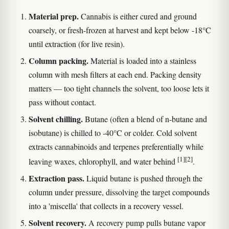
Material prep.
Cannabis is either cured and ground
coarsely, or fresh-frozen at harvest and kept below -18°C
until extraction (for live resin).
Column packing.
Material is loaded into a stainless
column with mesh filters at each end. Packing density
matters — too tight channels the solvent, too loose lets it
pass without contact.
Solvent chilling.
Butane (often a blend of n-butane and
isobutane) is chilled to -40°C or colder. Cold solvent
extracts cannabinoids and terpenes preferentially while
[1]
[2]
leaving waxes, chlorophyll, and water behind
.
Extraction pass.
Liquid butane is pushed through the
column under pressure, dissolving the target compounds
into a 'miscella' that collects in a recovery vessel.
Solvent recovery.
A recovery pump pulls butane vapor