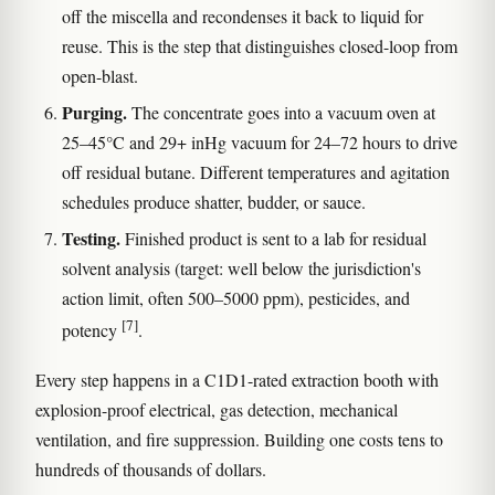
off the miscella and recondenses it back to liquid for
reuse. This is the step that distinguishes closed-loop from
open-blast.
Purging.
The concentrate goes into a vacuum oven at
25–45°C and 29+ inHg vacuum for 24–72 hours to drive
off residual butane. Different temperatures and agitation
schedules produce shatter, budder, or sauce.
Testing.
Finished product is sent to a lab for residual
solvent analysis (target: well below the jurisdiction's
action limit, often 500–5000 ppm), pesticides, and
[7]
potency
.
Every step happens in a C1D1-rated extraction booth with
explosion-proof electrical, gas detection, mechanical
ventilation, and fire suppression. Building one costs tens to
hundreds of thousands of dollars.