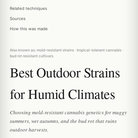
Related techniques
Sources
How this was made
Also known as: mold-resistant strains · tropical-tolerant cannabis ·
bud rot resistant cultivars
Best Outdoor Strains
for Humid Climates
Choosing mold-resistant cannabis genetics for muggy
summers, wet autumns, and the bud rot that ruins
outdoor harvests.