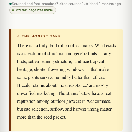
Sourced and fact-checked
7 cited sources
Published 3 months ago
How this page was made
↯ THE HONEST TAKE
There is no truly 'bud rot proof' cannabis. What exists
is a spectrum of structural and genetic traits — airy
buds, sativa-leaning structure, landrace tropical
heritage, shorter flowering windows — that make
some plants survive humidity better than others.
Breeder claims about 'mold resistance' are mostly
unverified marketing. The strains below have a real
reputation among outdoor growers in wet climates,
but site selection, airflow, and harvest timing matter
more than the seed packet.