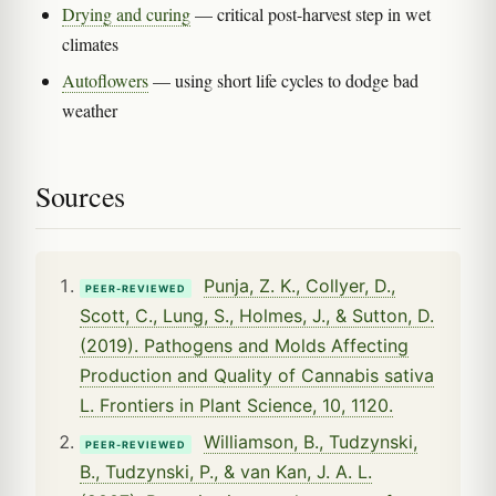
Drying and curing
— critical post-harvest step in wet
climates
Autoflowers
— using short life cycles to dodge bad
weather
Sources
Punja, Z. K., Collyer, D.,
PEER-REVIEWED
Scott, C., Lung, S., Holmes, J., & Sutton, D.
(2019). Pathogens and Molds Affecting
Production and Quality of Cannabis sativa
L. Frontiers in Plant Science, 10, 1120.
Williamson, B., Tudzynski,
PEER-REVIEWED
B., Tudzynski, P., & van Kan, J. A. L.