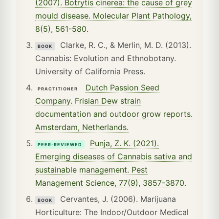
(2007). Botrytis cinerea: the cause of grey
mould disease. Molecular Plant Pathology,
8(5), 561-580.
Clarke, R. C., & Merlin, M. D. (2013).
BOOK
Cannabis: Evolution and Ethnobotany.
University of California Press.
Dutch Passion Seed
PRACTITIONER
Company. Frisian Dew strain
documentation and outdoor grow reports.
Amsterdam, Netherlands.
Punja, Z. K. (2021).
PEER-REVIEWED
Emerging diseases of Cannabis sativa and
sustainable management. Pest
Management Science, 77(9), 3857-3870.
Cervantes, J. (2006). Marijuana
BOOK
Horticulture: The Indoor/Outdoor Medical