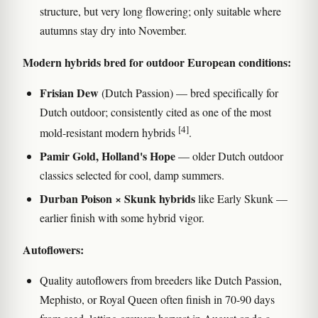
structure, but very long flowering; only suitable where
autumns stay dry into November.
Modern hybrids bred for outdoor European conditions:
Frisian Dew
(Dutch Passion) — bred specifically for
Dutch outdoor; consistently cited as one of the most
[4]
mold-resistant modern hybrids
.
Pamir Gold, Holland's Hope
— older Dutch outdoor
classics selected for cool, damp summers.
Durban Poison × Skunk hybrids
like Early Skunk —
earlier finish with some hybrid vigor.
Autoflowers:
Quality autoflowers from breeders like Dutch Passion,
Mephisto, or Royal Queen often finish in 70-90 days