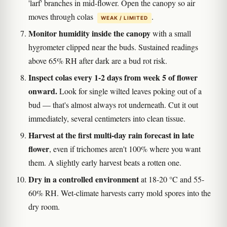
'larf' branches in mid-flower. Open the canopy so air
moves through colas
.
WEAK / LIMITED
Monitor humidity inside the canopy
with a small
hygrometer clipped near the buds. Sustained readings
above 65% RH after dark are a bud rot risk.
Inspect colas every 1-2 days from week 5 of flower
onward.
Look for single wilted leaves poking out of a
bud — that's almost always rot underneath. Cut it out
immediately, several centimeters into clean tissue.
Harvest at the first multi-day rain forecast in late
flower
, even if trichomes aren't 100% where you want
them. A slightly early harvest beats a rotten one.
Dry in a controlled environment
at 18-20 °C and 55-
60% RH. Wet-climate harvests carry mold spores into the
dry room.