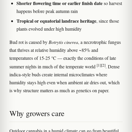
Shorter flowering time or earlier finish date
so harvest
happens before peak autumn rain
Tropical or equatorial landrace heritage
, since those
plants evolved under high humidity
Bud rot is caused by
Botrytis cinerea
, a necrotrophic fungus
that thrives at relative humidity above ~85% and
temperatures of 15-25 °C — exactly the conditions of late
[1]
[2]
summer nights in much of the temperate world
. Dense
indica-style buds create internal microclimates where
humidity stays high even when ambient air dries out, which
is why structure matters as much as genetics on paper.
Why growers care
Outdoor cannabis in a humid climate can go from beautiful