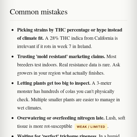
Common mistakes
Picking strains by THC percentage or hype instead
of climate fit.
A 28% THC indica from California is
irrelevant if it rots in week 7 in Ireland.
Trusting 'mold resistant' marketing claims.
Most
breeders test indoors. Real resistance data is rare. Ask
growers in your region what actually finishes.
Letting plants get too big to inspect.
A 3-meter
monster has hundreds of colas you can't physically
check. Multiple smaller plants are easier to manage in
wet climates.
Overwatering or overfeeding nitrogen late.
Lush, soft
tissue is more rot-susceptible
.
WEAK / LIMITED
Waiting for 'perfect' trichome ripeness.
In a humid