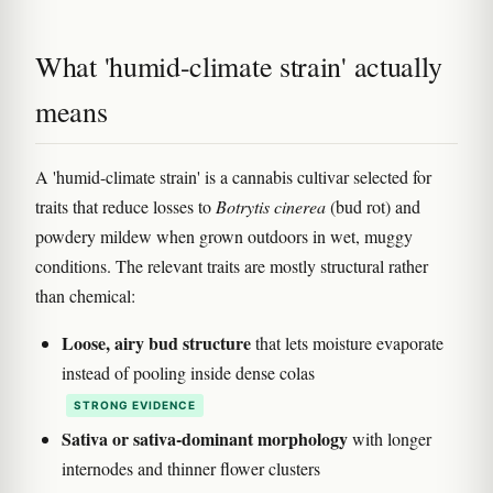
What 'humid-climate strain' actually
means
A 'humid-climate strain' is a cannabis cultivar selected for
traits that reduce losses to
Botrytis cinerea
(bud rot) and
powdery mildew when grown outdoors in wet, muggy
conditions. The relevant traits are mostly structural rather
than chemical:
Loose, airy bud structure
that lets moisture evaporate
instead of pooling inside dense colas
STRONG EVIDENCE
Sativa or sativa-dominant morphology
with longer
internodes and thinner flower clusters