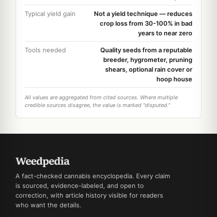
Typical yield gain
Not a yield technique — reduces
crop loss from 30-100% in bad
years to near zero
Tools needed
Quality seeds from a reputable
breeder, hygrometer, pruning
shears, optional rain cover or
hoop house
All values are aggregated from cited sources. Where multiple
credible sources disagree, the value is marked "disputed."
A fact-checked cannabis encyclopedia. Every claim
is sourced, evidence-labeled, and open to
correction, with article history visible for readers
who want the details.