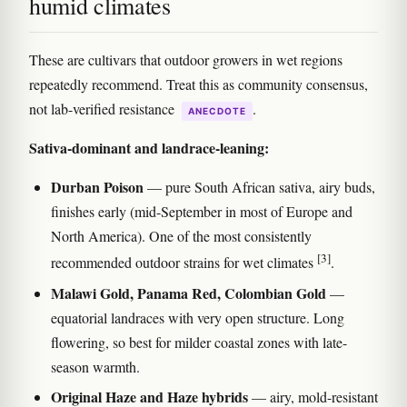
humid climates
These are cultivars that outdoor growers in wet regions
repeatedly recommend. Treat this as community consensus,
not lab-verified resistance
.
ANECDOTE
Sativa-dominant and landrace-leaning:
Durban Poison
— pure South African sativa, airy buds,
finishes early (mid-September in most of Europe and
North America). One of the most consistently
[3]
recommended outdoor strains for wet climates
.
Malawi Gold, Panama Red, Colombian Gold
—
equatorial landraces with very open structure. Long
flowering, so best for milder coastal zones with late-
season warmth.
Original Haze and Haze hybrids
— airy, mold-resistant