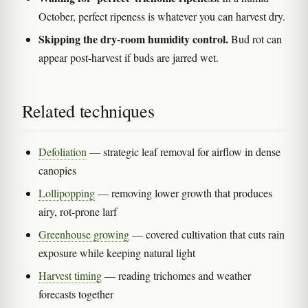
October, perfect ripeness is whatever you can harvest dry.
Skipping the dry-room humidity control.
Bud rot can
appear post-harvest if buds are jarred wet.
Related techniques
Defoliation
— strategic leaf removal for airflow in dense
canopies
Lollipopping
— removing lower growth that produces
airy, rot-prone larf
Greenhouse growing
— covered cultivation that cuts rain
exposure while keeping natural light
Harvest timing
— reading trichomes and weather
forecasts together