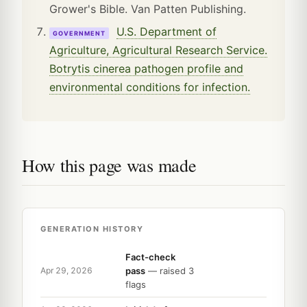
Grower's Bible. Van Patten Publishing.
U.S. Department of
GOVERNMENT
Agriculture, Agricultural Research Service.
Botrytis cinerea pathogen profile and
environmental conditions for infection.
How this page was made
GENERATION HISTORY
Fact-check
pass
— raised 3
Apr 29, 2026
flags