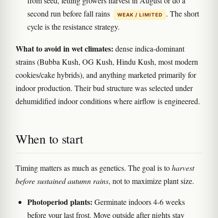
from seed, letting growers harvest in August or do a
second run before fall rains
. The short
WEAK / LIMITED
cycle is the resistance strategy.
What to avoid in wet climates:
dense indica-dominant
strains (Bubba Kush, OG Kush, Hindu Kush, most modern
cookies/cake hybrids), and anything marketed primarily for
indoor production. Their bud structure was selected under
dehumidified indoor conditions where airflow is engineered.
When to start
Timing matters as much as genetics. The goal is to
harvest
before sustained autumn rains
, not to maximize plant size.
Photoperiod plants:
Germinate indoors 4-6 weeks
before your last frost. Move outside after nights stay