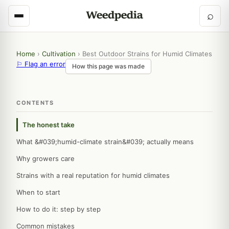
⌕
Home
›
Cultivation
›
Best Outdoor Strains for Humid Climates
⚐ Flag an error
How this page was made
CONTENTS
The honest take
What &#039;humid-climate strain&#039; actually means
Why growers care
Strains with a real reputation for humid climates
When to start
How to do it: step by step
Common mistakes