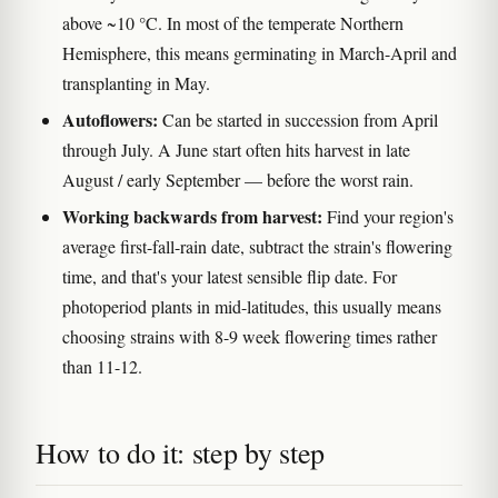
above ~10 °C. In most of the temperate Northern
Hemisphere, this means germinating in March-April and
transplanting in May.
Autoflowers:
Can be started in succession from April
through July. A June start often hits harvest in late
August / early September — before the worst rain.
Working backwards from harvest:
Find your region's
average first-fall-rain date, subtract the strain's flowering
time, and that's your latest sensible flip date. For
photoperiod plants in mid-latitudes, this usually means
choosing strains with 8-9 week flowering times rather
than 11-12.
How to do it: step by step