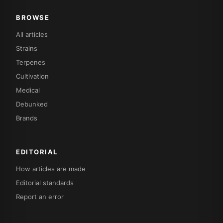
BROWSE
All articles
Strains
Terpenes
Cultivation
Medical
Debunked
Brands
EDITORIAL
How articles are made
Editorial standards
Report an error