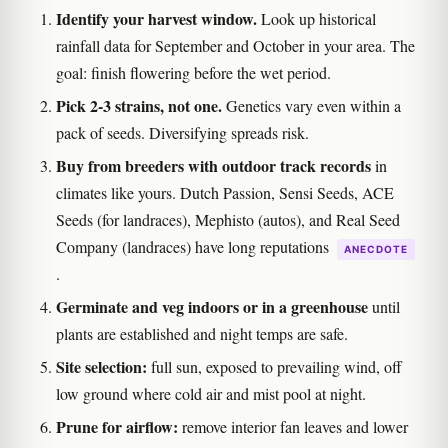
Identify your harvest window.
Look up historical
rainfall data for September and October in your area. The
goal: finish flowering before the wet period.
Pick 2-3 strains, not one.
Genetics vary even within a
pack of seeds. Diversifying spreads risk.
Buy from breeders with outdoor track records
in
climates like yours. Dutch Passion, Sensi Seeds, ACE
Seeds (for landraces), Mephisto (autos), and Real Seed
Company (landraces) have long reputations
ANECDOTE
.
Germinate and veg indoors or in a greenhouse
until
plants are established and night temps are safe.
Site selection:
full sun, exposed to prevailing wind, off
low ground where cold air and mist pool at night.
Prune for airflow:
remove interior fan leaves and lower