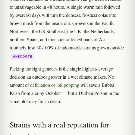
to unsalvageable in 48 hours. A single warm rain followed
by overcast days will turn the densest, frostiest colas into
brown mush from the inside out. Growers in the Pacific
Northwest, the US Southeast, the UK, the Netherlands,
northern Spain, and monsoon-affected parts of Asia
routinely lose 30-100% of indoor-style strains grown outside
.
ANECDOTE
Picking the right genetics is the single highest-leverage
decision an outdoor grower in a wet climate makes. No
amount of
defoliation
or
lollipopping
will save a Bubba
Kush from a rainy October — but a Durban Poison in the
same plot may finish clean.
Strains with a real reputation for