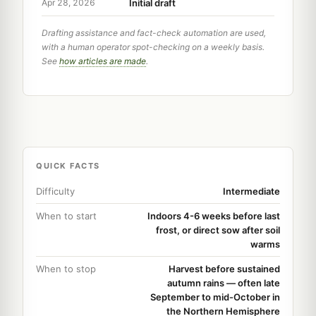
Initial draft
Apr 28, 2026
Drafting assistance and fact-check automation are used,
with a human operator spot-checking on a weekly basis.
See
how articles are made
.
QUICK FACTS
Difficulty
Intermediate
When to start
Indoors 4-6 weeks before last
frost, or direct sow after soil
warms
When to stop
Harvest before sustained
autumn rains — often late
September to mid-October in
the Northern Hemisphere