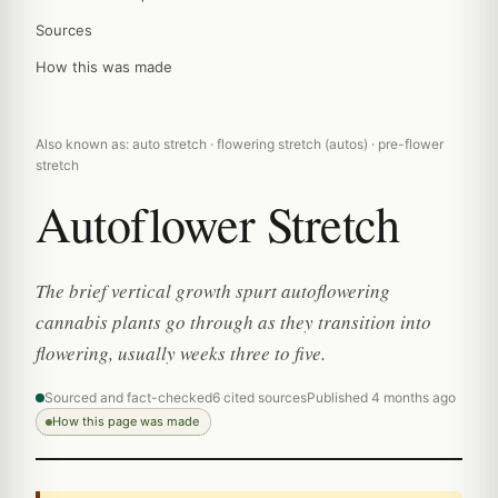
Sources
How this was made
Also known as: auto stretch · flowering stretch (autos) · pre-flower
stretch
Autoflower Stretch
The brief vertical growth spurt autoflowering
cannabis plants go through as they transition into
flowering, usually weeks three to five.
Sourced and fact-checked
6 cited sources
Published 4 months ago
How this page was made