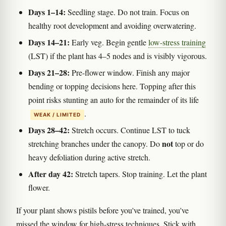
Days 1–14:
Seedling stage. Do not train. Focus on
healthy root development and avoiding overwatering.
Days 14–21:
Early veg. Begin gentle
low-stress training
(LST) if the plant has 4–5 nodes and is visibly vigorous.
Days 21–28:
Pre-flower window. Finish any major
bending or topping decisions here. Topping after this
point risks stunting an auto for the remainder of its life
.
WEAK / LIMITED
Days 28–42:
Stretch occurs. Continue LST to tuck
not
stretching branches under the canopy. Do
top or do
heavy defoliation during active stretch.
After day 42:
Stretch tapers. Stop training. Let the plant
flower.
If your plant shows pistils before you've trained, you've
missed the window for high-stress techniques. Stick with