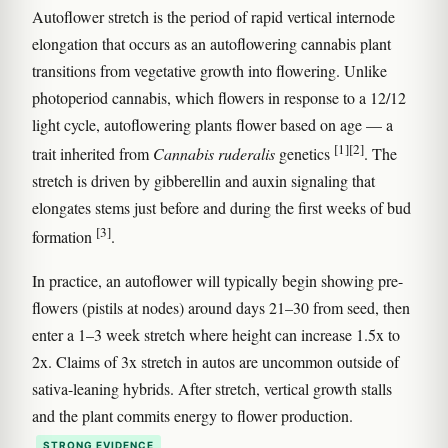
Autoflower stretch is the period of rapid vertical internode
elongation that occurs as an autoflowering cannabis plant
transitions from vegetative growth into flowering. Unlike
photoperiod cannabis, which flowers in response to a 12/12
light cycle, autoflowering plants flower based on age — a
[1]
[2]
trait inherited from
Cannabis ruderalis
genetics
. The
stretch is driven by gibberellin and auxin signaling that
elongates stems just before and during the first weeks of bud
[3]
formation
.
In practice, an autoflower will typically begin showing pre-
flowers (pistils at nodes) around days 21–30 from seed, then
enter a 1–3 week stretch where height can increase 1.5x to
2x. Claims of 3x stretch in autos are uncommon outside of
sativa-leaning hybrids. After stretch, vertical growth stalls
and the plant commits energy to flower production.
STRONG EVIDENCE