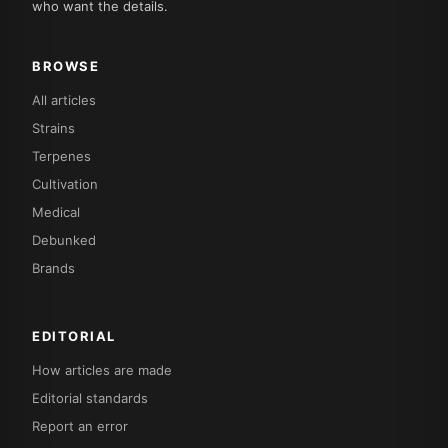
who want the details.
BROWSE
All articles
Strains
Terpenes
Cultivation
Medical
Debunked
Brands
EDITORIAL
How articles are made
Editorial standards
Report an error