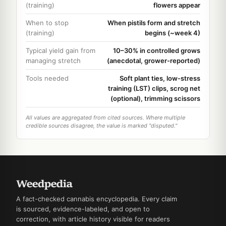
(training)
flowers appear
When to stop
When pistils form and stretch
(training)
begins (~week 4)
Typical yield gain from
10–30% in controlled grows
managing stretch
(anecdotal, grower-reported)
Tools needed
Soft plant ties, low-stress
training (LST) clips, scrog net
(optional), trimming scissors
All values are aggregated from cited sources. Where multiple
credible sources disagree, the value is marked "disputed."
A fact-checked cannabis encyclopedia. Every claim
is sourced, evidence-labeled, and open to
correction, with article history visible for readers