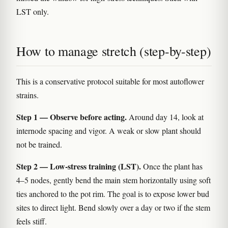
LST only.
How to manage stretch (step-by-step)
This is a conservative protocol suitable for most autoflower
strains.
Step 1 — Observe before acting.
Around day 14, look at
internode spacing and vigor. A weak or slow plant should
not be trained.
Step 2 — Low-stress training (LST).
Once the plant has
4–5 nodes, gently bend the main stem horizontally using soft
ties anchored to the pot rim. The goal is to expose lower bud
sites to direct light. Bend slowly over a day or two if the stem
feels stiff.