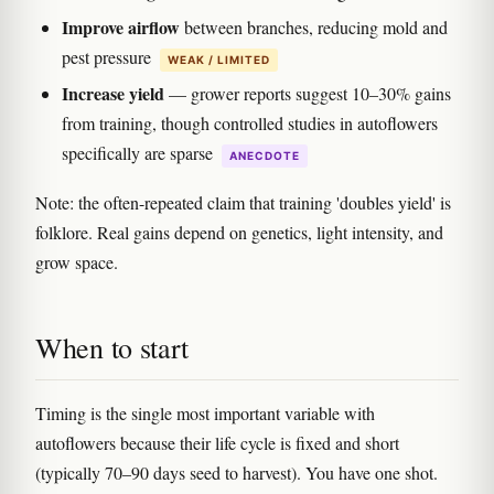
Improve airflow
between branches, reducing mold and
pest pressure
WEAK / LIMITED
Increase yield
— grower reports suggest 10–30% gains
from training, though controlled studies in autoflowers
specifically are sparse
ANECDOTE
Note: the often-repeated claim that training 'doubles yield' is
folklore. Real gains depend on genetics, light intensity, and
grow space.
When to start
Timing is the single most important variable with
autoflowers because their life cycle is fixed and short
(typically 70–90 days seed to harvest). You have one shot.