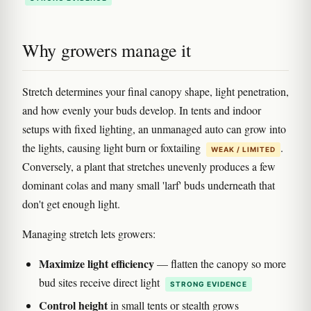
Why growers manage it
Stretch determines your final canopy shape, light penetration,
and how evenly your buds develop. In tents and indoor
setups with fixed lighting, an unmanaged auto can grow into
the lights, causing light burn or foxtailing
.
WEAK / LIMITED
Conversely, a plant that stretches unevenly produces a few
dominant colas and many small 'larf' buds underneath that
don't get enough light.
Managing stretch lets growers:
Maximize light efficiency
— flatten the canopy so more
bud sites receive direct light
STRONG EVIDENCE
Control height
in small tents or stealth grows