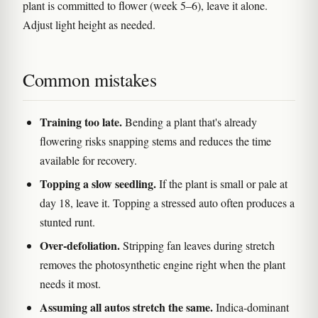
plant is committed to flower (week 5–6), leave it alone.
Adjust light height as needed.
Common mistakes
Training too late.
Bending a plant that's already
flowering risks snapping stems and reduces the time
available for recovery.
Topping a slow seedling.
If the plant is small or pale at
day 18, leave it. Topping a stressed auto often produces a
stunted runt.
Over-defoliation.
Stripping fan leaves during stretch
removes the photosynthetic engine right when the plant
needs it most.
Assuming all autos stretch the same.
Indica-dominant