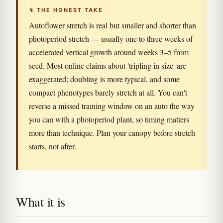
↯ THE HONEST TAKE
Autoflower stretch is real but smaller and shorter than
photoperiod stretch — usually one to three weeks of
accelerated vertical growth around weeks 3–5 from
seed. Most online claims about 'tripling in size' are
exaggerated; doubling is more typical, and some
compact phenotypes barely stretch at all. You can't
reverse a missed training window on an auto the way
you can with a photoperiod plant, so timing matters
more than technique. Plan your canopy before stretch
starts, not after.
What it is