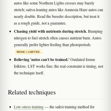
autos like some Northern Lights crosses may barely
stretch; sativa-leaning autos like Amnesia Haze autos can
nearly double. Read the breeder description, but treat it
as a rough guide, not a guarantee.
Chasing yield with nutrients during stretch.
Bumping
nitrogen to fuel stretch often causes nutrient burn. Autos
generally prefer lighter feeding than photoperiods
.
WEAK / LIMITED
Believing 'autos can't be trained.'
Outdated forum
folklore. LST works fine; the real constraint is timing, not
the technique itself.
Related techniques
Low-stress training
— the safest training method for