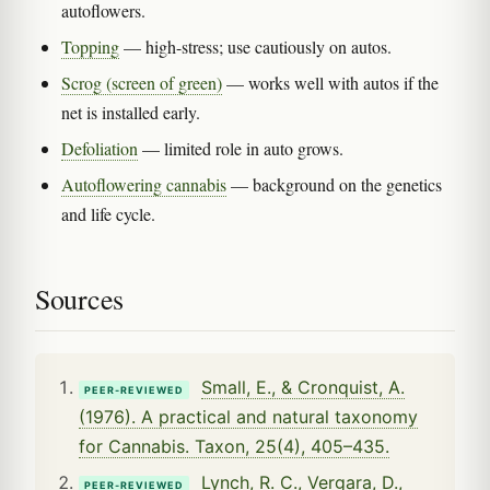
autoflowers.
Topping
— high-stress; use cautiously on autos.
Scrog (screen of green)
— works well with autos if the
net is installed early.
Defoliation
— limited role in auto grows.
Autoflowering cannabis
— background on the genetics
and life cycle.
Sources
Small, E., & Cronquist, A.
PEER-REVIEWED
(1976). A practical and natural taxonomy
for Cannabis. Taxon, 25(4), 405–435.
Lynch, R. C., Vergara, D.,
PEER-REVIEWED