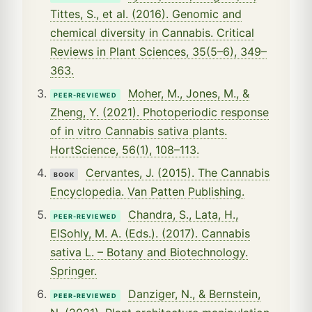
Tittes, S., et al. (2016). Genomic and
chemical diversity in Cannabis. Critical
Reviews in Plant Sciences, 35(5–6), 349–
363.
Moher, M., Jones, M., &
PEER-REVIEWED
Zheng, Y. (2021). Photoperiodic response
of in vitro Cannabis sativa plants.
HortScience, 56(1), 108–113.
Cervantes, J. (2015). The Cannabis
BOOK
Encyclopedia. Van Patten Publishing.
Chandra, S., Lata, H.,
PEER-REVIEWED
ElSohly, M. A. (Eds.). (2017). Cannabis
sativa L. – Botany and Biotechnology.
Springer.
Danziger, N., & Bernstein,
PEER-REVIEWED