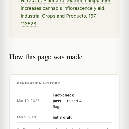
N. (2021). Plant architecture manipulation
increases cannabis inflorescence yield.
Industrial Crops and Products, 167,
113528.
How this page was made
GENERATION HISTORY
Fact-check
pass
— raised 4
Mar 10, 2026
flags
Initial draft
Mar 9, 2026