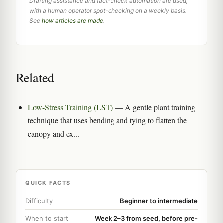
Drafting assistance and fact-check automation are used,
with a human operator spot-checking on a weekly basis.
See
how articles are made
.
Related
Low-Stress Training (LST)
— A gentle plant training
technique that uses bending and tying to flatten the
canopy and ex...
QUICK FACTS
Difficulty
Beginner to intermediate
When to start
Week 2–3 from seed, before pre-