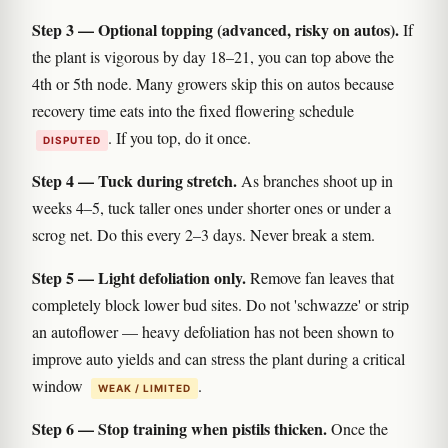
Step 3 — Optional topping (advanced, risky on autos).
If
the plant is vigorous by day 18–21, you can top above the
4th or 5th node. Many growers skip this on autos because
recovery time eats into the fixed flowering schedule
. If you top, do it once.
DISPUTED
Step 4 — Tuck during stretch.
As branches shoot up in
weeks 4–5, tuck taller ones under shorter ones or under a
scrog net. Do this every 2–3 days. Never break a stem.
Step 5 — Light defoliation only.
Remove fan leaves that
completely block lower bud sites. Do not 'schwazze' or strip
an autoflower — heavy defoliation has not been shown to
improve auto yields and can stress the plant during a critical
window
.
WEAK / LIMITED
Step 6 — Stop training when pistils thicken.
Once the