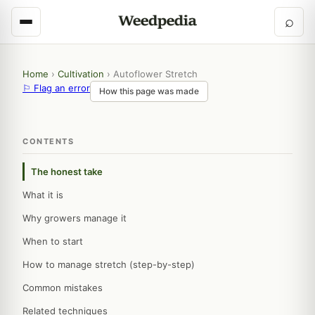
⌕
Home
›
Cultivation
›
Autoflower Stretch
⚐ Flag an error
How this page was made
CONTENTS
The honest take
What it is
Why growers manage it
When to start
How to manage stretch (step-by-step)
Common mistakes
Related techniques