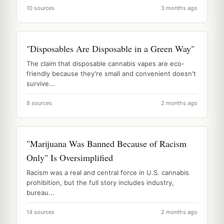
10 sources
3 months ago
"Disposables Are Disposable in a Green Way"
The claim that disposable cannabis vapes are eco-
friendly because they're small and convenient doesn't
survive...
8 sources
2 months ago
"Marijuana Was Banned Because of Racism
Only" Is Oversimplified
Racism was a real and central force in U.S. cannabis
prohibition, but the full story includes industry,
bureau...
14 sources
2 months ago