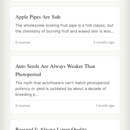
Apple Pipes Are Safe
The wholesome-looking fruit pipe is a folk classic, but
the chemistry of burning fruit and waxed skin is less...
6 sources
5 months ago
Auto Seeds Are Always Weaker Than
Photoperiod
The myth that autoflowers can't match photoperiod
potency or yield is outdated by about a decade of
breeding p...
6 sources
1 month ago
Bagseed Is Always Lower Quality