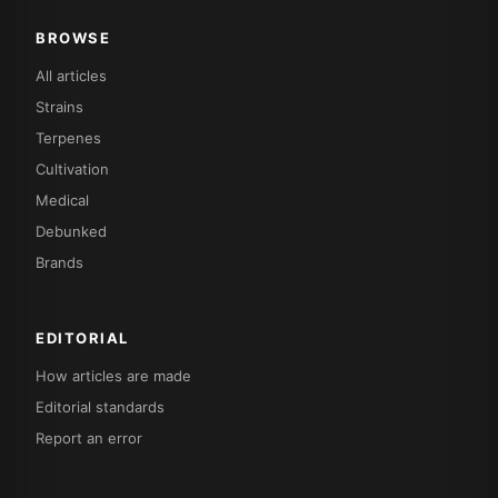
BROWSE
All articles
Strains
Terpenes
Cultivation
Medical
Debunked
Brands
EDITORIAL
How articles are made
Editorial standards
Report an error