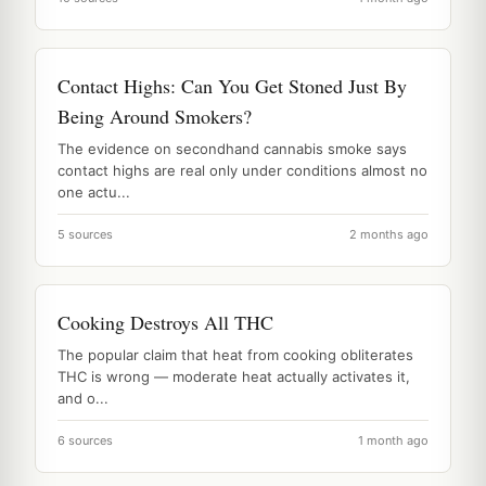
Contact Highs: Can You Get Stoned Just By
Being Around Smokers?
The evidence on secondhand cannabis smoke says
contact highs are real only under conditions almost no
one actu...
5 sources
2 months ago
Cooking Destroys All THC
The popular claim that heat from cooking obliterates
THC is wrong — moderate heat actually activates it,
and o...
6 sources
1 month ago