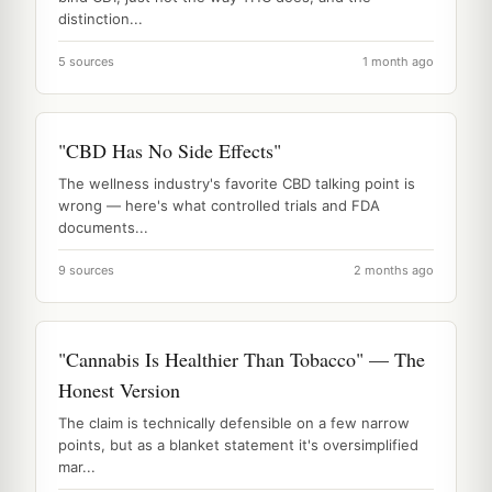
distinction...
5 sources
1 month ago
"CBD Has No Side Effects"
The wellness industry's favorite CBD talking point is
wrong — here's what controlled trials and FDA
documents...
9 sources
2 months ago
"Cannabis Is Healthier Than Tobacco" — The
Honest Version
The claim is technically defensible on a few narrow
points, but as a blanket statement it's oversimplified
mar...