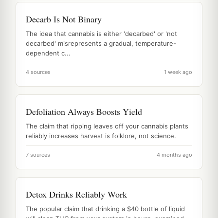
Decarb Is Not Binary
The idea that cannabis is either 'decarbed' or 'not
decarbed' misrepresents a gradual, temperature-
dependent c...
4 sources
1 week ago
Defoliation Always Boosts Yield
The claim that ripping leaves off your cannabis plants
reliably increases harvest is folklore, not science.
7 sources
4 months ago
Detox Drinks Reliably Work
The popular claim that drinking a $40 bottle of liquid