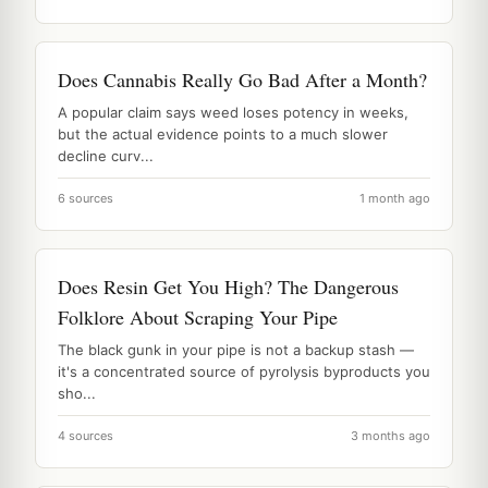
Does Cannabis Really Go Bad After a Month?
A popular claim says weed loses potency in weeks,
but the actual evidence points to a much slower
decline curv...
6 sources
1 month ago
Does Resin Get You High? The Dangerous
Folklore About Scraping Your Pipe
The black gunk in your pipe is not a backup stash —
it's a concentrated source of pyrolysis byproducts you
sho...
4 sources
3 months ago