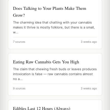
Does Talking to Your Plants Make Them
Grow?
The charming idea that chatting with your cannabis
makes it thrive is mostly folklore, but there is a small,
w...
7 sources
3 weeks ago
Eating Raw Cannabis Gets You High
The claim that chewing fresh buds or leaves produces
intoxication is false — raw cannabis contains almost
no a...
9 sources
3 weeks ago
Edibles Last 12 Hours (Always)