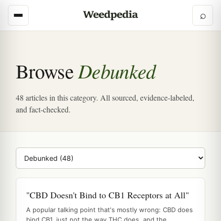
⌕
Debunked
Browse
48 articles in this category. All sourced, evidence-labeled,
and fact-checked.
Browse category
"CBD Doesn't Bind to CB1 Receptors at All"
A popular talking point that's mostly wrong: CBD does
bind CB1, just not the way THC does, and the