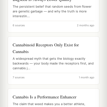
The persistent belief that random seeds from flower
are genetic garbage — and why the truth is more
interestin...
6 sources
2 months ago
Cannabinoid Receptors Only Exist for
Cannabis
A widespread myth that gets the biology exactly
backwards — your body made the receptors first, and
cannabis j...
7 sources
1 month ago
Cannabis Is a Performance Enhancer
The claim that weed makes you a better athlete,