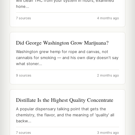
will clean THC from your system in hours, examined
hone...
7 sources
4 months ago
Did George Washington Grow Marijuana?
Washington grew hemp for rope and canvas, not
cannabis for smoking — and his own diary doesn't say
what stoner...
9 sources
2 months ago
Distillate Is the Highest Quality Concentrate
A popular dispensary talking point that gets the
chemistry, the flavor, and the meaning of 'quality' all
backw...
7 sources
3 months ago