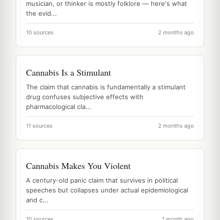
musician, or thinker is mostly folklore — here's what
the evid...
10 sources
2 months ago
Cannabis Is a Stimulant
The claim that cannabis is fundamentally a stimulant
drug confuses subjective effects with
pharmacological cla...
11 sources
2 months ago
Cannabis Makes You Violent
A century-old panic claim that survives in political
speeches but collapses under actual epidemiological
and c...
10 sources
1 month ago