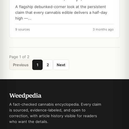
A flagship debunked-corner look at the persistent
claim that every cannabis edible delivers a half-day
high —...
9 sources
3 months ago
Page 1 of 2
Previous
1
2
Next
A fact-checked cannabis encyclopedia. Every claim
is sourced, evidence-labeled, and open to
correction, with article history visible for readers
who want the details.