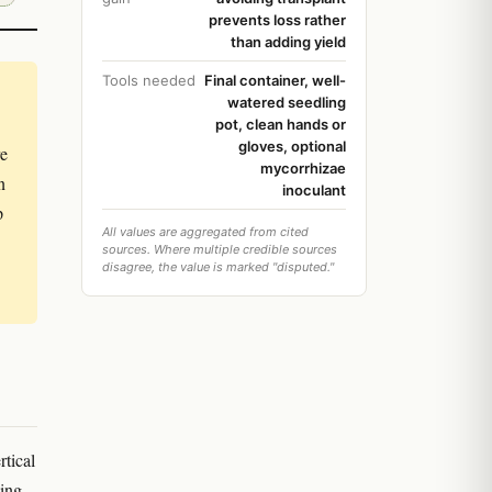
prevents loss rather
than adding yield
Tools needed
Final container, well-
watered seedling
pot, clean hands or
gloves, optional
re
mycorrhizae
n
inoculant
p
All values are aggregated from cited
sources. Where multiple credible sources
disagree, the value is marked "disputed."
rtical
ving