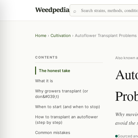
Home
›
Cultivation
›
Autoflower Transplant Problems
CONTENTS
Also known as
Aut
The honest take
What it is
Pro
Why growers transplant (or
don&#039;t)
When to start (and when to stop)
Why moving
How to transplant an autoflower
avoid the 
(step by step)
Common mistakes
Sourced an