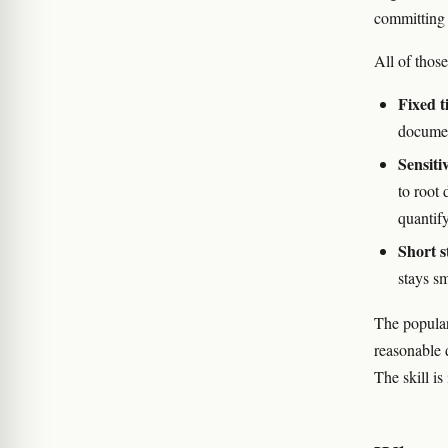
committing 
All of thos
Fixed t
documen
Sensiti
to root
quantify
Short s
stays sm
The popular 
reasonable 
The skill is