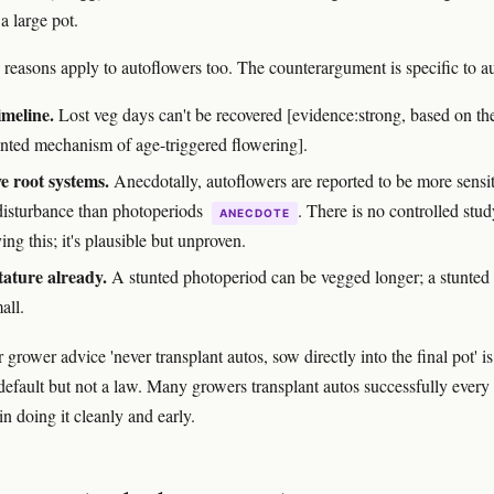
a large pot.
e reasons apply to autoflowers too. The counterargument is specific to a
imeline.
Lost veg days can't be recovered [evidence:strong, based on th
ted mechanism of age-triggered flowering].
ve root systems.
Anecdotally, autoflowers are reported to be more sensit
 disturbance than photoperiods
. There is no controlled stud
ANECDOTE
ing this; it's plausible but unproven.
tature already.
A stunted photoperiod can be vegged longer; a stunted
all.
grower advice 'never transplant autos, sow directly into the final pot' is
default but not a law. Many growers transplant autos successfully every 
 in doing it cleanly and early.