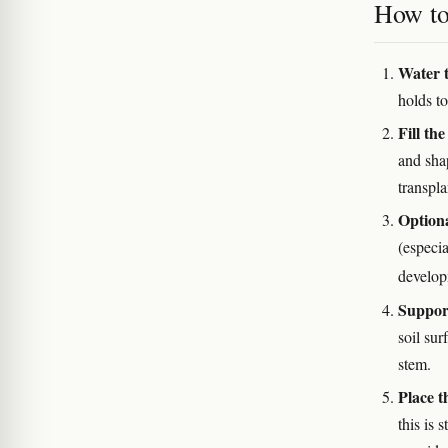
How to 
Water t
holds to
Fill the
and shap
transpla
Optiona
(especi
develop
Support
soil sur
stem.
Place t
this is