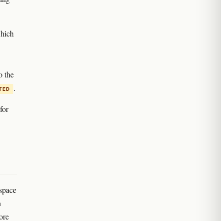
which
o the
.
ITED
for
 space
n
ore