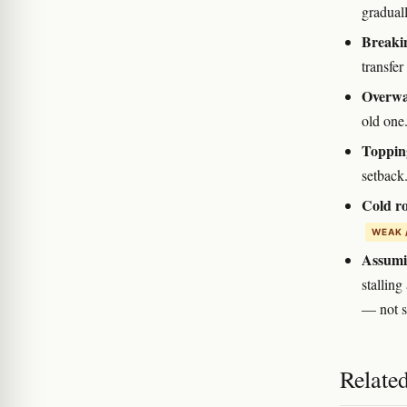
graduall
Breakin
transfer
Overwat
old one.
Topping
setback.
Cold ro
WEAK 
Assumin
stalling
— not s
Relate