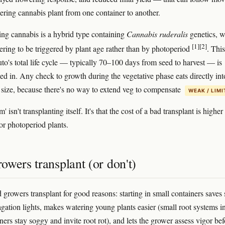
ering cannabis plant from one container to another.
ng cannabis is a hybrid type containing
Cannabis ruderalis
genetics, 
[1]
[2]
ering to be triggered by plant age rather than by photoperiod
. This
to's total life cycle — typically 70–100 days from seed to harvest — is
ked in. Any check to growth during the vegetative phase eats directly int
al size, because there's no way to extend veg to compensate
WEAK / LIM
' isn't transplanting itself. It's that the cost of a bad transplant is higher 
for photoperiod plants.
wers transplant (or don't)
 growers transplant for good reasons: starting in small containers saves
gation lights, makes watering young plants easier (small root systems i
ners stay soggy and invite root rot), and lets the grower assess vigor bef