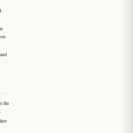
H-
he
oots
 and
s the
.
iter