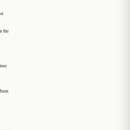
ot
n the
ture
 burn