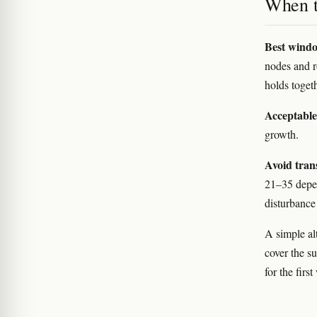
When to
Best wind
nodes and ro
holds togeth
Acceptabl
growth.
Avoid tran
21–35 depen
disturbance
A simple alt
cover the s
for the firs