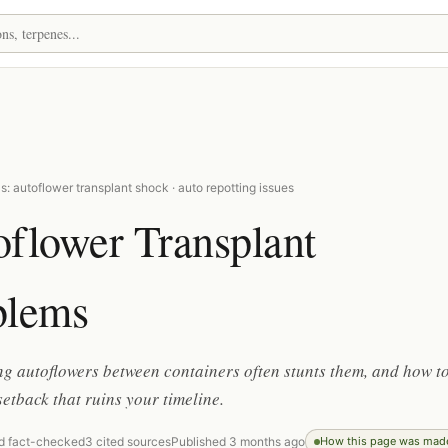
: autoflower transplant shock · auto repotting issues
oflower Transplant
blems
 autoflowers between containers often stunts them, and how t
setback that ruins your timeline.
d fact-checked
3 cited sources
Published 3 months ago
How this page was mad