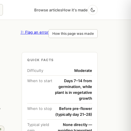
Browse articles
How it's made
⚐ Flag an error
How this page was made
QUICK FACTS
Difficulty
Moderate
When to start
Days 7–14 from
germination, while
plant is in vegetative
growth
o
When to stop
Before pre-flower
(typically day 21–28)
Typical yield
None directly —
e
gain
avoiding transplant