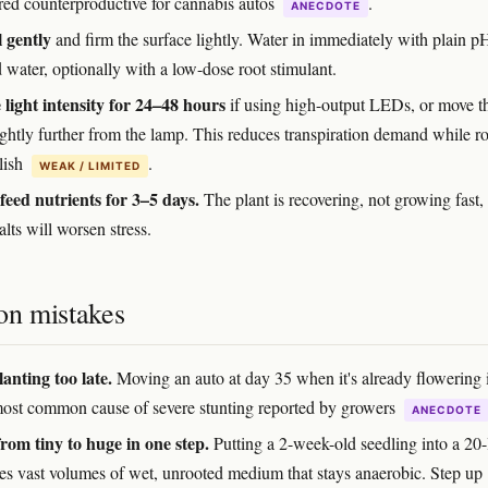
red counterproductive for cannabis autos
.
ANECDOTE
l gently
and firm the surface lightly. Water in immediately with plain p
 water, optionally with a low-dose root stimulant.
light intensity for 24–48 hours
if using high-output LEDs, or move t
ightly further from the lamp. This reduces transpiration demand while r
lish
.
WEAK / LIMITED
feed nutrients for 3–5 days.
The plant is recovering, not growing fast,
alts will worsen stress.
n mistakes
anting too late.
Moving an auto at day 35 when it's already flowering i
most common cause of severe stunting reported by growers
ANECDOTE
rom tiny to huge in one step.
Putting a 2-week-old seedling into a 20-l
ves vast volumes of wet, unrooted medium that stays anaerobic. Step up