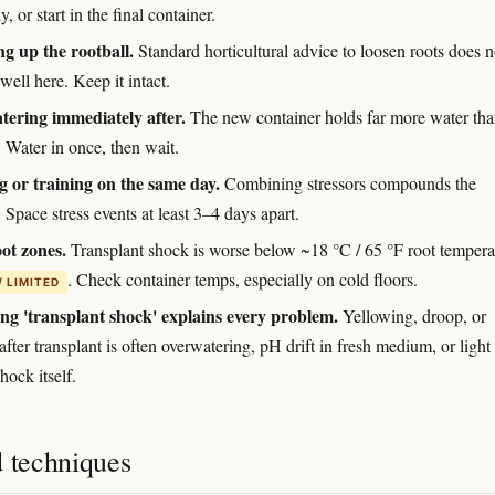
y, or start in the final container.
g up the rootball.
Standard horticultural advice to loosen roots does n
 well here. Keep it intact.
ering immediately after.
The new container holds far more water tha
 Water in once, then wait.
 or training on the same day.
Combining stressors compounds the
 Space stress events at least 3–4 days apart.
ot zones.
Transplant shock is worse below ~18 °C / 65 °F root tempera
. Check container temps, especially on cold floors.
/ LIMITED
g 'transplant shock' explains every problem.
Yellowing, droop, or
 after transplant is often overwatering, pH drift in fresh medium, or light
hock itself.
d techniques