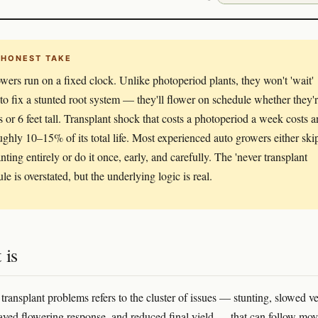
 HONEST TAKE
wers run on a fixed clock. Unlike photoperiod plants, they won't 'wait'
 to fix a stunted root system — they'll flower on schedule whether they'
s or 6 feet tall. Transplant shock that costs a photoperiod a week costs a
ughly 10–15% of its total life. Most experienced auto growers either ski
nting entirely or do it once, early, and carefully. The 'never transplant
ule is overstated, but the underlying logic is real.
 is
ransplant problems refers to the cluster of issues — stunting, slowed ve
ayed flowering response, and reduced final yield — that can follow mo