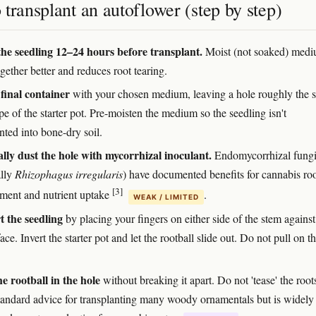
transplant an autoflower (step by step)
he seedling 12–24 hours before transplant.
Moist (not soaked) med
gether better and reduces root tearing.
 final container
with your chosen medium, leaving a hole roughly the s
e of the starter pot. Pre-moisten the medium so the seedling isn't
nted into bone-dry soil.
lly dust the hole with mycorrhizal inoculant.
Endomycorrhizal fung
ally
Rhizophagus irregularis
) have documented benefits for cannabis ro
[3]
ment and nutrient uptake
.
WEAK / LIMITED
 the seedling
by placing your fingers on either side of the stem against
face. Invert the starter pot and let the rootball slide out. Do not pull on t
he rootball in the hole
without breaking it apart. Do not 'tease' the roo
 standard advice for transplanting many woody ornamentals but is widely