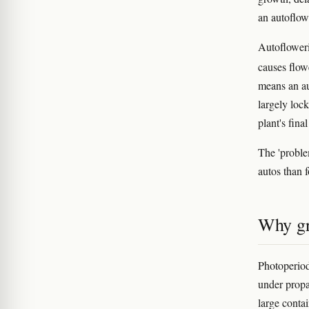
an autoflow
Autofloweri
causes flow
means an au
largely loc
plant's fin
The 'problem
autos than 
Why gro
Photoperiod
under propa
large contai