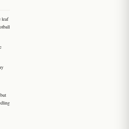
 leaf
otball
e
day
 but
edling