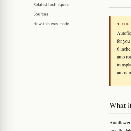
Related techniques
Sources
How this was made
↯ THE
Autoflo
for you
6 inche
auto ro
transpla
autos' r
What it
Autoflower t
growth, del