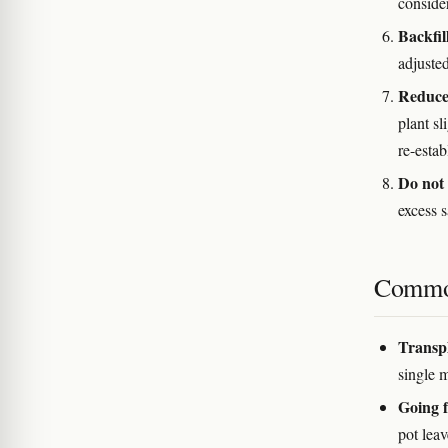
conside
Backfil
adjusted
Reduce 
plant sl
re-estab
Do not 
excess s
Commo
Transpl
single 
Going f
pot lea