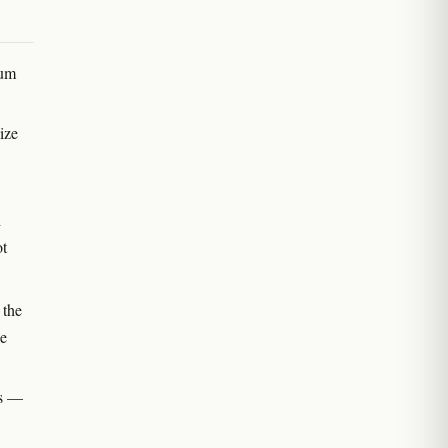
ium
ize
i
ot
 the
he
ts —