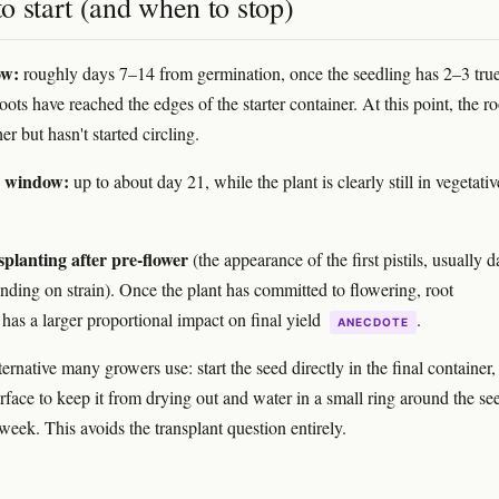
 start (and when to stop)
ow:
roughly days 7–14 from germination, once the seedling has 2–3 true
ots have reached the edges of the starter container. At this point, the ro
er but hasn't started circling.
e window:
up to about day 21, while the plant is clearly still in vegetativ
splanting after pre-flower
(the appearance of the first pistils, usually 
ding on strain). Once the plant has committed to flowering, root
 has a larger proportional impact on final yield
.
ANECDOTE
ernative many growers use: start the seed directly in the final container,
urface to keep it from drying out and water in a small ring around the se
t week. This avoids the transplant question entirely.