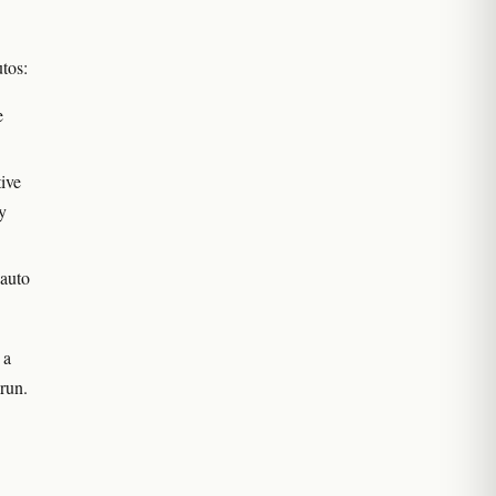
utos:
e
ive
y
 auto
 a
run.