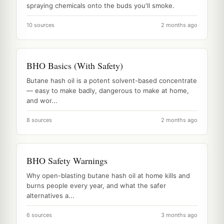
spraying chemicals onto the buds you'll smoke.
10 sources
2 months ago
BHO Basics (With Safety)
Butane hash oil is a potent solvent-based concentrate
— easy to make badly, dangerous to make at home,
and wor...
8 sources
2 months ago
BHO Safety Warnings
Why open-blasting butane hash oil at home kills and
burns people every year, and what the safer
alternatives a...
6 sources
3 months ago