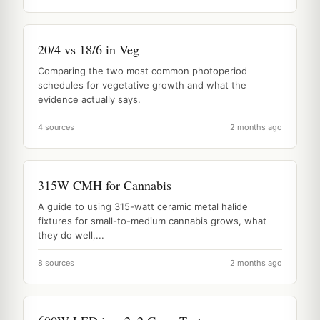
20/4 vs 18/6 in Veg
Comparing the two most common photoperiod
schedules for vegetative growth and what the
evidence actually says.
4 sources
2 months ago
315W CMH for Cannabis
A guide to using 315-watt ceramic metal halide
fixtures for small-to-medium cannabis grows, what
they do well,...
8 sources
2 months ago