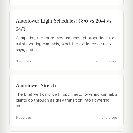
Autoflower Light Schedules: 18/6 vs 20/4 vs
24/0
Comparing the three most common photoperiods for
autoflowering cannabis, what the evidence actually
says, and...
6 sources
2 months ago
Autoflower Stretch
The brief vertical growth spurt autoflowering cannabis
plants go through as they transition into flowering,
us...
6 sources
4 months ago