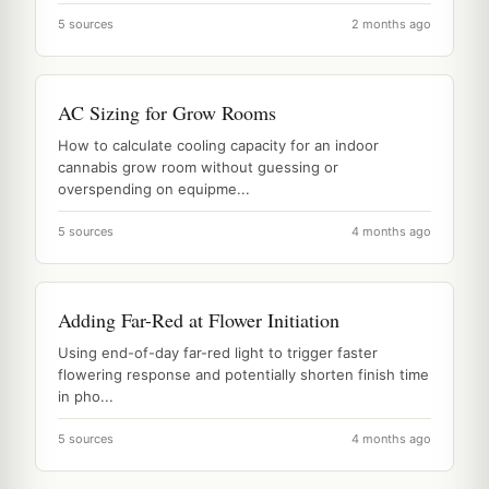
5 sources
2 months ago
AC Sizing for Grow Rooms
How to calculate cooling capacity for an indoor
cannabis grow room without guessing or
overspending on equipme...
5 sources
4 months ago
Adding Far-Red at Flower Initiation
Using end-of-day far-red light to trigger faster
flowering response and potentially shorten finish time
in pho...
5 sources
4 months ago