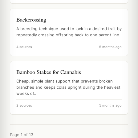
Backcrossing
A breeding technique used to lock in a desired trait by
repeatedly crossing offspring back to one parent line.
4 sources
5 months ago
Bamboo Stakes for Cannabis
Cheap, simple plant support that prevents broken
branches and keeps colas upright during the heaviest
weeks of...
2 sources
5 months ago
Page 1 of 13