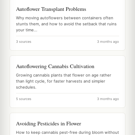
Autoflower Transplant Problems
Why moving autoflowers between containers often
stunts them, and how to avoid the setback that ruins
your time...
3 sources
3 months ago
Autoflowering Cannabis Cultivation
Growing cannabis plants that flower on age rather
than light cycle, for faster harvests and simpler
schedules.
5 sources
3 months ago
Avoiding Pesticides in Flower
How to keep cannabis pest-free during bloom without