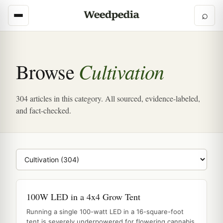
⌕
Cultivation
Browse
304 articles in this category. All sourced, evidence-labeled,
and fact-checked.
Browse category
100W LED in a 4x4 Grow Tent
Running a single 100-watt LED in a 16-square-foot
tent is severely underpowered for flowering cannabis,