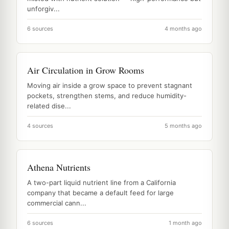
unforgiv...
6 sources
4 months ago
Air Circulation in Grow Rooms
Moving air inside a grow space to prevent stagnant
pockets, strengthen stems, and reduce humidity-
related dise...
4 sources
5 months ago
Athena Nutrients
A two-part liquid nutrient line from a California
company that became a default feed for large
commercial cann...
6 sources
1 month ago