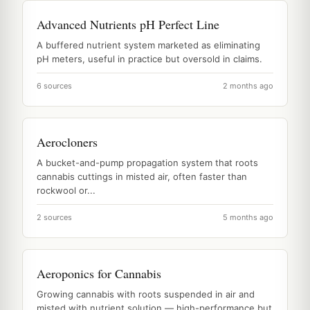
Advanced Nutrients pH Perfect Line
A buffered nutrient system marketed as eliminating
pH meters, useful in practice but oversold in claims.
6 sources
2 months ago
Aerocloners
A bucket-and-pump propagation system that roots
cannabis cuttings in misted air, often faster than
rockwool or...
2 sources
5 months ago
Aeroponics for Cannabis
Growing cannabis with roots suspended in air and
misted with nutrient solution — high-performance but