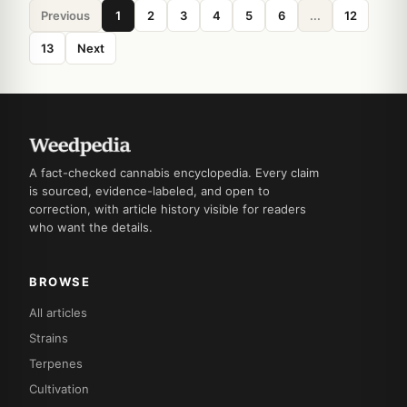
Previous
1
2
3
4
5
6
...
12
13
Next
A fact-checked cannabis encyclopedia. Every claim
is sourced, evidence-labeled, and open to
correction, with article history visible for readers
who want the details.
BROWSE
All articles
Strains
Terpenes
Cultivation