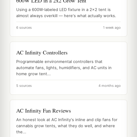
600W LED in a 2x2 Grow Tent
Using a 600W-labeled LED fixture in a 2x2 tent is
almost always overkill — here's what actually works.
6 sources
1 week ago
AC Infinity Controllers
Programmable environmental controllers that
automate fans, lights, humidifiers, and AC units in
home grow tent...
5 sources
4 months ago
AC Infinity Fan Reviews
An honest look at AC Infinity's inline and clip fans for
cannabis grow tents, what they do well, and where
the...