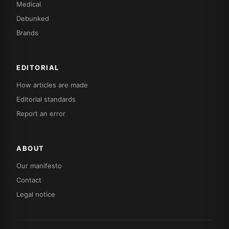
Medical
Debunked
Brands
EDITORIAL
How articles are made
Editorial standards
Report an error
ABOUT
Our manifesto
Contact
Legal notice