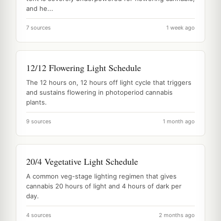
and he...
7 sources
1 week ago
12/12 Flowering Light Schedule
The 12 hours on, 12 hours off light cycle that triggers
and sustains flowering in photoperiod cannabis
plants.
9 sources
1 month ago
20/4 Vegetative Light Schedule
A common veg-stage lighting regimen that gives
cannabis 20 hours of light and 4 hours of dark per
day.
4 sources
2 months ago