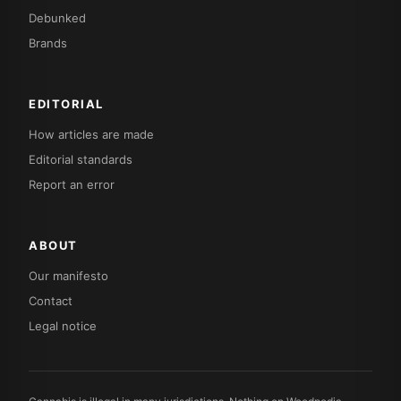
Debunked
Brands
EDITORIAL
How articles are made
Editorial standards
Report an error
ABOUT
Our manifesto
Contact
Legal notice