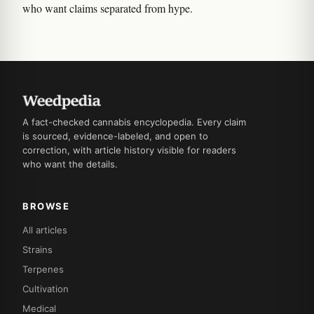
who want claims separated from hype.
A fact-checked cannabis encyclopedia. Every claim
is sourced, evidence-labeled, and open to
correction, with article history visible for readers
who want the details.
BROWSE
All articles
Strains
Terpenes
Cultivation
Medical