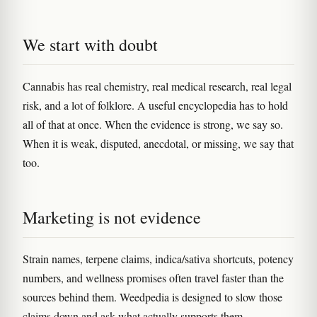
We start with doubt
Cannabis has real chemistry, real medical research, real legal
risk, and a lot of folklore. A useful encyclopedia has to hold
all of that at once. When the evidence is strong, we say so.
When it is weak, disputed, anecdotal, or missing, we say that
too.
Marketing is not evidence
Strain names, terpene claims, indica/sativa shortcuts, potency
numbers, and wellness promises often travel faster than the
sources behind them. Weedpedia is designed to slow those
claims down and ask what actually supports them.