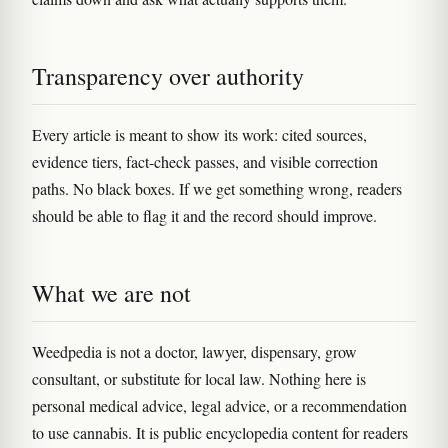
Transparency over authority
Every article is meant to show its work: cited sources,
evidence tiers, fact-check passes, and visible correction
paths. No black boxes. If we get something wrong, readers
should be able to flag it and the record should improve.
What we are not
Weedpedia is not a doctor, lawyer, dispensary, grow
consultant, or substitute for local law. Nothing here is
personal medical advice, legal advice, or a recommendation
to use cannabis. It is public encyclopedia content for readers