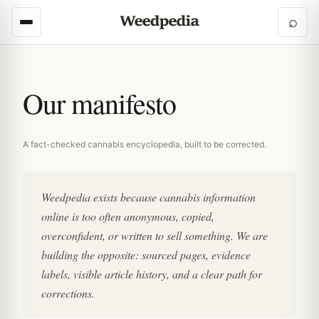
⌕
Our manifesto
A fact-checked cannabis encyclopedia, built to be corrected.
Weedpedia exists because cannabis information
online is too often anonymous, copied,
overconfident, or written to sell something. We are
building the opposite: sourced pages, evidence
labels, visible article history, and a clear path for
corrections.