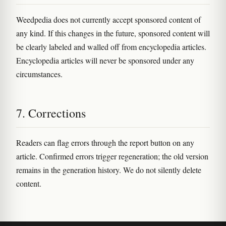
Weedpedia does not currently accept sponsored content of
any kind. If this changes in the future, sponsored content will
be clearly labeled and walled off from encyclopedia articles.
Encyclopedia articles will never be sponsored under any
circumstances.
7. Corrections
Readers can flag errors through the report button on any
article. Confirmed errors trigger regeneration; the old version
remains in the generation history. We do not silently delete
content.