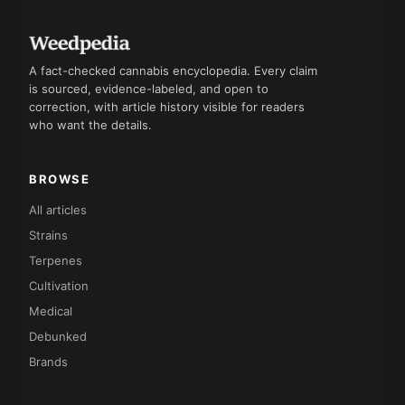
A fact-checked cannabis encyclopedia. Every claim
is sourced, evidence-labeled, and open to
correction, with article history visible for readers
who want the details.
BROWSE
All articles
Strains
Terpenes
Cultivation
Medical
Debunked
Brands