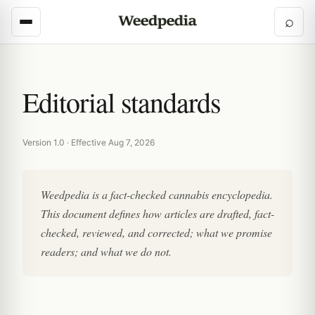
⌕
Editorial standards
Version 1.0 · Effective Aug 7, 2026
Weedpedia is a fact-checked cannabis encyclopedia.
This document defines how articles are drafted, fact-
checked, reviewed, and corrected; what we promise
readers; and what we do not.