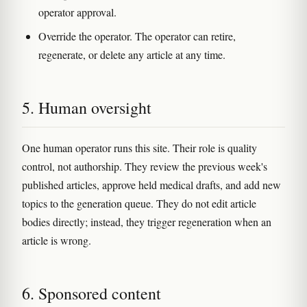
operator approval.
Override the operator. The operator can retire,
regenerate, or delete any article at any time.
5. Human oversight
One human operator runs this site. Their role is quality
control, not authorship. They review the previous week's
published articles, approve held medical drafts, and add new
topics to the generation queue. They do not edit article
bodies directly; instead, they trigger regeneration when an
article is wrong.
6. Sponsored content