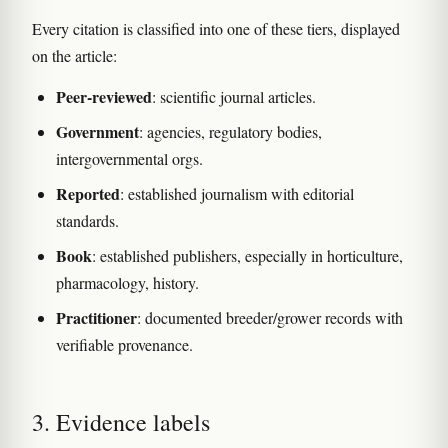
Every citation is classified into one of these tiers, displayed
on the article:
Peer-reviewed
: scientific journal articles.
Government
: agencies, regulatory bodies,
intergovernmental orgs.
Reported
: established journalism with editorial
standards.
Book
: established publishers, especially in horticulture,
pharmacology, history.
Practitioner
: documented breeder/grower records with
verifiable provenance.
3. Evidence labels