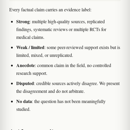
Every factual claim carries an evidence label:
Strong
: multiple high-quality sources, replicated
findings, systematic reviews or multiple RCTs for
medical claims.
Weak / limited
: some peer-reviewed support exists but is
limited, mixed, or unreplicated.
Anecdote
: common claim in the field, no controlled
research support.
Disputed
: credible sources actively disagree. We present
the disagreement and do not arbitrate.
No data
: the question has not been meaningfully
studied.