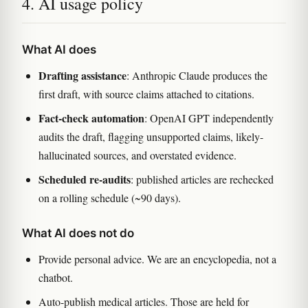
4. AI usage policy
What AI does
Drafting assistance
: Anthropic Claude produces the
first draft, with source claims attached to citations.
Fact-check automation
: OpenAI GPT independently
audits the draft, flagging unsupported claims, likely-
hallucinated sources, and overstated evidence.
Scheduled re-audits
: published articles are rechecked
on a rolling schedule (~90 days).
What AI does not do
Provide personal advice. We are an encyclopedia, not a
chatbot.
Auto-publish medical articles. Those are held for