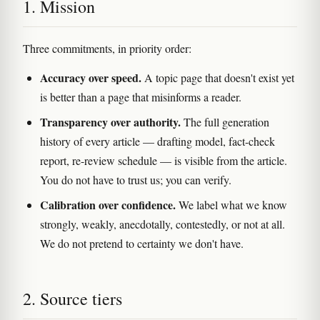
1. Mission
Three commitments, in priority order:
Accuracy over speed.
A topic page that doesn't exist yet
is better than a page that misinforms a reader.
Transparency over authority.
The full generation
history of every article — drafting model, fact-check
report, re-review schedule — is visible from the article.
You do not have to trust us; you can verify.
Calibration over confidence.
We label what we know
strongly, weakly, anecdotally, contestedly, or not at all.
We do not pretend to certainty we don't have.
2. Source tiers