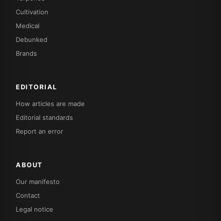
Cultivation
Medical
Debunked
Brands
EDITORIAL
How articles are made
Editorial standards
Report an error
ABOUT
Our manifesto
Contact
Legal notice