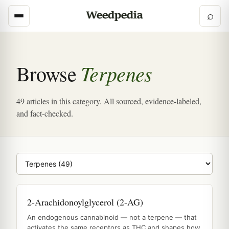
⌕
Terpenes
Browse
49 articles in this category. All sourced, evidence-labeled,
and fact-checked.
Browse category
2-Arachidonoylglycerol (2-AG)
An endogenous cannabinoid — not a terpene — that
activates the same receptors as THC and shapes how