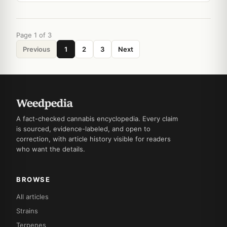
Page 1 of 3
Previous
1
2
3
Next
A fact-checked cannabis encyclopedia. Every claim
is sourced, evidence-labeled, and open to
correction, with article history visible for readers
who want the details.
BROWSE
All articles
Strains
Terpenes