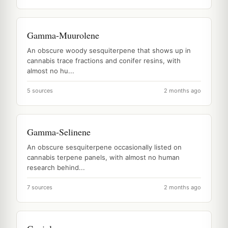
Gamma-Muurolene
An obscure woody sesquiterpene that shows up in
cannabis trace fractions and conifer resins, with
almost no hu...
5 sources
2 months ago
Gamma-Selinene
An obscure sesquiterpene occasionally listed on
cannabis terpene panels, with almost no human
research behind...
7 sources
2 months ago