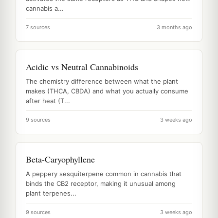
cannabis a...
7 sources
3 months ago
Acidic vs Neutral Cannabinoids
The chemistry difference between what the plant
makes (THCA, CBDA) and what you actually consume
after heat (T...
9 sources
3 weeks ago
Beta-Caryophyllene
A peppery sesquiterpene common in cannabis that
binds the CB2 receptor, making it unusual among
plant terpenes...
9 sources
3 weeks ago