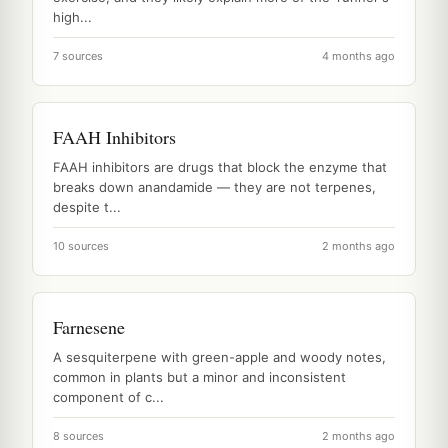
high...
7 sources
4 months ago
FAAH Inhibitors
FAAH inhibitors are drugs that block the enzyme that
breaks down anandamide — they are not terpenes,
despite t...
10 sources
2 months ago
Farnesene
A sesquiterpene with green-apple and woody notes,
common in plants but a minor and inconsistent
component of c...
8 sources
2 months ago