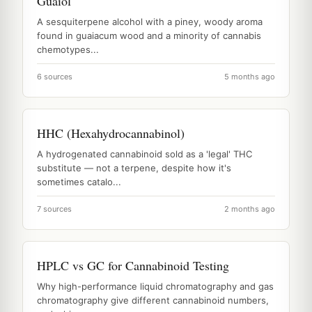
Guaiol
A sesquiterpene alcohol with a piney, woody aroma
found in guaiacum wood and a minority of cannabis
chemotypes...
6 sources
5 months ago
HHC (Hexahydrocannabinol)
A hydrogenated cannabinoid sold as a 'legal' THC
substitute — not a terpene, despite how it's
sometimes catalo...
7 sources
2 months ago
HPLC vs GC for Cannabinoid Testing
Why high-performance liquid chromatography and gas
chromatography give different cannabinoid numbers,