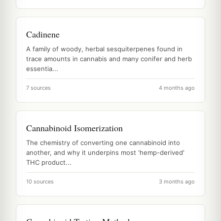
Cadinene
A family of woody, herbal sesquiterpenes found in
trace amounts in cannabis and many conifer and herb
essentia...
7 sources
4 months ago
Cannabinoid Isomerization
The chemistry of converting one cannabinoid into
another, and why it underpins most 'hemp-derived'
THC product...
10 sources
3 months ago