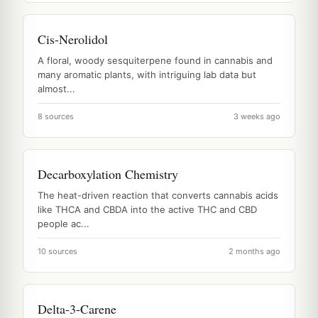
Cis-Nerolidol
A floral, woody sesquiterpene found in cannabis and
many aromatic plants, with intriguing lab data but
almost...
8 sources
3 weeks ago
Decarboxylation Chemistry
The heat-driven reaction that converts cannabis acids
like THCA and CBDA into the active THC and CBD
people ac...
10 sources
2 months ago
Delta-3-Carene