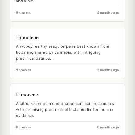
and whic...
9 sources
4 months ago
Humulene
A woody, earthy sesquiterpene best known from
hops and shared by cannabis, with intriguing
preclinical data bu...
9 sources
2 months ago
Limonene
A citrus-scented monoterpene common in cannabis
with promising preclinical effects but limited human
evidence.
8 sources
6 months ago