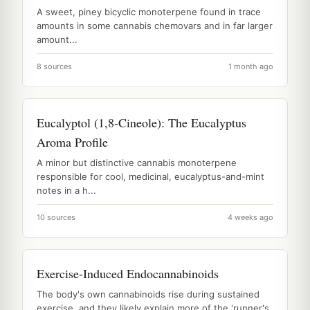
A sweet, piney bicyclic monoterpene found in trace
amounts in some cannabis chemovars and in far larger
amount...
8 sources
1 month ago
Eucalyptol (1,8-Cineole): The Eucalyptus
Aroma Profile
A minor but distinctive cannabis monoterpene
responsible for cool, medicinal, eucalyptus-and-mint
notes in a h...
10 sources
4 weeks ago
Exercise-Induced Endocannabinoids
The body's own cannabinoids rise during sustained
exercise, and they likely explain more of the 'runner's