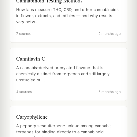
Cannabinoid Testing Methods
How labs measure THC, CBD, and other cannabinoids
in flower, extracts, and edibles — and why results
vary betw...
7 sources
2 months ago
Cannflavin C
A cannabis-derived prenylated flavone that is
chemically distinct from terpenes and still largely
unstudied ou...
4 sources
5 months ago
Caryophyllene
A peppery sesquiterpene unique among cannabis
terpenes for binding directly to a cannabinoid