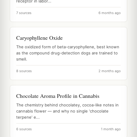
receptor in labor...
7 sources
6 months ago
Caryophyllene Oxide
The oxidized form of beta-caryophyllene, best known
as the compound drug-detection dogs are trained to
smell.
8 sources
2 months ago
Chocolate Aroma Profile in Cannabis
The chemistry behind chocolatey, cocoa-like notes in
cannabis flower — and why no single 'chocolate
terpene' e...
6 sources
1 month ago