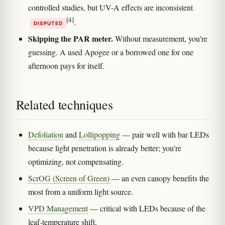
controlled studies, but UV-A effects are inconsistent
[4]
.
DISPUTED
Skipping the PAR meter.
Without measurement, you're
guessing. A used Apogee or a borrowed one for one
afternoon pays for itself.
Related techniques
Defoliation
and
Lollipopping
— pair well with bar LEDs
because light penetration is already better; you're
optimizing, not compensating.
ScrOG (Screen of Green)
— an even canopy benefits the
most from a uniform light source.
VPD Management
— critical with LEDs because of the
leaf-temperature shift.