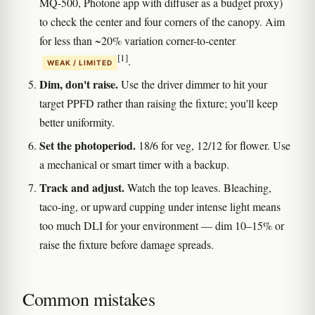
MQ-500, Photone app with diffuser as a budget proxy)
to check the center and four corners of the canopy. Aim
for less than ~20% variation corner-to-center
[1]
.
WEAK / LIMITED
Dim, don't raise.
Use the driver dimmer to hit your
target PPFD rather than raising the fixture; you'll keep
better uniformity.
Set the photoperiod.
18/6 for veg, 12/12 for flower. Use
a mechanical or smart timer with a backup.
Track and adjust.
Watch the top leaves. Bleaching,
taco-ing, or upward cupping under intense light means
too much DLI for your environment — dim 10–15% or
raise the fixture before damage spreads.
Common mistakes