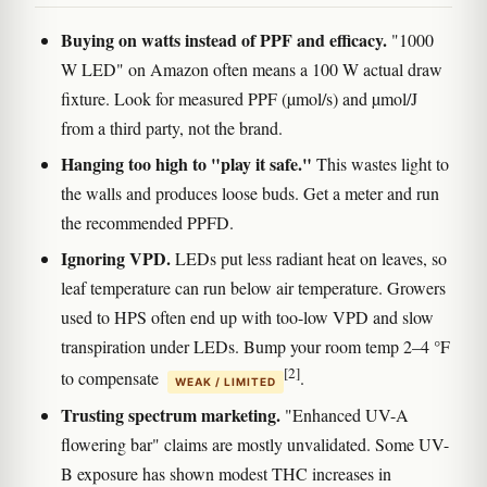
Buying on watts instead of PPF and efficacy.
"1000
W LED" on Amazon often means a 100 W actual draw
fixture. Look for measured PPF (µmol/s) and µmol/J
from a third party, not the brand.
Hanging too high to "play it safe."
This wastes light to
the walls and produces loose buds. Get a meter and run
the recommended PPFD.
Ignoring VPD.
LEDs put less radiant heat on leaves, so
leaf temperature can run below air temperature. Growers
used to HPS often end up with too-low VPD and slow
transpiration under LEDs. Bump your room temp 2–4 °F
[2]
to compensate
.
WEAK / LIMITED
Trusting spectrum marketing.
"Enhanced UV-A
flowering bar" claims are mostly unvalidated. Some UV-
B exposure has shown modest THC increases in