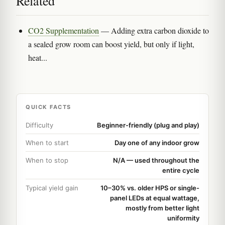
Related
CO2 Supplementation
— Adding extra carbon dioxide to
a sealed grow room can boost yield, but only if light,
heat...
QUICK FACTS
Difficulty
Beginner-friendly (plug and play)
When to start
Day one of any indoor grow
When to stop
N/A — used throughout the
entire cycle
Typical yield gain
10–30% vs. older HPS or single-
panel LEDs at equal wattage,
mostly from better light
uniformity