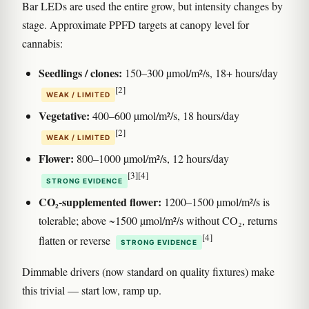
Bar LEDs are used the entire grow, but intensity changes by
stage. Approximate PPFD targets at canopy level for
cannabis:
Seedlings / clones:
150–300 µmol/m²/s, 18+ hours/day
[2]
WEAK / LIMITED
Vegetative:
400–600 µmol/m²/s, 18 hours/day
[2]
WEAK / LIMITED
Flower:
800–1000 µmol/m²/s, 12 hours/day
[3]
[4]
STRONG EVIDENCE
CO₂-supplemented flower:
1200–1500 µmol/m²/s is
tolerable; above ~1500 µmol/m²/s without CO₂, returns
[4]
flatten or reverse
STRONG EVIDENCE
Dimmable drivers (now standard on quality fixtures) make
this trivial — start low, ramp up.