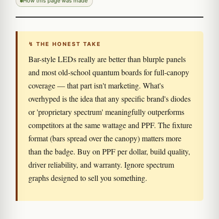
How this page was made
↯ THE HONEST TAKE
Bar-style LEDs really are better than blurple panels
and most old-school quantum boards for full-canopy
coverage — that part isn't marketing. What's
overhyped is the idea that any specific brand's diodes
or 'proprietary spectrum' meaningfully outperforms
competitors at the same wattage and PPF. The fixture
format (bars spread over the canopy) matters more
than the badge. Buy on PPF per dollar, build quality,
driver reliability, and warranty. Ignore spectrum
graphs designed to sell you something.