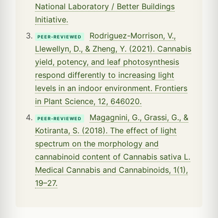
National Laboratory / Better Buildings
Initiative.
Rodriguez-Morrison, V.,
PEER-REVIEWED
Llewellyn, D., & Zheng, Y. (2021). Cannabis
yield, potency, and leaf photosynthesis
respond differently to increasing light
levels in an indoor environment. Frontiers
in Plant Science, 12, 646020.
Magagnini, G., Grassi, G., &
PEER-REVIEWED
Kotiranta, S. (2018). The effect of light
spectrum on the morphology and
cannabinoid content of Cannabis sativa L.
Medical Cannabis and Cannabinoids, 1(1),
19–27.