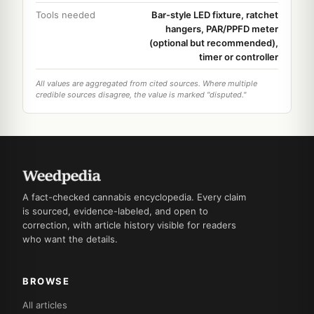
Tools needed
Bar-style LED fixture, ratchet
hangers, PAR/PPFD meter
(optional but recommended),
timer or controller
All values are aggregated from cited sources. Where multiple
credible sources disagree, the value is marked "disputed."
A fact-checked cannabis encyclopedia. Every claim
is sourced, evidence-labeled, and open to
correction, with article history visible for readers
who want the details.
BROWSE
All articles