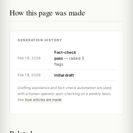
How this page was made
GENERATION HISTORY
Fact-check
pass
— raised 3
Feb 19, 2026
flags
Initial draft
Feb 18, 2026
Drafting assistance and fact-check automation are used,
with a human operator spot-checking on a weekly basis.
See
how articles are made
.