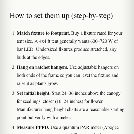
How to set them up (step-by-step)
Match fixture to footprint.
Buy a fixture rated for your
tent size. A 4x4 ft tent generally wants 600–720 W of
bar LED. Undersized fixtures produce stretched, airy
buds at the edges.
Hang on ratchet hangers.
Use adjustable hangers on
both ends of the frame so you can level the fixture and
raise it as plants grow.
Set initial height.
Start 24–36 inches above the canopy
for seedlings, closer (16–24 inches) for flower.
Manufacturer hang-height charts are a reasonable starting
point but verify with a meter.
Measure PPFD.
Use a quantum PAR meter (Apogee