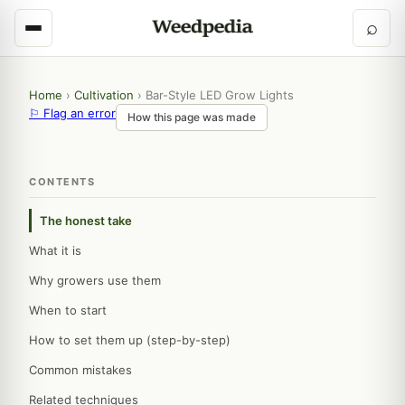
⌕
Home
›
Cultivation
›
Bar-Style LED Grow Lights
⚐ Flag an error
How this page was made
CONTENTS
The honest take
What it is
Why growers use them
When to start
How to set them up (step-by-step)
Common mistakes
Related techniques