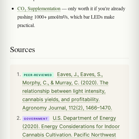
CO₂ Supplementation
— only worth it if you're already
pushing 1000+ µmol/m²/s, which bar LEDs make
practical.
Sources
Eaves, J., Eaves, S.,
PEER-REVIEWED
Morphy, C., & Murray, C. (2020). The
relationship between light intensity,
cannabis yields, and profitability.
Agronomy Journal, 112(2), 1466–1470.
U.S. Department of Energy
GOVERNMENT
(2020). Energy Considerations for Indoor
Cannabis Cultivation. Pacific Northwest