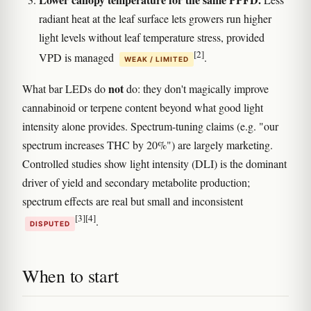
radiant heat at the leaf surface lets growers run higher
light levels without leaf temperature stress, provided
[2]
VPD is managed
.
WEAK / LIMITED
not
What bar LEDs do
do: they don't magically improve
cannabinoid or terpene content beyond what good light
intensity alone provides. Spectrum-tuning claims (e.g. "our
spectrum increases THC by 20%") are largely marketing.
Controlled studies show light intensity (DLI) is the dominant
driver of yield and secondary metabolite production;
spectrum effects are real but small and inconsistent
[3]
[4]
.
DISPUTED
When to start