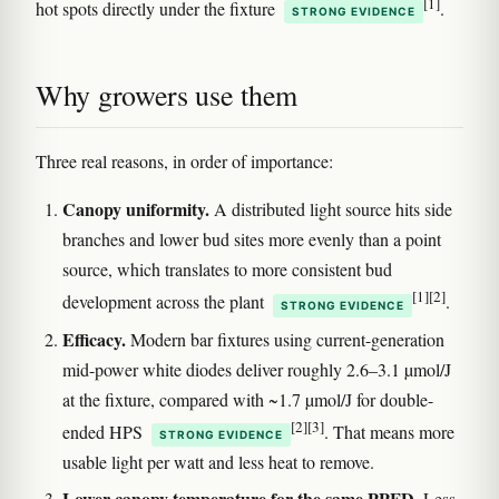
[1]
hot spots directly under the fixture
.
STRONG EVIDENCE
Why growers use them
Three real reasons, in order of importance:
Canopy uniformity.
A distributed light source hits side
branches and lower bud sites more evenly than a point
source, which translates to more consistent bud
[1]
[2]
development across the plant
.
STRONG EVIDENCE
Efficacy.
Modern bar fixtures using current-generation
mid-power white diodes deliver roughly 2.6–3.1 µmol/J
at the fixture, compared with ~1.7 µmol/J for double-
[2]
[3]
ended HPS
. That means more
STRONG EVIDENCE
usable light per watt and less heat to remove.
Lower canopy temperature for the same PPFD.
Less