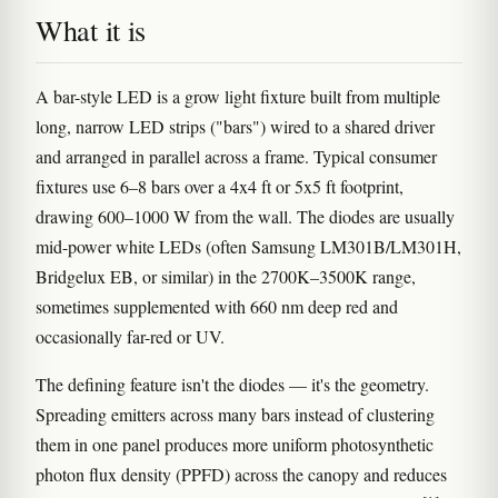
What it is
A bar-style LED is a grow light fixture built from multiple
long, narrow LED strips ("bars") wired to a shared driver
and arranged in parallel across a frame. Typical consumer
fixtures use 6–8 bars over a 4x4 ft or 5x5 ft footprint,
drawing 600–1000 W from the wall. The diodes are usually
mid-power white LEDs (often Samsung LM301B/LM301H,
Bridgelux EB, or similar) in the 2700K–3500K range,
sometimes supplemented with 660 nm deep red and
occasionally far-red or UV.
The defining feature isn't the diodes — it's the geometry.
Spreading emitters across many bars instead of clustering
them in one panel produces more uniform photosynthetic
photon flux density (PPFD) across the canopy and reduces