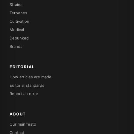
Strains
Terpenes
Cultivation
Medical
Debunked
Brands
EDITORIAL
How articles are made
Editorial standards
Report an error
ABOUT
Our manifesto
Contact