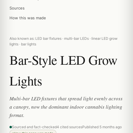
Sources
How this was made
Also known as: LED bar fixtures · multi-bar LEDs · linear LED grow
lights · bar lights
Bar-Style LED Grow
Lights
Multi-bar LED fixtures that spread light evenly across
a canopy, now the dominant indoor cannabis lighting
format.
Sourced and fact-checked
4 cited sources
Published 5 months ago