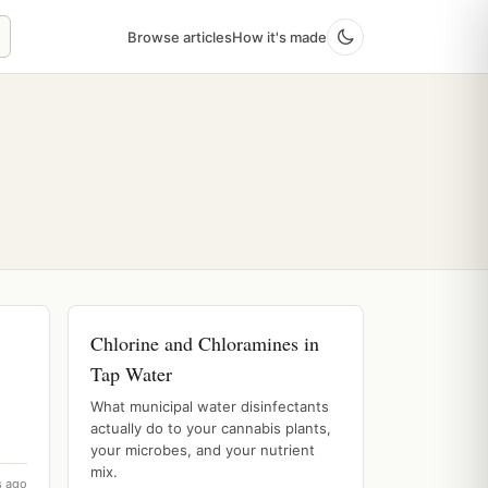
Browse articles
How it's made
Chlorine and Chloramines in
Tap Water
What municipal water disinfectants
actually do to your cannabis plants,
your microbes, and your nutrient
mix.
s ago