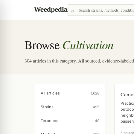
Cultivation
Browse
304 articles in this category. All sourced, evidence-labele
All articles
Camou
1,628
Practic
Strains
495
outdoo
neighbo
Terpenes
49
passers
6 sourc