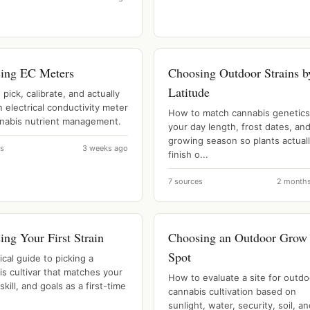
ing EC Meters
Choosing Outdoor Strains b
Latitude
pick, calibrate, and actually
n electrical conductivity meter
How to match cannabis genetics
nnabis nutrient management.
your day length, frost dates, an
growing season so plants actual
es
3 weeks ago
finish o...
7 sources
2 month
ng Your First Strain
Choosing an Outdoor Grow
Spot
ical guide to picking a
s cultivar that matches your
How to evaluate a site for outdo
skill, and goals as a first-time
cannabis cultivation based on
sunlight, water, security, soil, a