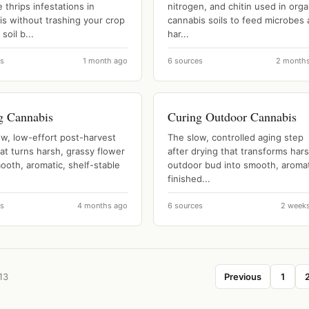
thrips infestations in
nitrogen, and chitin used in orga
is without trashing your crop
cannabis soils to feed microbes
soil b...
har...
es
1 month ago
6 sources
2 month
g Cannabis
Curing Outdoor Cannabis
ow, low-effort post-harvest
The slow, controlled aging step
at turns harsh, grassy flower
after drying that transforms har
ooth, aromatic, shelf-stable
outdoor bud into smooth, aromat
finished...
es
4 months ago
6 sources
2 week
13
Previous
1