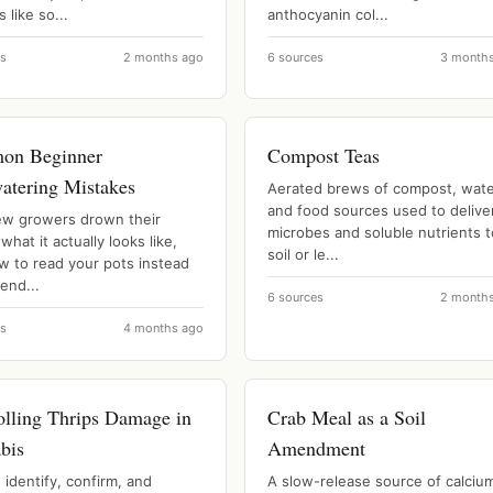
s like so...
anthocyanin col...
es
2 months ago
6 sources
3 month
on Beginner
Compost Teas
atering Mistakes
Aerated brews of compost, wate
and food sources used to delive
w growers drown their
microbes and soluble nutrients t
 what it actually looks like,
soil or le...
w to read your pots instead
lend...
6 sources
2 month
es
4 months ago
olling Thrips Damage in
Crab Meal as a Soil
bis
Amendment
identify, confirm, and
A slow-release source of calciu