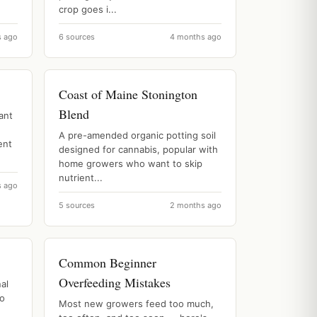
crop goes i...
s ago
6 sources
4 months ago
Coast of Maine Stonington
Blend
ant
A pre-amended organic potting soil
ent
designed for cannabis, popular with
home growers who want to skip
nutrient...
s ago
5 sources
2 months ago
Common Beginner
Overfeeding Mistakes
al
to
Most new growers feed too much,