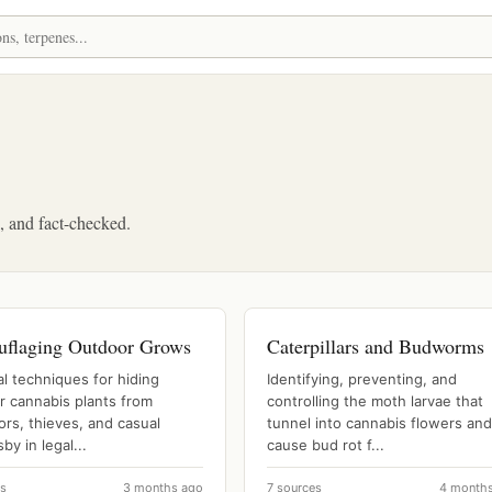
d, and fact-checked.
flaging Outdoor Grows
Caterpillars and Budworms
al techniques for hiding
Identifying, preventing, and
r cannabis plants from
controlling the moth larvae that
rs, thieves, and casual
tunnel into cannabis flowers and
by in legal...
cause bud rot f...
es
3 months ago
7 sources
4 month