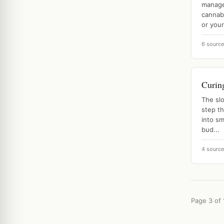
manage 
cannab
or your 
6 sourc
Curin
The sl
step th
into sm
bud...
4 sourc
Page 3 of 