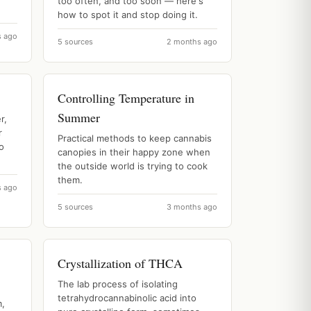
too often, and too soon — here's
how to spot it and stop doing it.
s ago
5 sources
2 months ago
Controlling Temperature in
Summer
r,
r
Practical methods to keep cannabis
o
canopies in their happy zone when
the outside world is trying to cook
them.
s ago
5 sources
3 months ago
Crystallization of THCA
The lab process of isolating
tetrahydrocannabinolic acid into
m,