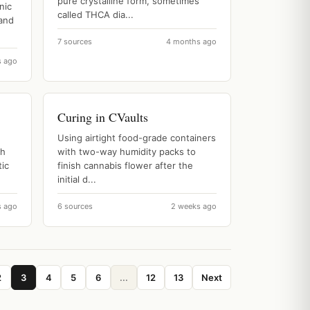
pure crystalline form, sometimes
nic
called THCA dia...
 and
7 sources
4 months ago
s ago
Curing in CVaults
Using airtight food-grade containers
sh
with two-way humidity packs to
ic
finish cannabis flower after the
initial d...
s ago
6 sources
2 weeks ago
2
3
4
5
6
...
12
13
Next