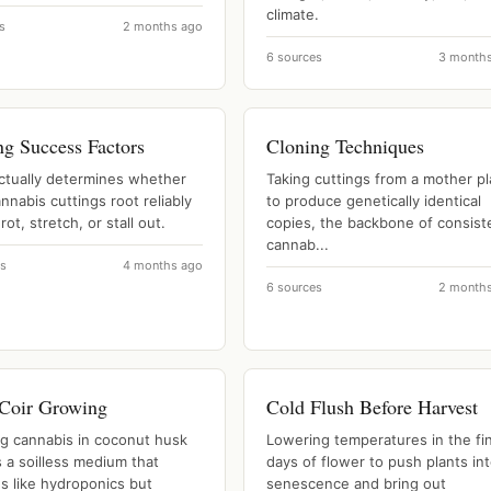
climate.
s
2 months ago
6 sources
3 month
ng Success Factors
Cloning Techniques
ctually determines whether
Taking cuttings from a mother pl
nnabis cuttings root reliably
to produce genetically identical
rot, stretch, or stall out.
copies, the backbone of consist
cannab...
es
4 months ago
6 sources
2 month
Coir Growing
Cold Flush Before Harvest
g cannabis in coconut husk
Lowering temperatures in the fin
s a soilless medium that
days of flower to push plants in
s like hydroponics but
senescence and bring out