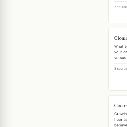
7 source
Cloni
What a
your ca
versus 
8 sourc
Coco 
Growin
fiber a
behave