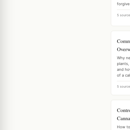
forgive
5 sourc
Comm
Overw
Why ne
plants,
and ho
of a ca
5 sourc
Contr
Canna
How to 