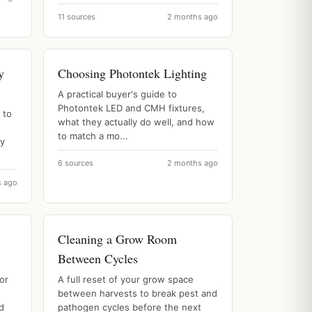
11 sources
2 months ago
y
Choosing Photontek Lighting
A practical buyer's guide to
Photontek LED and CMH fixtures,
 to
what they actually do well, and how
d
to match a mo...
ly
6 sources
2 months ago
s ago
Cleaning a Grow Room
Between Cycles
or
A full reset of your grow space
between harvests to break pest and
nd
pathogen cycles before the next