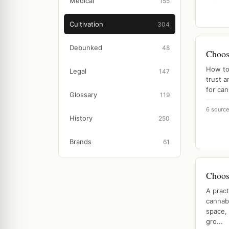
Medical
155
Cultivation
304
Debunked
48
Choos
How to 
Legal
147
trust a
for ca
Glossary
119
6 sourc
History
250
Brands
61
Choosi
A pract
cannabi
space, 
gro...