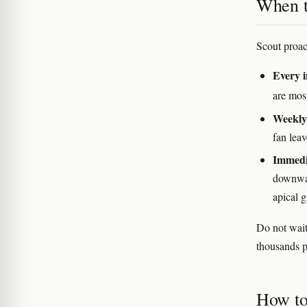
When to
Scout proact
Every i
are mos
Weekly 
fan leav
Immedi
downwar
apical 
Do not wait
thousands p
How to 