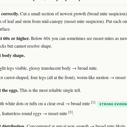
correctly.
Cut a small section of newest growth (broad mite suspicion
on of leaf and stem from mid-canopy (russet mite suspicion). Put each on
urface.
t 60x or higher.
Below 60x you can sometimes see russet mites as mo
ecks but cannot resolve shape.
t body shape.
ight legs visible, glossy translucent body → broad mite.
 carrot-shaped, four legs (all at the front), worm-like motion → russet 
 the eggs.
This is the most reliable single tell.
[1]
th white dots or tufts on a clear oval → broad mite
STRONG EVIDEN
[3]
 featureless round eggs → russet mite
.
 distribution.
Concentrated at apical new growth → broad mite likely.