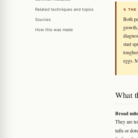
Related techniques and topics
↯ THE
Both pe
Sources
growth,
How this was made
diagnos
start s
tougher
eggs. M
What t
Broad mit
They are tra
tufts or dot