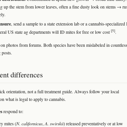
g up the stem from lower leaves, often a fine dusty look on stems → ru
ely.
 unsure
, send a sample to a state extension lab or a cannabis-specialize
[5]
eral US state ag departments will ID mites for free or low cost
.
 on photos from forums. Both species have been mislabeled in countles
 posts.
ent differences
ick orientation, not a full treatment guide. Always follow your local
on what is legal to apply to cannabis.
es
respond to:
ry mites (
N. californicus
,
A. swirskii
) released preventatively or at low