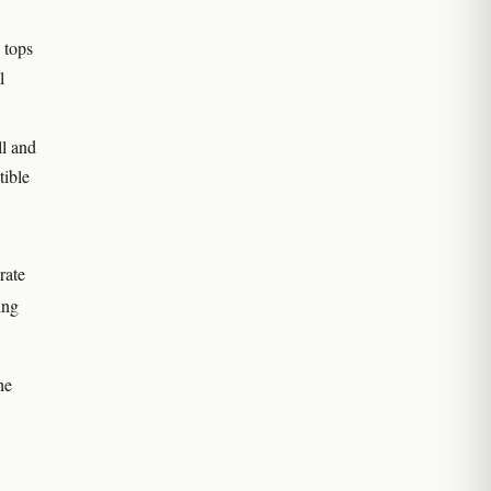
 tops
l
ll and
tible
rate
ing
he