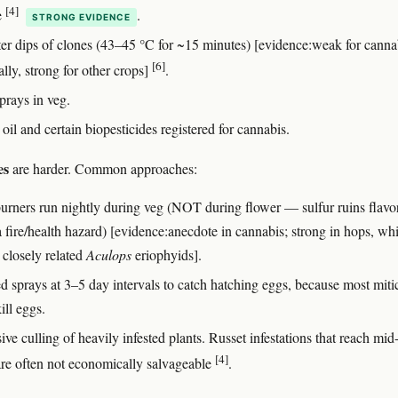
[4]
e
.
STRONG EVIDENCE
er dips of clones (43–45 °C for ~15 minutes) [evidence:weak for canna
[6]
ally, strong for other crops]
.
prays in veg.
oil and certain biopesticides registered for cannabis.
es
are harder. Common approaches:
burners run nightly during veg (NOT during flower — sulfur ruins flavo
a fire/health hazard) [evidence:anecdote in cannabis; strong in hops, wh
 closely related
Aculops
eriophyids].
d sprays at 3–5 day intervals to catch hatching eggs, because most miti
ill eggs.
ve culling of heavily infested plants. Russet infestations that reach mid
[4]
are often not economically salvageable
.