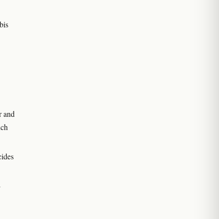
bis
r and
ich
cides
-