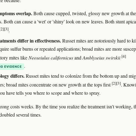
re because:
mptoms overlap.
Both cause cupped, twisted, glossy new growth at the
s. Both can cause a 'wet' or 'shiny' look on new leaves. Both stunt apica
[2]
[3]
.
atments differ in effectiveness.
Russet mites are notoriously hard to ki
quire sulfur burns or repeated applications; broad mites are more suscep
[4]
atory mites like
Neoseiulus californicus
and
Amblyseius swirskii
.
G EVIDENCE
logy differs.
Russet mites tend to colonize from the bottom up and mig
[2]
[3]
rs; broad mites concentrate on new growth at the tops first
. Know
ou have tells you where to scope and where to spray.
ong costs weeks. By the time you realize the treatment isn't working, t
doubled several times.