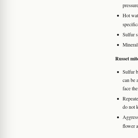
pressur
Hot wat
specific
Sulfur s
Mineral 
Russet mit
Sulfur 
can be 
face the
Repeate
do not k
Aggressi
flower 