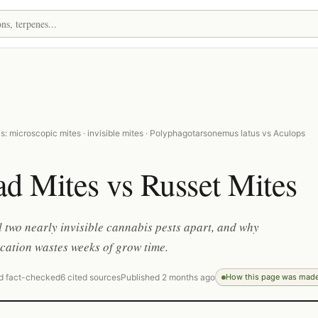
: microscopic mites · invisible mites · Polyphagotarsonemus latus vs Aculops
d Mites vs Russet Mites
l two nearly invisible cannabis pests apart, and why
ication wastes weeks of grow time.
d fact-checked
6 cited sources
Published 2 months ago
How this page was mad