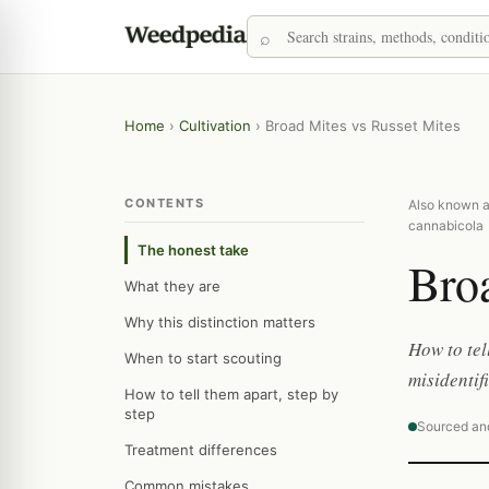
Home
›
Cultivation
›
Broad Mites vs Russet Mites
CONTENTS
Also known as
cannabicola
The honest take
Broa
What they are
Why this distinction matters
How to tel
When to start scouting
misidentif
How to tell them apart, step by
step
Sourced an
Treatment differences
Common mistakes