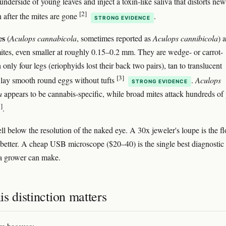
underside of young leaves and inject a toxin-like saliva that distorts new
[2]
 after the mites are gone
.
STRONG EVIDENCE
es
(
Aculops cannabicola
, sometimes reported as
Aculops cannibicola
) 
ites, even smaller at roughly 0.15–0.2 mm. They are wedge- or carrot-
only four legs (eriophyids lost their back two pairs), tan to translucent
[3]
 lay smooth round eggs without tufts
.
Aculops
STRONG EVIDENCE
a
appears to be cannabis-specific, while broad mites attack hundreds of 
]
.
ll below the resolution of the naked eye. A 30x jeweler's loupe is the fl
better. A cheap USB microscope ($20–40) is the single best diagnostic
a grower can make.
s distinction matters