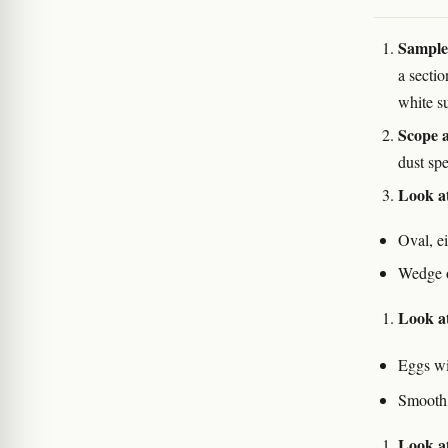
Sample 
a secti
white s
Scope a
dust sp
Look a
Oval, e
Wedge or
Look at
Eggs wi
Smooth,
Look at