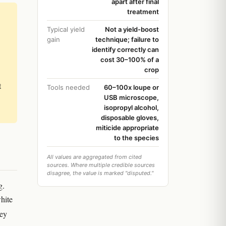
apart after final
treatment
Typical yield
Not a yield-boost
gain
technique; failure to
identify correctly can
cost 30–100% of a
crop
t
Tools needed
60–100x loupe or
USB microscope,
isopropyl alcohol,
disposable gloves,
miticide appropriate
to the species
All values are aggregated from cited
sources. Where multiple credible sources
disagree, the value is marked "disputed."
g.
white
hey