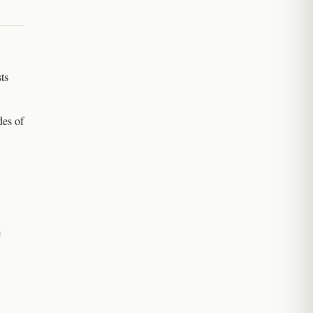
ts
des of
e