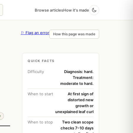
Browse articles
How it's made
⚐ Flag an error
How this page was made
QUICK FACTS
Difficulty
Diagnosis: hard.
Treatment:
moderate to hard.
When to start
At first sign of
distorted new
growth or
unexplained leaf curl
e
When to stop
Two clean scope
checks 7–10 days