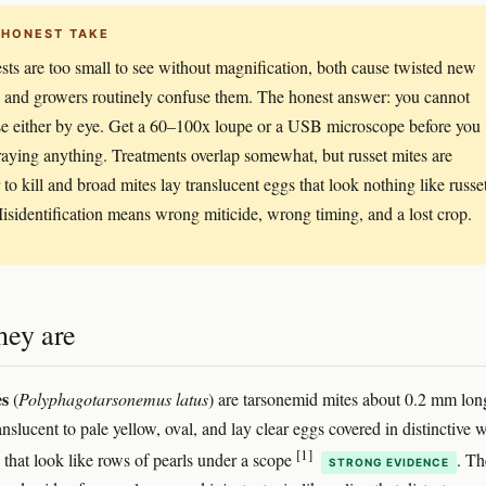
 HONEST TAKE
sts are too small to see without magnification, both cause twisted new
 and growers routinely confuse them. The honest answer: you cannot
e either by eye. Get a 60–100x loupe or a USB microscope before you
praying anything. Treatments overlap somewhat, but russet mites are
 to kill and broad mites lay translucent eggs that look nothing like russe
isidentification means wrong miticide, wrong timing, and a lost crop.
hey are
es
(
Polyphagotarsonemus latus
) are tarsonemid mites about 0.2 mm lon
nslucent to pale yellow, oval, and lay clear eggs covered in distinctive 
[1]
s that look like rows of pearls under a scope
. T
STRONG EVIDENCE