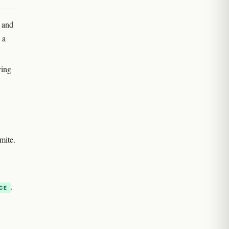
) and
 a
ving
mite.
.
CE