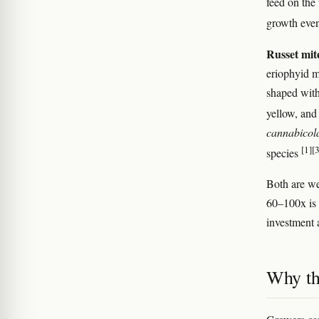
feed on the 
growth even
Russet mit
eriophyid m
shaped with 
yellow, and
cannabicol
[1]
[3
species
Both are we
60–100x is 
investment 
Why thi