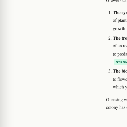
Growers ca
The sy
of plant
growth
The tre
often re
to pred
STRON
The bio
to flowe
which y
Guessing wr
colony has 