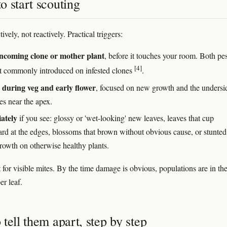
 start scouting
ively, not reactively. Practical triggers:
ncoming clone or mother plant
, before it touches your room. Both pes
[4]
t commonly introduced on infested clones
.
during veg and early flower
, focused on new growth and the undersi
es near the apex.
ately
if you see: glossy or 'wet-looking' new leaves, leaves that cup
d at the edges, blossoms that brown without obvious cause, or stunted
growth on otherwise healthy plants.
 for visible mites. By the time damage is obvious, populations are in th
er leaf.
tell them apart, step by step