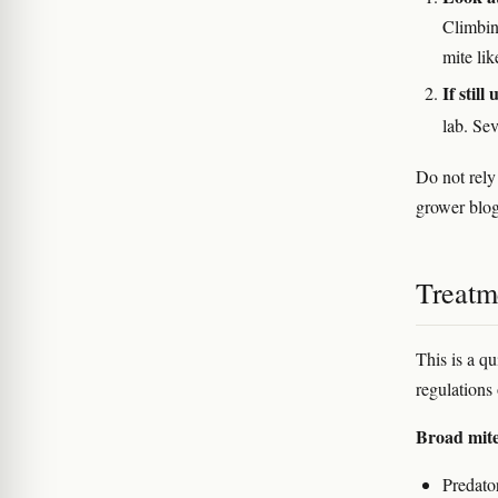
Climbin
mite lik
If still
lab. Sev
Do not rely
grower blog
Treatm
This is a qu
regulations 
Broad mit
Predato