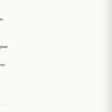
are
plant
oor;