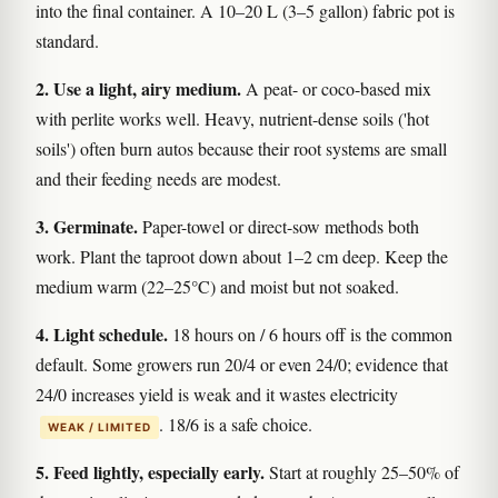
into the final container. A 10–20 L (3–5 gallon) fabric pot is
standard.
2. Use a light, airy medium.
A peat- or coco-based mix
with perlite works well. Heavy, nutrient-dense soils ('hot
soils') often burn autos because their root systems are small
and their feeding needs are modest.
3. Germinate.
Paper-towel or direct-sow methods both
work. Plant the taproot down about 1–2 cm deep. Keep the
medium warm (22–25°C) and moist but not soaked.
4. Light schedule.
18 hours on / 6 hours off is the common
default. Some growers run 20/4 or even 24/0; evidence that
24/0 increases yield is weak and it wastes electricity
. 18/6 is a safe choice.
WEAK / LIMITED
5. Feed lightly, especially early.
Start at roughly 25–50% of