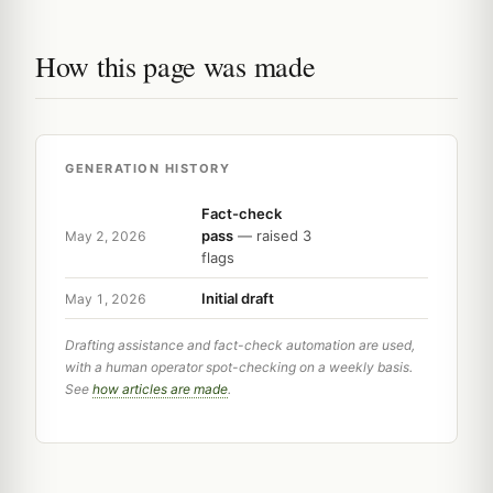
How this page was made
GENERATION HISTORY
Fact-check
pass
— raised 3
May 2, 2026
flags
Initial draft
May 1, 2026
Drafting assistance and fact-check automation are used,
with a human operator spot-checking on a weekly basis.
See
how articles are made
.