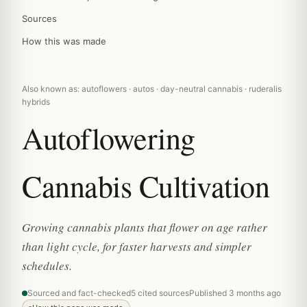
Sources
How this was made
Also known as: autoflowers · autos · day-neutral cannabis · ruderalis
hybrids
Autoflowering
Cannabis Cultivation
Growing cannabis plants that flower on age rather
than light cycle, for faster harvests and simpler
schedules.
Sourced and fact-checked
5 cited sources
Published 3 months ago