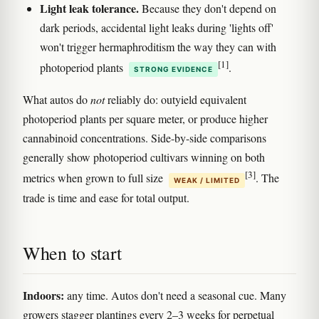
Light leak tolerance.
Because they don't depend on
dark periods, accidental light leaks during 'lights off'
won't trigger hermaphroditism the way they can with
[1]
photoperiod plants
.
STRONG EVIDENCE
What autos do
not
reliably do: outyield equivalent
photoperiod plants per square meter, or produce higher
cannabinoid concentrations. Side-by-side comparisons
generally show photoperiod cultivars winning on both
[3]
metrics when grown to full size
. The
WEAK / LIMITED
trade is time and ease for total output.
When to start
Indoors:
any time. Autos don't need a seasonal cue. Many
growers stagger plantings every 2–3 weeks for perpetual