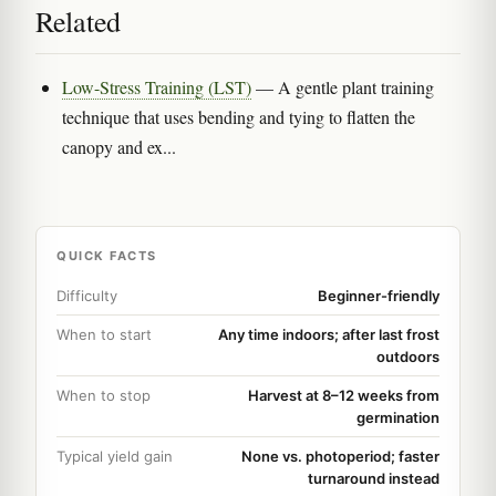
Related
Low-Stress Training (LST)
— A gentle plant training
technique that uses bending and tying to flatten the
canopy and ex...
QUICK FACTS
Difficulty
Beginner-friendly
When to start
Any time indoors; after last frost
outdoors
When to stop
Harvest at 8–12 weeks from
germination
Typical yield gain
None vs. photoperiod; faster
turnaround instead