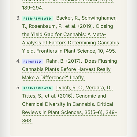
189–294.
Backer, R., Schwinghamer,
PEER-REVIEWED
T., Rosenbaum, P., et al. (2019). Closing
the Yield Gap for Cannabis: A Meta-
Analysis of Factors Determining Cannabis
Yield. Frontiers in Plant Science, 10, 495.
Rahn, B. (2017). 'Does Flushing
REPORTED
Cannabis Plants Before Harvest Really
Make a Difference?' Leafly.
Lynch, R. C., Vergara, D.,
PEER-REVIEWED
Tittes, S., et al. (2016). Genomic and
Chemical Diversity in Cannabis. Critical
Reviews in Plant Sciences, 35(5–6), 349–
363.