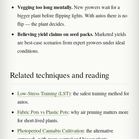
Vegging too long mentally.
New growers wait for a
bigger plant before flipping lights. With autos there is no
flip — the plant decides.
Believing yield claims on seed packs.
Marketed yields
are best-case scenarios from expert growers under ideal
conditions.
Related techniques and reading
Low-Stress Training (LST)
: the safest training method for
autos.
Fabric Pots vs Plastic Pots
: why air pruning matters more
for short-lived plants.
Photoperiod Cannabis Cultivation
: the alternative
approach, with more control and bigger plants.