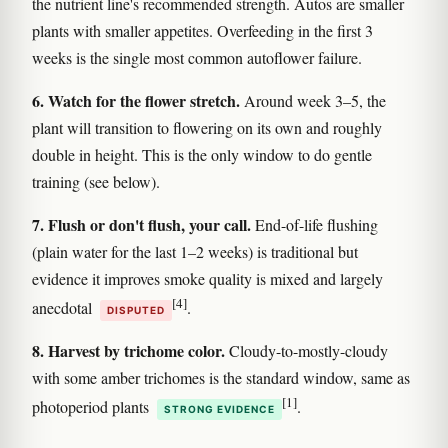
the nutrient line's recommended strength. Autos are smaller
plants with smaller appetites. Overfeeding in the first 3
weeks is the single most common autoflower failure.
6. Watch for the flower stretch.
Around week 3–5, the
plant will transition to flowering on its own and roughly
double in height. This is the only window to do gentle
training (see below).
7. Flush or don't flush, your call.
End-of-life flushing
(plain water for the last 1–2 weeks) is traditional but
evidence it improves smoke quality is mixed and largely
[4]
anecdotal
.
DISPUTED
8. Harvest by trichome color.
Cloudy-to-mostly-cloudy
with some amber trichomes is the standard window, same as
[1]
photoperiod plants
.
STRONG EVIDENCE