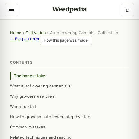
⌕
Home
›
Cultivation
›
Autoflowering Cannabis Cultivation
⚐ Flag an error
How this page was made
CONTENTS
The honest take
What autoflowering cannabis is
Why growers use them
When to start
How to grow an autoflower, step by step
Common mistakes
Related techniques and reading