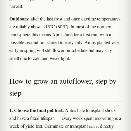
harvest.
Outdoors:
after the last frost and once daytime temperatures
are reliably above ~15°C (60°F). In most of the northern
hemisphere this means April–June for a first run, with a
possible second run started in early July. Autos planted very
early in spring will still flower on schedule but may stay
small due to cold and weak light.
How to grow an autoflower, step by
step
1. Choose the final pot first.
Autos hate transplant shock
and have a fixed lifespan — every week spent recovering is a
week of yield lost. Germinate or transplant
once
, directly