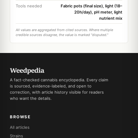
Tools needed
Fabric pots (final size), light (18–
20h/day), pH meter, light
nutrient mix
All values are aggregated from cited sources. Where multiple
credible sources disagree, the value is marked "disputed."
A fact-checked cannabis encyclopedia. Every claim
is sourced, evidence-labeled, and open to
correction, with article history visible for readers
who want the details.
BROWSE
All articles
Strains