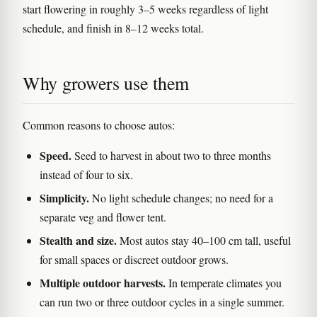
start flowering in roughly 3–5 weeks regardless of light
schedule, and finish in 8–12 weeks total.
Why growers use them
Common reasons to choose autos:
Speed.
Seed to harvest in about two to three months
instead of four to six.
Simplicity.
No light schedule changes; no need for a
separate veg and flower tent.
Stealth and size.
Most autos stay 40–100 cm tall, useful
for small spaces or discreet outdoor grows.
Multiple outdoor harvests.
In temperate climates you
can run two or three outdoor cycles in a single summer.