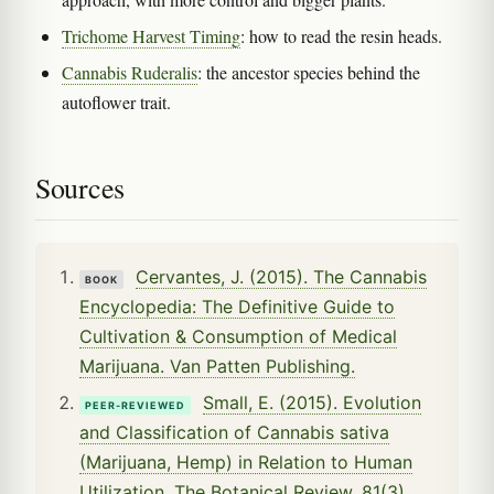
Trichome Harvest Timing
: how to read the resin heads.
Cannabis Ruderalis
: the ancestor species behind the
autoflower trait.
Sources
Cervantes, J. (2015). The Cannabis
BOOK
Encyclopedia: The Definitive Guide to
Cultivation & Consumption of Medical
Marijuana. Van Patten Publishing.
Small, E. (2015). Evolution
PEER-REVIEWED
and Classification of Cannabis sativa
(Marijuana, Hemp) in Relation to Human
Utilization. The Botanical Review, 81(3),