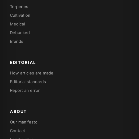
Terpenes
Cultivation
Medical
Debunked
Brands
EDITORIAL
How articles are made
Editorial standards
Report an error
ABOUT
Our manifesto
Contact