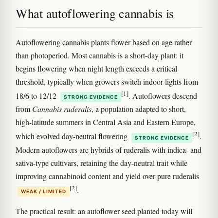
What autoflowering cannabis is
Autoflowering cannabis plants flower based on age rather
than photoperiod. Most cannabis is a short-day plant: it
begins flowering when night length exceeds a critical
threshold, typically when growers switch indoor lights from
[1]
18/6 to 12/12
. Autoflowers descend
STRONG EVIDENCE
from
Cannabis ruderalis
, a population adapted to short,
high-latitude summers in Central Asia and Eastern Europe,
[2]
which evolved day-neutral flowering
.
STRONG EVIDENCE
Modern autoflowers are hybrids of ruderalis with indica- and
sativa-type cultivars, retaining the day-neutral trait while
improving cannabinoid content and yield over pure ruderalis
[2]
.
WEAK / LIMITED
The practical result: an autoflower seed planted today will