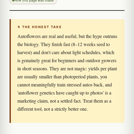
How this page was made
↯ THE HONEST TAKE
Autoflowers are real and useful, but the hype outruns
the biology. They finish fast (8–12 weeks seed to
harvest) and don't care about light schedules, which
is genuinely great for beginners and outdoor growers
in short seasons. They are not magic: yields per plant
are usually smaller than photoperiod plants, you
cannot meaningfully train stressed autos back, and
'autoflower genetics have caught up to photos' is a
marketing claim, not a settled fact. Treat them as a
different tool, not a strictly better one.