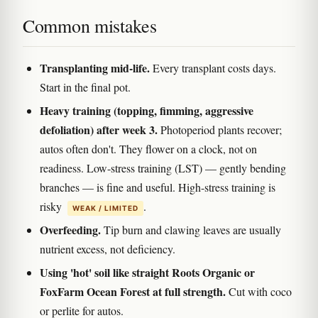
Common mistakes
Transplanting mid-life.
Every transplant costs days.
Start in the final pot.
Heavy training (topping, fimming, aggressive
defoliation) after week 3.
Photoperiod plants recover;
autos often don't. They flower on a clock, not on
readiness. Low-stress training (LST) — gently bending
branches — is fine and useful. High-stress training is
risky
.
WEAK / LIMITED
Overfeeding.
Tip burn and clawing leaves are usually
nutrient excess, not deficiency.
Using 'hot' soil like straight Roots Organic or
FoxFarm Ocean Forest at full strength.
Cut with coco
or perlite for autos.