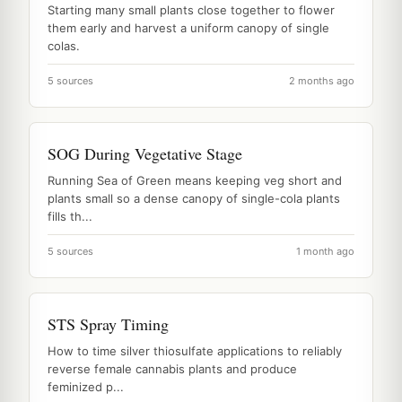
Starting many small plants close together to flower
them early and harvest a uniform canopy of single
colas.
5 sources
2 months ago
SOG During Vegetative Stage
Running Sea of Green means keeping veg short and
plants small so a dense canopy of single-cola plants
fills th...
5 sources
1 month ago
STS Spray Timing
How to time silver thiosulfate applications to reliably
reverse female cannabis plants and produce
feminized p...