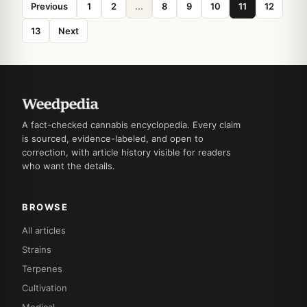
Previous
1
2
...
8
9
10
11
12
13
Next
A fact-checked cannabis encyclopedia. Every claim
is sourced, evidence-labeled, and open to
correction, with article history visible for readers
who want the details.
BROWSE
All articles
Strains
Terpenes
Cultivation
Medical