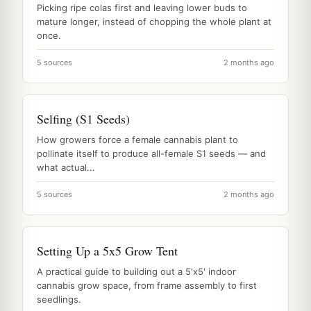
Picking ripe colas first and leaving lower buds to
mature longer, instead of chopping the whole plant at
once.
5 sources
2 months ago
Selfing (S1 Seeds)
How growers force a female cannabis plant to
pollinate itself to produce all-female S1 seeds — and
what actual...
5 sources
2 months ago
Setting Up a 5x5 Grow Tent
A practical guide to building out a 5'x5' indoor
cannabis grow space, from frame assembly to first
seedlings.