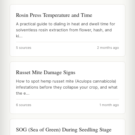
Rosin Press Temperature and Time
A practical guide to dialing in heat and dwell time for
solventless rosin extraction from flower, hash, and
ki...
5 sources
2 months ago
Russet Mite Damage Signs
How to spot hemp russet mite (Aculops cannabicola)
infestations before they collapse your crop, and what
the e...
6 sources
1 month ago
SOG (Sea of Green) During Seedling Stage