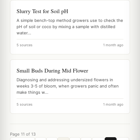
Slurry Test for Soil pH
A simple bench-top method growers use to check the
pH of soil or coco by mixing a sample with distilled
water...
5 sources
1 month ago
Small Buds During Mid Flower
Diagnosing and addressing undersized flowers in
weeks 3-5 of bloom, when growers panic and often
make things w...
5 sources
1 month ago
Page 11 of 13