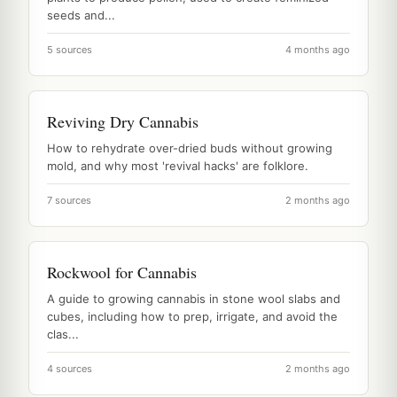
seeds and...
5 sources
4 months ago
Reviving Dry Cannabis
How to rehydrate over-dried buds without growing
mold, and why most 'revival hacks' are folklore.
7 sources
2 months ago
Rockwool for Cannabis
A guide to growing cannabis in stone wool slabs and
cubes, including how to prep, irrigate, and avoid the
clas...
4 sources
2 months ago