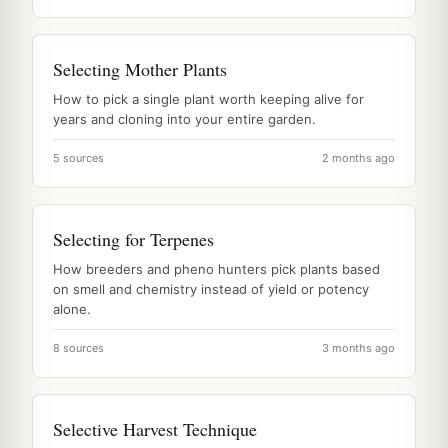
Selecting Mother Plants
How to pick a single plant worth keeping alive for
years and cloning into your entire garden.
5 sources
2 months ago
Selecting for Terpenes
How breeders and pheno hunters pick plants based
on smell and chemistry instead of yield or potency
alone.
8 sources
3 months ago
Selective Harvest Technique