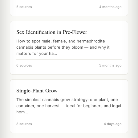
5 sources
4 months ago
Sex Identification in Pre-Flower
How to spot male, female, and hermaphrodite
cannabis plants before they bloom — and why it
matters for your ha...
6 sources
5 months ago
Single-Plant Grow
The simplest cannabis grow strategy: one plant, one
container, one harvest — ideal for beginners and legal
hom...
8 sources
4 days ago