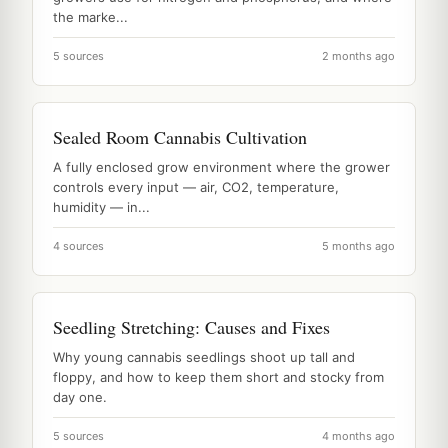
the marke...
5 sources
2 months ago
Sealed Room Cannabis Cultivation
A fully enclosed grow environment where the grower
controls every input — air, CO2, temperature,
humidity — in...
4 sources
5 months ago
Seedling Stretching: Causes and Fixes
Why young cannabis seedlings shoot up tall and
floppy, and how to keep them short and stocky from
day one.
5 sources
4 months ago