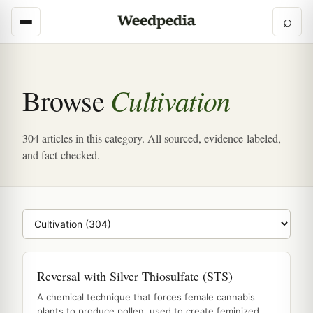
⌕
Cultivation
Browse
304 articles in this category. All sourced, evidence-labeled,
and fact-checked.
Browse category
Reversal with Silver Thiosulfate (STS)
A chemical technique that forces female cannabis
plants to produce pollen, used to create feminized