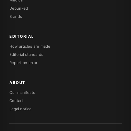
Debunked
Brands
EDITORIAL
How articles are made
Editorial standards
Report an error
ABOUT
Our manifesto
Contact
Legal notice