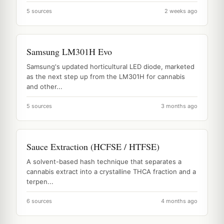
5 sources
2 weeks ago
Samsung LM301H Evo
Samsung's updated horticultural LED diode, marketed
as the next step up from the LM301H for cannabis
and other...
5 sources
3 months ago
Sauce Extraction (HCFSE / HTFSE)
A solvent-based hash technique that separates a
cannabis extract into a crystalline THCA fraction and a
terpen...
6 sources
4 months ago