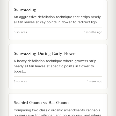
Schwazzing
An aggressive defoliation technique that strips nearly
all fan leaves at key points in flower to redirect ligh...
6 sources
3 months ago
Schwazzing During Early Flower
A heavy defoliation technique where growers strip
nearly all fan leaves at specific points in flower to
boost...
3 sources
1 week ago
Seabird Guano vs Bat Guano
Comparing two classic organic amendments cannabis
growers use for nitrogen and phosphorus, and where