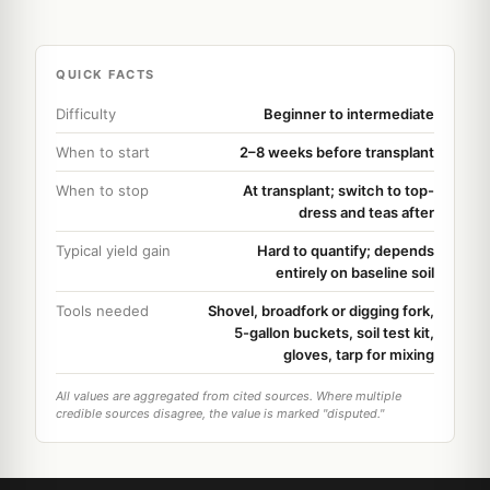
QUICK FACTS
Difficulty
Beginner to intermediate
When to start
2–8 weeks before transplant
When to stop
At transplant; switch to top-
dress and teas after
Typical yield gain
Hard to quantify; depends
entirely on baseline soil
Tools needed
Shovel, broadfork or digging fork,
5-gallon buckets, soil test kit,
gloves, tarp for mixing
All values are aggregated from cited sources. Where multiple
credible sources disagree, the value is marked "disputed."