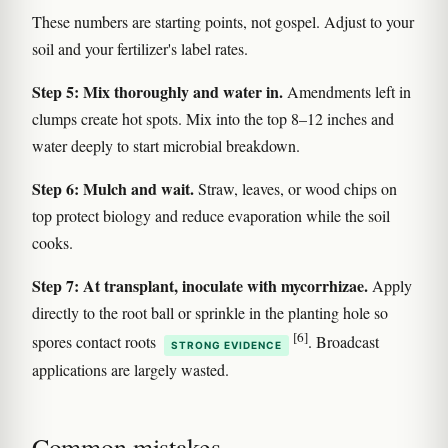
These numbers are starting points, not gospel. Adjust to your
soil and your fertilizer's label rates.
Step 5: Mix thoroughly and water in.
Amendments left in
clumps create hot spots. Mix into the top 8–12 inches and
water deeply to start microbial breakdown.
Step 6: Mulch and wait.
Straw, leaves, or wood chips on
top protect biology and reduce evaporation while the soil
cooks.
Step 7: At transplant, inoculate with mycorrhizae.
Apply
directly to the root ball or sprinkle in the planting hole so
[6]
spores contact roots
. Broadcast
STRONG EVIDENCE
applications are largely wasted.
Common mistakes