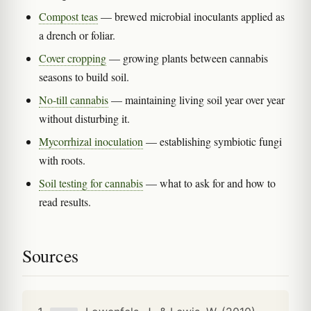
Compost teas
— brewed microbial inoculants applied as
a drench or foliar.
Cover cropping
— growing plants between cannabis
seasons to build soil.
No-till cannabis
— maintaining living soil year over year
without disturbing it.
Mycorrhizal inoculation
— establishing symbiotic fungi
with roots.
Soil testing for cannabis
— what to ask for and how to
read results.
Sources