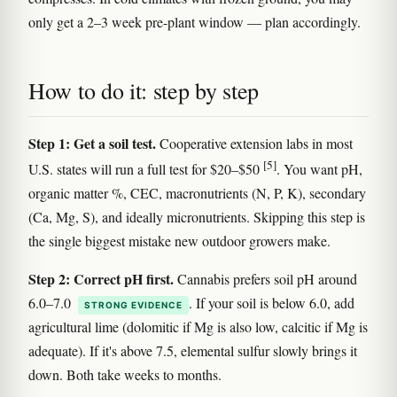
only get a 2–3 week pre-plant window — plan accordingly.
How to do it: step by step
Step 1: Get a soil test.
Cooperative extension labs in most
[5]
U.S. states will run a full test for $20–$50
. You want pH,
organic matter %, CEC, macronutrients (N, P, K), secondary
(Ca, Mg, S), and ideally micronutrients. Skipping this step is
the single biggest mistake new outdoor growers make.
Step 2: Correct pH first.
Cannabis prefers soil pH around
6.0–7.0
. If your soil is below 6.0, add
STRONG EVIDENCE
agricultural lime (dolomitic if Mg is also low, calcitic if Mg is
adequate). If it's above 7.5, elemental sulfur slowly brings it
down. Both take weeks to months.