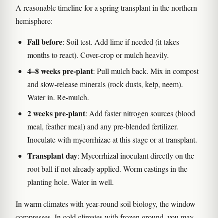
A reasonable timeline for a spring transplant in the northern
hemisphere:
Fall before
: Soil test. Add lime if needed (it takes
months to react). Cover-crop or mulch heavily.
4–8 weeks pre-plant
: Pull mulch back. Mix in compost
and slow-release minerals (rock dusts, kelp, neem).
Water in. Re-mulch.
2 weeks pre-plant
: Add faster nitrogen sources (blood
meal, feather meal) and any pre-blended fertilizer.
Inoculate with mycorrhizae at this stage or at transplant.
Transplant day
: Mycorrhizal inoculant directly on the
root ball if not already applied. Worm castings in the
planting hole. Water in well.
In warm climates with year-round soil biology, the window
compresses. In cold climates with frozen ground, you may