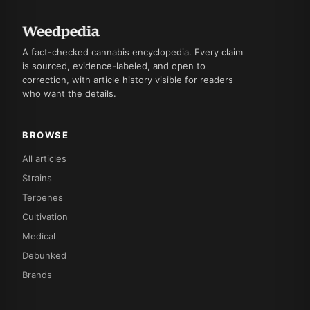
A fact-checked cannabis encyclopedia. Every claim
is sourced, evidence-labeled, and open to
correction, with article history visible for readers
who want the details.
BROWSE
All articles
Strains
Terpenes
Cultivation
Medical
Debunked
Brands