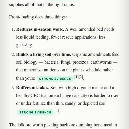
supplies all of that in the right ratios.
Front-loading does three things:
Reduces in-season work.
A well-amended bed needs
less liquid feeding, fewer rescue applications, less
guessing.
Builds a living soil over time.
Organic amendments feed
soil biology — bacteria, fungi, protozoa, earthworms —
that mineralize nutrients on the plant's schedule rather
[1]
[2]
than yours
.
STRONG EVIDENCE
Buffers mistakes.
Soil with high organic matter and a
healthy CEC (cation exchange capacity) is harder to over-
or under-fertilize than thin, sandy, or depleted soil
[3]
.
STRONG EVIDENCE
The folklore worth pushing back on: dumping bone meal in