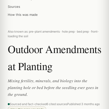
Sources
How this was made
Also known as: pre-plant amendments · hole prep · bed prep · front-
loading the soil
Outdoor Amendments
at Planting
Mixing fertility, minerals, and biology into the
planting hole or bed before the seedling ever goes in
the ground.
Sourced and fact-checked
6 cited sources
Published 3 months ago