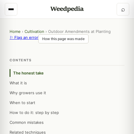
⌕
Home
›
Cultivation
›
Outdoor Amendments at Planting
⚐ Flag an error
How this page was made
CONTENTS
The honest take
What it is
Why growers use it
When to start
How to do it: step by step
Common mistakes
Related techniques