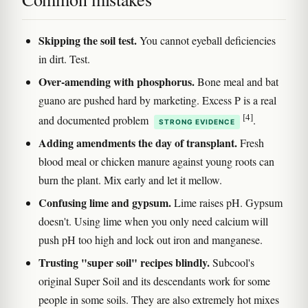
Skipping the soil test.
You cannot eyeball deficiencies
in dirt. Test.
Over-amending with phosphorus.
Bone meal and bat
guano are pushed hard by marketing. Excess P is a real
[4]
and documented problem
.
STRONG EVIDENCE
Adding amendments the day of transplant.
Fresh
blood meal or chicken manure against young roots can
burn the plant. Mix early and let it mellow.
Confusing lime and gypsum.
Lime raises pH. Gypsum
doesn't. Using lime when you only need calcium will
push pH too high and lock out iron and manganese.
Trusting "super soil" recipes blindly.
Subcool's
original Super Soil and its descendants work for some
people in some soils. They are also extremely hot mixes