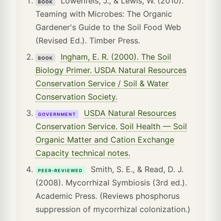
Lowenfels, J., & Lewis, W. (2010).
BOOK
Teaming with Microbes: The Organic
Gardener's Guide to the Soil Food Web
(Revised Ed.). Timber Press.
Ingham, E. R. (2000). The Soil
BOOK
Biology Primer. USDA Natural Resources
Conservation Service / Soil & Water
Conservation Society.
USDA Natural Resources
GOVERNMENT
Conservation Service. Soil Health — Soil
Organic Matter and Cation Exchange
Capacity technical notes.
Smith, S. E., & Read, D. J.
PEER-REVIEWED
(2008). Mycorrhizal Symbiosis (3rd ed.).
Academic Press. (Reviews phosphorus
suppression of mycorrhizal colonization.)