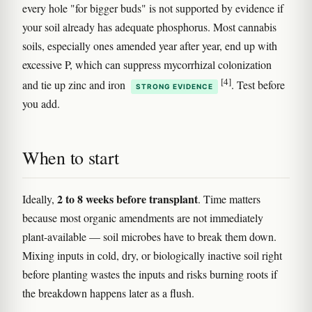
every hole "for bigger buds" is not supported by evidence if
your soil already has adequate phosphorus. Most cannabis
soils, especially ones amended year after year, end up with
excessive P, which can suppress mycorrhizal colonization
[4]
and tie up zinc and iron
. Test before
STRONG EVIDENCE
you add.
When to start
2 to 8 weeks before transplant
Ideally,
. Time matters
because most organic amendments are not immediately
plant-available — soil microbes have to break them down.
Mixing inputs in cold, dry, or biologically inactive soil right
before planting wastes the inputs and risks burning roots if
the breakdown happens later as a flush.