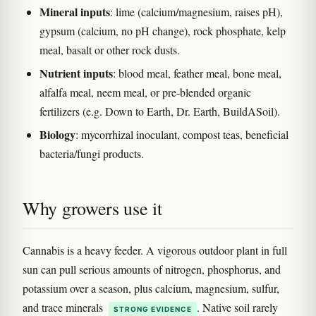
Mineral inputs
: lime (calcium/magnesium, raises pH),
gypsum (calcium, no pH change), rock phosphate, kelp
meal, basalt or other rock dusts.
Nutrient inputs
: blood meal, feather meal, bone meal,
alfalfa meal, neem meal, or pre-blended organic
fertilizers (e.g. Down to Earth, Dr. Earth, BuildASoil).
Biology
: mycorrhizal inoculant, compost teas, beneficial
bacteria/fungi products.
Why growers use it
Cannabis is a heavy feeder. A vigorous outdoor plant in full
sun can pull serious amounts of nitrogen, phosphorus, and
potassium over a season, plus calcium, magnesium, sulfur,
and trace minerals
. Native soil rarely
STRONG EVIDENCE