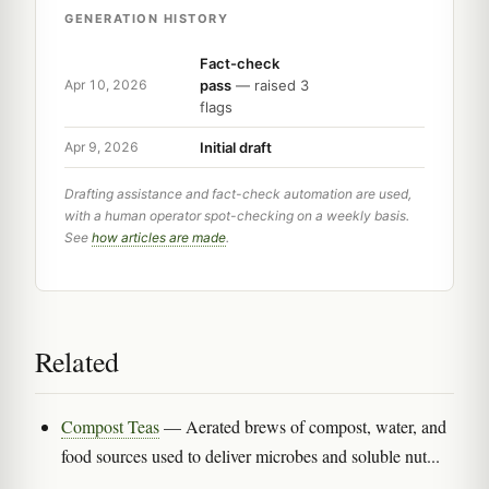
GENERATION HISTORY
Fact-check
pass
— raised 3
Apr 10, 2026
flags
Initial draft
Apr 9, 2026
Drafting assistance and fact-check automation are used,
with a human operator spot-checking on a weekly basis.
See
how articles are made
.
Related
Compost Teas
— Aerated brews of compost, water, and
food sources used to deliver microbes and soluble nut...