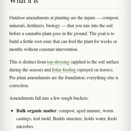
What it is
Outdoor amendments at planting are the inputs — compost,
minerals, fertilizers, biology — that you mix into the soil
before a cannabis plant goes in the ground. The goal is to
build a fertile root zone that can feed the plant for weeks or
months without constant intervention.
This is distinct from
top-dressing
(applied to the soil surface
during the season) and
foliar feeding
(sprayed on leaves).
Pre-plant amendments are the foundation; everything else is
correction.
Amendments fall into a few rough buckets:
Bulk organic matter
: compost, aged manure, worm
castings, leaf mold. Builds structure, holds water, feeds
microbes.