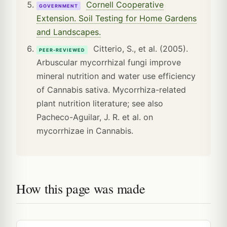
Cornell Cooperative
GOVERNMENT
Extension. Soil Testing for Home Gardens
and Landscapes.
Citterio, S., et al. (2005).
PEER-REVIEWED
Arbuscular mycorrhizal fungi improve
mineral nutrition and water use efficiency
of Cannabis sativa. Mycorrhiza-related
plant nutrition literature; see also
Pacheco-Aguilar, J. R. et al. on
mycorrhizae in Cannabis.
How this page was made