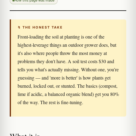
How this page was made
↯ THE HONEST TAKE
Front-loading the soil at planting is one of the
highest-leverage things an outdoor grower does, but
it's also where people throw the most money at
problems they don't have. A soil test costs $30 and
tells you what's actually missing. Without one, you're
guessing — and 'more is better' is how plants get
burned, locked out, or stunted. The basics (compost,
lime if acidic, a balanced organic blend) get you 80%
of the way. The rest is fine-tuning.