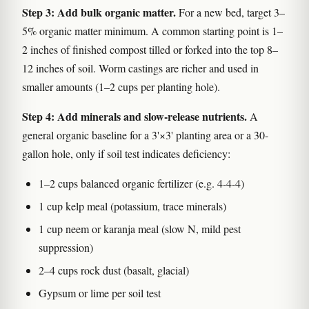
Step 3: Add bulk organic matter.
For a new bed, target 3–
5% organic matter minimum. A common starting point is 1–
2 inches of finished compost tilled or forked into the top 8–
12 inches of soil. Worm castings are richer and used in
smaller amounts (1–2 cups per planting hole).
Step 4: Add minerals and slow-release nutrients.
A
general organic baseline for a 3'×3' planting area or a 30-
gallon hole, only if soil test indicates deficiency:
1–2 cups balanced organic fertilizer (e.g. 4-4-4)
1 cup kelp meal (potassium, trace minerals)
1 cup neem or karanja meal (slow N, mild pest
suppression)
2–4 cups rock dust (basalt, glacial)
Gypsum or lime per soil test