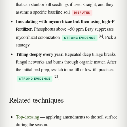
that can stunt or kill seedlings if used straight, and they
assume a specific baseline soil
.
DISPUTED
Inoculating with mycorrhizae but then using high-P
fertilizer.
Phosphorus above ~50 ppm Bray suppresses
[4]
mycorrhizal colonization
. Pick a
STRONG EVIDENCE
strategy.
Tilling deeply every year.
Repeated deep tillage breaks
fungal networks and burns through organic matter. After
the initial bed prep, switch to no-till or low-till practices
[2]
.
STRONG EVIDENCE
Related techniques
Top-dressing
— applying amendments to the soil surface
during the season.