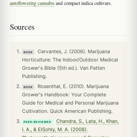
autoflowering cannabis
and compact indica cultivars.
Sources
Cervantes, J. (2006). Marijuana
BOOK
Horticulture: The Indoor/Outdoor Medical
Grower's Bible (5th ed.). Van Patten
Publishing.
Rosenthal, E. (2010). Marijuana
BOOK
Grower's Handbook: Your Complete
Guide for Medical and Personal Marijuana
Cultivation. Quick American Publishing.
Chandra, S., Lata, H., Khan,
PEER-REVIEWED
I. A., & ElSohly, M. A. (2008).