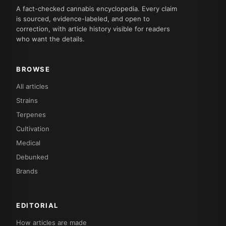
A fact-checked cannabis encyclopedia. Every claim
is sourced, evidence-labeled, and open to
correction, with article history visible for readers
who want the details.
BROWSE
All articles
Strains
Terpenes
Cultivation
Medical
Debunked
Brands
EDITORIAL
How articles are made