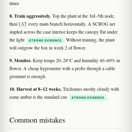
timer.
8. Train aggressively.
Top the plant at the 3rd–5th node,
then
LST
every main branch horizontally. A SCROG net
stapled across the case interior keeps the canopy flat under
the light
. Without training, the plant
STRONG EVIDENCE
will outgrow the box in week 2 of flower.
9. Monitor.
Keep temps 20–28°C and humidity 40–60% in
flower. A cheap hygrometer with a probe through a cable
grommet is enough.
10. Harvest at 8–12 weeks.
Trichomes mostly cloudy with
some amber is the standard cue
.
STRONG EVIDENCE
Common mistakes