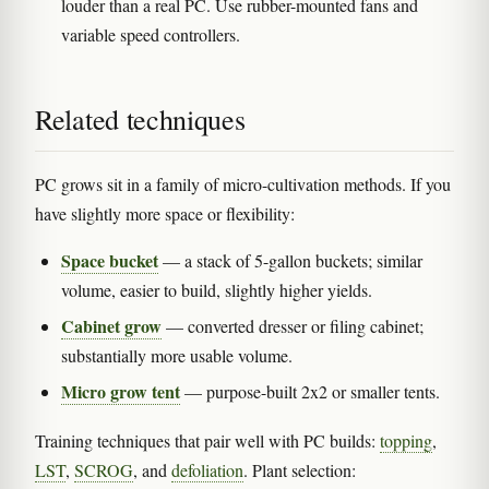
louder than a real PC. Use rubber-mounted fans and
variable speed controllers.
Related techniques
PC grows sit in a family of micro-cultivation methods. If you
have slightly more space or flexibility:
Space bucket
— a stack of 5-gallon buckets; similar
volume, easier to build, slightly higher yields.
Cabinet grow
— converted dresser or filing cabinet;
substantially more usable volume.
Micro grow tent
— purpose-built 2x2 or smaller tents.
Training techniques that pair well with PC builds:
topping
,
LST
,
SCROG
, and
defoliation
. Plant selection: