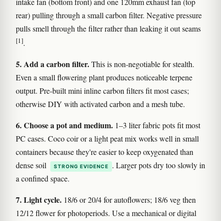
intake fan (bottom front) and one 120mm exhaust fan (top
rear) pulling through a small carbon filter. Negative pressure
pulls smell through the filter rather than leaking it out seams
[1]
.
5. Add a carbon filter.
This is non-negotiable for stealth.
Even a small flowering plant produces noticeable terpene
output. Pre-built mini inline carbon filters fit most cases;
otherwise DIY with activated carbon and a mesh tube.
6. Choose a pot and medium.
1–3 liter fabric pots fit most
PC cases. Coco coir or a light peat mix works well in small
containers because they're easier to keep oxygenated than
dense soil
. Larger pots dry too slowly in
STRONG EVIDENCE
a confined space.
7. Light cycle.
18/6 or 20/4 for autoflowers; 18/6 veg then
12/12 flower for photoperiods. Use a mechanical or digital