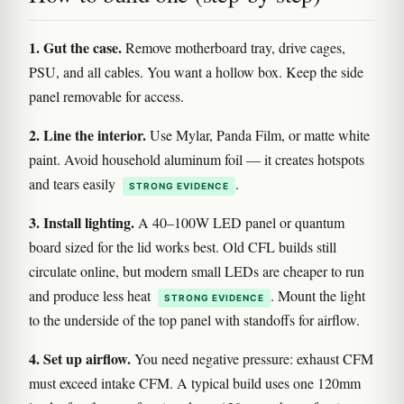
1. Gut the case.
Remove motherboard tray, drive cages,
PSU, and all cables. You want a hollow box. Keep the side
panel removable for access.
2. Line the interior.
Use Mylar, Panda Film, or matte white
paint. Avoid household aluminum foil — it creates hotspots
and tears easily
.
STRONG EVIDENCE
3. Install lighting.
A 40–100W LED panel or quantum
board sized for the lid works best. Old CFL builds still
circulate online, but modern small LEDs are cheaper to run
and produce less heat
. Mount the light
STRONG EVIDENCE
to the underside of the top panel with standoffs for airflow.
4. Set up airflow.
You need negative pressure: exhaust CFM
must exceed intake CFM. A typical build uses one 120mm