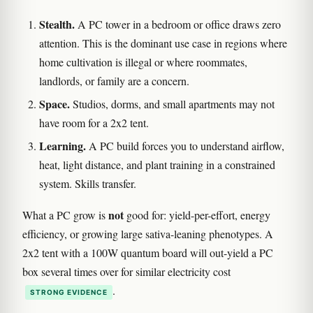
Stealth.
A PC tower in a bedroom or office draws zero
attention. This is the dominant use case in regions where
home cultivation is illegal or where roommates,
landlords, or family are a concern.
Space.
Studios, dorms, and small apartments may not
have room for a 2x2 tent.
Learning.
A PC build forces you to understand airflow,
heat, light distance, and plant training in a constrained
system. Skills transfer.
not
What a PC grow is
good for: yield-per-effort, energy
efficiency, or growing large sativa-leaning phenotypes. A
2x2 tent with a 100W quantum board will out-yield a PC
box several times over for similar electricity cost
.
STRONG EVIDENCE