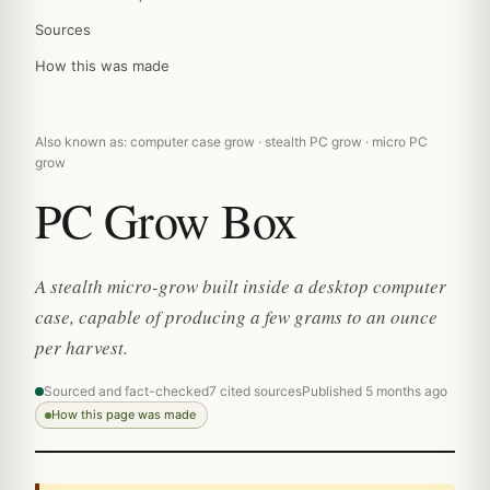
Sources
How this was made
Also known as: computer case grow · stealth PC grow · micro PC
grow
PC Grow Box
A stealth micro-grow built inside a desktop computer
case, capable of producing a few grams to an ounce
per harvest.
Sourced and fact-checked
7 cited sources
Published 5 months ago
How this page was made