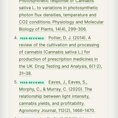
Photosynthetic response of Cannabis
sativa L. to variations in photosynthetic
photon flux densities, temperature and
CO2 conditions. Physiology and Molecular
Biology of Plants, 14(4), 299–306.
Potter, D. J. (2014). A
PEER-REVIEWED
review of the cultivation and processing
of cannabis (Cannabis sativa L.) for
production of prescription medicines in
the UK. Drug Testing and Analysis, 6(1-2),
31–38.
Eaves, J., Eaves, S.,
PEER-REVIEWED
Morphy, C., & Murray, C. (2020). The
relationship between light intensity,
cannabis yields, and profitability.
Agronomy Journal, 112(2), 1466–1470.