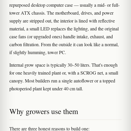
repurposed desktop computer case — usually a mid- or full-
tower ATX chassis. The motherboard, drives, and power
supply are stripped out, the interior is lined with reflective
material, a small LED replaces the lighting, and the original
case fans (or upgraded ones) handle intake, exhaust, and
carbon filtration. From the outside it can look like a normal,
if slightly humming, tower PC.
Internal grow space is typically 30–50 liters. That's enough
for one heavily trained plant or, with a SCROG net, a small
canopy. Most builders run a single autoflower or a topped
photoperiod plant kept under 40 cm tall.
Why growers use them
There are three honest reasons to build one: