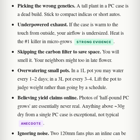
Picking the wrong genetics.
A tall plant in a PC case is
a dead build. Stick to compact indicas or short autos.
Underpowered exhaust.
If the case is warm to the
touch from outside, your airflow is undersized. Heat is
the #1 killer in micro-grows
.
STRONG EVIDENCE
Skipping the carbon filter to save space.
You will
smell it. Your neighbors might too in late flower.
Overwatering small pots.
In a 1L pot you may water
every 1–2 days; in a 3L pot every 3–4. Lift the pot to
judge weight rather than going by a schedule.
Believing yield claims online.
Photos of 'half-pound PC
grows' are essentially never real. Anything above ~30g
dry from a single PC case is exceptional, not typical
.
ANECDOTE
Ignoring noise.
Two 120mm fans plus an inline can be