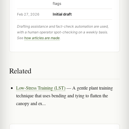
flags
Initial draft
Feb 27, 2026
Drafting assistance and fact-check automation are used,
with a human operator spot-checking on a weekly basis.
See
how articles are made
.
Related
Low-Stress Training (LST)
— A gentle plant training
technique that uses bending and tying to flatten the
canopy and ex...