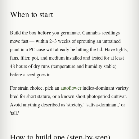
When to start
before
Build the box
you germinate. Cannabis seedlings
move fast — within 2–3 weeks of sprouting an untrained
plant in a PC case will already be hitting the lid. Have lights,
fans, filter, pot, and medium installed and tested for at least
48 hours of dry runs (temperature and humidity stable)
before a seed goes in.
For strain choice, pick an
autoflower
indica-dominant variety
bred for short stature, or a known short photoperiod cultivar.
Avoid anything described as 'stretchy,' 'sativa-dominant,' or
'tall.'
How to build one (step-by-step)