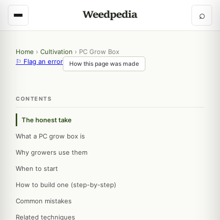
⌕
Home
›
Cultivation
›
PC Grow Box
⚐ Flag an error
How this page was made
CONTENTS
The honest take
What a PC grow box is
Why growers use them
When to start
How to build one (step-by-step)
Common mistakes
Related techniques