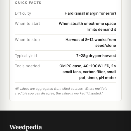
QUICK FACTS
Difficulty
Hard (small margin for error)
When to start
When stealth or extreme space
limits demand it
When to stop
Harvest at 8–12 weeks from
seed/clone
Typical yield
7–28g dry per harvest
Tools needed
Old PC case, 40–100W LED, 2×
small fans, carbon filter, small
pot, timer, pH meter
All values are aggregated from cited sources. Where multiple
credible sources disagree, the value is marked "disputed."