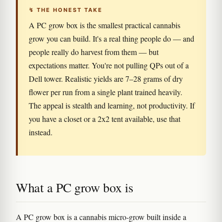
↯ THE HONEST TAKE
A PC grow box is the smallest practical cannabis
grow you can build. It's a real thing people do — and
people really do harvest from them — but
expectations matter. You're not pulling QPs out of a
Dell tower. Realistic yields are 7–28 grams of dry
flower per run from a single plant trained heavily.
The appeal is stealth and learning, not productivity. If
you have a closet or a 2x2 tent available, use that
instead.
What a PC grow box is
A PC grow box is a cannabis micro-grow built inside a