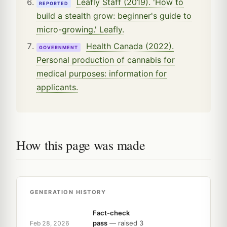
Leafly Staff (2019). 'How to
REPORTED
build a stealth grow: beginner's guide to
micro-growing.' Leafly.
Health Canada (2022).
GOVERNMENT
Personal production of cannabis for
medical purposes: information for
applicants.
How this page was made
GENERATION HISTORY
Fact-check
pass
— raised 3
Feb 28, 2026