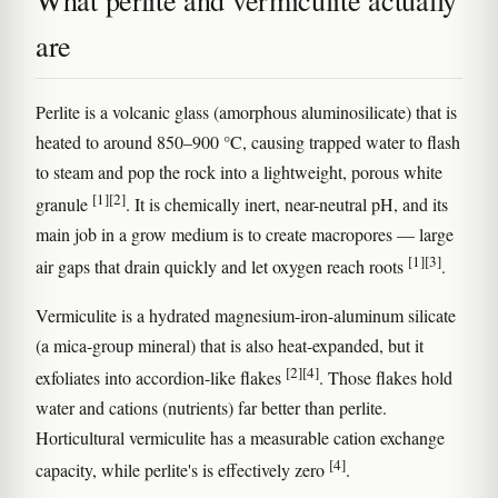
What perlite and vermiculite actually
are
Perlite is a volcanic glass (amorphous aluminosilicate) that is
heated to around 850–900 °C, causing trapped water to flash
to steam and pop the rock into a lightweight, porous white
[1]
[2]
granule
. It is chemically inert, near-neutral pH, and its
main job in a grow medium is to create macropores — large
[1]
[3]
air gaps that drain quickly and let oxygen reach roots
.
Vermiculite is a hydrated magnesium-iron-aluminum silicate
(a mica-group mineral) that is also heat-expanded, but it
[2]
[4]
exfoliates into accordion-like flakes
. Those flakes hold
water and cations (nutrients) far better than perlite.
Horticultural vermiculite has a measurable cation exchange
[4]
capacity, while perlite's is effectively zero
.