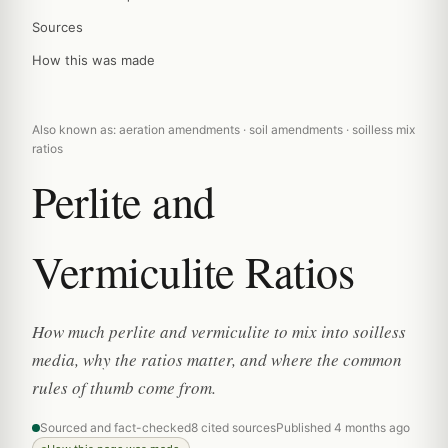
Sources
How this was made
Also known as: aeration amendments · soil amendments · soilless mix
ratios
Perlite and
Vermiculite Ratios
How much perlite and vermiculite to mix into soilless
media, why the ratios matter, and where the common
rules of thumb come from.
Sourced and fact-checked
8 cited sources
Published 4 months ago