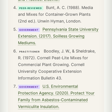
Bunt, A. C. (1988). Media
PEER-REVIEWED
and Mixes for Container-Grown Plants
(2nd ed.). Unwin Hyman, London.
Pennsylvania State University
GOVERNMENT
Extension. (2017). Soilless Growing
Mediums.
Boodley, J. W., & Sheldrake,
PRACTITIONER
R. (1972). Cornell Peat-Lite Mixes for
Commercial Plant Growing. Cornell
University Cooperative Extension
Information Bulletin 43.
U.S. Environmental
GOVERNMENT
Protection Agency. (2020). Protect Your
Family from Asbestos-Contaminated
Vermiculite Insulation.