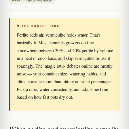
How this page was made
↯ THE HONEST TAKE
Perlite adds air, vermiculite holds water. That's
basically it. Most cannabis growers do fine
somewhere between 20% and 40% perlite by volume
in a peat or coco base, and skip vermiculite or use it
sparingly. The 'magic ratio' debates online are mostly
noise — your container size, watering habits, and
climate matter more than hitting an exact percentage.
Pick a ratio, water consistently, and adjust next run
based on how fast pots dry out.