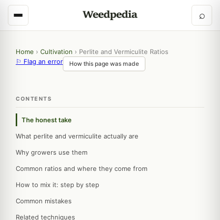
⌕
Home
›
Cultivation
›
Perlite and Vermiculite Ratios
⚐ Flag an error
How this page was made
CONTENTS
The honest take
What perlite and vermiculite actually are
Why growers use them
Common ratios and where they come from
How to mix it: step by step
Common mistakes
Related techniques