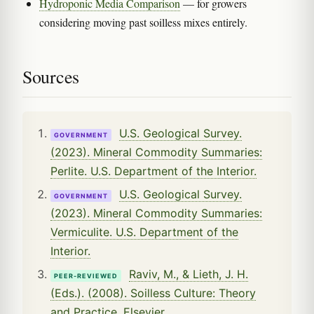
Hydroponic Media Comparison
— for growers
considering moving past soilless mixes entirely.
Sources
U.S. Geological Survey.
GOVERNMENT
(2023). Mineral Commodity Summaries:
Perlite. U.S. Department of the Interior.
U.S. Geological Survey.
GOVERNMENT
(2023). Mineral Commodity Summaries:
Vermiculite. U.S. Department of the
Interior.
Raviv, M., & Lieth, J. H.
PEER-REVIEWED
(Eds.). (2008). Soilless Culture: Theory
and Practice. Elsevier.