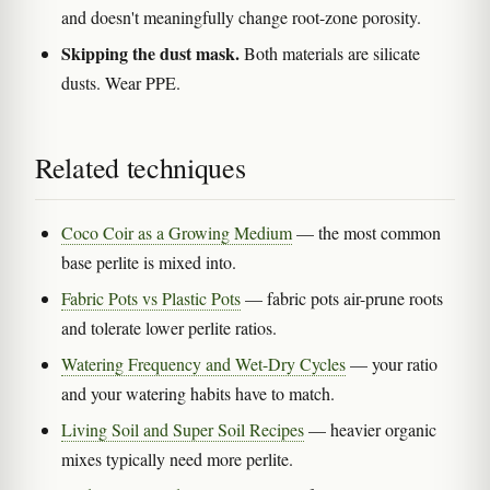
and doesn't meaningfully change root-zone porosity.
Skipping the dust mask.
Both materials are silicate
dusts. Wear PPE.
Related techniques
Coco Coir as a Growing Medium
— the most common
base perlite is mixed into.
Fabric Pots vs Plastic Pots
— fabric pots air-prune roots
and tolerate lower perlite ratios.
Watering Frequency and Wet-Dry Cycles
— your ratio
and your watering habits have to match.
Living Soil and Super Soil Recipes
— heavier organic
mixes typically need more perlite.