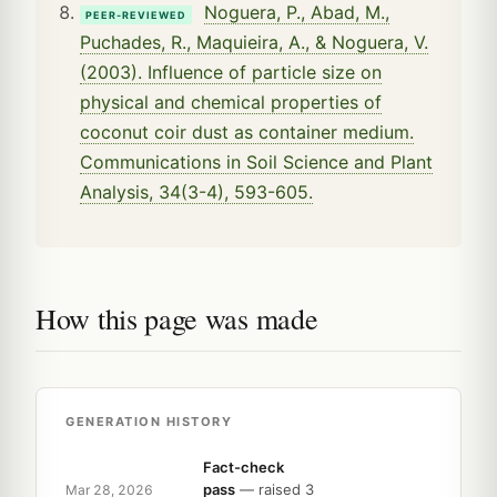
Noguera, P., Abad, M.,
PEER-REVIEWED
Puchades, R., Maquieira, A., & Noguera, V.
(2003). Influence of particle size on
physical and chemical properties of
coconut coir dust as container medium.
Communications in Soil Science and Plant
Analysis, 34(3-4), 593-605.
How this page was made
GENERATION HISTORY
Fact-check
pass
— raised 3
Mar 28, 2026