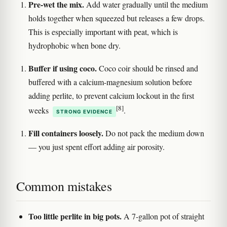
Pre-wet the mix.
Add water gradually until the medium
holds together when squeezed but releases a few drops.
This is especially important with peat, which is
hydrophobic when bone dry.
Buffer if using coco.
Coco coir should be rinsed and
buffered with a calcium-magnesium solution before
adding perlite, to prevent calcium lockout in the first
[8]
weeks
.
STRONG EVIDENCE
Fill containers loosely.
Do not pack the medium down
— you just spent effort adding air porosity.
Common mistakes
Too little perlite in big pots.
A 7-gallon pot of straight