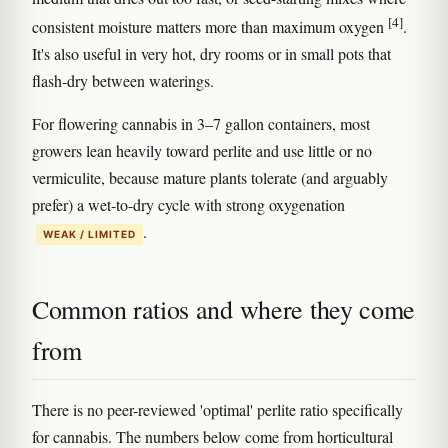
[4]
consistent moisture matters more than maximum oxygen
.
It's also useful in very hot, dry rooms or in small pots that
flash-dry between waterings.
For flowering cannabis in 3–7 gallon containers, most
growers lean heavily toward perlite and use little or no
vermiculite, because mature plants tolerate (and arguably
prefer) a wet-to-dry cycle with strong oxygenation
.
WEAK / LIMITED
Common ratios and where they come
from
There is no peer-reviewed 'optimal' perlite ratio specifically
for cannabis. The numbers below come from horticultural