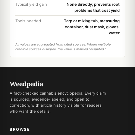
Typical yield gain
None directly; prevents root
problems that cost yield
Tools needed
Tarp or mixing tub, measuring
container, dust mask, gloves,
water
All values are aggregated from cited sources. Where multiple
credible sources disagree, the value is marked "disputed."
A fact-checked cannabis encyclopedia. Every claim
is sourced, evidence-labeled, and open to
correction, with article history visible for readers
who want the details.
BROWSE