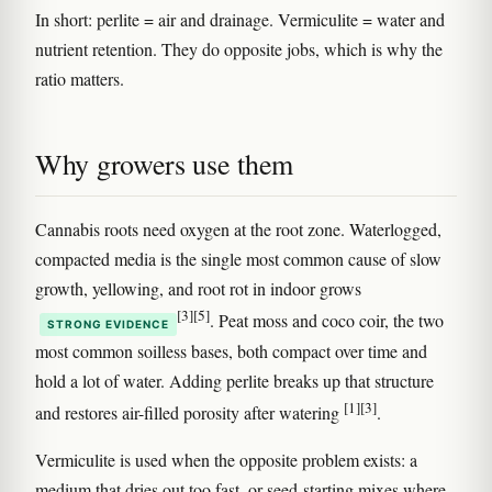
In short: perlite = air and drainage. Vermiculite = water and
nutrient retention. They do opposite jobs, which is why the
ratio matters.
Why growers use them
Cannabis roots need oxygen at the root zone. Waterlogged,
compacted media is the single most common cause of slow
growth, yellowing, and root rot in indoor grows
[3]
[5]
. Peat moss and coco coir, the two
STRONG EVIDENCE
most common soilless bases, both compact over time and
hold a lot of water. Adding perlite breaks up that structure
[1]
[3]
and restores air-filled porosity after watering
.
Vermiculite is used when the opposite problem exists: a
medium that dries out too fast, or seed-starting mixes where