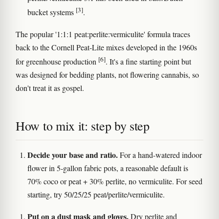
[3]
bucket systems
.
The popular '1:1:1 peat:perlite:vermiculite' formula traces
back to the Cornell Peat-Lite mixes developed in the 1960s
[6]
for greenhouse production
. It's a fine starting point but
was designed for bedding plants, not flowering cannabis, so
don't treat it as gospel.
How to mix it: step by step
Decide your base and ratio.
For a hand-watered indoor
flower in 5-gallon fabric pots, a reasonable default is
70% coco or peat + 30% perlite, no vermiculite. For seed
starting, try 50/25/25 peat/perlite/vermiculite.
Put on a dust mask and gloves.
Dry perlite and