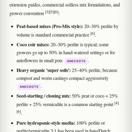
extension guides, commercial soilless mix formulations, and
[3]
[5]
[6]
grower convention
:
Peat-based mixes (Pro-Mix style):
20–30% perlite by
[6]
volume is standard commercial practice
.
Coco coir mixes:
20–30% perlite is typical; some
growers go up to 50% in hand-watered settings or for
autoflowers in small pots
.
ANECDOTE
Heavy organic 'super soils':
25–40% perlite, because
compost and worm castings compact aggressively
.
ANECDOTE
Seed-starting / cloning mix:
50% peat or coco + 25%
[4]
perlite + 25% vermiculite is a common starting point
[6]
.
Pure hydroponic-style media:
100% perlite or
perlite/vermiculite 3:1 has been used in bato/Dutch