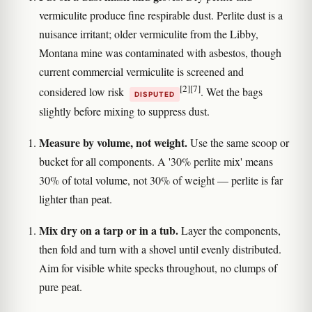
vermiculite produce fine respirable dust. Perlite dust is a
nuisance irritant; older vermiculite from the Libby,
Montana mine was contaminated with asbestos, though
current commercial vermiculite is screened and
[2]
[7]
considered low risk
. Wet the bags
DISPUTED
slightly before mixing to suppress dust.
Measure by volume, not weight.
Use the same scoop or
bucket for all components. A '30% perlite mix' means
30% of total volume, not 30% of weight — perlite is far
lighter than peat.
Mix dry on a tarp or in a tub.
Layer the components,
then fold and turn with a shovel until evenly distributed.
Aim for visible white specks throughout, no clumps of
pure peat.