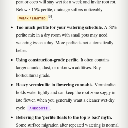
peat or coco will stay wet for a week and invite root rot.
Below ~15% perlite, drainage suffers noticeably
[3]
.
WEAK / LIMITED
Too much perlite for your watering schedule.
A 50%
perlite mix in a dry room with small pots may need
watering twice a day. More perlite is not automatically
better.
Using construction-grade perlite.
It often contains
larger chunks, dust, or unknown additives. Buy
horticultural-grade.
Heavy vermiculite in flowering cannabis.
Vermiculite
holds water tightly and can keep the root zone soggy in
late flower, when you generally want a cleaner wet-dry
cycle
.
ANECDOTE
Believing the 'perlite floats to the top is bad' myth.
Some surface migration after repeated watering is normal