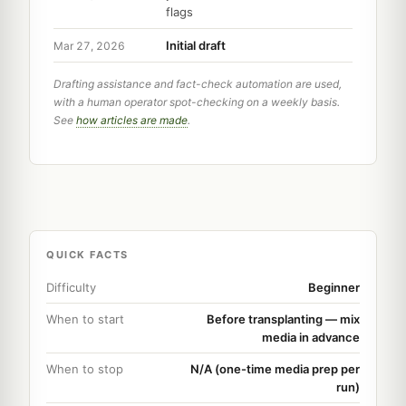
flags
Initial draft
Mar 27, 2026
Drafting assistance and fact-check automation are used,
with a human operator spot-checking on a weekly basis.
See
how articles are made
.
QUICK FACTS
Difficulty
Beginner
When to start
Before transplanting — mix
media in advance
When to stop
N/A (one-time media prep per
run)