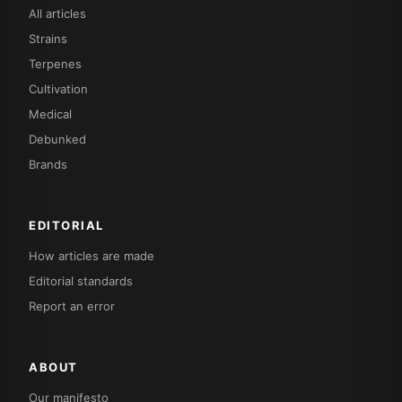
All articles
Strains
Terpenes
Cultivation
Medical
Debunked
Brands
EDITORIAL
How articles are made
Editorial standards
Report an error
ABOUT
Our manifesto