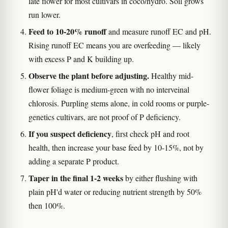
late flower for most cultivars in coco/hydro. Soil grows
run lower.
Feed to 10-20% runoff
and measure runoff EC and pH.
Rising runoff EC means you are overfeeding — likely
with excess P and K building up.
Observe the plant before adjusting.
Healthy mid-
flower foliage is medium-green with no interveinal
chlorosis. Purpling stems alone, in cold rooms or purple-
genetics cultivars, are not proof of P deficiency.
If you suspect deficiency
, first check pH and root
health, then increase your base feed by 10-15%, not by
adding a separate P product.
Taper in the final 1-2 weeks
by either flushing with
plain pH'd water or reducing nutrient strength by 50%
then 100%.