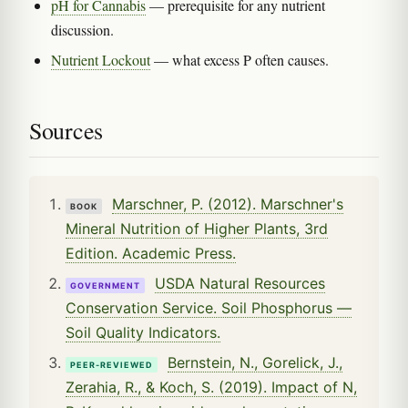
pH for Cannabis
— prerequisite for any nutrient
discussion.
Nutrient Lockout
— what excess P often causes.
Sources
Marschner, P. (2012). Marschner's
BOOK
Mineral Nutrition of Higher Plants, 3rd
Edition. Academic Press.
USDA Natural Resources
GOVERNMENT
Conservation Service. Soil Phosphorus —
Soil Quality Indicators.
Bernstein, N., Gorelick, J.,
PEER-REVIEWED
Zerahia, R., & Koch, S. (2019). Impact of N,