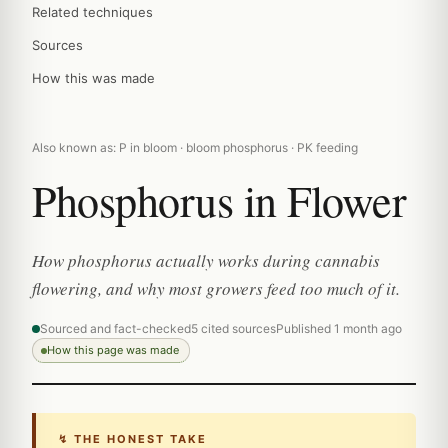
Related techniques
Sources
How this was made
Also known as: P in bloom · bloom phosphorus · PK feeding
Phosphorus in Flower
How phosphorus actually works during cannabis
flowering, and why most growers feed too much of it.
Sourced and fact-checked
5 cited sources
Published 1 month ago
How this page was made
↯ THE HONEST TAKE