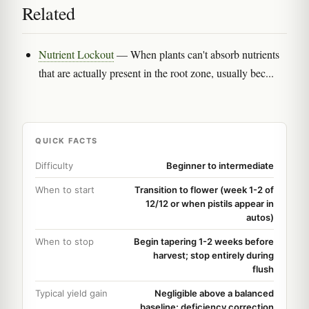
Related
Nutrient Lockout
— When plants can't absorb nutrients
that are actually present in the root zone, usually bec...
QUICK FACTS
Difficulty
Beginner to intermediate
When to start
Transition to flower (week 1-2 of
12/12 or when pistils appear in
autos)
When to stop
Begin tapering 1-2 weeks before
harvest; stop entirely during
flush
Typical yield gain
Negligible above a balanced
baseline; deficiency correction