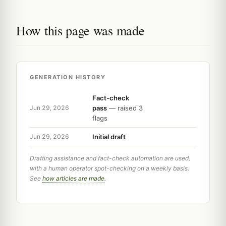
How this page was made
GENERATION HISTORY
Fact-check
pass
— raised 3
Jun 29, 2026
flags
Initial draft
Jun 29, 2026
Drafting assistance and fact-check automation are used,
with a human operator spot-checking on a weekly basis.
See
how articles are made
.