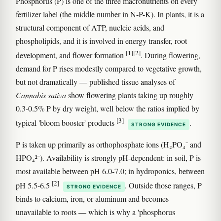
Phosphorus (P) is one of the three macronutrients on every
fertilizer label (the middle number in N-P-K). In plants, it is a
structural component of ATP, nucleic acids, and
phospholipids, and it is involved in energy transfer, root
[1]
[2]
development, and flower formation
. During flowering,
demand for P rises modestly compared to vegetative growth,
but not dramatically — published tissue analyses of
Cannabis sativa
show flowering plants taking up roughly
0.3-0.5% P by dry weight, well below the ratios implied by
[3]
typical 'bloom booster' products
.
STRONG EVIDENCE
P is taken up primarily as orthophosphate ions (H₂PO₄⁻ and
HPO₄²⁻). Availability is strongly pH-dependent: in soil, P is
most available between pH 6.0-7.0; in hydroponics, between
[2]
pH 5.5-6.5
. Outside those ranges, P
STRONG EVIDENCE
binds to calcium, iron, or aluminum and becomes
unavailable to roots — which is why a 'phosphorus