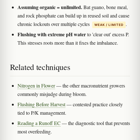
Assuming organic = unlimited.
Bat guano, bone meal,
and rock phosphate can build up in reused soil and cause
chronic lockouts over multiple cycles
.
WEAK / LIMITED
Flushing with extreme pH water
to 'clear out' excess P.
This stresses roots more than it fixes the imbalance.
Related techniques
Nitrogen in Flower
— the other macronutrient growers
commonly misjudge during bloom.
Flushing Before Harvest
— contested practice closely
tied to P/K management.
Reading a Runoff EC
— the diagnostic tool that prevents
most overfeeding.