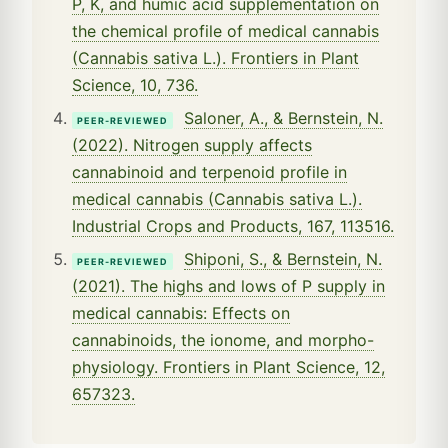
P, K, and humic acid supplementation on
the chemical profile of medical cannabis
(Cannabis sativa L.). Frontiers in Plant
Science, 10, 736.
Saloner, A., & Bernstein, N.
PEER-REVIEWED
(2022). Nitrogen supply affects
cannabinoid and terpenoid profile in
medical cannabis (Cannabis sativa L.).
Industrial Crops and Products, 167, 113516.
Shiponi, S., & Bernstein, N.
PEER-REVIEWED
(2021). The highs and lows of P supply in
medical cannabis: Effects on
cannabinoids, the ionome, and morpho-
physiology. Frontiers in Plant Science, 12,
657323.