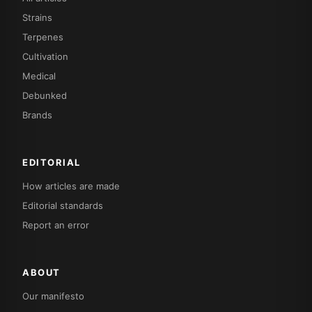
Strains
Terpenes
Cultivation
Medical
Debunked
Brands
EDITORIAL
How articles are made
Editorial standards
Report an error
ABOUT
Our manifesto