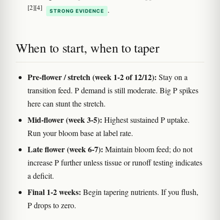
[2]
[4]
.
STRONG EVIDENCE
When to start, when to taper
Pre-flower / stretch (week 1-2 of 12/12):
Stay on a
transition feed. P demand is still moderate. Big P spikes
here can stunt the stretch.
Mid-flower (week 3-5):
Highest sustained P uptake.
Run your bloom base at label rate.
Late flower (week 6-7):
Maintain bloom feed; do not
increase P further unless tissue or runoff testing indicates
a deficit.
Final 1-2 weeks:
Begin tapering nutrients. If you flush,
P drops to zero.