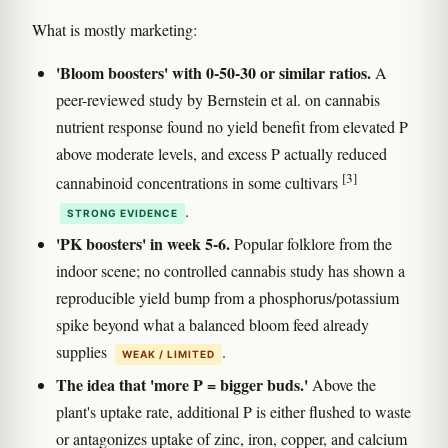
What is mostly marketing:
'Bloom boosters' with 0-50-30 or similar ratios.
A
peer-reviewed study by Bernstein et al. on cannabis
nutrient response found no yield benefit from elevated P
above moderate levels, and excess P actually reduced
[3]
cannabinoid concentrations in some cultivars
.
STRONG EVIDENCE
'PK boosters' in week 5-6.
Popular folklore from the
indoor scene; no controlled cannabis study has shown a
reproducible yield bump from a phosphorus/potassium
spike beyond what a balanced bloom feed already
supplies
.
WEAK / LIMITED
The idea that 'more P = bigger buds.'
Above the
plant's uptake rate, additional P is either flushed to waste
or antagonizes uptake of zinc, iron, copper, and calcium