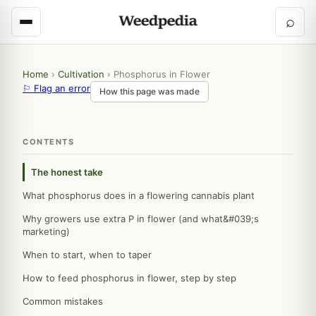
⌕
Home
›
Cultivation
›
Phosphorus in Flower
⚐ Flag an error
How this page was made
CONTENTS
The honest take
What phosphorus does in a flowering cannabis plant
Why growers use extra P in flower (and what&#039;s
marketing)
When to start, when to taper
How to feed phosphorus in flower, step by step
Common mistakes