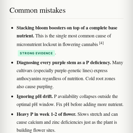
Common mistakes
Stacking bloom boosters on top of a complete base
nutrient.
This is the single most common cause of
[4]
micronutrient lockout in flowering cannabis
.
STRONG EVIDENCE
Diagnosing every purple stem as a P deficiency.
Many
cultivars (especially purple-genetic lines) express
anthocyanins regardless of nutrition. Cold root zones
also cause purpling.
Ignoring pH drift.
P availability collapses outside the
optimal pH window. Fix pH before adding more nutrient.
Heavy P in week 1-2 of flower.
Slows stretch and can
cause calcium and zinc deficiencies just as the plant is
building flower sites.