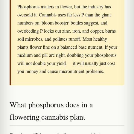
Phosphorus matters in flower, but the industry has
oversold it. Cannabis uses far less P than the giant
numbers on 'bloom booster' bottles suggest, and
overfeeding P locks out zinc, iron, and copper, burns
soil microbes, and pollutes runoff. Most healthy
plants flower fine on a balanced base nutrient. If your
medium and pH are right, doubling your phosphorus
will not double your yield — it will usually just cost
you money and cause micronutrient problems.
What phosphorus does in a
flowering cannabis plant