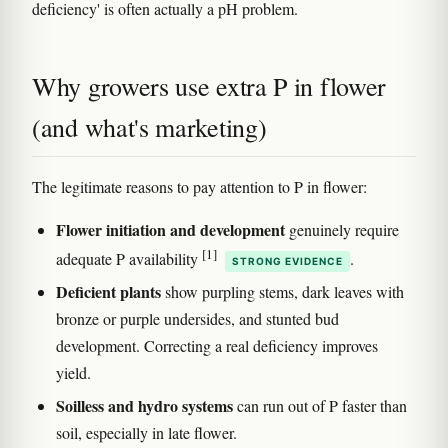
deficiency' is often actually a pH problem.
Why growers use extra P in flower
(and what's marketing)
The legitimate reasons to pay attention to P in flower:
Flower initiation and development
genuinely require
[1]
adequate P availability
.
STRONG EVIDENCE
Deficient plants
show purpling stems, dark leaves with
bronze or purple undersides, and stunted bud
development. Correcting a real deficiency improves
yield.
Soilless and hydro systems
can run out of P faster than
soil, especially in late flower.