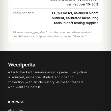
can recover 10-30%
Tools needed
EC/pH meter, balanced bloom
nutrient, calibrated measuring
tools, runoff testing supplies
All values are aggregated from cited sources. Where multiple
credible sources disagree, the value is marked "disputed."
A fact-checked cannabis encyclopedia. Every claim
is sourced, evidence-labeled, and open to
correction, with article history visible for readers
who want the details.
BROWSE
All articles