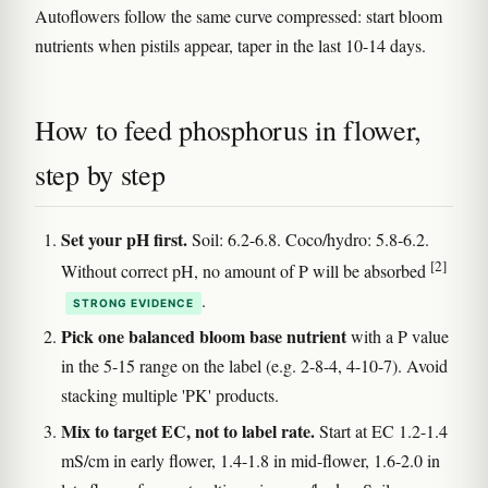
Autoflowers follow the same curve compressed: start bloom
nutrients when pistils appear, taper in the last 10-14 days.
How to feed phosphorus in flower,
step by step
Set your pH first.
Soil: 6.2-6.8. Coco/hydro: 5.8-6.2.
[2]
Without correct pH, no amount of P will be absorbed
.
STRONG EVIDENCE
Pick one balanced bloom base nutrient
with a P value
in the 5-15 range on the label (e.g. 2-8-4, 4-10-7). Avoid
stacking multiple 'PK' products.
Mix to target EC, not to label rate.
Start at EC 1.2-1.4
mS/cm in early flower, 1.4-1.8 in mid-flower, 1.6-2.0 in