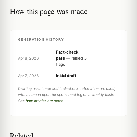
How this page was made
GENERATION HISTORY
Fact-check
pass
— raised 3
Apr 8, 2026
flags
Initial draft
Apr 7, 2026
Drafting assistance and fact-check automation are used,
with a human operator spot-checking on a weekly basis.
See
how articles are made
.
Related