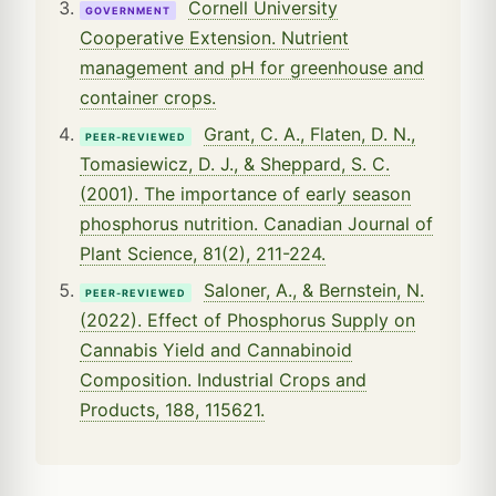
Cornell University
GOVERNMENT
Cooperative Extension. Nutrient
management and pH for greenhouse and
container crops.
Grant, C. A., Flaten, D. N.,
PEER-REVIEWED
Tomasiewicz, D. J., & Sheppard, S. C.
(2001). The importance of early season
phosphorus nutrition. Canadian Journal of
Plant Science, 81(2), 211-224.
Saloner, A., & Bernstein, N.
PEER-REVIEWED
(2022). Effect of Phosphorus Supply on
Cannabis Yield and Cannabinoid
Composition. Industrial Crops and
Products, 188, 115621.