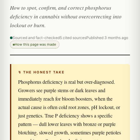
How to spot, confirm, and correct phosphorus
deficiency in cannabis without overcorrecting into
lockout or burn.
Sourced and fact-checked
5 cited sources
Published 3 months ago
How this page was made
↯ THE HONEST TAKE
Phosphorus deficiency is real but over-diagnosed.
Growers see purple stems or dark leaves and
immediately reach for bloom boosters, when the
actual cause is often cold root zones, pH lockout, or
just genetics. True P deficiency shows a specific
pattern — dull lower leaves with bronze or purple
blotching, slowed growth, sometimes purple petioles