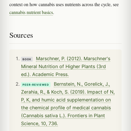
context on how cannabis uses nutrients across the cycle, see
cannabis nutrient basics
.
Sources
Marschner, P. (2012). Marschner's
BOOK
Mineral Nutrition of Higher Plants (3rd
ed.). Academic Press.
Bernstein, N., Gorelick, J.,
PEER-REVIEWED
Zerahia, R., & Koch, S. (2019). Impact of N,
P, K, and humic acid supplementation on
the chemical profile of medical cannabis
(Cannabis sativa L.). Frontiers in Plant
Science, 10, 736.