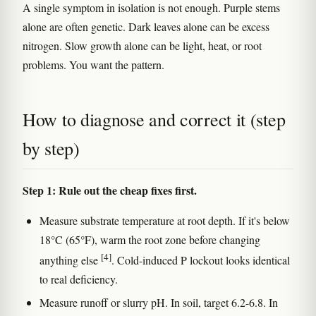
A single symptom in isolation is not enough. Purple stems
alone are often genetic. Dark leaves alone can be excess
nitrogen. Slow growth alone can be light, heat, or root
problems. You want the pattern.
How to diagnose and correct it (step
by step)
Step 1: Rule out the cheap fixes first.
Measure substrate temperature at root depth. If it's below
18°C (65°F), warm the root zone before changing
[4]
anything else
. Cold-induced P lockout looks identical
to real deficiency.
Measure runoff or slurry pH. In soil, target 6.2-6.8. In