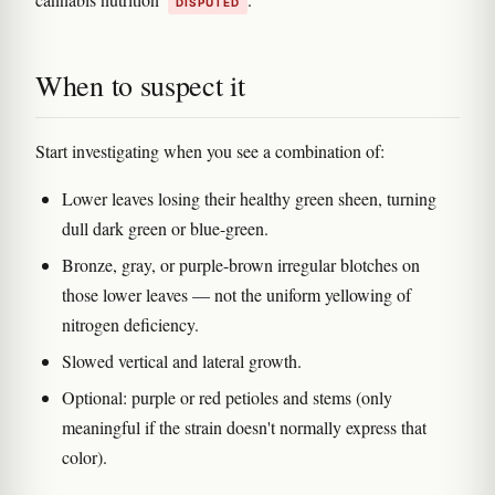
DISPUTED
When to suspect it
Start investigating when you see a combination of:
Lower leaves losing their healthy green sheen, turning
dull dark green or blue-green.
Bronze, gray, or purple-brown irregular blotches on
those lower leaves — not the uniform yellowing of
nitrogen deficiency.
Slowed vertical and lateral growth.
Optional: purple or red petioles and stems (only
meaningful if the strain doesn't normally express that
color).