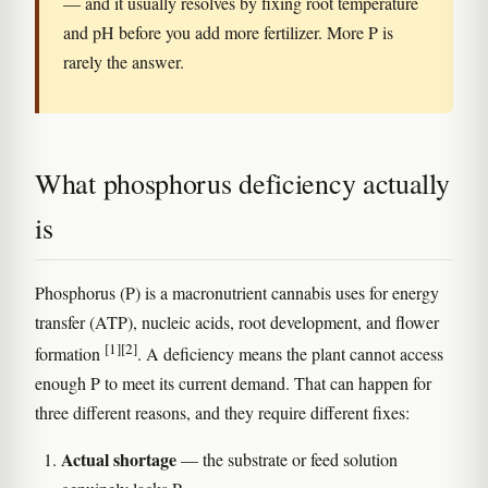
— and it usually resolves by fixing root temperature
and pH before you add more fertilizer. More P is
rarely the answer.
What phosphorus deficiency actually
is
Phosphorus (P) is a macronutrient cannabis uses for energy
transfer (ATP), nucleic acids, root development, and flower
[1]
[2]
formation
. A deficiency means the plant cannot access
enough P to meet its current demand. That can happen for
three different reasons, and they require different fixes:
Actual shortage
— the substrate or feed solution