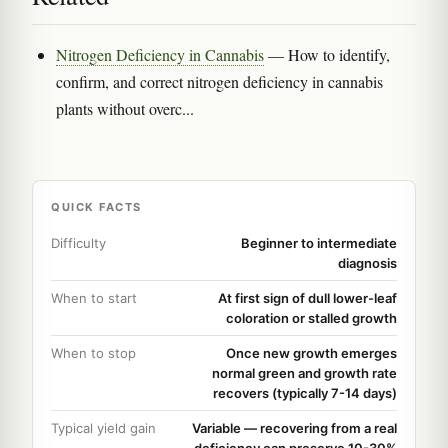
Nitrogen Deficiency in Cannabis
— How to identify,
confirm, and correct nitrogen deficiency in cannabis
plants without overc...
QUICK FACTS
Difficulty
Beginner to intermediate
diagnosis
When to start
At first sign of dull lower-leaf
coloration or stalled growth
When to stop
Once new growth emerges
normal green and growth rate
recovers (typically 7-14 days)
Typical yield gain
Variable — recovering from a real