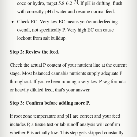
[3]
coco or hydro, target 5.8-6.2
. If pH is drifting, flush
with correctly-pH'd water and resume normal feed.
Check EC. Very low EC means you're underfeeding
overall, not specifically P. Very high EC can cause
lockout from salt buildup.
Step 2: Review the feed.
Check the actual P content of your nutrient line at the current
stage. Most balanced cannabis nutrients supply adequate P
throughout. If you've been running a very low-P veg formula
or heavily diluted feed, that's your answer.
Step 3: Confirm before adding more P.
If root zone temperature and pH are correct and your feed
includes P, a tissue test or lab runoff analysis will confirm
whether P is actually low. This step gets skipped constantly