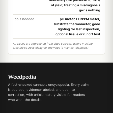
deficiency can preserve 10-30%
of yield; treating a misdiagnosis
gains nothing
Tools needed
pH meter, EC/PPM meter,
substrate thermometer, good
lighting for leaf inspection,
optional tissue or runoff test
All values are aggregated from cited sources. Where multiple
credible sources disagree, the value is marked "disputed."
A fact-checked cannabis encyclopedia. Every claim
is sourced, evidence-labeled, and open to
correction, with article history visible for readers
who want the details.