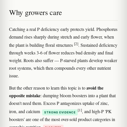
Why growers care
Catching a real P deficiency early protects yield. Phosphorus
demand rises sharply during stretch and early flower, when
[2]
the plant is building floral structures
. Sustained deficiency
through weeks 3-6 of flower reduces bud density and final
weight. Roots also suffer — P-starved plants develop weaker
root systems, which then compounds every other nutrient
issue.
avoid the
But the other reason to learn this topic is to
opposite mistake
: dumping bloom boosters into a plant that
doesn't need them. Excess P antagonizes uptake of zinc,
[1]
iron, and calcium
, and high-P 'PK
STRONG EVIDENCE
boosters' are one of the most over-sold product categories in
cannabis nutrition
.