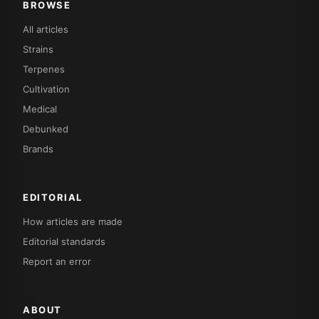
BROWSE
All articles
Strains
Terpenes
Cultivation
Medical
Debunked
Brands
EDITORIAL
How articles are made
Editorial standards
Report an error
ABOUT