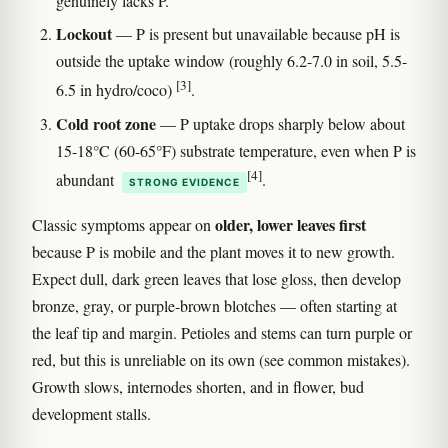
genuinely lacks P.
Lockout
— P is present but unavailable because pH is
outside the uptake window (roughly 6.2-7.0 in soil, 5.5-
[3]
6.5 in hydro/coco)
.
Cold root zone
— P uptake drops sharply below about
15-18°C (60-65°F) substrate temperature, even when P is
[4]
abundant
.
STRONG EVIDENCE
older, lower leaves first
Classic symptoms appear on
because P is mobile and the plant moves it to new growth.
Expect dull, dark green leaves that lose gloss, then develop
bronze, gray, or purple-brown blotches — often starting at
the leaf tip and margin. Petioles and stems can turn purple or
red, but this is unreliable on its own (see common mistakes).
Growth slows, internodes shorten, and in flower, bud
development stalls.