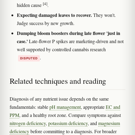
[4]
hidden cause
.
Expecting damaged leaves to recover.
They won't.
Judge success by new growth.
Dumping bloom boosters during late flower 'just in
case.'
Late-flower P spikes are marketing-driven and not
well supported by controlled cannabis research
.
DISPUTED
Related techniques and reading
Diagnosis of any nutrient issue depends on the same
fundamentals: stable
pH management
, appropriate
EC and
PPM
, and a healthy root zone. Compare symptoms against
nitrogen deficiency
,
potassium deficiency
, and
magnesium
deficiency
before committing to a diagnosis. For broader