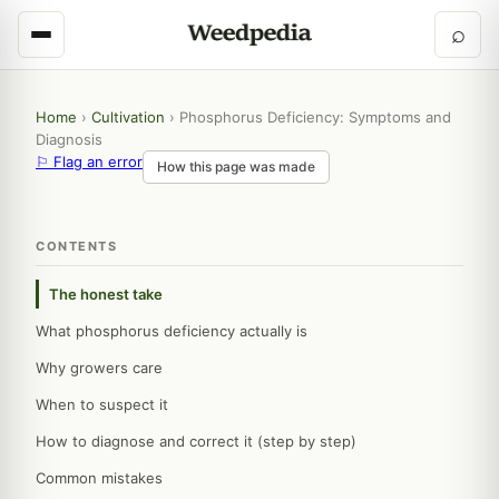
⌕
Home
›
Cultivation
›
Phosphorus Deficiency: Symptoms and
Diagnosis
⚐ Flag an error
How this page was made
CONTENTS
The honest take
What phosphorus deficiency actually is
Why growers care
When to suspect it
How to diagnose and correct it (step by step)
Common mistakes