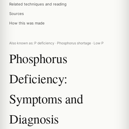
Related techniques and reading
Sources
How this was made
Also known as: P deficiency · Phosphorus shortage · Low P
Phosphorus
Deficiency:
Symptoms and
Diagnosis