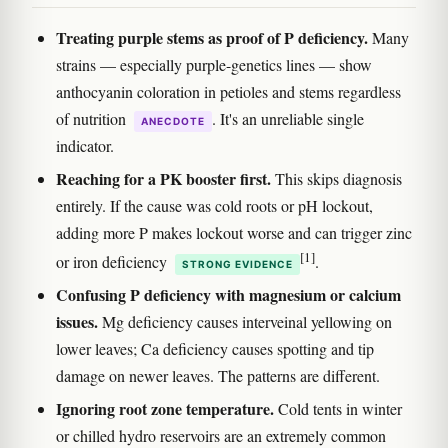
Treating purple stems as proof of P deficiency.
Many
strains — especially purple-genetics lines — show
anthocyanin coloration in petioles and stems regardless
of nutrition
. It's an unreliable single
ANECDOTE
indicator.
Reaching for a PK booster first.
This skips diagnosis
entirely. If the cause was cold roots or pH lockout,
adding more P makes lockout worse and can trigger zinc
[1]
or iron deficiency
.
STRONG EVIDENCE
Confusing P deficiency with magnesium or calcium
issues.
Mg deficiency causes interveinal yellowing on
lower leaves; Ca deficiency causes spotting and tip
damage on newer leaves. The patterns are different.
Ignoring root zone temperature.
Cold tents in winter
or chilled hydro reservoirs are an extremely common