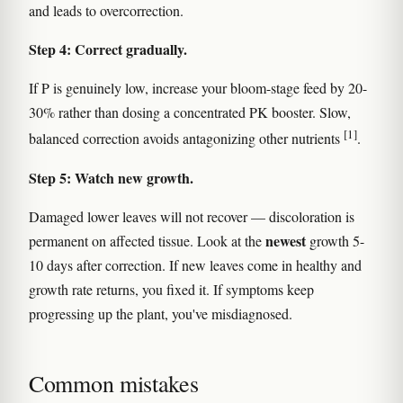
and leads to overcorrection.
Step 4: Correct gradually.
If P is genuinely low, increase your bloom-stage feed by 20-
30% rather than dosing a concentrated PK booster. Slow,
[1]
balanced correction avoids antagonizing other nutrients
.
Step 5: Watch new growth.
Damaged lower leaves will not recover — discoloration is
newest
permanent on affected tissue. Look at the
growth 5-
10 days after correction. If new leaves come in healthy and
growth rate returns, you fixed it. If symptoms keep
progressing up the plant, you've misdiagnosed.
Common mistakes