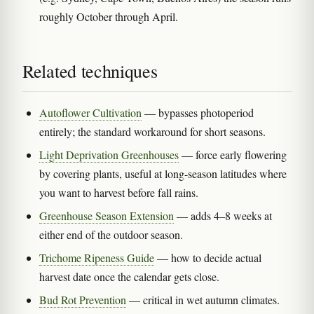
roughly October through April.
Related techniques
Autoflower Cultivation
— bypasses photoperiod
entirely; the standard workaround for short seasons.
Light Deprivation Greenhouses
— force early flowering
by covering plants, useful at long-season latitudes where
you want to harvest before fall rains.
Greenhouse Season Extension
— adds 4–8 weeks at
either end of the outdoor season.
Trichome Ripeness Guide
— how to decide actual
harvest date once the calendar gets close.
Bud Rot Prevention
— critical in wet autumn climates.