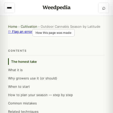
⌕
Home
›
Cultivation
›
Outdoor Cannabis Season by Latitude
⚐ Flag an error
How this page was made
CONTENTS
The honest take
What it is
Why growers use it (or should)
When to start
How to plan your season — step by step
Common mistakes
Related techniques