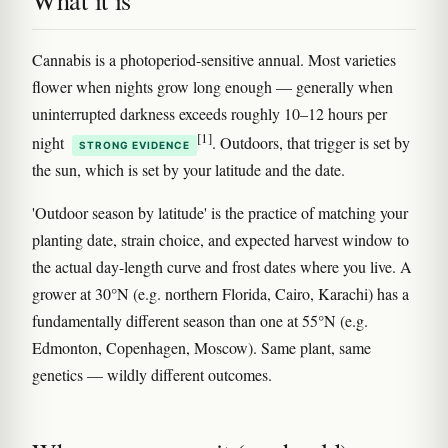
What it is
Cannabis is a photoperiod-sensitive annual. Most varieties
flower when nights grow long enough — generally when
uninterrupted darkness exceeds roughly 10–12 hours per
[1]
night
. Outdoors, that trigger is set by
STRONG EVIDENCE
the sun, which is set by your latitude and the date.
'Outdoor season by latitude' is the practice of matching your
planting date, strain choice, and expected harvest window to
the actual day-length curve and frost dates where you live. A
grower at 30°N (e.g. northern Florida, Cairo, Karachi) has a
fundamentally different season than one at 55°N (e.g.
Edmonton, Copenhagen, Moscow). Same plant, same
genetics — wildly different outcomes.