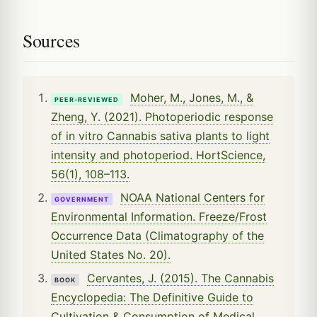
Sources
Moher, M., Jones, M., &
PEER-REVIEWED
Zheng, Y. (2021). Photoperiodic response
of in vitro Cannabis sativa plants to light
intensity and photoperiod. HortScience,
56(1), 108–113.
NOAA National Centers for
GOVERNMENT
Environmental Information. Freeze/Frost
Occurrence Data (Climatography of the
United States No. 20).
Cervantes, J. (2015). The Cannabis
BOOK
Encyclopedia: The Definitive Guide to
Cultivation & Consumption of Medical