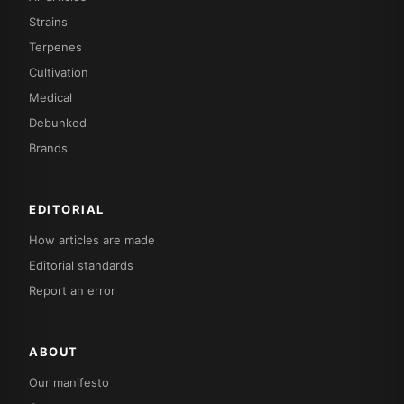
Strains
Terpenes
Cultivation
Medical
Debunked
Brands
EDITORIAL
How articles are made
Editorial standards
Report an error
ABOUT
Our manifesto