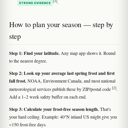
[3]
.
STRONG EVIDENCE
How to plan your season — step by
step
Step 1: Find your latitude.
Any map app shows it. Round
to the nearest degree.
Step 2: Look up your average last spring frost and first
fall frost.
NOAA, Environment Canada, and most national
[2]
meteorological services publish these by ZIP/postal code
.
Add a 1–2 week safety buffer on each end.
Step 3: Calculate your frost-free season length.
That's
your hard ceiling. Example: 40°N inland US might give you
~150 frost-free days.