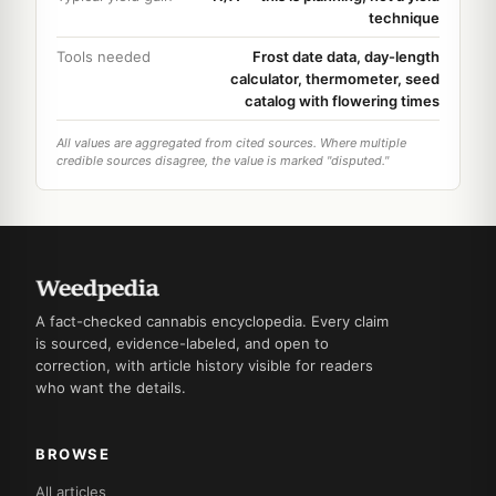
technique
Tools needed
Frost date data, day-length
calculator, thermometer, seed
catalog with flowering times
All values are aggregated from cited sources. Where multiple
credible sources disagree, the value is marked "disputed."
A fact-checked cannabis encyclopedia. Every claim
is sourced, evidence-labeled, and open to
correction, with article history visible for readers
who want the details.
BROWSE
All articles