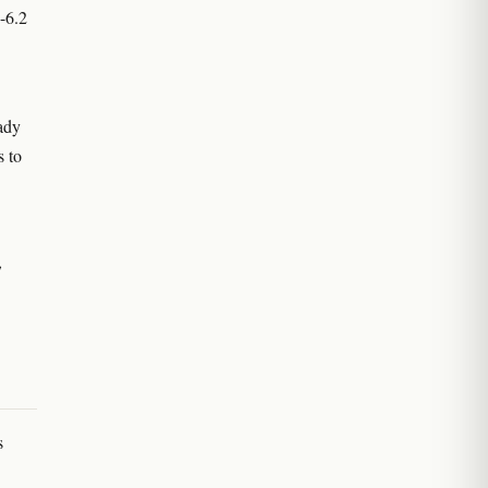
8-6.2
ady
s to
,
s