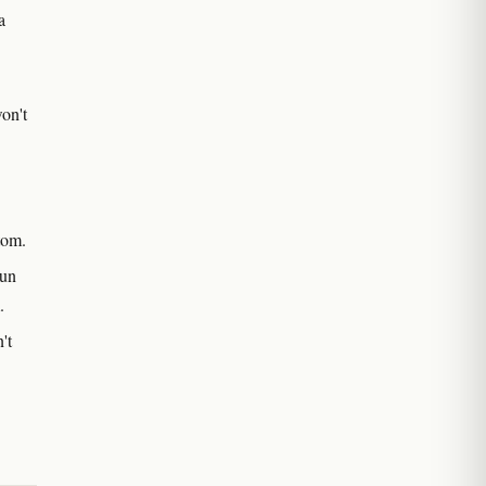
a
on't
tom.
run
.
't