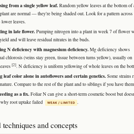
ing from a single yellow leaf.
Random yellow leaves at the bottom of 
 plant are normal — they're being shaded out. Look for a pattern across
 lower leaves.
ing in late flower.
Pumping nitrogen into a plant in week 7 of flower w
yield and will leave residual nitrates in the buds.
ng N deficiency with magnesium deficiency.
Mg deficiency shows
nal chlorosis (veins stay green, tissue between turns yellow), usually on
[2]
leaves
. N deficiency is uniform yellowing of whole leaves on the bot
g leaf color alone in autoflowers and certain genetics.
Some strains 
nature. Compare to the rest of the plant and to siblings if you have them
eeding as a fix.
Foliar N can give a short-term cosmetic boost but doesn
 why root uptake failed
.
WEAK / LIMITED
d techniques and concepts