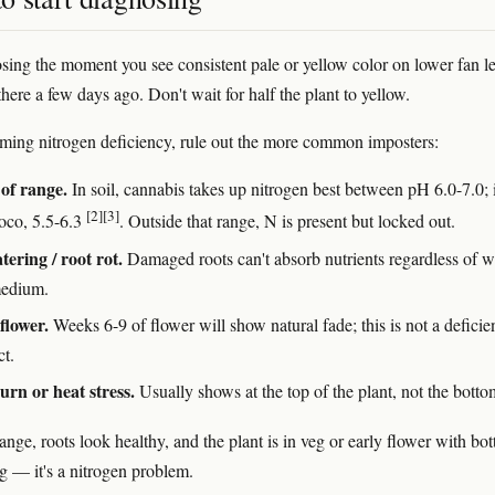
osing the moment you see consistent pale or yellow color on lower fan l
there a few days ago. Don't wait for half the plant to yellow.
ming nitrogen deficiency, rule out the more common imposters:
of range.
In soil, cannabis takes up nitrogen best between pH 6.0-7.0; 
[2]
[3]
oco, 5.5-6.3
. Outside that range, N is present but locked out.
ering / root rot.
Damaged roots can't absorb nutrients regardless of w
medium.
flower.
Weeks 6-9 of flower will show natural fade; this is not a defici
ct.
urn or heat stress.
Usually shows at the top of the plant, not the botto
range, roots look healthy, and the plant is in veg or early flower with bo
g — it's a nitrogen problem.