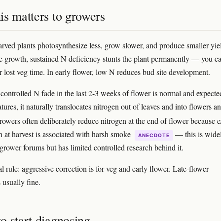
is matters to growers
arved plants photosynthesize less, grow slower, and produce smaller yie
ve growth, sustained N deficiency stunts the plant permanently — you ca
er lost veg time. In early flower, low N reduces bud site development.
controlled N fade in the last 2-3 weeks of flower is normal and expecte
tures, it naturally translocates nitrogen out of leaves and into flowers a
rowers often deliberately reduce nitrogen at the end of flower because e
en at harvest is associated with harsh smoke
— this is wide
ANECDOTE
 grower forums but has limited controlled research behind it.
l rule: aggressive correction is for veg and early flower. Late-flower
 usually fine.
o start diagnosing