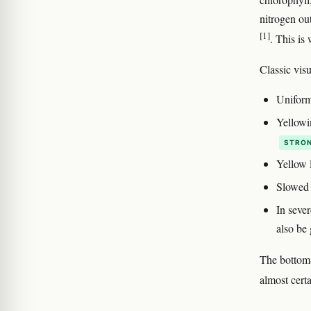
nitrogen ou
[1]
. This is
Classic visu
Uniform
Yellowin
STRON
Yellow l
Slowed 
In sever
also be 
The bottom-u
almost cert