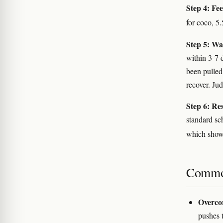
Step 4: Fee
for coco, 5
Step 5: Wa
within 3-7 
been pulled
recover. Ju
Step 6: Re
standard sc
which shows
Commo
Overcor
pushes t