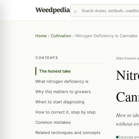
Home
›
Cultivation
›
Nitrogen Deficiency in Cannabis
CONTENTS
Also known as
Nitr
The honest take
What nitrogen deficiency is
Can
Why this matters to growers
When to start diagnosing
How to correct it, step by step
How to ide
Common mistakes
without ov
Related techniques and concepts
Sourced an