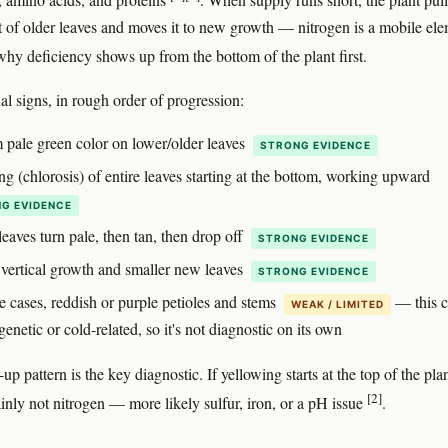
t of older leaves and moves it to new growth — nitrogen is a mobile el
 why deficiency shows up from the bottom of the plant first.
al signs, in rough order of progression:
 pale green color on lower/older leaves
STRONG EVIDENCE
g (chlorosis) of entire leaves starting at the bottom, working upward
G EVIDENCE
eaves turn pale, then tan, then drop off
STRONG EVIDENCE
vertical growth and smaller new leaves
STRONG EVIDENCE
e cases, reddish or purple petioles and stems
— this 
WEAK / LIMITED
genetic or cold-related, so it's not diagnostic on its own
p pattern is the key diagnostic. If yellowing starts at the top of the plant
[2]
ainly not nitrogen — more likely sulfur, iron, or a pH issue
.