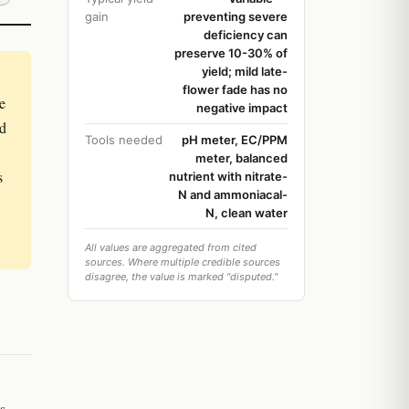
gain
preventing severe
deficiency can
preserve 10-30% of
yield; mild late-
flower fade has no
e
negative impact
nd
Tools needed
pH meter, EC/PPM
meter, balanced
s
nutrient with nitrate-
N and ammoniacal-
N, clean water
All values are aggregated from cited
sources. Where multiple credible sources
disagree, the value is marked "disputed."
s