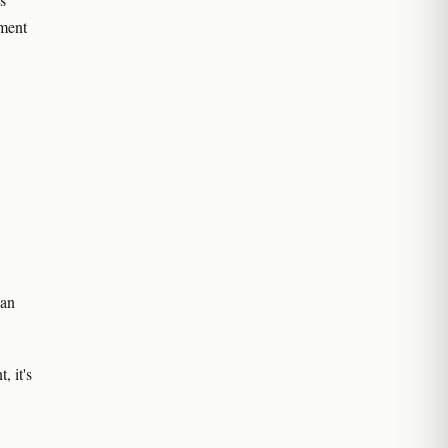
ement
can
, it's