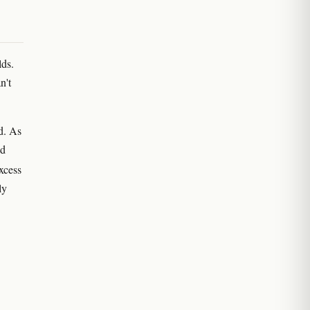
lds.
n't
d. As
nd
xcess
ly