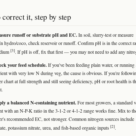
correct it, step by step
asure runoff or substrate pH and EC.
In soil, slurry-test or measure
In hydro/coco, check reservoir or runoff. Confirm pH is in the correct r
[3]
edium
. If pH is off, fix that first — you may not need to add any nitr
eck your feed schedule.
If you've been feeding plain water, or running 
rient with very low N during veg, the cause is obvious. If you're followi
 chart at full strength and still seeing deficiency, pH or root health is t
t.
ply a balanced N-containing nutrient.
For most growers, a standard 
ent with an N-P-K ratio in the 3-1-2 or 4-1-2 range works fine. Mix to th
er's recommended EC, not stronger. Common nitrogen sources include
[2]
ate, potassium nitrate, urea, and fish-based organic inputs
.