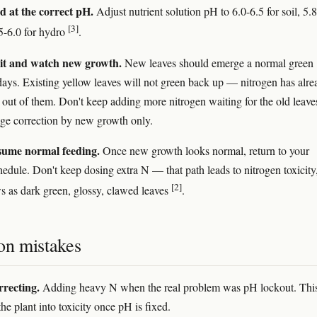
d at the correct pH.
Adjust nutrient solution pH to 6.0-6.5 for soil, 5.
[3]
.5-6.0 for hydro
.
it and watch new growth.
New leaves should emerge a normal green
days. Existing yellow leaves will not green back up — nitrogen has alre
 out of them. Don't keep adding more nitrogen waiting for the old leave
dge correction by new growth only.
sume normal feeding.
Once new growth looks normal, return to your
hedule. Don't keep dosing extra N — that path leads to nitrogen toxicity
[2]
 as dark green, glossy, clawed leaves
.
n mistakes
recting.
Adding heavy N when the real problem was pH lockout. Thi
he plant into toxicity once pH is fixed.