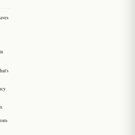
eaves
in
hat's
ency
m.
ttom-