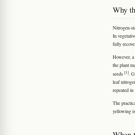
Why th
Nitrogen-st
In vegetati
fully recov
However, a 
the plant ma
[1]
seeds
. G
leaf nitrog
repeated in
The practica
yellowing is
When t