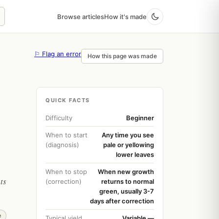
Browse articles
How it's made
⚐ Flag an error
How this page was made
QUICK FACTS
Difficulty
Beginner
When to start
Any time you see
(diagnosis)
pale or yellowing
lower leaves
When to stop
When new growth
ts
(correction)
returns to normal
green, usually 3-7
days after correction
e
Typical yield
Variable —