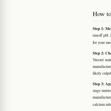
How to 
Step 1: Me
runoff pH. 
for your m
Step 2: Ch
'bloom' nut
manufacturer
likely culpri
Step 3: Ap
stage nutri
manufactur
calcium nitr