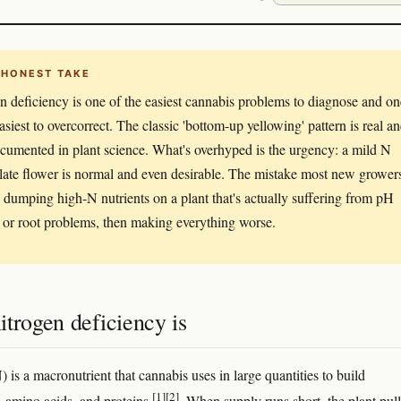
 HONEST TAKE
n deficiency is one of the easiest cannabis problems to diagnose and on
asiest to overcorrect. The classic 'bottom-up yellowing' pattern is real a
cumented in plant science. What's overhyped is the urgency: a mild N
 late flower is normal and even desirable. The mistake most new grower
 dumping high-N nutrients on a plant that's actually suffering from pH
 or root problems, then making everything worse.
trogen deficiency is
 is a macronutrient that cannabis uses in large quantities to build
[1]
[2]
, amino acids, and proteins
. When supply runs short, the plant pull