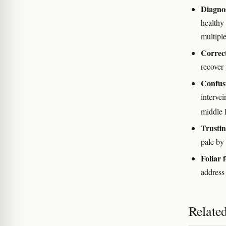
Diagnos
healthy
multiple
Correct
recover 
Confusi
intervei
middle 
Trustin
pale by 
Foliar f
address
Relate