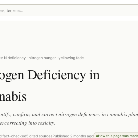
: N deficiency · nitrogen hunger · yellowing fade
ogen Deficiency in
nabis
ntify, confirm, and correct nitrogen deficiency in cannabis plan
ercorrecting into toxicity.
d fact-checked
5 cited sources
Published 2 months ago
How this page was mad