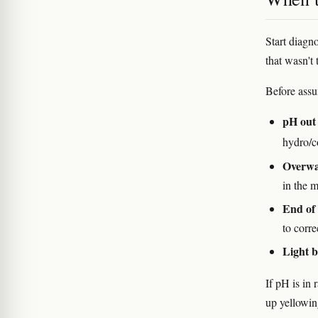
Start diagn
that wasn't 
Before assu
pH out 
hydro/c
Overwat
in the 
End of 
to corre
Light b
If pH is in 
up yellowin