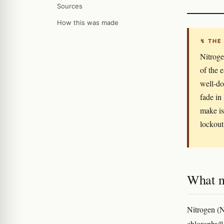
Sources
How this was made
↯ THE
Nitroge
of the e
well-do
fade in
make is
lockout
What ni
Nitrogen (N)
chlorophyll