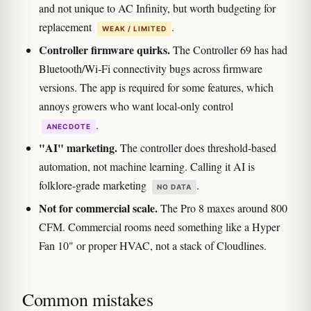
and not unique to AC Infinity, but worth budgeting for
replacement
.
WEAK / LIMITED
Controller firmware quirks.
The Controller 69 has had
Bluetooth/Wi-Fi connectivity bugs across firmware
versions. The app is required for some features, which
annoys growers who want local-only control
.
ANECDOTE
"AI" marketing.
The controller does threshold-based
automation, not machine learning. Calling it AI is
folklore-grade marketing
.
NO DATA
Not for commercial scale.
The Pro 8 maxes around 800
CFM. Commercial rooms need something like a Hyper
Fan 10" or proper HVAC, not a stack of Cloudlines.
Common mistakes