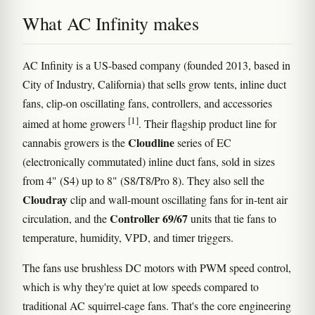
What AC Infinity makes
AC Infinity is a US-based company (founded 2013, based in
City of Industry, California) that sells grow tents, inline duct
fans, clip-on oscillating fans, controllers, and accessories
[1]
aimed at home growers
. Their flagship product line for
Cloudline
cannabis growers is the
series of EC
(electronically commutated) inline duct fans, sold in sizes
from 4" (S4) up to 8" (S8/T8/Pro 8). They also sell the
Cloudray
clip and wall-mount oscillating fans for in-tent air
Controller 69/67
circulation, and the
units that tie fans to
temperature, humidity, VPD, and timer triggers.
The fans use brushless DC motors with PWM speed control,
which is why they're quiet at low speeds compared to
traditional AC squirrel-cage fans. That's the core engineering