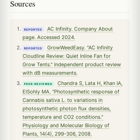
Sources
AC Infinity. Company About
REPORTED
page. Accessed 2024.
GrowWeedEasy. "AC Infinity
REPORTED
Cloudline Review: Quiet Inline Fan for
Grow Tents." Independent product review
with dB measurements.
Chandra S, Lata H, Khan IA,
PEER-REVIEWED
ElSohly MA. "Photosynthetic response of
Cannabis sativa L. to variations in
photosynthetic photon flux densities,
temperature and CO2 conditions."
Physiology and Molecular Biology of
Plants, 14(4), 299-306, 2008.