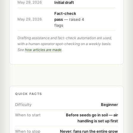
Initial draft
May 29, 2026
Fact-check
pass
— raised 4
May 29, 2026
flags
Drafting assistance and fact-check automation are used,
with a human operator spot-checking on a weekly basis.
See
how articles are made
.
QUICK FACTS
Difficulty
Beginner
When to start
Before seeds go in soil — air
handling is set up first
When to stop
Never; fans run the entire grow