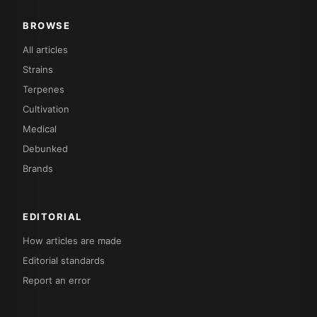
BROWSE
All articles
Strains
Terpenes
Cultivation
Medical
Debunked
Brands
EDITORIAL
How articles are made
Editorial standards
Report an error