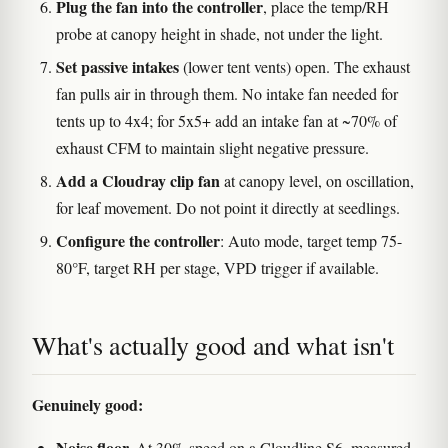
Plug the fan into the controller
, place the temp/RH
probe at canopy height in shade, not under the light.
Set passive intakes
(lower tent vents) open. The exhaust
fan pulls air in through them. No intake fan needed for
tents up to 4x4; for 5x5+ add an intake fan at ~70% of
exhaust CFM to maintain slight negative pressure.
Add a Cloudray clip fan
at canopy level, on oscillation,
for leaf movement. Do not point it directly at seedlings.
Configure the controller
: Auto mode, target temp 75-
80°F, target RH per stage, VPD trigger if available.
What's actually good and what isn't
Genuinely good:
Noise floor.
At 30% speed on a Cloudline S6, measured