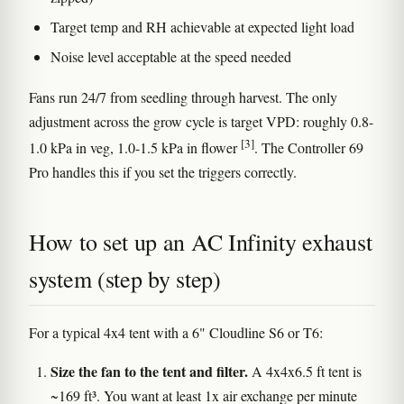
Target temp and RH achievable at expected light load
Noise level acceptable at the speed needed
Fans run 24/7 from seedling through harvest. The only
adjustment across the grow cycle is target VPD: roughly 0.8-
[3]
1.0 kPa in veg, 1.0-1.5 kPa in flower
. The Controller 69
Pro handles this if you set the triggers correctly.
How to set up an AC Infinity exhaust
system (step by step)
For a typical 4x4 tent with a 6" Cloudline S6 or T6:
Size the fan to the tent and filter.
A 4x4x6.5 ft tent is
~169 ft³. You want at least 1x air exchange per minute