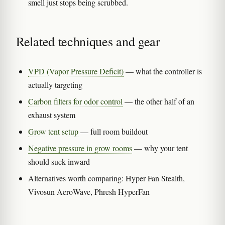
smell just stops being scrubbed.
Related techniques and gear
VPD (Vapor Pressure Deficit)
— what the controller is
actually targeting
Carbon filters for odor control
— the other half of an
exhaust system
Grow tent setup
— full room buildout
Negative pressure in grow rooms
— why your tent
should suck inward
Alternatives worth comparing: Hyper Fan Stealth,
Vivosun AeroWave, Phresh HyperFan