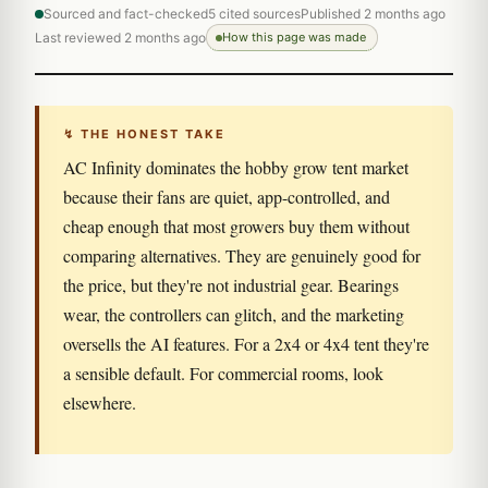
Sourced and fact-checked
5 cited sources
Published 2 months ago
Last reviewed 2 months ago
How this page was made
↯ THE HONEST TAKE
AC Infinity dominates the hobby grow tent market
because their fans are quiet, app-controlled, and
cheap enough that most growers buy them without
comparing alternatives. They are genuinely good for
the price, but they're not industrial gear. Bearings
wear, the controllers can glitch, and the marketing
oversells the AI features. For a 2x4 or 4x4 tent they're
a sensible default. For commercial rooms, look
elsewhere.