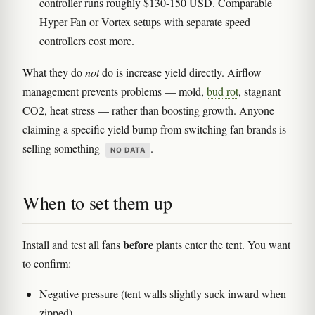
controller runs roughly $130-150 USD. Comparable
Hyper Fan or Vortex setups with separate speed
controllers cost more.
What they do
not
do is increase yield directly. Airflow
management prevents problems — mold,
bud rot
, stagnant
CO2, heat stress — rather than boosting growth. Anyone
claiming a specific yield bump from switching fan brands is
selling something
.
NO DATA
When to set them up
before
Install and test all fans
plants enter the tent. You want
to confirm:
Negative pressure (tent walls slightly suck inward when
zipped)