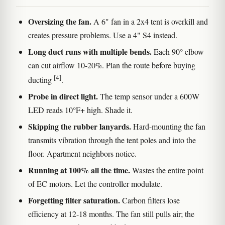
Oversizing the fan.
A 6" fan in a 2x4 tent is overkill and
creates pressure problems. Use a 4" S4 instead.
Long duct runs with multiple bends.
Each 90° elbow
can cut airflow 10-20%. Plan the route before buying
[4]
ducting
.
Probe in direct light.
The temp sensor under a 600W
LED reads 10°F+ high. Shade it.
Skipping the rubber lanyards.
Hard-mounting the fan
transmits vibration through the tent poles and into the
floor. Apartment neighbors notice.
Running at 100% all the time.
Wastes the entire point
of EC motors. Let the controller modulate.
Forgetting filter saturation.
Carbon filters lose
efficiency at 12-18 months. The fan still pulls air; the