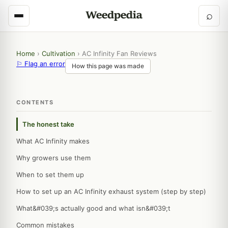
⌕
Home
›
Cultivation
›
AC Infinity Fan Reviews
⚐ Flag an error
How this page was made
CONTENTS
The honest take
What AC Infinity makes
Why growers use them
When to set them up
How to set up an AC Infinity exhaust system (step by step)
What&#039;s actually good and what isn&#039;t
Common mistakes