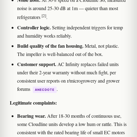
noise is around 25-30 dB at 1m — quieter than most
[2]
refrigerators
.
Controller logic.
Setting independent triggers for temp
and humidity works reliably.
Build quality of the fan housing.
Metal, not plastic.
The impeller is well-balanced out of the box.
Customer support.
AC Infinity replaces failed units
under their 2-year warranty without much fight, per
consistent user reports on r/microgrowery and grower
forums
.
ANECDOTE
Legitimate complaints:
Bearing wear.
After 18-30 months of continuous use,
some Cloudline units develop a low hum or rattle. This is
consistent with the rated bearing life of small EC motors