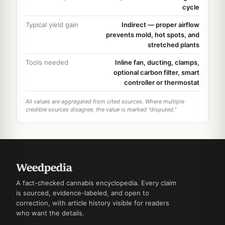
cycle
Typical yield gain
Indirect — proper airflow
prevents mold, hot spots, and
stretched plants
Tools needed
Inline fan, ducting, clamps,
optional carbon filter, smart
controller or thermostat
All values are aggregated from cited sources. Where multiple
credible sources disagree, the value is marked "disputed."
A fact-checked cannabis encyclopedia. Every claim
is sourced, evidence-labeled, and open to
correction, with article history visible for readers
who want the details.