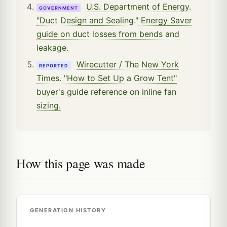
U.S. Department of Energy.
GOVERNMENT
"Duct Design and Sealing." Energy Saver
guide on duct losses from bends and
leakage.
Wirecutter / The New York
REPORTED
Times. "How to Set Up a Grow Tent"
buyer's guide reference on inline fan
sizing.
How this page was made
GENERATION HISTORY