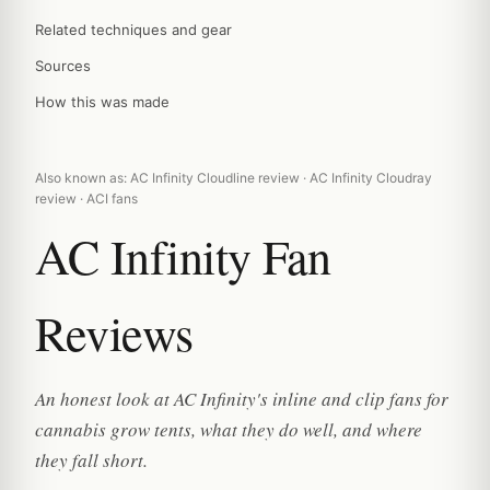
Related techniques and gear
Sources
How this was made
Also known as: AC Infinity Cloudline review · AC Infinity Cloudray
review · ACI fans
AC Infinity Fan
Reviews
An honest look at AC Infinity's inline and clip fans for
cannabis grow tents, what they do well, and where
they fall short.