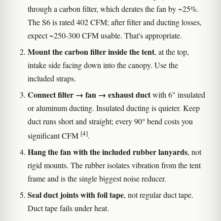
through a carbon filter, which derates the fan by ~25%.
The S6 is rated 402 CFM; after filter and ducting losses,
expect ~250-300 CFM usable. That's appropriate.
Mount the carbon filter inside the tent
, at the top,
intake side facing down into the canopy. Use the
included straps.
Connect filter → fan → exhaust duct
with 6" insulated
or aluminum ducting. Insulated ducting is quieter. Keep
duct runs short and straight; every 90° bend costs you
[4]
significant CFM
.
Hang the fan with the included rubber lanyards
, not
rigid mounts. The rubber isolates vibration from the tent
frame and is the single biggest noise reducer.
Seal duct joints with foil tape
, not regular duct tape.
Duct tape fails under heat.