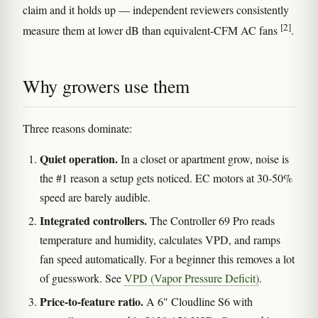
claim and it holds up — independent reviewers consistently
[2]
measure them at lower dB than equivalent-CFM AC fans
.
Why growers use them
Three reasons dominate:
Quiet operation.
In a closet or apartment grow, noise is
the #1 reason a setup gets noticed. EC motors at 30-50%
speed are barely audible.
Integrated controllers.
The Controller 69 Pro reads
temperature and humidity, calculates VPD, and ramps
fan speed automatically. For a beginner this removes a lot
of guesswork. See
VPD (Vapor Pressure Deficit)
.
Price-to-feature ratio.
A 6" Cloudline S6 with