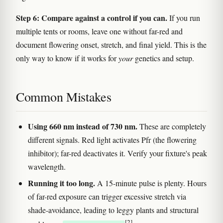
Step 6: Compare against a control if you can.
If you run
multiple tents or rooms, leave one without far-red and
document flowering onset, stretch, and final yield. This is the
only way to know if it works for
your
genetics and setup.
Common Mistakes
Using 660 nm instead of 730 nm.
These are completely
different signals. Red light activates Pfr (the flowering
inhibitor); far-red deactivates it. Verify your fixture's peak
wavelength.
Running it too long.
A 15-minute pulse is plenty. Hours
of far-red exposure can trigger excessive stretch via
shade-avoidance, leading to leggy plants and structural
[2]