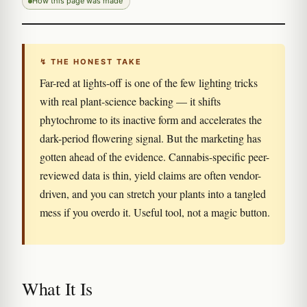
How this page was made
↯ THE HONEST TAKE
Far-red at lights-off is one of the few lighting tricks
with real plant-science backing — it shifts
phytochrome to its inactive form and accelerates the
dark-period flowering signal. But the marketing has
gotten ahead of the evidence. Cannabis-specific peer-
reviewed data is thin, yield claims are often vendor-
driven, and you can stretch your plants into a tangled
mess if you overdo it. Useful tool, not a magic button.
What It Is