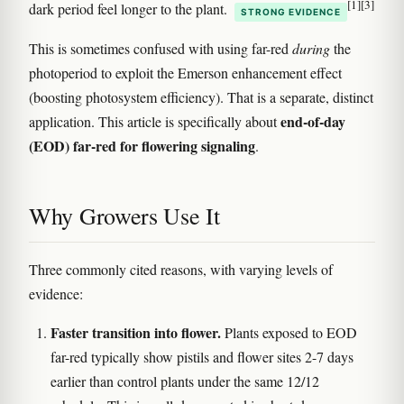
[1]
[3]
dark period feel longer to the plant.
STRONG EVIDENCE
This is sometimes confused with using far-red
during
the
photoperiod to exploit the Emerson enhancement effect
(boosting photosystem efficiency). That is a separate, distinct
end-of-day
application. This article is specifically about
(EOD) far-red for flowering signaling
.
Why Growers Use It
Three commonly cited reasons, with varying levels of
evidence:
Faster transition into flower.
Plants exposed to EOD
far-red typically show pistils and flower sites 2-7 days
earlier than control plants under the same 12/12