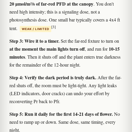
20 µmol/m²/s of far-red PFD at the canopy
. You don't
need high intensity; this is a signaling dose, not a
photosynthesis dose. One small bar typically covers a 4x4 ft
[3]
tent.
WEAK / LIMITED
Step 3: Wire it to a timer.
Set the far-red fixture to turn on
at the moment the main lights turn off
10-15
, and run for
minutes
. Then it shuts off and the plant enters true darkness
for the remainder of the 12-hour night.
Step 4: Verify the dark period is truly dark.
After the far-
red shuts off, the room must be light-tight. Any light leaks
(LED indicators, door cracks) can undo your effort by
reconverting Pr back to Pfr.
Step 5: Run it daily for the first 14-21 days of flower.
No
need to ramp up or down. Same dose, same timing, every
night.