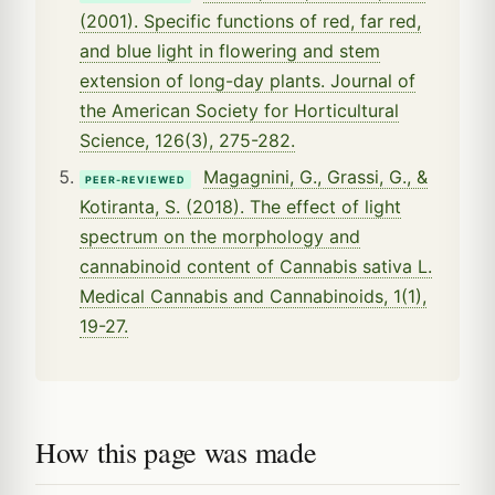
(2001). Specific functions of red, far red,
and blue light in flowering and stem
extension of long-day plants. Journal of
the American Society for Horticultural
Science, 126(3), 275-282.
Magagnini, G., Grassi, G., &
PEER-REVIEWED
Kotiranta, S. (2018). The effect of light
spectrum on the morphology and
cannabinoid content of Cannabis sativa L.
Medical Cannabis and Cannabinoids, 1(1),
19-27.
How this page was made