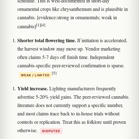
schedule. This is well-documented in short-day
ornamental crops like chrysanthemum and is plausible in
cannabis. [evidence:strong in ornamentals; weak in
[1]
[4]
cannabis]
Shorter total flowering time.
If initiation is accelerated,
the harvest window may move up. Vendor marketing
often claims 5-7 days off finish time. Independent
cannabis-specific peer-reviewed confirmation is sparse.
[5]
WEAK / LIMITED
Yield increase.
Lighting manufacturers frequently
advertise 5-20% yield gains. The peer-reviewed cannabis
literature does not currently support a specific number,
and most claims trace back to in-house trials without
controls or replication. Treat this as folklore until proven
otherwise.
DISPUTED