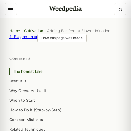
⌕
Home
›
Cultivation
›
Adding Far-Red at Flower Initiation
⚐ Flag an error
How this page was made
CONTENTS
The honest take
What It Is
Why Growers Use It
When to Start
How to Do It (Step-by-Step)
Common Mistakes
Related Techniques