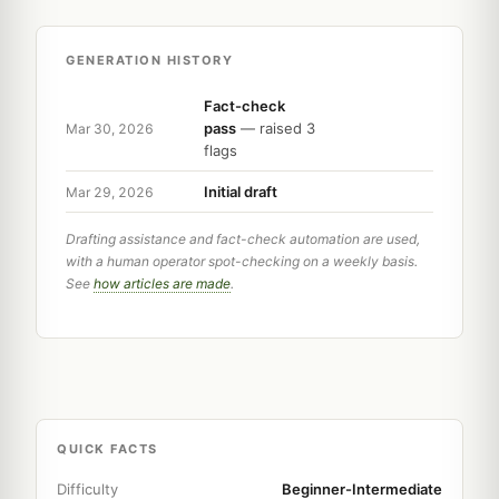
GENERATION HISTORY
Fact-check
pass
— raised 3
Mar 30, 2026
flags
Initial draft
Mar 29, 2026
Drafting assistance and fact-check automation are used,
with a human operator spot-checking on a weekly basis.
See
how articles are made
.
QUICK FACTS
Difficulty
Beginner-Intermediate