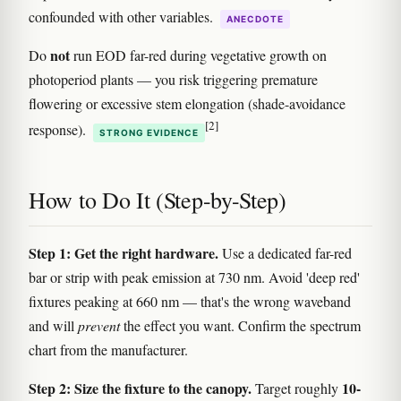
confounded with other variables.
ANECDOTE
not
Do
run EOD far-red during vegetative growth on
photoperiod plants — you risk triggering premature
flowering or excessive stem elongation (shade-avoidance
[2]
response).
STRONG EVIDENCE
How to Do It (Step-by-Step)
Step 1: Get the right hardware.
Use a dedicated far-red
bar or strip with peak emission at 730 nm. Avoid 'deep red'
fixtures peaking at 660 nm — that's the wrong waveband
and will
prevent
the effect you want. Confirm the spectrum
chart from the manufacturer.
Step 2: Size the fixture to the canopy.
10-
Target roughly