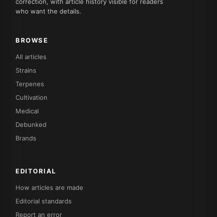
correction, with article history visible for readers
who want the details.
BROWSE
All articles
Strains
Terpenes
Cultivation
Medical
Debunked
Brands
EDITORIAL
How articles are made
Editorial standards
Report an error