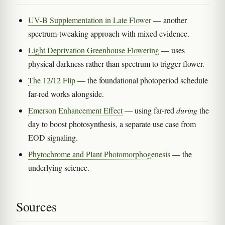
UV-B Supplementation in Late Flower
— another
spectrum-tweaking approach with mixed evidence.
Light Deprivation Greenhouse Flowering
— uses
physical darkness rather than spectrum to trigger flower.
The 12/12 Flip
— the foundational photoperiod schedule
far-red works alongside.
Emerson Enhancement Effect
— using far-red
during
the
day to boost photosynthesis, a separate use case from
EOD signaling.
Phytochrome and Plant Photomorphogenesis
— the
underlying science.
Sources