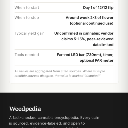
When to start
Day 1 of 12/12 flip
When to stop
Around week 2-3 of flower
(optional continued use)
Typical yield gain
Unconfirmed in cannabis; vendor
claims 5-15%, peer-reviewed
data limited
Tools needed
Far-red LED bar (730nm), timer,
optional PAR meter
All values are aggregated from cited sources. Where multiple
credible sources disagree, the value is marked "disputed."
A fact-checked cannabis encyclopedia. Every claim
is sourced, evidence-labeled, and open to