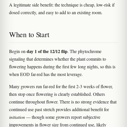
A legitimate side benefit: the technique is cheap, low-risk if
dosed correctly, and easy to add to an existing room.
When to Start
day 1 of the 12/12 flip
Begin on
. The phytochrome
signaling that determines whether the plant commits to
flowering happens during the first few long nights, so this is
when EOD far-red has the most leverage.
Many growers run far-red for the first 2-3 weeks of flower,
then stop once flowering is clearly established. Others
continue throughout flower. There is no strong evidence that
continued use past stretch provides additional benefit for
initiation
— though some growers report subjective
improvements in flower size from continued use, likely