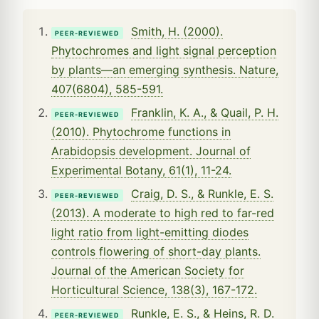
Smith, H. (2000).
PEER-REVIEWED
Phytochromes and light signal perception
by plants—an emerging synthesis. Nature,
407(6804), 585-591.
Franklin, K. A., & Quail, P. H.
PEER-REVIEWED
(2010). Phytochrome functions in
Arabidopsis development. Journal of
Experimental Botany, 61(1), 11-24.
Craig, D. S., & Runkle, E. S.
PEER-REVIEWED
(2013). A moderate to high red to far-red
light ratio from light-emitting diodes
controls flowering of short-day plants.
Journal of the American Society for
Horticultural Science, 138(3), 167-172.
Runkle, E. S., & Heins, R. D.
PEER-REVIEWED