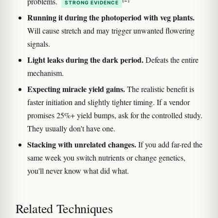
problems.
STRONG EVIDENCE
Running it during the photoperiod with veg plants.
Will cause stretch and may trigger unwanted flowering
signals.
Light leaks during the dark period.
Defeats the entire
mechanism.
Expecting miracle yield gains.
The realistic benefit is
faster initiation and slightly tighter timing. If a vendor
promises 25%+ yield bumps, ask for the controlled study.
They usually don't have one.
Stacking with unrelated changes.
If you add far-red the
same week you switch nutrients or change genetics,
you'll never know what did what.
Related Techniques