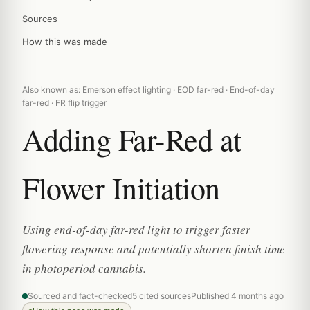
Sources
How this was made
Also known as: Emerson effect lighting · EOD far-red · End-of-day
far-red · FR flip trigger
Adding Far-Red at
Flower Initiation
Using end-of-day far-red light to trigger faster
flowering response and potentially shorten finish time
in photoperiod cannabis.
Sourced and fact-checked
5 cited sources
Published 4 months ago