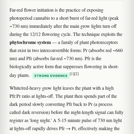
Far-red flower initiation is the practice of exposing
photoperiod cannabis to a short burst of far-red light (peak
~730 nm) immediately after the main grow lights turn off
during the 12/12 flowering cycle. The technique exploits the
phytochrome system
— a family of plant photoreceptors
that exist in two interconvertible forms: Pr (absorbs red ~660
nm) and Pfr (absorbs far-red ~730 nm). Pfr is the
biologically active form that suppresses flowering in short-
[1]
[2]
day plants.
STRONG EVIDENCE
White/red-heavy grow light leaves the plant with a high
Pfr:Pr ratio at lights-off. The plant then spends part of the
dark period slowly converting Pfr back to Pr (a process
called dark reversion) before the night-length signal can fully
register as 'long night.' A 5-15 minute pulse of 730 nm light
at lights-off rapidly drives Pfr → Pr, effectively making the