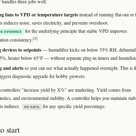
 handles three jobs well:
g fans to VPD or temperature targets
instead of running flat-out or f
s reduces noise, saves electricity, and prevents overshoot.
for the underlying principle that stable VPD improves
G EVIDENCE
[3]
ation consistency.
 devices to setpoints
— humidifier kicks on below 55% RH, dehumidi
5%, heater below 65°F — without separate plug-in timers and humidista
 and alerts
so you can see what actually happened overnight. This is t
biggest diagnostic upgrade for hobby growers.
 controllers "increase yield by X%" are marketing. Yield comes from
etics, and environmental stability. A controller helps you maintain stabi
is indirect.
for any specific yield percentage.
NO DATA
o start