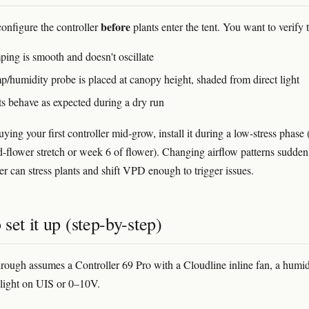
before
configure the controller
plants enter the tent. You want to verify t
ping is smooth and doesn't oscillate
p/humidity probe is placed at canopy height, shaded from direct light
ts behave as expected during a dry run
uying your first controller mid-grow, install it during a low-stress phase 
d-flower stretch or week 6 of flower). Changing airflow patterns sudden
er can stress plants and shift VPD enough to trigger issues.
set it up (step-by-step)
rough assumes a Controller 69 Pro with a Cloudline inline fan, a humidi
light on UIS or 0–10V.