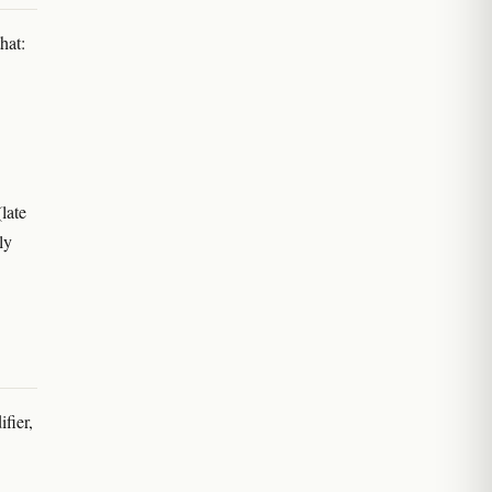
hat:
(late
ly
fier,