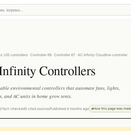
 UIS controllers · Controller 69 · Controller 67 · AC Infinity Cloudline controller
nfinity Controllers
le environmental controllers that automate fans, lights,
s, and AC units in home grow tents.
d fact-checked
5 cited sources
Published 4 months ago
How this page was mad