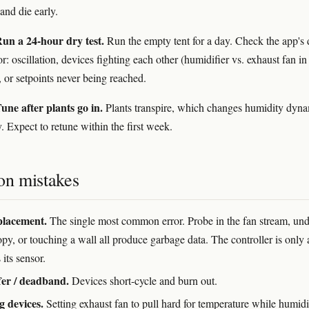
and die early.
un a 24-hour dry test.
Run the empty tent for a day. Check the app's 
r: oscillation, devices fighting each other (humidifier vs. exhaust fan in
, or setpoints never being reached.
une after plants go in.
Plants transpire, which changes humidity dyn
. Expect to retune within the first week.
n mistakes
placement.
The single most common error. Probe in the fan stream, und
py, or touching a wall all produce garbage data. The controller is only 
 its sensor.
er / deadband.
Devices short-cycle and burn out.
g devices.
Setting exhaust fan to pull hard for temperature while humidi