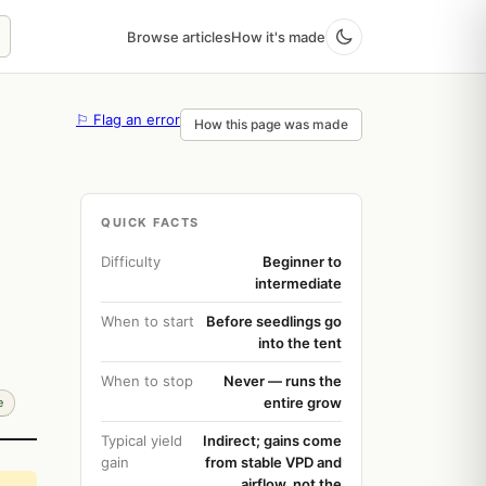
Browse articles
How it's made
⚐ Flag an error
How this page was made
QUICK FACTS
Difficulty
Beginner to
intermediate
When to start
Before seedlings go
into the tent
When to stop
Never — runs the
entire grow
e
Typical yield
Indirect; gains come
gain
from stable VPD and
airflow, not the