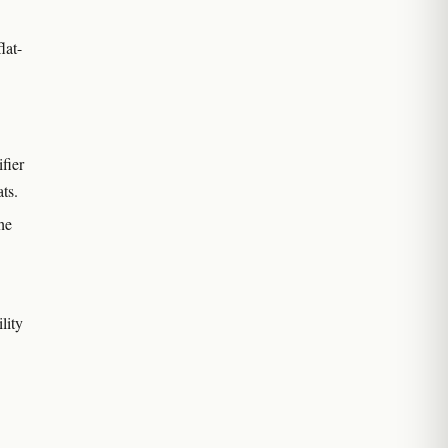
lat-
fier
ts.
he
lity