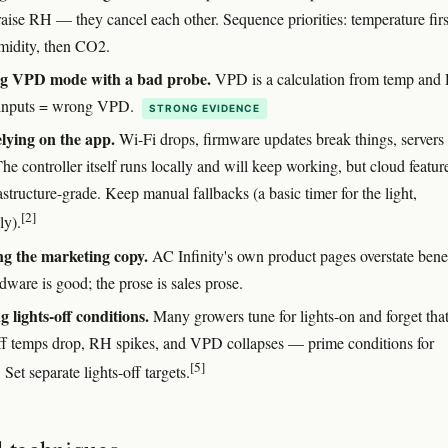
 raise RH — they cancel each other. Sequence priorities: temperature firs
midity, then CO2.
ng VPD mode with a bad probe.
VPD is a calculation from temp and
inputs = wrong VPD.
STRONG EVIDENCE
lying on the app.
Wi-Fi drops, firmware updates break things, servers
e controller itself runs locally and will keep working, but cloud featur
astructure-grade. Keep manual fallbacks (a basic timer for the light,
[2]
ly).
ng the marketing copy.
AC Infinity's own product pages overstate benef
ware is good; the prose is sales prose.
g lights-off conditions.
Many growers tune for lights-on and forget tha
off temps drop, RH spikes, and VPD collapses — prime conditions for
[5]
. Set separate lights-off targets.