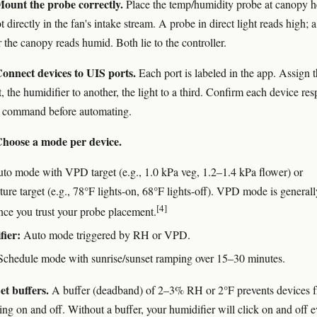
ount the probe correctly.
Place the temp/humidity probe at canopy h
t directly in the fan's intake stream. A probe in direct light reads high; a
 the canopy reads humid. Both lie to the controller.
onnect devices to UIS ports.
Each port is labeled in the app. Assign 
t, the humidifier to another, the light to a third. Confirm each device re
l command before automating.
hoose a mode per device.
to mode with VPD target (e.g., 1.0 kPa veg, 1.2–1.4 kPa flower) or
ure target (e.g., 78°F lights-on, 68°F lights-off). VPD mode is generall
[4]
once you trust your probe placement.
fier:
Auto mode triggered by RH or VPD.
chedule mode with sunrise/sunset ramping over 15–30 minutes.
et buffers.
A buffer (deadband) of 2–3% RH or 2°F prevents devices 
ing on and off. Without a buffer, your humidifier will click on and off 