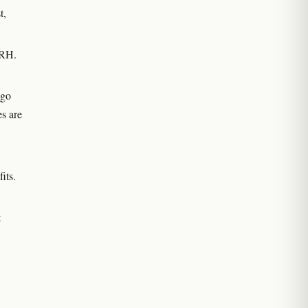
t,
 RH.
 go
es are
its.
t