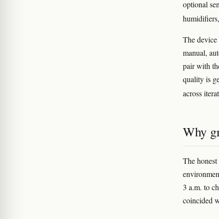
optional se
humidifiers
The device 
manual, aut
pair with t
quality is 
across itera
Why gr
The honest 
environment
3 a.m. to c
coincided w