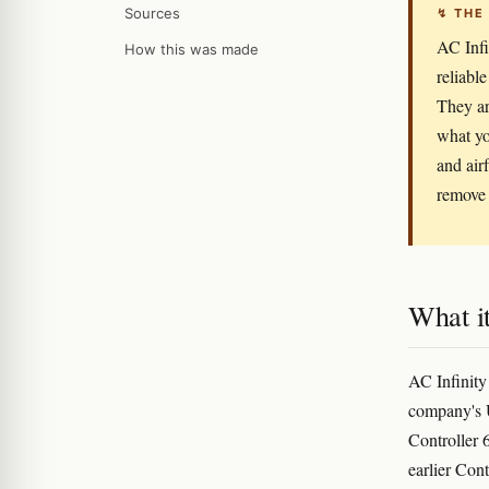
Sources
↯ THE
AC Infi
How this was made
reliabl
They ar
what yo
and air
remove 
What it
AC Infinity
company's U
Controller 6
earlier Con