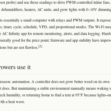
nsor probe) and use those readings to drive PWM-controlled inline fans,
, dehumidifiers, heaters, AC units, and grow lights with 0–10V dimmin
is essentially a small computer with relays and PWM outputs. It expose
o, timer, cycle, schedule, VPD, and proportional modes. The Wi-Fi mo
he AC Infinity app for remote monitoring, alerts, and data logging. Har
generally good for the price point; firmware and app stability have impro
[2]
tions but are not flawless.
owers use it
reason: automation. A controller does not grow better weed on its ow
 does. But maintaining a stable environment manually means waking u
heck humidity, or returning home to find a tent at 95°F because lights-on
ith a heat wave.