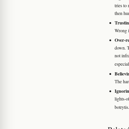
tries to
then hu
Trusti
Wrong 
Over-re
down. Th
not infr
especial
Believi
The hard
Ignorin
lights-
botrytis