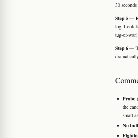
30 seconds 
Step 5 — R
log. Look fo
tug-of-war)
Step 6 — T
dramatically
Commo
Probe 
the cano
smart as
No buff
Fightin