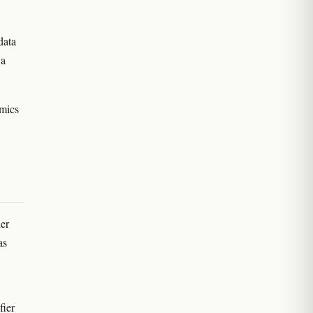
data
 a
amics
er
as
fier