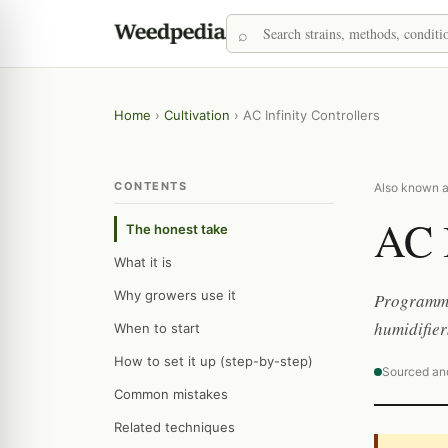
Home
›
Cultivation
›
AC Infinity Controllers
CONTENTS
Also known as:
AC I
The honest take
What it is
Why growers use it
Programmab
humidifier
When to start
How to set it up (step-by-step)
Sourced an
Common mistakes
Related techniques