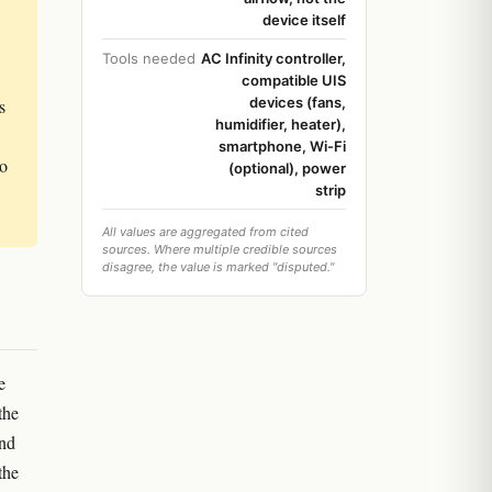
device itself
Tools needed
AC Infinity controller,
compatible UIS
devices (fans,
s
humidifier, heater),
smartphone, Wi-Fi
to
(optional), power
strip
All values are aggregated from cited
sources. Where multiple credible sources
disagree, the value is marked "disputed."
e
the
and
the