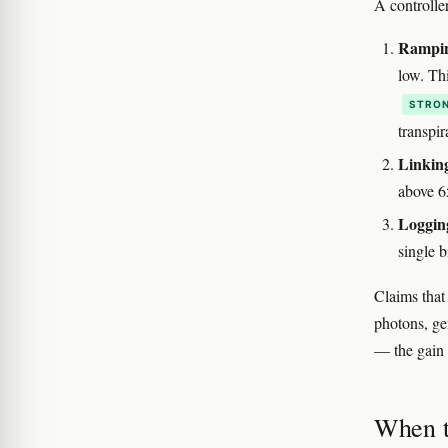
A controller
Rampin
low. Thi
STRON
transpir
Linking
above 6
Logging
single 
Claims that
photons, gen
— the gain 
When t