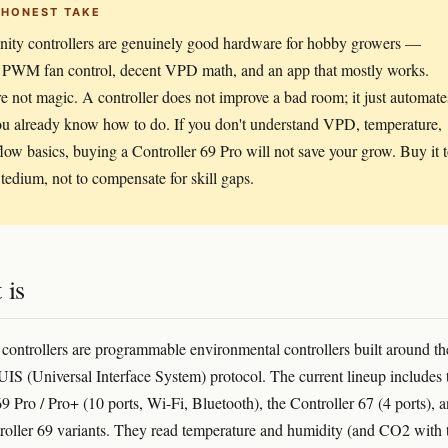
 HONEST TAKE
nity controllers are genuinely good hardware for hobby growers —
e PWM fan control, decent VPD math, and an app that mostly works.
e not magic. A controller does not improve a bad room; it just automate
u already know how to do. If you don't understand VPD, temperature,
flow basics, buying a Controller 69 Pro will not save your grow. Buy it 
tedium, not to compensate for skill gaps.
 is
 controllers are programmable environmental controllers built around th
IS (Universal Interface System) protocol. The current lineup includes 
9 Pro / Pro+ (10 ports, Wi-Fi, Bluetooth), the Controller 67 (4 ports), 
troller 69 variants. They read temperature and humidity (and CO2 with 