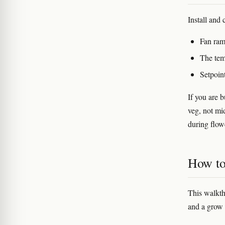
Install and 
Fan ram
The tem
Setpoin
If you are b
veg, not mi
during flow
How to 
This walkth
and a grow 