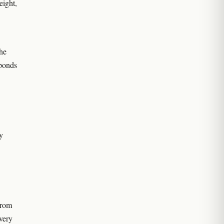
eight,
the
sponds
y
from
every