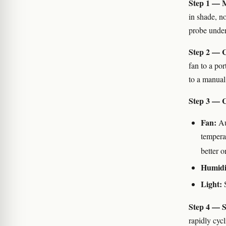
Step 1 — M
in shade, no
probe under
Step 2 — C
fan to a por
to a manua
Step 3 — C
Fan:
Au
temperat
better 
Humidi
Light:
S
Step 4 — S
rapidly cycl