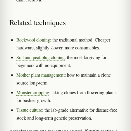
Related techniques
Rockwool cloning
: the traditional method. Cheaper
hardware, slightly slower, more consumables.
Soil and peat plug cloning
: the most forgiving for
beginners with no equipment.
Mother plant management
: how to maintain a clone
source long-term.
Monster cropping
: taking clones from flowering plants
for bushier growth.
Tissue culture
: the lab-grade alternative for disease-free
stock and long-term genetic preservation.
Aerocloners are one tool among several. If you're rooting 4