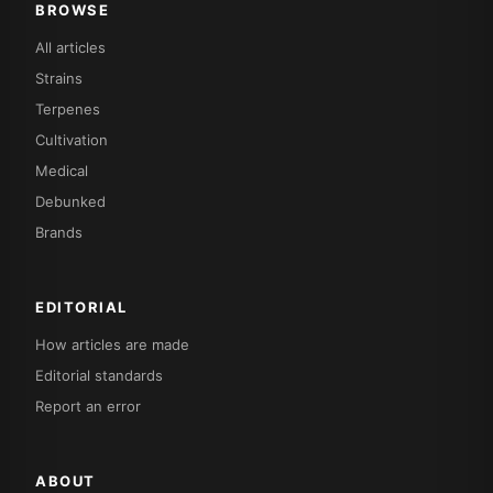
BROWSE
All articles
Strains
Terpenes
Cultivation
Medical
Debunked
Brands
EDITORIAL
How articles are made
Editorial standards
Report an error
ABOUT