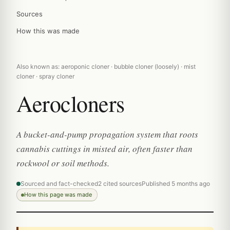
Sources
How this was made
Also known as: aeroponic cloner · bubble cloner (loosely) · mist
cloner · spray cloner
Aerocloners
A bucket-and-pump propagation system that roots
cannabis cuttings in misted air, often faster than
rockwool or soil methods.
Sourced and fact-checked
2 cited sources
Published 5 months ago
How this page was made