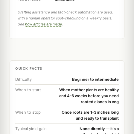
Drafting assistance and fact-check automation are used,
with a human operator spot-checking on a weekly basis.
See
how articles are made
.
QUICK FACTS
Difficulty
Beginner to intermediate
When to start
When mother plants are healthy
and 4-6 weeks before you need
rooted clones in veg
When to stop
Once roots are 1-3 inches long
and ready to transplant
Typical yield gain
None directly — it's a