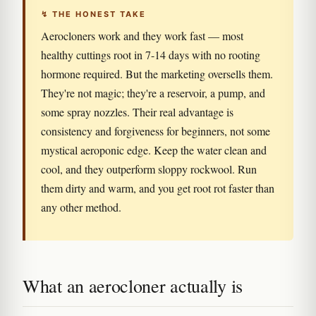
↯ THE HONEST TAKE
Aerocloners work and they work fast — most
healthy cuttings root in 7-14 days with no rooting
hormone required. But the marketing oversells them.
They're not magic; they're a reservoir, a pump, and
some spray nozzles. Their real advantage is
consistency and forgiveness for beginners, not some
mystical aeroponic edge. Keep the water clean and
cool, and they outperform sloppy rockwool. Run
them dirty and warm, and you get root rot faster than
any other method.
What an aerocloner actually is