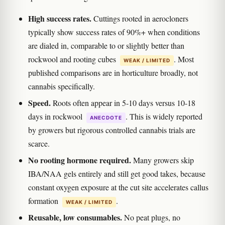
High success rates.
Cuttings rooted in aerocloners
typically show success rates of 90%+ when conditions
are dialed in, comparable to or slightly better than
rockwool and rooting cubes
. Most
WEAK / LIMITED
published comparisons are in horticulture broadly, not
cannabis specifically.
Speed.
Roots often appear in 5-10 days versus 10-18
days in rockwool
. This is widely reported
ANECDOTE
by growers but rigorous controlled cannabis trials are
scarce.
No rooting hormone required.
Many growers skip
IBA/NAA gels entirely and still get good takes, because
constant oxygen exposure at the cut site accelerates callus
formation
.
WEAK / LIMITED
Reusable, low consumables.
No peat plugs, no