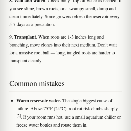
8. Wait and watch.
Check daily. Top off water as needed. If
you see slime, brown roots, or a swampy smell, dump and
clean immediately. Some growers refresh the reservoir every
5-7 days as a precaution.
9. Transplant.
When roots are 1-3 inches long and
branching, move clones into their next medium. Don't wait
for a massive root ball — long, tangled roots are harder to
transplant cleanly.
Common mistakes
Warm reservoir water.
The single biggest cause of
failure. Above 75°F (24°C), root rot risk climbs sharply
[2]
. If your room runs hot, use a small aquarium chiller or
freeze water bottles and rotate them in.