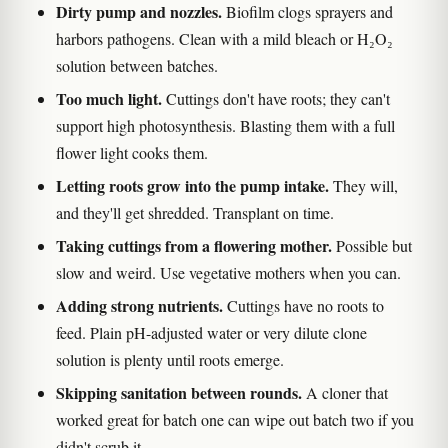
Dirty pump and nozzles.
Biofilm clogs sprayers and
harbors pathogens. Clean with a mild bleach or H₂O₂
solution between batches.
Too much light.
Cuttings don't have roots; they can't
support high photosynthesis. Blasting them with a full
flower light cooks them.
Letting roots grow into the pump intake.
They will,
and they'll get shredded. Transplant on time.
Taking cuttings from a flowering mother.
Possible but
slow and weird. Use vegetative mothers when you can.
Adding strong nutrients.
Cuttings have no roots to
feed. Plain pH-adjusted water or very dilute clone
solution is plenty until roots emerge.
Skipping sanitation between rounds.
A cloner that
worked great for batch one can wipe out batch two if you
didn't scrub it.