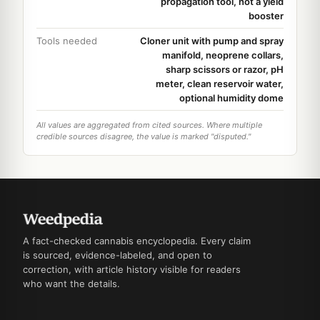
propagation tool, not a yield
booster
Tools needed
Cloner unit with pump and spray
manifold, neoprene collars,
sharp scissors or razor, pH
meter, clean reservoir water,
optional humidity dome
All values are aggregated from cited sources. Where multiple
credible sources disagree, the value is marked "disputed."
A fact-checked cannabis encyclopedia. Every claim
is sourced, evidence-labeled, and open to
correction, with article history visible for readers
who want the details.