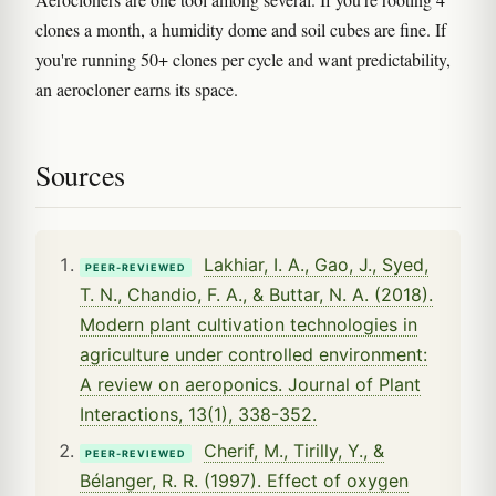
clones a month, a humidity dome and soil cubes are fine. If
you're running 50+ clones per cycle and want predictability,
an aerocloner earns its space.
Sources
Lakhiar, I. A., Gao, J., Syed,
PEER-REVIEWED
T. N., Chandio, F. A., & Buttar, N. A. (2018).
Modern plant cultivation technologies in
agriculture under controlled environment:
A review on aeroponics. Journal of Plant
Interactions, 13(1), 338-352.
Cherif, M., Tirilly, Y., &
PEER-REVIEWED
Bélanger, R. R. (1997). Effect of oxygen