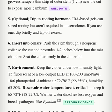
growers scrape a thin strip of outer stem (1 cm) near the cut
to expose more cambium
.
ANECDOTE
5. (Optional) Dip in rooting hormone.
IBA-based gels can
speed rooting but aren't required in an aerocloner. If you use
one, dip briefly and tap off excess.
6. Insert into collars.
Push the stem through a neoprene
collar so the cut end protrudes 1-2 inches below into the mist
chamber. Seat the collar firmly in the cloner lid.
7. Environment.
Keep the cloner under low-intensity light:
T5 fluorescent or a low-output LED at 100-200 µmol/m²/s,
18/6 photoperiod. Ambient air 72-78°F (22-25°C), humidity
Reservoir water temperature is critical
65-80%.
— keep it
65-72°F (18-22°C). Warmer water dissolves less oxygen and
[2]
breeds pathogens like
Pythium
.
STRONG EVIDENCE