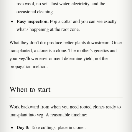
rockwool, no soil. Just water, electricity, and the
occasional cleaning.
Easy inspection.
Pop a collar and you can see exactly
what's happening at the root zone.
What they don't do: produce better plants downstream. Once
transplanted, a clone is a clone. The mother's genetics and
your veg/flower environment determine yield, not the
propagation method.
When to start
Work backward from when you need rooted clones ready to
transplant into veg. A reasonable timeline:
Day 0:
Take cuttings, place in cloner.