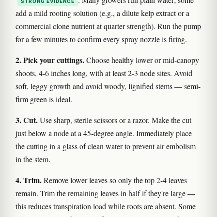
STRONG EVIDENCE
add a mild rooting solution (e.g., a dilute kelp extract or a
commercial clone nutrient at quarter strength). Run the pump
for a few minutes to confirm every spray nozzle is firing.
2. Pick your cuttings.
Choose healthy lower or mid-canopy
shoots, 4-6 inches long, with at least 2-3 node sites. Avoid
soft, leggy growth and avoid woody, lignified stems — semi-
firm green is ideal.
3. Cut.
Use sharp, sterile scissors or a razor. Make the cut
just below a node at a 45-degree angle. Immediately place
the cutting in a glass of clean water to prevent air embolism
in the stem.
4. Trim.
Remove lower leaves so only the top 2-4 leaves
remain. Trim the remaining leaves in half if they're large —
this reduces transpiration load while roots are absent. Some