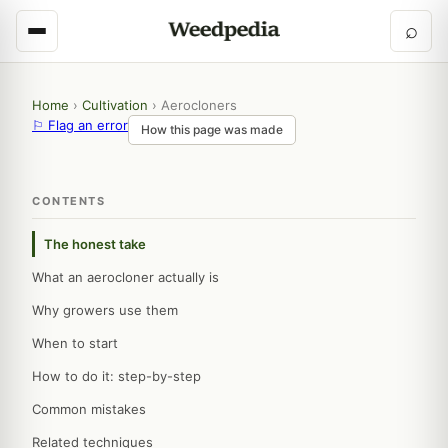
⌕
Home
›
Cultivation
›
Aerocloners
⚐ Flag an error
How this page was made
CONTENTS
The honest take
What an aerocloner actually is
Why growers use them
When to start
How to do it: step-by-step
Common mistakes
Related techniques