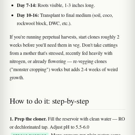
Day 7-14:
Roots visible, 1-3 inches long.
Day 10-16:
Transplant to final medium (soil, coco,
rockwool block, DWC, etc.).
If you're running perpetual harvests, start clones roughly 2
weeks before you'll need them in veg. Don't take cuttings
from a mother that's stressed, recently fed heavily with
nitrogen, or already flowering — re-vegging clones
("monster cropping") works but adds 2-4 weeks of weird
growth.
How to do it: step-by-step
1. Prep the cloner.
Fill the reservoir with clean water — RO
or dechlorinated tap. Adjust pH to 5.5-6.0
. Many growers run plain water; some