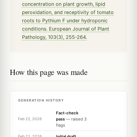
concentration on plant growth, lipid
peroxidation, and receptivity of tomato
roots to Pythium F under hydroponic
conditions. European Journal of Plant
Pathology, 103(3), 255-264.
How this page was made
GENERATION HISTORY
Fact-check
pass
— raised 3
Feb 22, 2026
flags
Initial draft
Feb 21, 2026