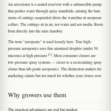
An aerocloner is a sealed reservoir with a submersible pump
that pushes water through spray manifolds, misting the bare
stems of cuttings suspended above the waterline in neoprene
collars. The cuttings sit in air, not water and not media. Roots
form directly into the mist chamber.
The term "aeroponic" is used loosely here. True high-
pressure aeroponics uses fine atomized droplets (under 50
[1]
microns) at high pressure
. Most consumer cloners are
low-pressure spray systems — closer to a recirculating spray
cloner than lab-grade aeroponics. The distinction matters for
marketing claims but not much for whether your clones root.
Why growers use them
The practical advantages are real but modest: