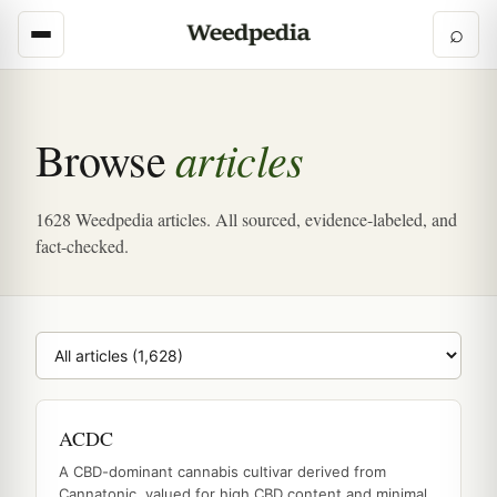
⌕
articles
Browse
1628 Weedpedia articles. All sourced, evidence-labeled, and
fact-checked.
Browse category
ACDC
A CBD-dominant cannabis cultivar derived from
Cannatonic, valued for high CBD content and minimal