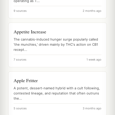
operating as T...
9 sources
2 months ago
Appetite Increase
The cannabis-induced hunger surge popularly called
'the munchies,' driven mainly by THC's action on CB1
recept...
7 sources
1 week ago
Apple Fritter
A potent, dessert-named hybrid with a cult following,
contested lineage, and reputation that often outruns
the...
5 sources
3 months ago