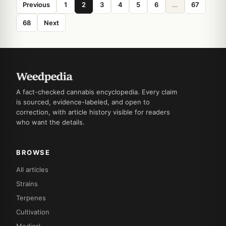
Previous
1
2
3
4
5
6
...
67
68
Next
A fact-checked cannabis encyclopedia. Every claim
is sourced, evidence-labeled, and open to
correction, with article history visible for readers
who want the details.
BROWSE
All articles
Strains
Terpenes
Cultivation
Medical