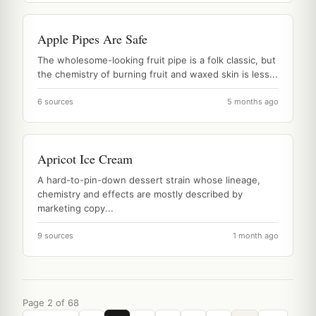
Apple Pipes Are Safe
The wholesome-looking fruit pipe is a folk classic, but
the chemistry of burning fruit and waxed skin is less...
6 sources
5 months ago
Apricot Ice Cream
A hard-to-pin-down dessert strain whose lineage,
chemistry and effects are mostly described by
marketing copy...
9 sources
1 month ago
Page 2 of 68