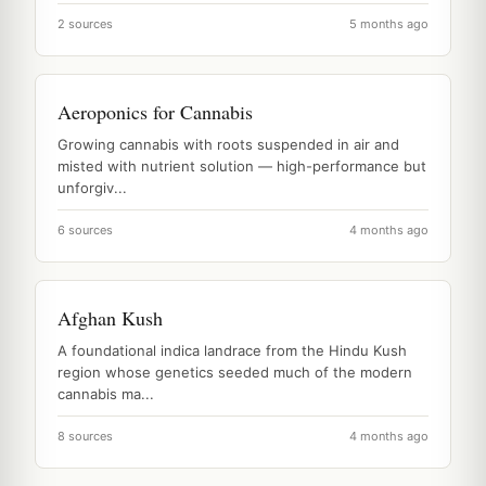
2 sources
5 months ago
Aeroponics for Cannabis
Growing cannabis with roots suspended in air and
misted with nutrient solution — high-performance but
unforgiv...
6 sources
4 months ago
Afghan Kush
A foundational indica landrace from the Hindu Kush
region whose genetics seeded much of the modern
cannabis ma...
8 sources
4 months ago