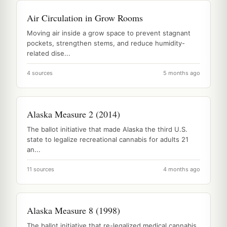
Air Circulation in Grow Rooms
Moving air inside a grow space to prevent stagnant
pockets, strengthen stems, and reduce humidity-
related dise...
4 sources
5 months ago
Alaska Measure 2 (2014)
The ballot initiative that made Alaska the third U.S.
state to legalize recreational cannabis for adults 21
an...
11 sources
4 months ago
Alaska Measure 8 (1998)
The ballot initiative that re-legalized medical cannabis