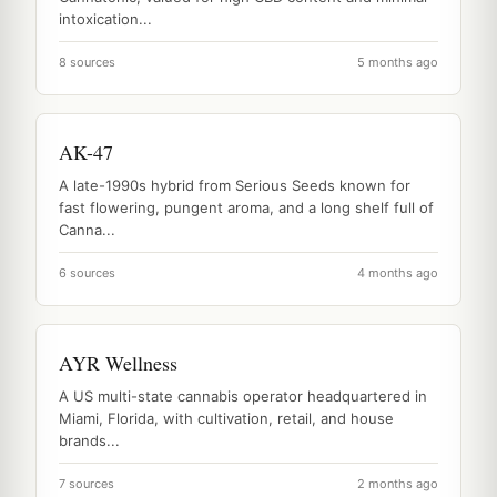
intoxication...
8 sources
5 months ago
AK-47
A late-1990s hybrid from Serious Seeds known for
fast flowering, pungent aroma, and a long shelf full of
Canna...
6 sources
4 months ago
AYR Wellness
A US multi-state cannabis operator headquartered in
Miami, Florida, with cultivation, retail, and house
brands...
7 sources
2 months ago