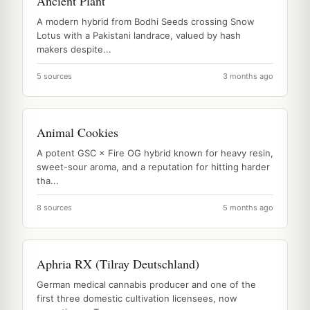
Ancient Plant
A modern hybrid from Bodhi Seeds crossing Snow
Lotus with a Pakistani landrace, valued by hash
makers despite...
5 sources
3 months ago
Animal Cookies
A potent GSC × Fire OG hybrid known for heavy resin,
sweet-sour aroma, and a reputation for hitting harder
tha...
8 sources
5 months ago
Aphria RX (Tilray Deutschland)
German medical cannabis producer and one of the
first three domestic cultivation licensees, now