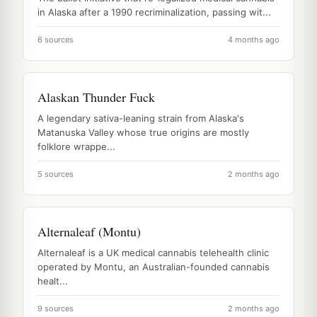
in Alaska after a 1990 recriminalization, passing wit...
6 sources
4 months ago
Alaskan Thunder Fuck
A legendary sativa-leaning strain from Alaska's
Matanuska Valley whose true origins are mostly
folklore wrappe...
5 sources
2 months ago
Alternaleaf (Montu)
Alternaleaf is a UK medical cannabis telehealth clinic
operated by Montu, an Australian-founded cannabis
healt...
9 sources
2 months ago