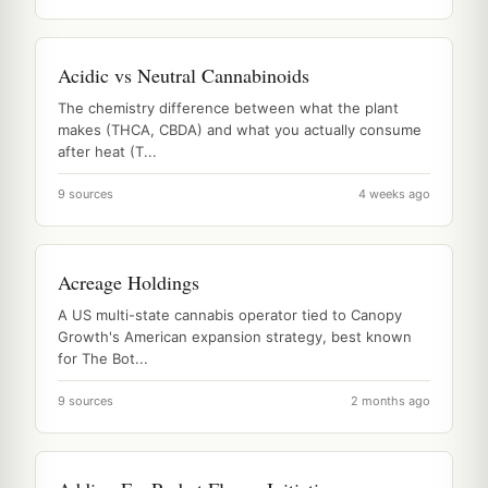
Acidic vs Neutral Cannabinoids
The chemistry difference between what the plant
makes (THCA, CBDA) and what you actually consume
after heat (T...
9 sources
4 weeks ago
Acreage Holdings
A US multi-state cannabis operator tied to Canopy
Growth's American expansion strategy, best known
for The Bot...
9 sources
2 months ago