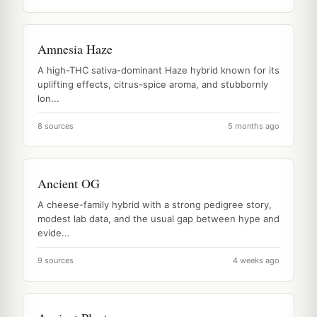
Amnesia Haze
A high-THC sativa-dominant Haze hybrid known for its
uplifting effects, citrus-spice aroma, and stubbornly
lon...
8 sources
5 months ago
Ancient OG
A cheese-family hybrid with a strong pedigree story,
modest lab data, and the usual gap between hype and
evide...
9 sources
4 weeks ago