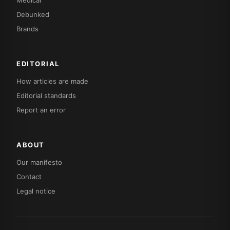
Debunked
Brands
EDITORIAL
How articles are made
Editorial standards
Report an error
ABOUT
Our manifesto
Contact
Legal notice