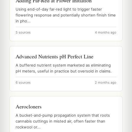
Adding Far-Red at Flower Initiation
Using end-of-day far-red light to trigger faster
flowering response and potentially shorten finish time
in pho...
5 sources
4 months ago
Advanced Nutrients pH Perfect Line
A buffered nutrient system marketed as eliminating
pH meters, useful in practice but oversold in claims.
6 sources
2 months ago
Aerocloners
A bucket-and-pump propagation system that roots
cannabis cuttings in misted air, often faster than
rockwool or...