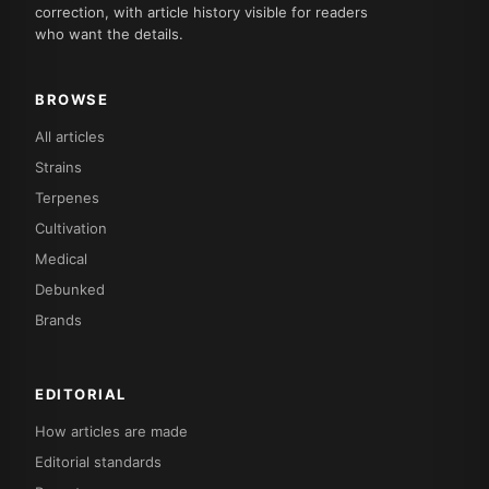
correction, with article history visible for readers
who want the details.
BROWSE
All articles
Strains
Terpenes
Cultivation
Medical
Debunked
Brands
EDITORIAL
How articles are made
Editorial standards