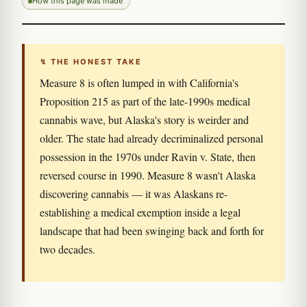
How this page was made
↯ THE HONEST TAKE
Measure 8 is often lumped in with California's
Proposition 215 as part of the late-1990s medical
cannabis wave, but Alaska's story is weirder and
older. The state had already decriminalized personal
possession in the 1970s under Ravin v. State, then
reversed course in 1990. Measure 8 wasn't Alaska
discovering cannabis — it was Alaskans re-
establishing a medical exemption inside a legal
landscape that had been swinging back and forth for
two decades.