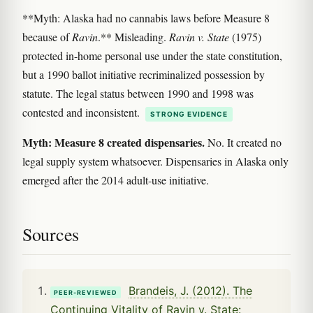
**Myth: Alaska had no cannabis laws before Measure 8
because of
Ravin
.** Misleading.
Ravin v. State
(1975)
protected in-home personal use under the state constitution,
but a 1990 ballot initiative recriminalized possession by
statute. The legal status between 1990 and 1998 was
contested and inconsistent.
STRONG EVIDENCE
Myth: Measure 8 created dispensaries.
No. It created no
legal supply system whatsoever. Dispensaries in Alaska only
emerged after the 2014 adult-use initiative.
Sources
Brandeis, J. (2012). The
PEER-REVIEWED
Continuing Vitality of Ravin v. State: