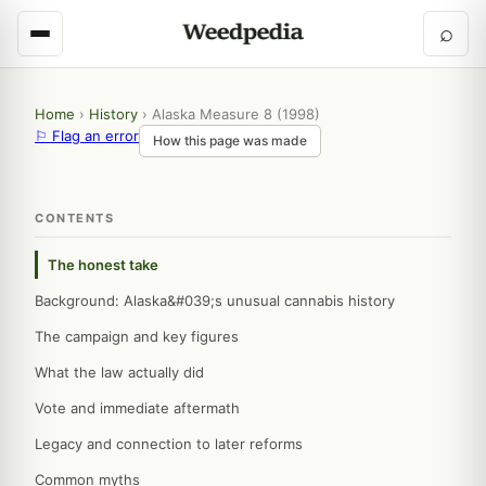
⌕
Home
›
History
›
Alaska Measure 8 (1998)
⚐ Flag an error
How this page was made
CONTENTS
The honest take
Background: Alaska&#039;s unusual cannabis history
The campaign and key figures
What the law actually did
Vote and immediate aftermath
Legacy and connection to later reforms
Common myths