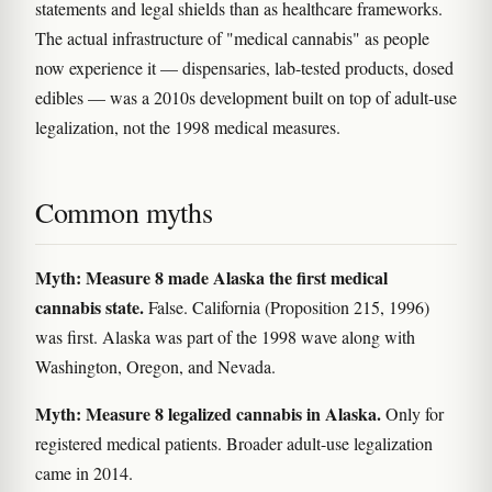
statements and legal shields than as healthcare frameworks.
The actual infrastructure of "medical cannabis" as people
now experience it — dispensaries, lab-tested products, dosed
edibles — was a 2010s development built on top of adult-use
legalization, not the 1998 medical measures.
Common myths
Myth: Measure 8 made Alaska the first medical
cannabis state.
False. California (Proposition 215, 1996)
was first. Alaska was part of the 1998 wave along with
Washington, Oregon, and Nevada.
Myth: Measure 8 legalized cannabis in Alaska.
Only for
registered medical patients. Broader adult-use legalization
came in 2014.