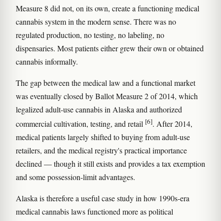
Measure 8 did not, on its own, create a functioning medical
cannabis system in the modern sense. There was no
regulated production, no testing, no labeling, no
dispensaries. Most patients either grew their own or obtained
cannabis informally.
The gap between the medical law and a functional market
was eventually closed by Ballot Measure 2 of 2014, which
legalized adult-use cannabis in Alaska and authorized
[6]
commercial cultivation, testing, and retail
. After 2014,
medical patients largely shifted to buying from adult-use
retailers, and the medical registry's practical importance
declined — though it still exists and provides a tax exemption
and some possession-limit advantages.
Alaska is therefore a useful case study in how 1990s-era
medical cannabis laws functioned more as political