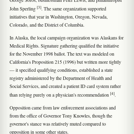
[3]
John Sperling
. The same organization supported
initiatives that year in Washington, Oregon, Nevada,
Colorado, and the District of Columbia.
In Alaska, the local campaign organization was Alaskans for
Medical Rights. Signature gathering qualified the initiative
for the November 1998 ballot. The text was modeled on
California's Proposition 215 (1996) but written more tightly
— it specified qualifying conditions, established a state
registry administered by the Department of Health and
Social Services, and created a patient ID card system rather
[4]
than relying purely on a physician's recommendation
.
Opposition came from law enforcement associations and
from the office of Governor Tony Knowles, though the
governor's stance was relatively muted compared to
opposition in some other states.