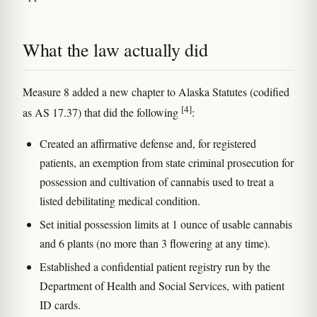
What the law actually did
Measure 8 added a new chapter to Alaska Statutes (codified
[4]
as AS 17.37) that did the following
:
Created an affirmative defense and, for registered
patients, an exemption from state criminal prosecution for
possession and cultivation of cannabis used to treat a
listed debilitating medical condition.
Set initial possession limits at 1 ounce of usable cannabis
and 6 plants (no more than 3 flowering at any time).
Established a confidential patient registry run by the
Department of Health and Social Services, with patient
ID cards.