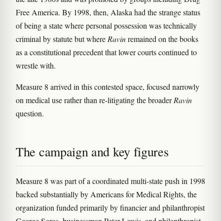
Free America. By 1998, then, Alaska had the strange status
of being a state where personal possession was technically
criminal by statute but where
Ravin
remained on the books
as a constitutional precedent that lower courts continued to
wrestle with.
Measure 8 arrived in this contested space, focused narrowly
on medical use rather than re-litigating the broader
Ravin
question.
The campaign and key figures
Measure 8 was part of a coordinated multi-state push in 1998
backed substantially by Americans for Medical Rights, the
organization funded primarily by financier and philanthropist
George Soros, businessman Peter Lewis, and philanthropist