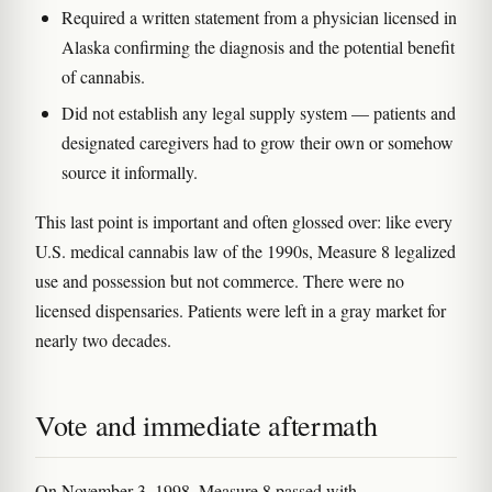
Required a written statement from a physician licensed in
Alaska confirming the diagnosis and the potential benefit
of cannabis.
Did not establish any legal supply system — patients and
designated caregivers had to grow their own or somehow
source it informally.
This last point is important and often glossed over: like every
U.S. medical cannabis law of the 1990s, Measure 8 legalized
use and possession but not commerce. There were no
licensed dispensaries. Patients were left in a gray market for
nearly two decades.
Vote and immediate aftermath
On November 3, 1998, Measure 8 passed with