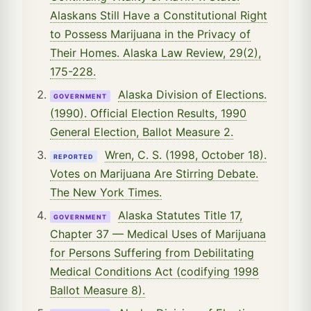
Alaskans Still Have a Constitutional Right
to Possess Marijuana in the Privacy of
Their Homes. Alaska Law Review, 29(2),
175-228.
Alaska Division of Elections.
GOVERNMENT
(1990). Official Election Results, 1990
General Election, Ballot Measure 2.
Wren, C. S. (1998, October 18).
REPORTED
Votes on Marijuana Are Stirring Debate.
The New York Times.
Alaska Statutes Title 17,
GOVERNMENT
Chapter 37 — Medical Uses of Marijuana
for Persons Suffering from Debilitating
Medical Conditions Act (codifying 1998
Ballot Measure 8).