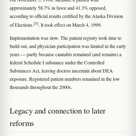
approximately 58.7% in favor and 41.3% opposed,
according to official results certified by the Alaska Division
[5]
of Elections
. It took effect on March 4, 1999.
Implementation was slow. The patient registry took time to
build out, and physician participation was limited in the early
years — partly because cannabis remained (and remains) a
federal Schedule I substance under the Controlled
Substances Act, leaving doctors uncertain about DEA
exposure. Registered patient numbers remained in the low
thousands throughout the 2000s.
Legacy and connection to later
reforms