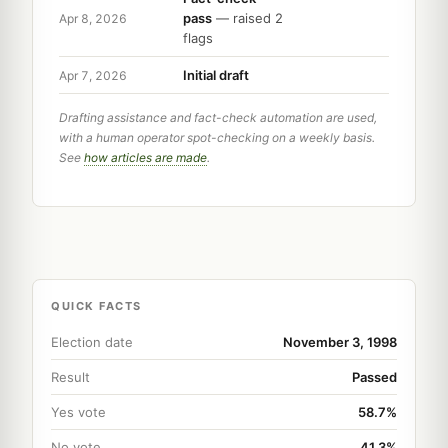
pass
— raised 2
Apr 8, 2026
flags
Initial draft
Apr 7, 2026
Drafting assistance and fact-check automation are used,
with a human operator spot-checking on a weekly basis.
See
how articles are made
.
QUICK FACTS
Election date
November 3, 1998
Result
Passed
Yes vote
58.7%
No vote
41.3%