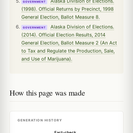
Alaska Division of Elections.
GOVERNMENT
(1998). Official Returns by Precinct, 1998
General Election, Ballot Measure 8.
Alaska Division of Elections.
GOVERNMENT
(2014). Official Election Results, 2014
General Election, Ballot Measure 2 (An Act
to Tax and Regulate the Production, Sale,
and Use of Marijuana).
How this page was made
GENERATION HISTORY
Fact-check