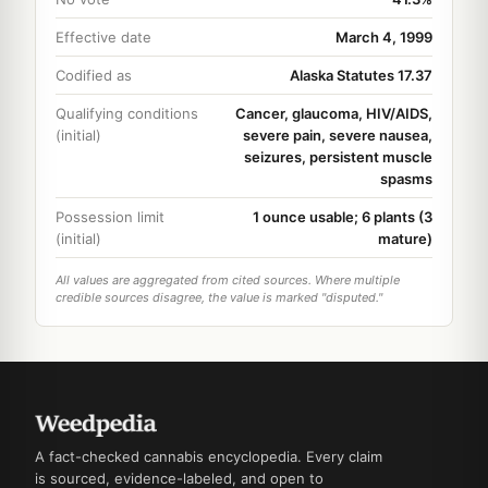
Effective date
March 4, 1999
Codified as
Alaska Statutes 17.37
Qualifying conditions
Cancer, glaucoma, HIV/AIDS,
(initial)
severe pain, severe nausea,
seizures, persistent muscle
spasms
Possession limit
1 ounce usable; 6 plants (3
(initial)
mature)
All values are aggregated from cited sources. Where multiple
credible sources disagree, the value is marked "disputed."
A fact-checked cannabis encyclopedia. Every claim
is sourced, evidence-labeled, and open to