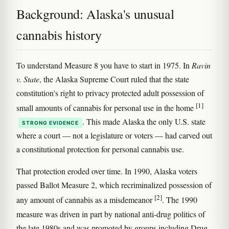
Background: Alaska's unusual
cannabis history
To understand Measure 8 you have to start in 1975. In
Ravin
v. State
, the Alaska Supreme Court ruled that the state
constitution's right to privacy protected adult possession of
[1]
small amounts of cannabis for personal use in the home
. This made Alaska the only U.S. state
STRONG EVIDENCE
where a court — not a legislature or voters — had carved out
a constitutional protection for personal cannabis use.
That protection eroded over time. In 1990, Alaska voters
passed Ballot Measure 2, which recriminalized possession of
[2]
any amount of cannabis as a misdemeanor
. The 1990
measure was driven in part by national anti-drug politics of
the late 1980s and was promoted by groups including Drug