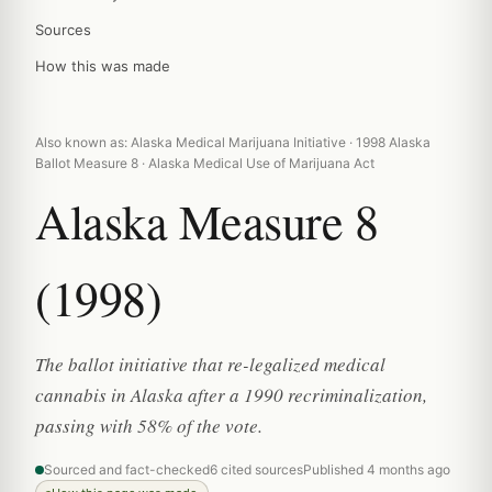
Sources
How this was made
Also known as: Alaska Medical Marijuana Initiative · 1998 Alaska
Ballot Measure 8 · Alaska Medical Use of Marijuana Act
Alaska Measure 8
(1998)
The ballot initiative that re-legalized medical
cannabis in Alaska after a 1990 recriminalization,
passing with 58% of the vote.
Sourced and fact-checked
6 cited sources
Published 4 months ago