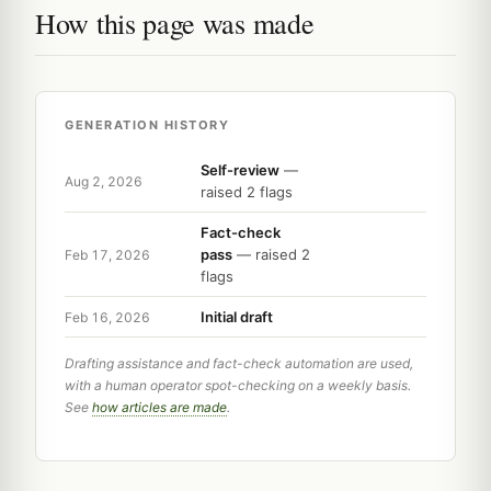
How this page was made
GENERATION HISTORY
Self-review
—
Aug 2, 2026
raised 2 flags
Fact-check
pass
— raised 2
Feb 17, 2026
flags
Initial draft
Feb 16, 2026
Drafting assistance and fact-check automation are used,
with a human operator spot-checking on a weekly basis.
See
how articles are made
.