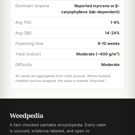
Dominant terpene
Reported myrcene or β-
caryophyllene (lab-dependent)
Avg THC
1-6%
Avg CBD
14-24%
Flowering time
9-10 weeks
Yield (indoor)
Moderate (~400 g/m²)
Difficulty
Moderate
All values are aggregated from cited sources. Where multiple
credible sources disagree, the value is marked "disputed."
A fact-checked cannabis encyclopedia. Every claim
is sourced, evidence-labeled, and open to