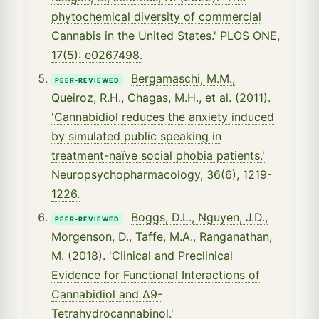
phytochemical diversity of commercial
Cannabis in the United States.' PLOS ONE,
17(5): e0267498.
Bergamaschi, M.M.,
PEER-REVIEWED
Queiroz, R.H., Chagas, M.H., et al. (2011).
'Cannabidiol reduces the anxiety induced
by simulated public speaking in
treatment-naïve social phobia patients.'
Neuropsychopharmacology, 36(6), 1219-
1226.
Boggs, D.L., Nguyen, J.D.,
PEER-REVIEWED
Morgenson, D., Taffe, M.A., Ranganathan,
M. (2018). 'Clinical and Preclinical
Evidence for Functional Interactions of
Cannabidiol and Δ9-
Tetrahydrocannabinol.'