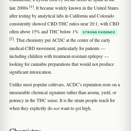
[1]
late 2000s
. It became widely known in the United States
after testing by analytical labs in California and Colorado
consistently showed CBD:THC ratios near 20:1, with CBD
often above 15% and THC below 1%
STRONG EVIDENCE
[2]
. That chemistry put ACDC at the center of the early
medical-CBD movement, particularly for patients —
including children with treatment-resistant epilepsy —
looking for cannabis preparations that would not produce
significant intoxication.
Unlike most popular cultivars, ACDC's reputation rests on a
measurable chemical signature rather than aroma, yield, or
potency in the THC sense. It is the strain people reach for
when they explicitly do
not
want to get high.
Chemistry