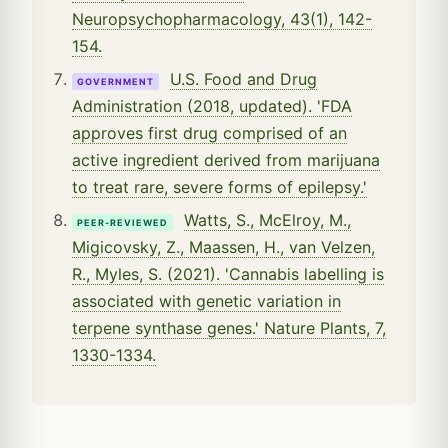
Neuropsychopharmacology, 43(1), 142-
154.
U.S. Food and Drug
GOVERNMENT
Administration (2018, updated). 'FDA
approves first drug comprised of an
active ingredient derived from marijuana
to treat rare, severe forms of epilepsy.'
Watts, S., McElroy, M.,
PEER-REVIEWED
Migicovsky, Z., Maassen, H., van Velzen,
R., Myles, S. (2021). 'Cannabis labelling is
associated with genetic variation in
terpene synthase genes.' Nature Plants, 7,
1330-1334.