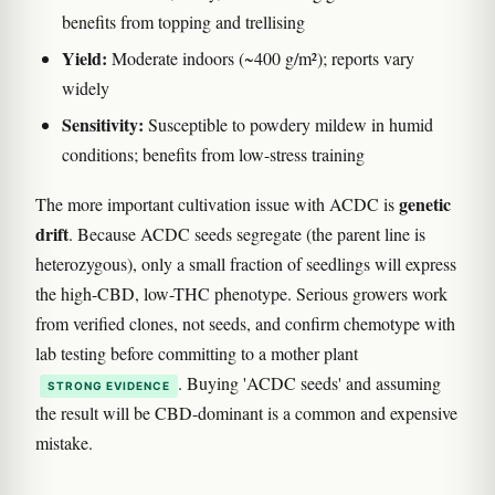
benefits from topping and trellising
Yield:
Moderate indoors (~400 g/m²); reports vary
widely
Sensitivity:
Susceptible to powdery mildew in humid
conditions; benefits from low-stress training
genetic
The more important cultivation issue with ACDC is
drift
. Because ACDC seeds segregate (the parent line is
heterozygous), only a small fraction of seedlings will express
the high-CBD, low-THC phenotype. Serious growers work
from verified clones, not seeds, and confirm chemotype with
lab testing before committing to a mother plant
. Buying 'ACDC seeds' and assuming
STRONG EVIDENCE
the result will be CBD-dominant is a common and expensive
mistake.