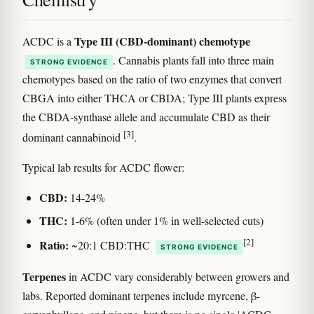
Type III (CBD-dominant) chemotype
ACDC is a
. Cannabis plants fall into three main
STRONG EVIDENCE
chemotypes based on the ratio of two enzymes that convert
CBGA into either THCA or CBDA; Type III plants express
the CBDA-synthase allele and accumulate CBD as their
[3]
dominant cannabinoid
.
Typical lab results for ACDC flower:
CBD:
14-24%
THC:
1-6% (often under 1% in well-selected cuts)
[2]
Ratio:
~20:1 CBD:THC
STRONG EVIDENCE
Terpenes
in ACDC vary considerably between growers and
labs. Reported dominant terpenes include myrcene, β-