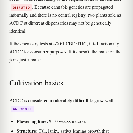
. Because cannabis genetics are propagated
DISPUTED
informally and there is no central registry, two plants sold as
ACDC at different dispensaries may not be genetically
identical.
If the chemistry tests at ~20:1 CBD:THC, it is functionally
ACDC for consumer purposes. If it doesn't, the name on the
jar is just a name.
Cultivation basics
moderately difficult
ACDC is considered
to grow well
:
ANECDOTE
Flowering time:
9-10 weeks indoors
Structure:
Tall, lanky, sativa-leaning growth that