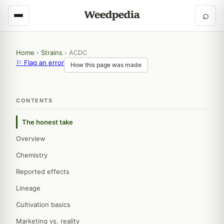
⌕
Home
›
Strains
›
ACDC
⚐ Flag an error
How this page was made
CONTENTS
The honest take
Overview
Chemistry
Reported effects
Lineage
Cultivation basics
Marketing vs. reality