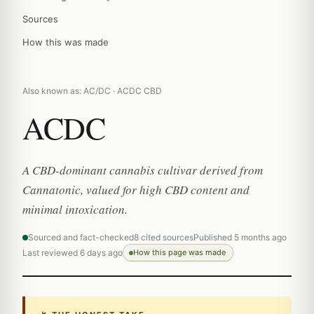
Sources
How this was made
Also known as: AC/DC · ACDC CBD
ACDC
A CBD-dominant cannabis cultivar derived from
Cannatonic, valued for high CBD content and
minimal intoxication.
Sourced and fact-checked
8 cited sources
Published 5 months ago
Last reviewed 6 days ago
How this page was made