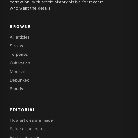
correction, with article history visible for readers
who want the details.
BROWSE
All articles
Strains
Terpenes
Cultivation
Medical
Debunked
Brands
EDITORIAL
How articles are made
Editorial standards
Report an error