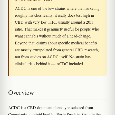
↯ THE HONEST TAKE
ACDC is one of the few strains where the marketing
roughly matches reality: it really does test high in
CBD with very low THC, usually around a 20:1
ratio. That makes it genuinely useful for people who
want cannabis without much of a head-change.
Beyond that, claims about specific medical benefits
are mostly extrapolated from general CBD research,
not from studies on ACDC itself. No strain has
clinical trials behind it — ACDC included.
Overview
ACDC is a CBD-dominant phenotype selected from
Cannatonic, a hybrid bred by Resin Seeds in Spain in the