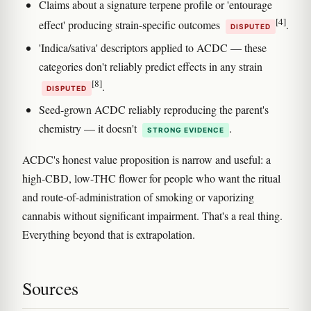
Claims about a signature terpene profile or 'entourage
[4]
effect' producing strain-specific outcomes
.
DISPUTED
'Indica/sativa' descriptors applied to ACDC — these
categories don't reliably predict effects in any strain
[8]
.
DISPUTED
Seed-grown ACDC reliably reproducing the parent's
chemistry — it doesn't
.
STRONG EVIDENCE
ACDC's honest value proposition is narrow and useful: a
high-CBD, low-THC flower for people who want the ritual
and route-of-administration of smoking or vaporizing
cannabis without significant impairment. That's a real thing.
Everything beyond that is extrapolation.
Sources