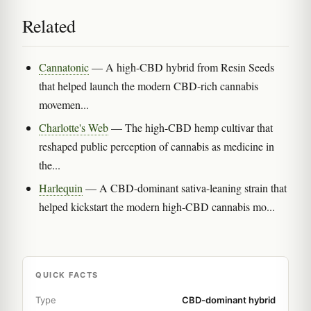
Related
Cannatonic
— A high-CBD hybrid from Resin Seeds
that helped launch the modern CBD-rich cannabis
movemen...
Charlotte's Web
— The high-CBD hemp cultivar that
reshaped public perception of cannabis as medicine in
the...
Harlequin
— A CBD-dominant sativa-leaning strain that
helped kickstart the modern high-CBD cannabis mo...
QUICK FACTS
Type
CBD-dominant hybrid