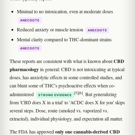
Minimal to no intoxication, even at moderate doses
ANECDOTE
Reduced anxiety or muscle tension
ANECDOTE
Mental clarity compared to THC-dominant strains
ANECDOTE
CBD
These reports are consistent with what is known about
pharmacology
in general: CBD is not intoxicating at typical
doses, has anxiolytic effects in some controlled studies, and
can blunt some of THC's psychoactive effects when co-
[5]
[6]
administered
. But generalizing
STRONG EVIDENCE
from 'CBD does X in a trial' to 'ACDC does X for you' skips
several steps. Dose, route (smoked vs. vaporized vs.
extracted), individual physiology, and expectation all matter.
only one cannabis-derived CBD
The FDA has approved