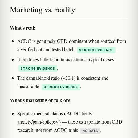
Marketing vs. reality
What's real:
ACDC is genuinely CBD-dominant when sourced from
a verified cut and tested batch
.
STRONG EVIDENCE
It produces little to no intoxication at typical doses
.
STRONG EVIDENCE
The cannabinoid ratio (~20:1) is consistent and
measurable
.
STRONG EVIDENCE
What's marketing or folklore:
Specific medical claims ('ACDC treats
anxiety/pain/epilepsy') — these extrapolate from CBD
research, not from ACDC trials
.
NO DATA