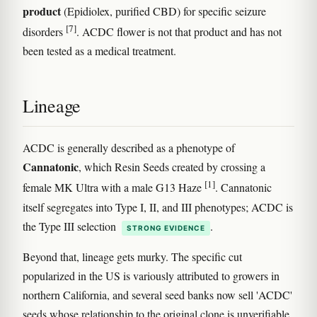
product
(Epidiolex, purified CBD) for specific seizure
[7]
disorders
. ACDC flower is not that product and has not
been tested as a medical treatment.
Lineage
ACDC is generally described as a phenotype of
Cannatonic
, which Resin Seeds created by crossing a
[1]
female MK Ultra with a male G13 Haze
. Cannatonic
itself segregates into Type I, II, and III phenotypes; ACDC is
the Type III selection
.
STRONG EVIDENCE
Beyond that, lineage gets murky. The specific cut
popularized in the US is variously attributed to growers in
northern California, and several seed banks now sell 'ACDC'
seeds whose relationship to the original clone is unverifiable