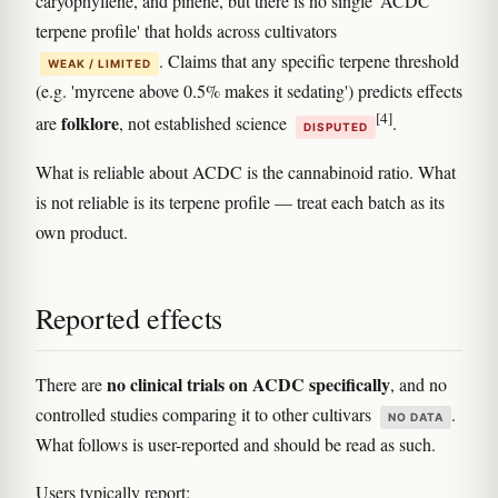
caryophyllene, and pinene, but there is no single 'ACDC
terpene profile' that holds across cultivators
. Claims that any specific terpene threshold
WEAK / LIMITED
(e.g. 'myrcene above 0.5% makes it sedating') predicts effects
[4]
folklore
are
, not established science
.
DISPUTED
What is reliable about ACDC is the cannabinoid ratio. What
is not reliable is its terpene profile — treat each batch as its
own product.
Reported effects
no clinical trials on ACDC specifically
There are
, and no
controlled studies comparing it to other cultivars
.
NO DATA
What follows is user-reported and should be read as such.
Users typically report: