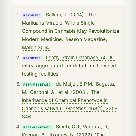
Sullum, J. (2014). 'The
REPORTED
Marijuana Miracle: Why a Single
Compound in Cannabis May Revolutionize
Modern Medicine.' Reason Magazine,
March 2014.
Leafly Strain Database, ACDC
REPORTED
entry, aggregated lab data from licensed
testing facilities.
de Meijer, E.P.M., Bagatta,
PEER-REVIEWED
M., Carboni, A., et al. (2003). 'The
Inheritance of Chemical Phenotype in
Cannabis sativa L.' Genetics, 163(1), 335-
346.
Smith, C.J., Vergara, D.,
PEER-REVIEWED
Keegan, B., Jikomes, N. (2022). 'The