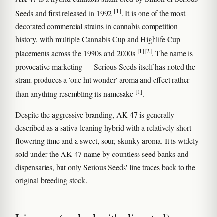
[1]
Seeds and first released in 1992
. It is one of the most
decorated commercial strains in cannabis competition
history, with multiple Cannabis Cup and Highlife Cup
[1]
[2]
placements across the 1990s and 2000s
. The name is
provocative marketing — Serious Seeds itself has noted the
strain produces a 'one hit wonder' aroma and effect rather
[1]
than anything resembling its namesake
.
Despite the aggressive branding, AK-47 is generally
described as a sativa-leaning hybrid with a relatively short
flowering time and a sweet, sour, skunky aroma. It is widely
sold under the AK-47 name by countless seed banks and
dispensaries, but only Serious Seeds' line traces back to the
original breeding stock.