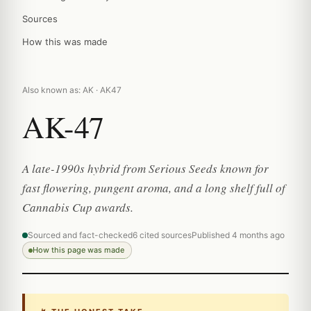
Sources
How this was made
Also known as: AK · AK47
AK-47
A late-1990s hybrid from Serious Seeds known for
fast flowering, pungent aroma, and a long shelf full of
Cannabis Cup awards.
Sourced and fact-checked
6 cited sources
Published 4 months ago
How this page was made