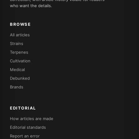
who want the details.
BROWSE
All articles
Strains
Terpenes
Cultivation
Medical
Debunked
Brands
EDITORIAL
How articles are made
Editorial standards
Report an error