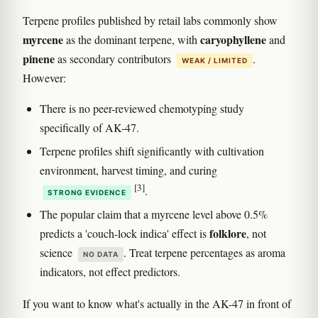
Terpene profiles published by retail labs commonly show
myrcene
caryophyllene
as the dominant terpene, with
and
pinene
as secondary contributors
.
WEAK / LIMITED
However:
There is no peer-reviewed chemotyping study
specifically of AK-47.
Terpene profiles shift significantly with cultivation
environment, harvest timing, and curing
[3]
.
STRONG EVIDENCE
The popular claim that a myrcene level above 0.5%
folklore
predicts a 'couch-lock indica' effect is
, not
science
. Treat terpene percentages as aroma
NO DATA
indicators, not effect predictors.
If you want to know what's actually in the AK-47 in front of