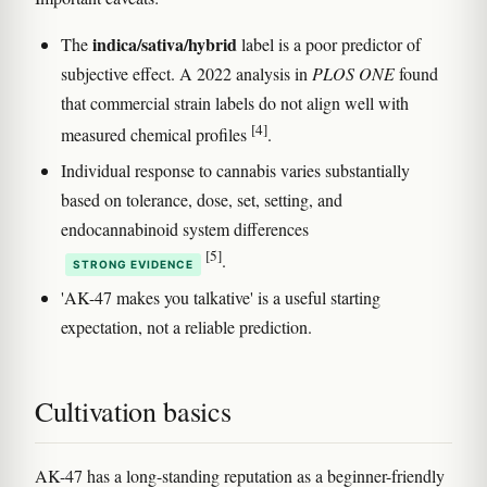
indica/sativa/hybrid
The
label is a poor predictor of
subjective effect. A 2022 analysis in
PLOS ONE
found
that commercial strain labels do not align well with
[4]
measured chemical profiles
.
Individual response to cannabis varies substantially
based on tolerance, dose, set, setting, and
endocannabinoid system differences
[5]
.
STRONG EVIDENCE
'AK-47 makes you talkative' is a useful starting
expectation, not a reliable prediction.
Cultivation basics
AK-47 has a long-standing reputation as a beginner-friendly