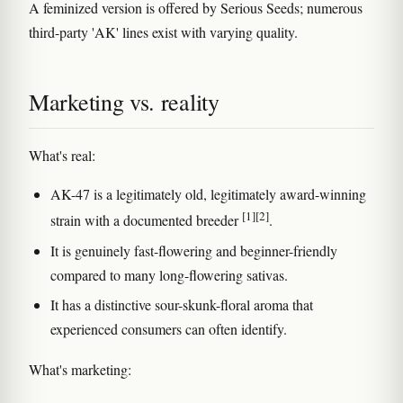
A feminized version is offered by Serious Seeds; numerous
third-party 'AK' lines exist with varying quality.
Marketing vs. reality
What's real:
AK-47 is a legitimately old, legitimately award-winning
[1]
[2]
strain with a documented breeder
.
It is genuinely fast-flowering and beginner-friendly
compared to many long-flowering sativas.
It has a distinctive sour-skunk-floral aroma that
experienced consumers can often identify.
What's marketing: