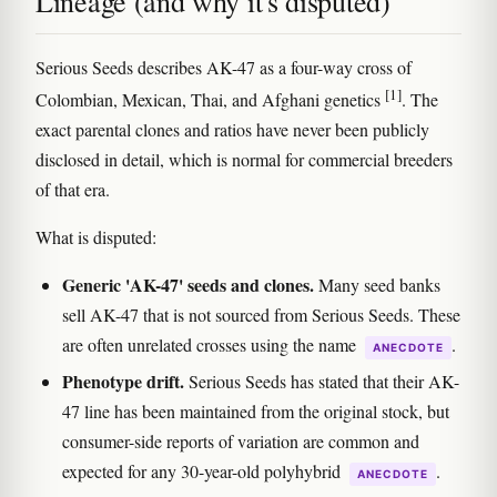
Lineage (and why it's disputed)
Serious Seeds describes AK-47 as a four-way cross of
[1]
Colombian, Mexican, Thai, and Afghani genetics
. The
exact parental clones and ratios have never been publicly
disclosed in detail, which is normal for commercial breeders
of that era.
What is disputed:
Generic 'AK-47' seeds and clones.
Many seed banks
sell AK-47 that is not sourced from Serious Seeds. These
are often unrelated crosses using the name
.
ANECDOTE
Phenotype drift.
Serious Seeds has stated that their AK-
47 line has been maintained from the original stock, but
consumer-side reports of variation are common and
expected for any 30-year-old polyhybrid
.
ANECDOTE