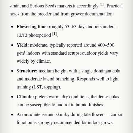
[1]
strain, and Serious Seeds markets it accordingly
. Practical
notes from the breeder and from grower documentation:
Flowering time:
roughly 53–63 days indoors under a
[1]
12/12 photoperiod
.
Yield:
moderate, typically reported around 400–500
g/m² indoors with standard setups; outdoor yields vary
widely by climate.
Structure:
medium height, with a single dominant cola
and moderate lateral branching. Responds well to light
training (LST, topping).
Climate:
prefers warm, dry conditions; the dense colas
can be susceptible to bud rot in humid finishes.
Aroma:
intense and skunky during late flower — carbon
filtration is strongly recommended for indoor grows.