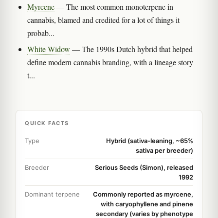
Myrcene
— The most common monoterpene in
cannabis, blamed and credited for a lot of things it
probab...
White Widow
— The 1990s Dutch hybrid that helped
define modern cannabis branding, with a lineage story
t...
QUICK FACTS
Type
Hybrid (sativa-leaning, ~65%
sativa per breeder)
Breeder
Serious Seeds (Simon), released
1992
Dominant terpene
Commonly reported as myrcene,
with caryophyllene and pinene
secondary (varies by phenotype