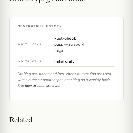
GENERATION HISTORY
Fact-check
pass
— raised 4
Mar 25, 2026
flags
Initial draft
Mar 24, 2026
Drafting assistance and fact-check automation are used,
with a human operator spot-checking on a weekly basis.
See
how articles are made
.
Related