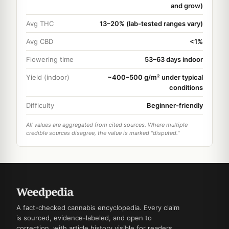
and grow)
Avg THC
13–20% (lab-tested ranges vary)
Avg CBD
<1%
Flowering time
53–63 days indoor
Yield (indoor)
~400–500 g/m² under typical
conditions
Difficulty
Beginner-friendly
All values are aggregated from cited sources. Where multiple
credible sources disagree, the value is marked "disputed."
A fact-checked cannabis encyclopedia. Every claim
is sourced, evidence-labeled, and open to
correction, with article history visible for readers