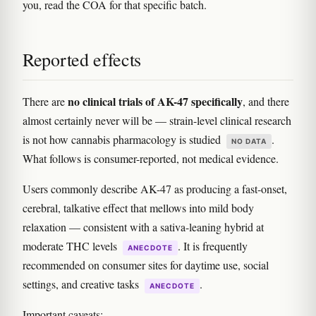
you, read the COA for that specific batch.
Reported effects
no clinical trials of AK-47 specifically
There are
, and there
almost certainly never will be — strain-level clinical research
is not how cannabis pharmacology is studied
.
NO DATA
What follows is consumer-reported, not medical evidence.
Users commonly describe AK-47 as producing a fast-onset,
cerebral, talkative effect that mellows into mild body
relaxation — consistent with a sativa-leaning hybrid at
moderate THC levels
. It is frequently
ANECDOTE
recommended on consumer sites for daytime use, social
settings, and creative tasks
.
ANECDOTE
Important caveats: