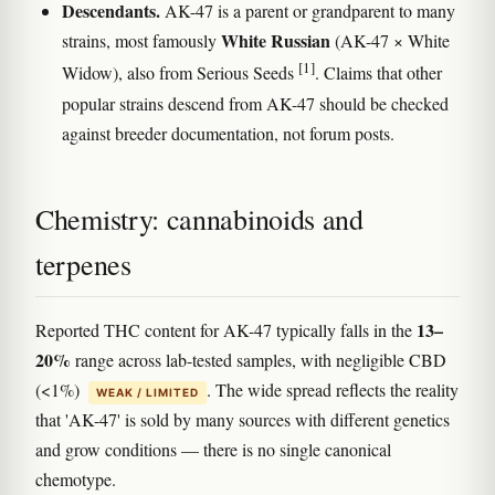
Descendants.
AK-47 is a parent or grandparent to many
White Russian
strains, most famously
(AK-47 × White
[1]
Widow), also from Serious Seeds
. Claims that other
popular strains descend from AK-47 should be checked
against breeder documentation, not forum posts.
Chemistry: cannabinoids and
terpenes
13–
Reported THC content for AK-47 typically falls in the
20%
range across lab-tested samples, with negligible CBD
(<1%)
. The wide spread reflects the reality
WEAK / LIMITED
that 'AK-47' is sold by many sources with different genetics
and grow conditions — there is no single canonical
chemotype.