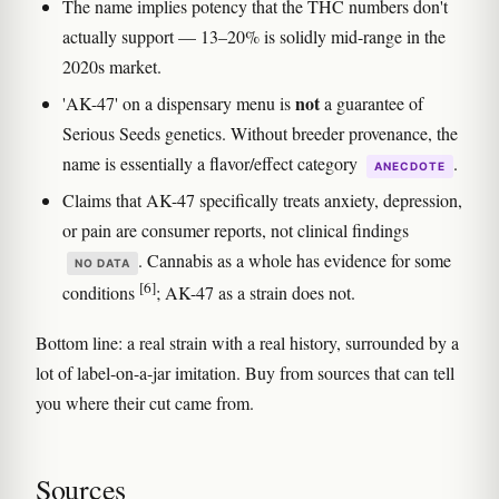
The name implies potency that the THC numbers don't
actually support — 13–20% is solidly mid-range in the
2020s market.
not
'AK-47' on a dispensary menu is
a guarantee of
Serious Seeds genetics. Without breeder provenance, the
name is essentially a flavor/effect category
.
ANECDOTE
Claims that AK-47 specifically treats anxiety, depression,
or pain are consumer reports, not clinical findings
. Cannabis as a whole has evidence for some
NO DATA
[6]
conditions
; AK-47 as a strain does not.
Bottom line: a real strain with a real history, surrounded by a
lot of label-on-a-jar imitation. Buy from sources that can tell
you where their cut came from.
Sources