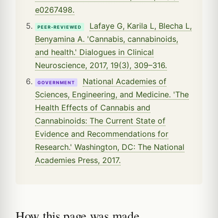
e0267498.
Lafaye G, Karila L, Blecha L,
PEER-REVIEWED
Benyamina A. 'Cannabis, cannabinoids,
and health.' Dialogues in Clinical
Neuroscience, 2017, 19(3), 309–316.
National Academies of
GOVERNMENT
Sciences, Engineering, and Medicine. 'The
Health Effects of Cannabis and
Cannabinoids: The Current State of
Evidence and Recommendations for
Research.' Washington, DC: The National
Academies Press, 2017.
How this page was made