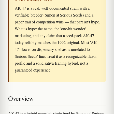
↯ THE HONEST TAKE
AK-47 is a real, well-documented strain with a
verifiable breeder (Simon at Serious Seeds) and a
paper trail of competition wins — that part isn't hype.
What is hype: the name, the 'one-hit wonder'
marketing, and any claim that a seed-pack AK-47
today reliably matches the 1992 original. Most 'AK-
47' flower on dispensary shelves is unrelated to
Serious Seeds' line. Treat it as a recognizable flavor
profile and a solid sativa-leaning hybrid, not a
guaranteed experience.
Overview
AK-47 is a hybrid cannabis strain bred by Simon of Serious