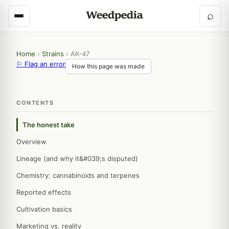
⌕
Home
›
Strains
›
AK-47
⚐ Flag an error
How this page was made
CONTENTS
The honest take
Overview
Lineage (and why it&#039;s disputed)
Chemistry: cannabinoids and terpenes
Reported effects
Cultivation basics
Marketing vs. reality