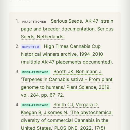
Serious Seeds. 'AK-47' strain
PRACTITIONER
page and breeder documentation. Serious
Seeds, Netherlands.
High Times Cannabis Cup
REPORTED
historical winners archive, 1994–2010
(multiple AK-47 placements documented).
Booth JK, Bohlmann J.
PEER-REVIEWED
'Terpenes in Cannabis sativa – From plant
genome to humans.' Plant Science, 2019,
vol. 284, pp. 67–72.
Smith CJ, Vergara D,
PEER-REVIEWED
Keegan B, Jikomes N. 'The phytochemical
diversity of commercial Cannabis in the
United States.' PLOS ONE, 2022, 17(5):