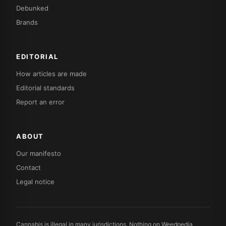
Debunked
Brands
EDITORIAL
How articles are made
Editorial standards
Report an error
ABOUT
Our manifesto
Contact
Legal notice
Cannabis is illegal in many jurisdictions. Nothing on Weedpedia