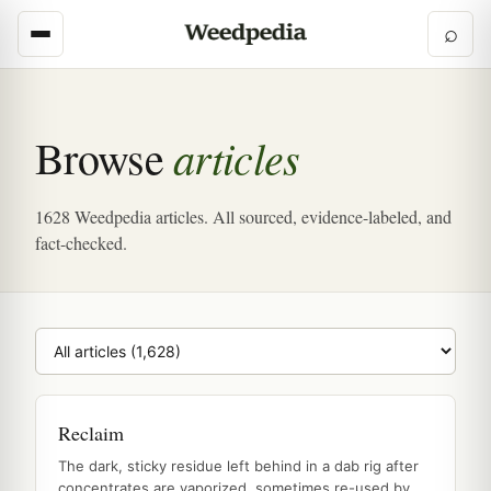
⌕
articles
Browse
1628 Weedpedia articles. All sourced, evidence-labeled, and
fact-checked.
Browse category
Reclaim
The dark, sticky residue left behind in a dab rig after
concentrates are vaporized, sometimes re-used by