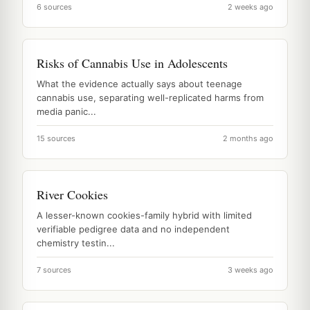
6 sources
2 weeks ago
Risks of Cannabis Use in Adolescents
What the evidence actually says about teenage
cannabis use, separating well-replicated harms from
media panic...
15 sources
2 months ago
River Cookies
A lesser-known cookies-family hybrid with limited
verifiable pedigree data and no independent
chemistry testin...
7 sources
3 weeks ago