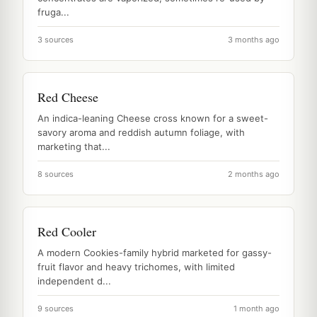
fruga...
3 sources
3 months ago
Red Cheese
An indica-leaning Cheese cross known for a sweet-
savory aroma and reddish autumn foliage, with
marketing that...
8 sources
2 months ago
Red Cooler
A modern Cookies-family hybrid marketed for gassy-
fruit flavor and heavy trichomes, with limited
independent d...
9 sources
1 month ago