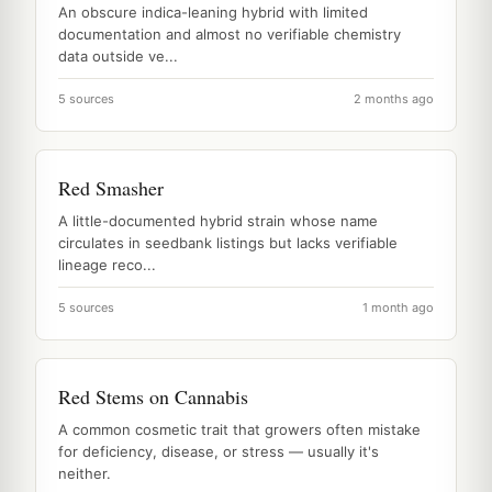
An obscure indica-leaning hybrid with limited
documentation and almost no verifiable chemistry
data outside ve...
5 sources
2 months ago
Red Smasher
A little-documented hybrid strain whose name
circulates in seedbank listings but lacks verifiable
lineage reco...
5 sources
1 month ago
Red Stems on Cannabis
A common cosmetic trait that growers often mistake
for deficiency, disease, or stress — usually it's
neither.