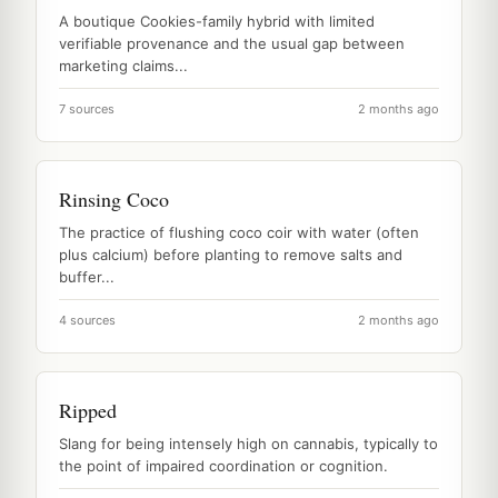
A boutique Cookies-family hybrid with limited
verifiable provenance and the usual gap between
marketing claims...
7 sources
2 months ago
Rinsing Coco
The practice of flushing coco coir with water (often
plus calcium) before planting to remove salts and
buffer...
4 sources
2 months ago
Ripped
Slang for being intensely high on cannabis, typically to
the point of impaired coordination or cognition.