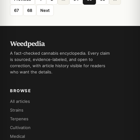
67
68
Next
A fact-checked cannabis encyclopedia. Every claim
is sourced, evidence-labeled, and open to
correction, with article history visible for readers
who want the details.
BROWSE
All articles
Strains
Terpenes
Cultivation
Medical