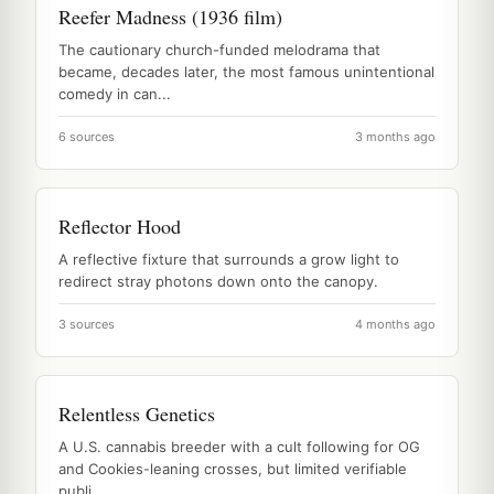
Reefer Madness (1936 film)
The cautionary church-funded melodrama that
became, decades later, the most famous unintentional
comedy in can...
6 sources
3 months ago
Reflector Hood
A reflective fixture that surrounds a grow light to
redirect stray photons down onto the canopy.
3 sources
4 months ago
Relentless Genetics
A U.S. cannabis breeder with a cult following for OG
and Cookies-leaning crosses, but limited verifiable
publi...