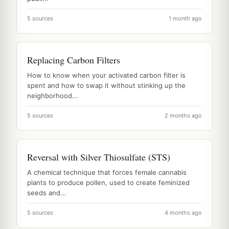
5 sources
1 month ago
Replacing Carbon Filters
How to know when your activated carbon filter is
spent and how to swap it without stinking up the
neighborhood...
5 sources
2 months ago
Reversal with Silver Thiosulfate (STS)
A chemical technique that forces female cannabis
plants to produce pollen, used to create feminized
seeds and...
5 sources
4 months ago