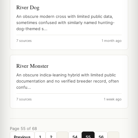
River Dog
An obscure modern cross with limited public data,
sometimes confused with similarly named hunting-
dog-themed s...
7 sources
1 month ago
River Monster
An obscure indica-leaning hybrid with limited public
documentation and no verified breeder record, often
confu...
7 sources
1 week ago
Page 55 of 68
Previous
1
2
...
54
55
56
...