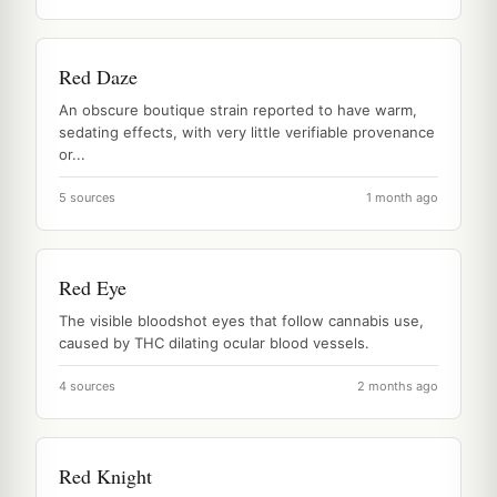
Red Daze
An obscure boutique strain reported to have warm,
sedating effects, with very little verifiable provenance
or...
5 sources
1 month ago
Red Eye
The visible bloodshot eyes that follow cannabis use,
caused by THC dilating ocular blood vessels.
4 sources
2 months ago
Red Knight