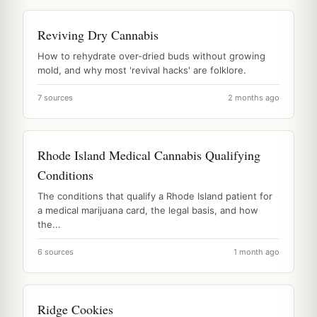
Reviving Dry Cannabis
How to rehydrate over-dried buds without growing
mold, and why most 'revival hacks' are folklore.
7 sources
2 months ago
Rhode Island Medical Cannabis Qualifying
Conditions
The conditions that qualify a Rhode Island patient for
a medical marijuana card, the legal basis, and how
the...
6 sources
1 month ago
Ridge Cookies