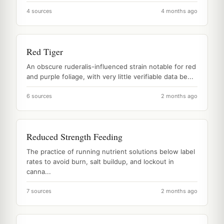
4 sources
4 months ago
Red Tiger
An obscure ruderalis-influenced strain notable for red
and purple foliage, with very little verifiable data be...
6 sources
2 months ago
Reduced Strength Feeding
The practice of running nutrient solutions below label
rates to avoid burn, salt buildup, and lockout in
canna...
7 sources
2 months ago