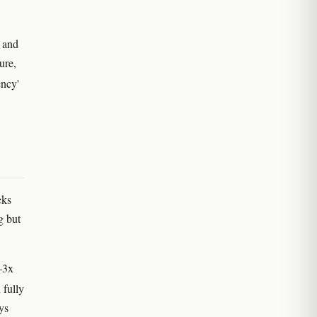
 and
ure,
ency'
eks
g but
5–3x
 fully
ys