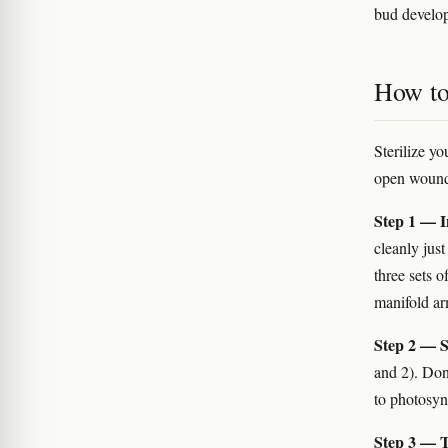
bud develop
How to
Sterilize y
open wounds 
Step 1 — In
cleanly jus
three sets 
manifold ar
Step 2 — S
and 2). Don
to photosynt
Step 3 — T