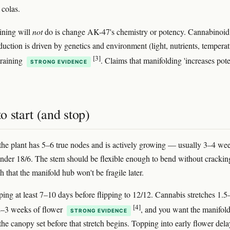
 colas.
ining will
not
do is change AK-47's chemistry or potency. Cannabinoid
duction is driven by genetics and environment (light, nutrients, temperat
[3]
training
. Claims that manifolding 'increases pot
STRONG EVIDENCE
.
 start (and stop)
the plant has 5–6 true nodes and is actively growing — usually 3–4 we
nder 18/6. The stem should be flexible enough to bend without crackin
 that the manifold hub won't be fragile later.
pping at least 7–10 days before flipping to 12/12. Cannabis stretches 1.
[4]
t 2–3 weeks of flower
, and you want the manifold
STRONG EVIDENCE
the canopy set before that stretch begins. Topping into early flower dela