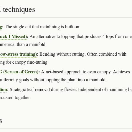
d techniques
g
:
The single cut that mainlining is built on.
uck I Missed)
:
An alternative to topping that produces 4 tops from one
mmetrical than a manifold.
w-stress training)
:
Bending without cutting. Often combined with
ing for canopy fine-tuning.
(Screen of Green)
:
A net-based approach to even canopy. Achieves
uniformity goals without topping the plant into a manifold.
tion
:
Strategic leaf removal during flower. Independent of mainlining b
scussed together.
s