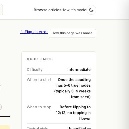
Browse articles
How it's made
⚐ Flag an error
How this page was made
QUICK FACTS
Difficulty
Intermediate
When to start
Once the seedling
has 5–6 true nodes
l
(typically 3–4 weeks
from seed)
When to stop
Before flipping to
12/12; no topping in
flower
Typical yield
Unverified —