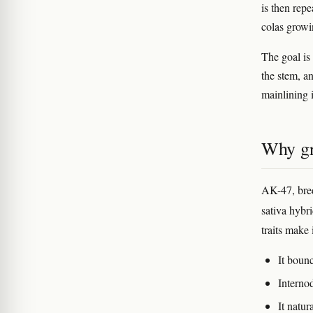
is then rep
colas growi
The goal is 
the stem, a
mainlining i
Why gr
AK-47, bred
sativa hybr
traits make 
It boun
Interno
It natu