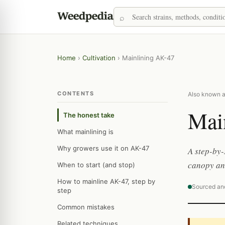
Home
›
Cultivation
›
Mainlining AK-47
CONTENTS
Also known a
Mai
The honest take
What mainlining is
Why growers use it on AK-47
A step-by-
canopy and
When to start (and stop)
How to mainline AK-47, step by
Sourced an
step
Common mistakes
Related techniques