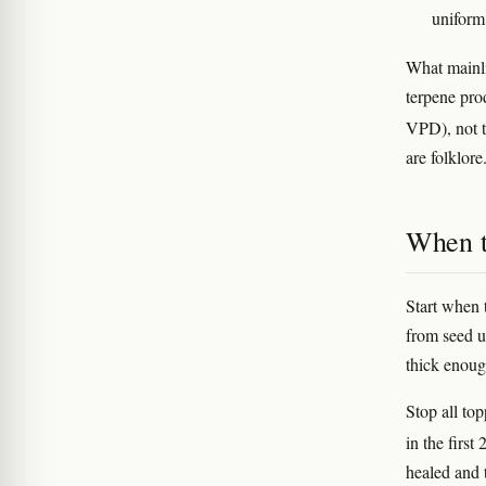
uniform
What mainl
terpene pro
VPD), not 
are folklore
When to
Start when 
from seed u
thick enough
Stop all to
in the firs
healed and 