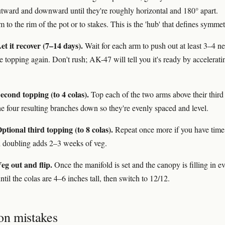
tward and downward until they're roughly horizontal and 180° apart.
to the rim of the pot or to stakes. This is the 'hub' that defines symmet
t it recover (7–14 days).
Wait for each arm to push out at least 3–4 n
e topping again. Don't rush; AK-47 will tell you it's ready by accelerati
econd topping (to 4 colas).
Top each of the two arms above their third
he four resulting branches down so they're evenly spaced and level.
tional third topping (to 8 colas).
Repeat once more if you have time
 doubling adds 2–3 weeks of veg.
eg out and flip.
Once the manifold is set and the canopy is filling in ev
until the colas are 4–6 inches tall, then switch to 12/12.
n mistakes