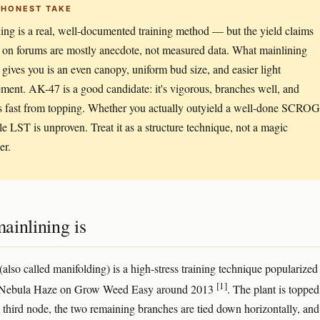
 HONEST TAKE
ing is a real, well-documented training method — but the yield claims
 on forums are mostly anecdote, not measured data. What mainlining
y gives you is an even canopy, uniform bud size, and easier light
ent. AK-47 is a good candidate: it's vigorous, branches well, and
s fast from topping. Whether you actually outyield a well-done SCROG
le LST is unproven. Treat it as a structure technique, not a magic
er.
ainlining is
(also called manifolding) is a high-stress training technique popularized
[1]
 Nebula Haze on Grow Weed Easy around 2013
. The plant is topped
 third node, the two remaining branches are tied down horizontally, an