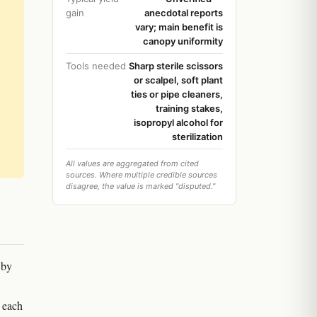
gain
anecdotal reports
vary; main benefit is
canopy uniformity
Tools needed
Sharp sterile scissors
or scalpel, soft plant
ties or pipe cleaners,
training stakes,
isopropyl alcohol for
sterilization
All values are aggregated from cited
sources. Where multiple credible sources
disagree, the value is marked "disputed."
 by
d each