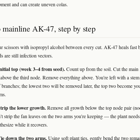
ment and can create uneven colas.
 mainline AK-47, step by step
our scissors with isopropyl alcohol between every cut. AK-47 heals fast 
are still infection vectors.
itial top (week 3–4 from seed).
Count up from the soil. Cut the main
t above the third node. Remove everything above. You're left with a stem
of branches; the lowest two will be removed later, the top two become yo
ms.
trip the lower growth.
Remove all growth below the top node pair (no
't strip the fan leaves on the two arms you're keeping — the plant need
hesize while it recovers.
ie down the two arms.
Using soft plant ties, gently bend the two rema