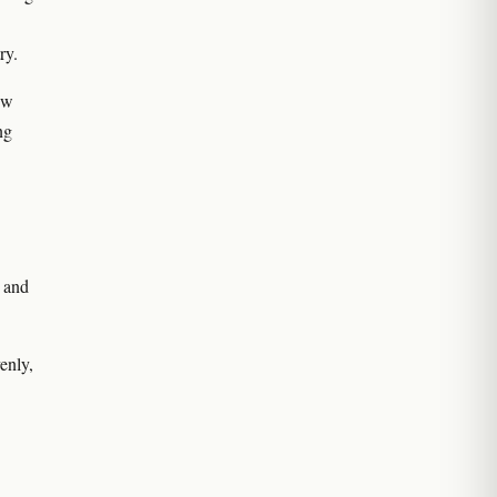
ry.
ew
ng
 and
enly,