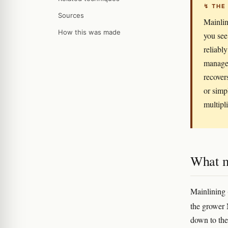
↯ THE
Sources
Mainlin
How this was made
you see
reliabl
managem
recover
or simp
multipli
What m
Mainlining 
the grower
down to the