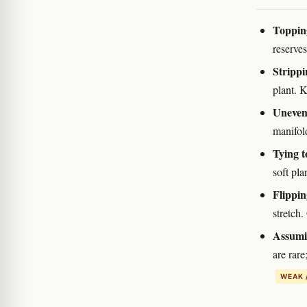
Topping
reserves
Strippin
plant. K
Uneven
manifold
Tying t
soft pla
Flippin
stretch.
Assumin
are rare
WEAK 