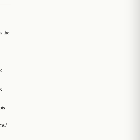
s the
se
re
bis
ms.'