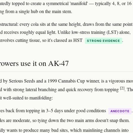
eatedly topped to create a symmetrical 'manifold' — typically 4, 8, or 16
ng from a single hub on the main stem.
structural: every cola sits at the same height, draws from the same point
nd receives roughly equal light. Unlike low-stress training (LST) alone,
nvolves cutting tissue, so it's classed as HST
.
STRONG EVIDENCE
owers use it on AK-47
 by Serious Seeds and a 1999 Cannabis Cup winner, is a vigorous mos
[2]
id with strong lateral branching and quick recovery from topping
. Th
it well-suited to manifolding:
ces back from topping in 3–5 days under good conditions
.
ANECDOTE
des are moderate, so tying down the two main arms doesn't snap them.
rally wants to produce many bud sites, which mainlining channels into