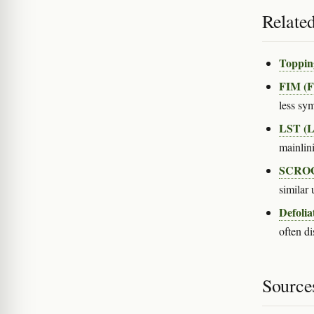
Relate
Toppin
FIM (F
less sy
LST (Lo
mainlin
SCROG 
similar 
Defolia
often di
Source