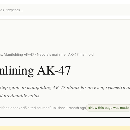
s: Manifolding AK-47 · Nebula's mainline · AK-47 manifold
nlining AK-47
step guide to manifolding AK-47 plants for an even, symmetrica
 predictable colas.
d fact-checked
5 cited sources
Published 1 month ago
How this page was made