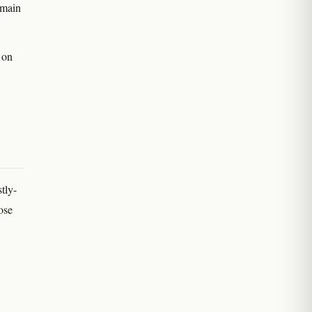
 main
 on
tly-
ose