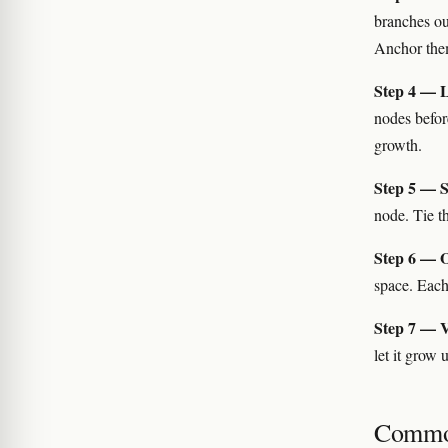
branches ou
Anchor them 
Step 4 — Le
nodes befor
growth.
Step 5 — S
node. Tie t
Step 6 — Op
space. Each
Step 7 — V
let it grow 
Commo