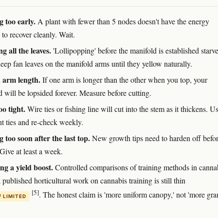
 too early.
A plant with fewer than 5 nodes doesn't have the energy
 to recover cleanly. Wait.
g all the leaves.
'Lollipopping' before the manifold is established starve
eep fan leaves on the manifold arms until they yellow naturally.
 arm length.
If one arm is longer than the other when you top, your
 will be lopsided forever. Measure before cutting.
oo tight.
Wire ties or fishing line will cut into the stem as it thickens. U
nt ties and re-check weekly.
g too soon after the last top.
New growth tips need to harden off befo
 Give at least a week.
g a yield boost.
Controlled comparisons of training methods in canna
; published horticultural work on cannabis training is still thin
[5]
. The honest claim is 'more uniform canopy,' not 'more gra
/ LIMITED