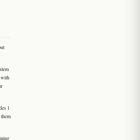
but
 stem
 with
ur
des 1
s them
ining