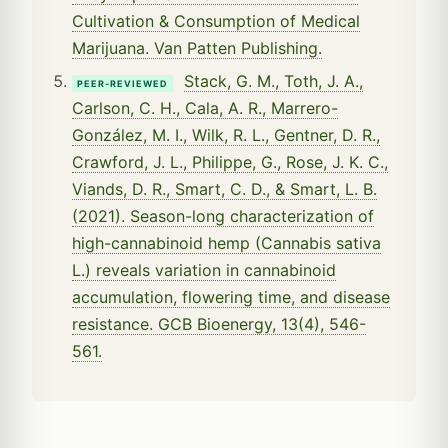
Cultivation & Consumption of Medical
Marijuana. Van Patten Publishing.
Stack, G. M., Toth, J. A.,
PEER-REVIEWED
Carlson, C. H., Cala, A. R., Marrero-
González, M. I., Wilk, R. L., Gentner, D. R.,
Crawford, J. L., Philippe, G., Rose, J. K. C.,
Viands, D. R., Smart, C. D., & Smart, L. B.
(2021). Season-long characterization of
high-cannabinoid hemp (Cannabis sativa
L.) reveals variation in cannabinoid
accumulation, flowering time, and disease
resistance. GCB Bioenergy, 13(4), 546-
561.