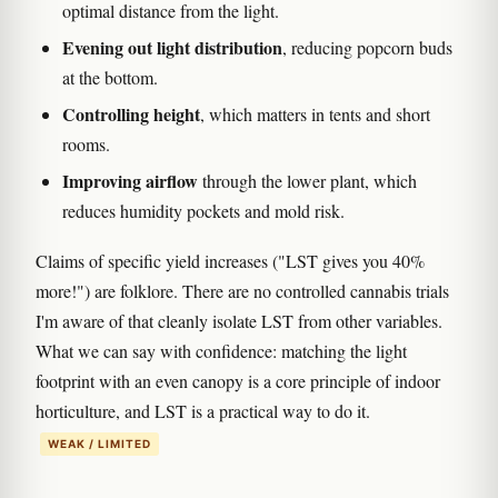
optimal distance from the light.
Evening out light distribution
, reducing popcorn buds
at the bottom.
Controlling height
, which matters in tents and short
rooms.
Improving airflow
through the lower plant, which
reduces humidity pockets and mold risk.
Claims of specific yield increases ("LST gives you 40%
more!") are folklore. There are no controlled cannabis trials
I'm aware of that cleanly isolate LST from other variables.
What we can say with confidence: matching the light
footprint with an even canopy is a core principle of indoor
horticulture, and LST is a practical way to do it.
WEAK / LIMITED