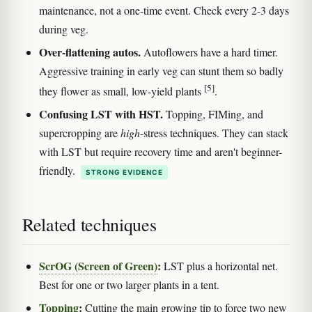
maintenance, not a one-time event. Check every 2-3 days
during veg.
Over-flattening autos.
Autoflowers have a hard timer.
Aggressive training in early veg can stunt them so badly
[5]
they flower as small, low-yield plants
.
Confusing LST with HST.
Topping, FIMing, and
supercropping are
high
-stress techniques. They can stack
with LST but require recovery time and aren't beginner-
friendly.
STRONG EVIDENCE
Related techniques
ScrOG (Screen of Green)
:
LST plus a horizontal net.
Best for one or two larger plants in a tent.
Topping
:
Cutting the main growing tip to force two new