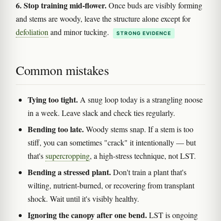
6. Stop training mid-flower.
Once buds are visibly forming
and stems are woody, leave the structure alone except for
defoliation
and minor tucking.
STRONG EVIDENCE
Common mistakes
Tying too tight.
A snug loop today is a strangling noose
in a week. Leave slack and check ties regularly.
Bending too late.
Woody stems snap. If a stem is too
stiff, you can sometimes "crack" it intentionally — but
that's
supercropping
, a high-stress technique, not LST.
Bending a stressed plant.
Don't train a plant that's
wilting, nutrient-burned, or recovering from transplant
shock. Wait until it's visibly healthy.
Ignoring the canopy after one bend.
LST is ongoing