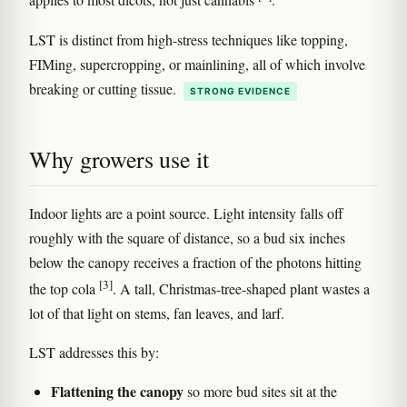
applies to most dicots, not just cannabis
.
LST is distinct from high-stress techniques like topping,
FIMing, supercropping, or mainlining, all of which involve
breaking or cutting tissue.
STRONG EVIDENCE
Why growers use it
Indoor lights are a point source. Light intensity falls off
roughly with the square of distance, so a bud six inches
below the canopy receives a fraction of the photons hitting
[3]
the top cola
. A tall, Christmas-tree-shaped plant wastes a
lot of that light on stems, fan leaves, and larf.
LST addresses this by:
Flattening the canopy
so more bud sites sit at the