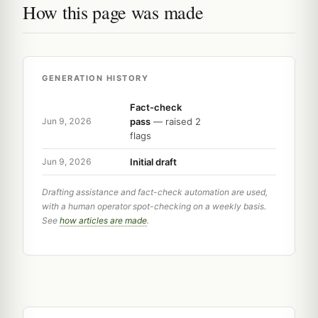
How this page was made
GENERATION HISTORY
Fact-check
pass
— raised 2
Jun 9, 2026
flags
Initial draft
Jun 9, 2026
Drafting assistance and fact-check automation are used,
with a human operator spot-checking on a weekly basis.
See
how articles are made
.