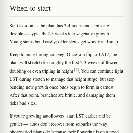
When to start
Start as soon as the plant has 3-4 nodes and stems are
flexible — typically 2-3 weeks into vegetative growth.
Young stems bend easily; older stems get woody and snap.
Keep training throughout veg. Once you flip to 12/12, the
stretch
plant will
for roughly the first 2-3 weeks of flower,
[4]
doubling or even tripling in height
. You can continue light
LST during stretch to manage that height surge, but stop
bending new growth once buds begin to form in earnest.
After that point, branches are brittle, and damaging them
risks bud sites.
If you're growing autoflowers, start LST earlier and be
gentler — autos don't recover from setbacks the way
photoperiod plants do because their flowering is on a fixed