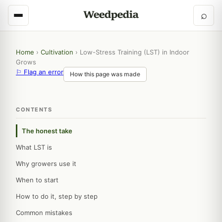
⌕
Home
›
Cultivation
›
Low-Stress Training (LST) in Indoor
Grows
⚐ Flag an error
How this page was made
CONTENTS
The honest take
What LST is
Why growers use it
When to start
How to do it, step by step
Common mistakes