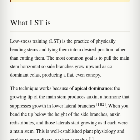
What LST is
Low-stress training (LST) is the practice of physically
bending stems and tying them into a desired position rather
than cutting them. The most common goal is to pull the main
stem horizontal so side branches grow upward as co-
dominant colas, producing a flat, even canopy.
apical dominance
The technique works because of
: the
growing tip of the main stem produces auxin, a hormone that
[1]
[2]
suppresses growth in lower lateral branches
. When you
bend the tip below the height of the side branches, auxin
redistributes, and those laterals start growing as if each were
a main stem. This is well-established plant physiology and
[1]