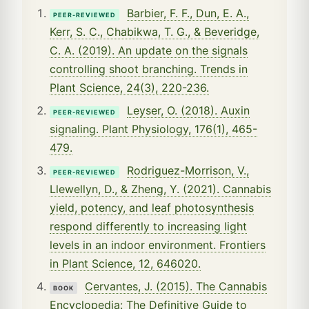
Barbier, F. F., Dun, E. A.,
PEER-REVIEWED
Kerr, S. C., Chabikwa, T. G., & Beveridge,
C. A. (2019). An update on the signals
controlling shoot branching. Trends in
Plant Science, 24(3), 220-236.
Leyser, O. (2018). Auxin
PEER-REVIEWED
signaling. Plant Physiology, 176(1), 465-
479.
Rodriguez-Morrison, V.,
PEER-REVIEWED
Llewellyn, D., & Zheng, Y. (2021). Cannabis
yield, potency, and leaf photosynthesis
respond differently to increasing light
levels in an indoor environment. Frontiers
in Plant Science, 12, 646020.
Cervantes, J. (2015). The Cannabis
BOOK
Encyclopedia: The Definitive Guide to