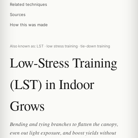
Related techniques
Sources
How this was made
Also known as: LST · low stress training · tie-down training
Low-Stress Training
(LST) in Indoor
Grows
Bending and tying branches to flatten the canopy,
even out light exposure, and boost yields without