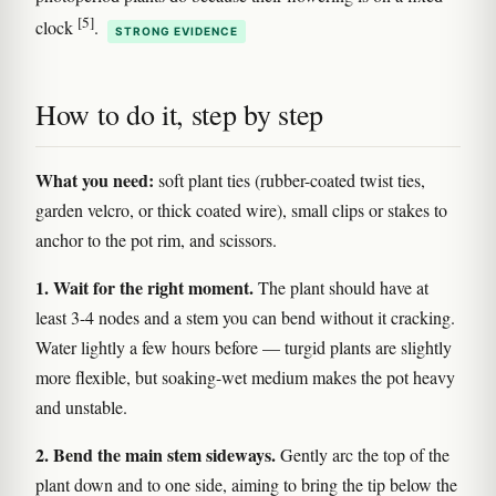
[5]
clock
.
STRONG EVIDENCE
How to do it, step by step
What you need:
soft plant ties (rubber-coated twist ties,
garden velcro, or thick coated wire), small clips or stakes to
anchor to the pot rim, and scissors.
1. Wait for the right moment.
The plant should have at
least 3-4 nodes and a stem you can bend without it cracking.
Water lightly a few hours before — turgid plants are slightly
more flexible, but soaking-wet medium makes the pot heavy
and unstable.
2. Bend the main stem sideways.
Gently arc the top of the
plant down and to one side, aiming to bring the tip below the