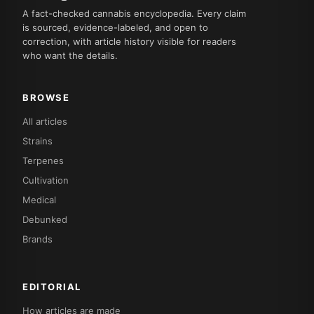
A fact-checked cannabis encyclopedia. Every claim
is sourced, evidence-labeled, and open to
correction, with article history visible for readers
who want the details.
BROWSE
All articles
Strains
Terpenes
Cultivation
Medical
Debunked
Brands
EDITORIAL
How articles are made