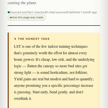
cutting the plant.
Sourced and fact-checked
5 cited sources
Published 1 month ago
How this page was made
↯ THE HONEST TAKE
LST is one of the few indoor training techniques
that's genuinely worth the effort for almost every
home grower. It's cheap, low-risk, and the underlying
logic — flatten the canopy so more bud sites get
strong light — is sound horticulture, not folklore.
Yield gains are real but modest and hard to quantify;
anyone promising you a specific percentage increase
is guessing. Start early, bend gently, and don't
overthink it.