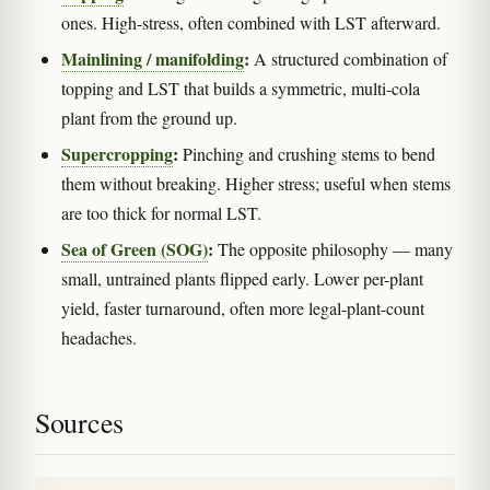
ones. High-stress, often combined with LST afterward.
Mainlining / manifolding
:
A structured combination of
topping and LST that builds a symmetric, multi-cola
plant from the ground up.
Supercropping
:
Pinching and crushing stems to bend
them without breaking. Higher stress; useful when stems
are too thick for normal LST.
Sea of Green (SOG)
:
The opposite philosophy — many
small, untrained plants flipped early. Lower per-plant
yield, faster turnaround, often more legal-plant-count
headaches.
Sources