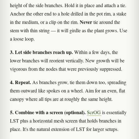
height of the side branches. Hold it in place and attach a tie.
Anchor the other end to a hole drilled in the pot rim, a stake
Never
in the medium, or a clip on the rim.
tie around the
stem with thin string — it will girdle as the plant grows. Use
a loose loop.
3. Let side branches reach up.
Within a few days, the
lower branches will reorient vertically. New growth will be
vigorous from the nodes that were previously suppressed.
4. Repeat.
As branches grow, tie them down too, spreading
them outward like spokes on a wheel. Aim for an even, flat
canopy where all tips are at roughly the same height.
5. Combine with a screen (optional).
ScrOG
is essentially
LST plus a horizontal mesh screen that holds branches in
place. It's the natural extension of LST for larger setups.