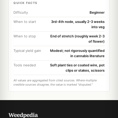
QUICK FACTS
Difficulty
Beginner
When to start
3rd-4th node, usually 2-3 weeks
into veg
When to stop
End of stretch (roughly week 2-3
of flower)
Typical yield gain
Modest; not rigorously quantified
in cannabis literature
Tools needed
Soft plant ties or coated wire, pot
clips or stakes, scissors
All values are aggregated from cited sources. Where multiple
credible sources disagree, the value is marked "disputed."