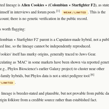
Alien Cookies × (Colombian × Starfighter F2)
ted lineage is
, as sta
[1]
imself in interviews and forum posts
. This is the
WEAK / LIMITED
count; there is no genetic verification in the public record.
 worth flagging:
lombian × Starfighter F2' parent is a Capulator-made hybrid, not a publ
ted line, so the lineage cannot be independently reproduced.
ookies' itself has murky origins, generally traced to Jaws Gear.
rculating as 'MAC' in some markets have been shown via reported genet
(e.g., Phylos Bioscience's earlier Galaxy project) to cluster near other
[6]
family hybrids, but Phylos data is not a strict pedigree tool
.
/ LIMITED
e lineage is breeder-stated and plausible, but not provable from public da
origin folklore from a credible source rather than established fact.