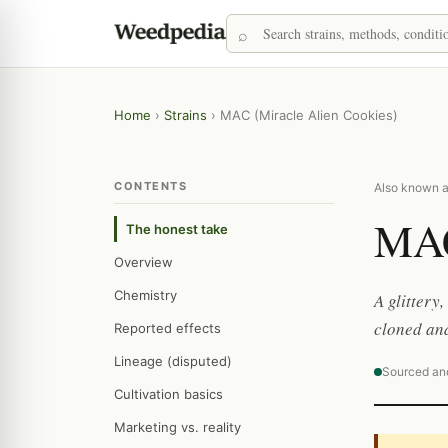
Home
›
Strains
›
MAC (Miracle Alien Cookies)
CONTENTS
Also known a
MAC
The honest take
Overview
Chemistry
A glittery
cloned and
Reported effects
Lineage (disputed)
Sourced an
Cultivation basics
Marketing vs. reality