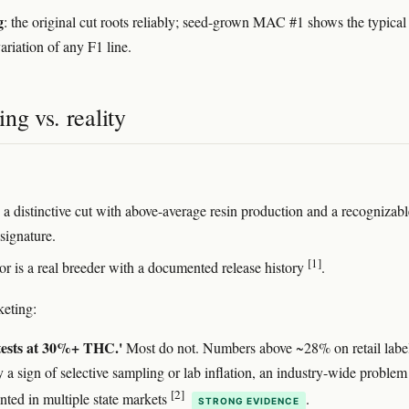
g
: the original cut roots reliably; seed-grown MAC #1 shows the typical
ariation of any F1 line.
ng vs. reality
a distinctive cut with above-average resin production and a recognizabl
signature.
[1]
or is a real breeder with a documented release history
.
eting:
ests at 30%+ THC.'
Most do not. Numbers above ~28% on retail label
y a sign of selective sampling or lab inflation, an industry-wide problem
[2]
ted in multiple state markets
.
STRONG EVIDENCE