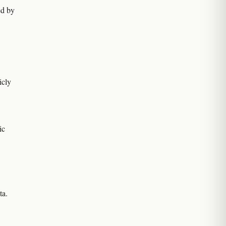
ted by
icly
ic
ta.