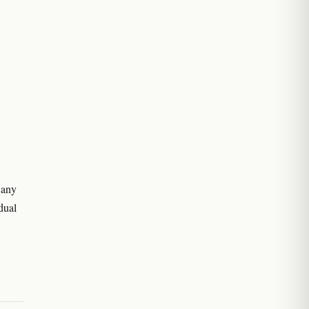
 any
dual