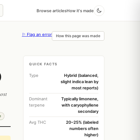
Browse articles
How it's made
⚐ Flag an error
How this page was made
QUICK FACTS
)
Type
Hybrid (balanced,
slight indica lean by
most reports)
most
Dominant
Typically limonene,
terpene
with caryophyllene
secondary
e
Avg THC
20–25% (labeled
numbers often
higher)