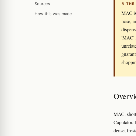
Sources
↯ THE
MAC is 
How this was made
nose, a
dispens
'MAC' f
unrelat
guarant
shoppin
Overv
MAC, short 
Capulator. 
dense, fros