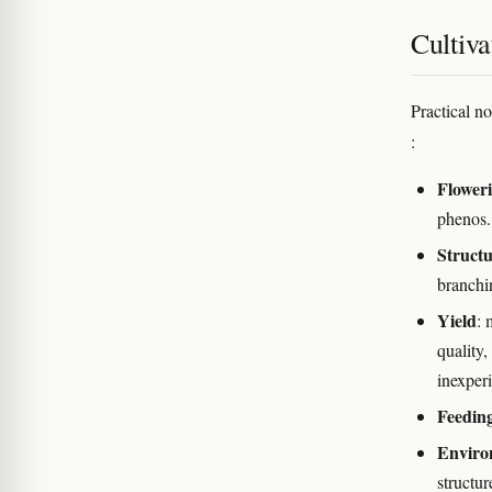
Cultiva
Practical n
:
Flower
phenos.
Struct
branchin
Yield
: 
quality
inexper
Feedin
Enviro
structur