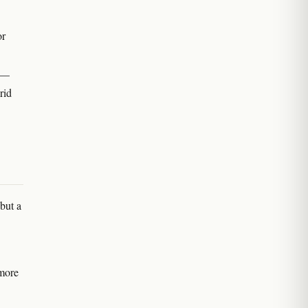
or
r —
rid
but a
 more