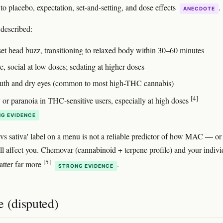
to placebo, expectation, set-and-setting, and dose effects
.
ANECDOTE
escribed:
set head buzz, transitioning to relaxed body within 30–60 minutes
e, social at low doses; sedating at higher doses
th and dry eyes (common to most high-THC cannabis)
[4]
 or paranoia in THC-sensitive users, especially at high doses
G EVIDENCE
 vs sativa' label on a menu is not a reliable predictor of how MAC — or
ll affect you. Chemovar (cannabinoid + terpene profile) and your indivi
[5]
atter far more
.
STRONG EVIDENCE
e (disputed)