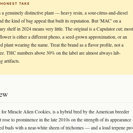
 HONEST TAKE
a genuinely distinctive plant — heavy resin, a sour-citrus-and-diesel
nd the kind of bag appeal that built its reputation. But 'MAC' on a
ary shelf in 2024 means very little. The original is a Capulator cut; most
lower is either a different pheno, a seed-grown approximation, or an
ed plant wearing the name. Treat the brand as a flavor profile, not a
ee. THC numbers above 30% on the label are almost always lab-
g artifacts.
iew
for Miracle Alien Cookies, is a hybrid bred by the American breeder
It rose to prominence in the late 2010s on the strength of its appearanc
ted buds with a near-white sheen of trichomes — and a loud terpene prof