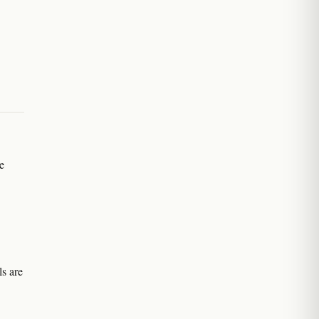
e
s are