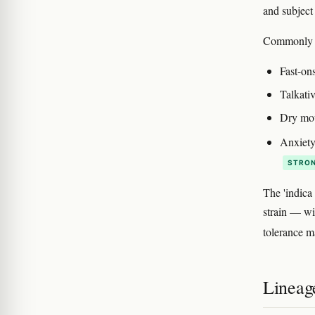
and subject 
Commonly d
Fast-on
Talkativ
Dry mou
Anxiety
STRON
The 'indica
strain — wi
tolerance m
Lineag