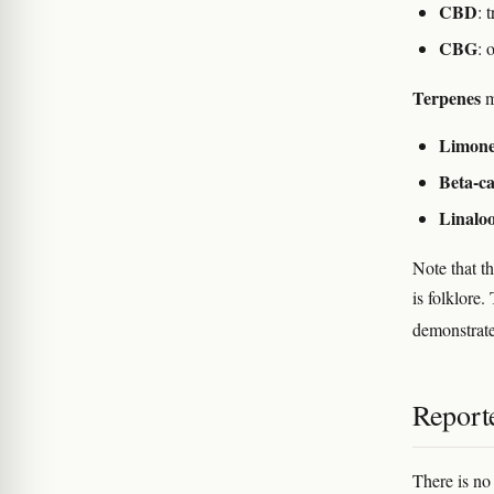
CBD
: 
CBG
: 
Terpenes
m
Limon
Beta-c
Linaloo
Note that t
is folklore
demonstrate
Reporte
There is no