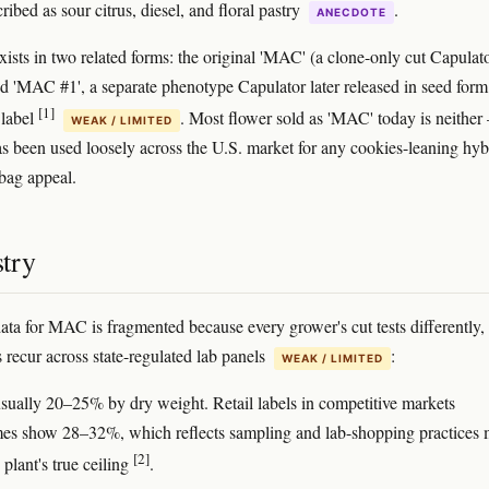
ribed as sour citrus, diesel, and floral pastry
.
ANECDOTE
xists in two related forms: the original 'MAC' (a clone-only cut Capulat
nd 'MAC #1', a separate phenotype Capulator later released in seed form
[1]
 label
. Most flower sold as 'MAC' today is neithe
WEAK / LIMITED
s been used loosely across the U.S. market for any cookies-leaning hyb
 bag appeal.
try
data for MAC is fragmented because every grower's cut tests differently, 
s recur across state-regulated lab panels
:
WEAK / LIMITED
usually 20–25% by dry weight. Retail labels in competitive markets
es show 28–32%, which reflects sampling and lab-shopping practices
[2]
 plant's true ceiling
.