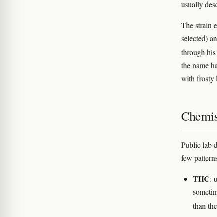
usually desc
The strain e
selected) a
through his
the name ha
with frosty
Chemis
Public lab 
few pattern
THC
: 
sometim
than the