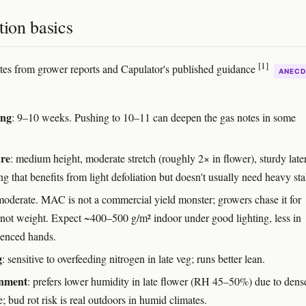
tion basics
[1]
otes from grower reports and Capulator's published guidance
ANECD
ing
: 9–10 weeks. Pushing to 10–11 can deepen the gas notes in some
ure
: medium height, moderate stretch (roughly 2× in flower), sturdy late
g that benefits from light defoliation but doesn't usually need heavy st
moderate. MAC is not a commercial yield monster; growers chase it for
, not weight. Expect ~400–500 g/m² indoor under good lighting, less in
ienced hands.
g
: sensitive to overfeeding nitrogen in late veg; runs better lean.
nment
: prefers lower humidity in late flower (RH 45–50%) due to dens
e; bud rot risk is real outdoors in humid climates.