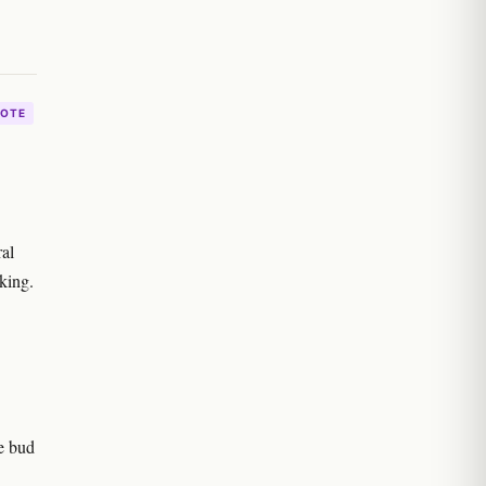
OTE
ral
aking.
e bud