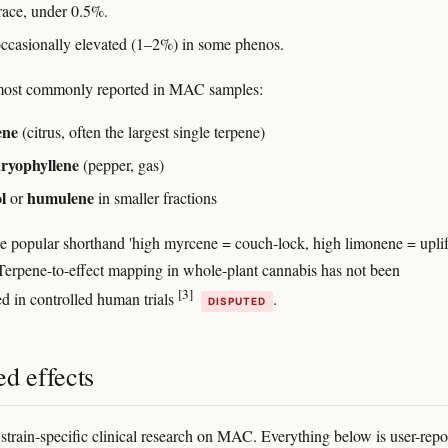
trace, under 0.5%.
occasionally elevated (1–2%) in some phenos.
ost commonly reported in MAC samples:
ene
(citrus, often the largest single terpene)
aryophyllene
(pepper, gas)
l
humulene
or
in smaller fractions
he popular shorthand 'high myrcene = couch-lock, high limonene = uplif
. Terpene-to-effect mapping in whole-plant cannabis has not been
[3]
d in controlled human trials
.
DISPUTED
d effects
 strain-specific clinical research on MAC. Everything below is user-repo