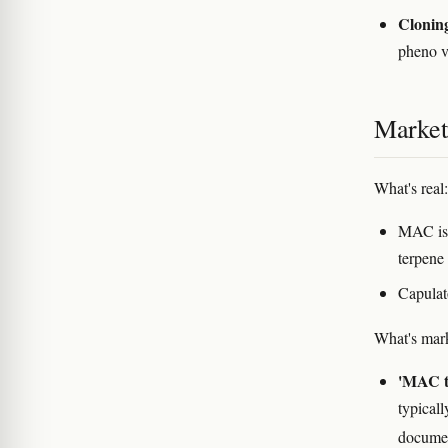
Clonin
pheno v
Marketi
What's real:
MAC is 
terpene 
Capulat
What's mark
'MAC t
typicall
documen