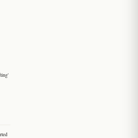
ting'
rted