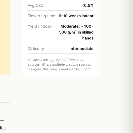
Avg CBD
<0.5%
Flowering time
9–10 weeks indoor
Yield (indoor)
Moderate; ~400–
500 g/m² in skilled
hands
Difficulty
Intermediate
All values are aggregated from cited
sources. Where multiple credible sources
disagree, the value is marked "disputed."
e —
ile