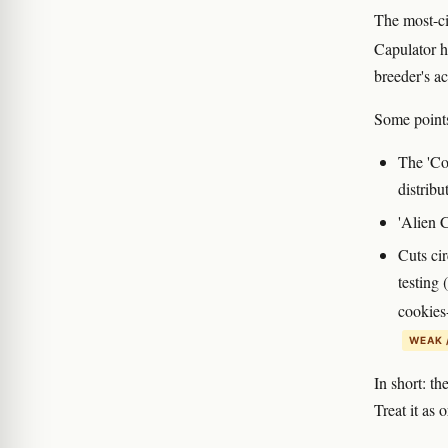
The most-ci
Capulator h
breeder's ac
Some points
The 'Co
distribu
'Alien C
Cuts ci
testing 
cookies-
WEAK 
In short: th
Treat it as 