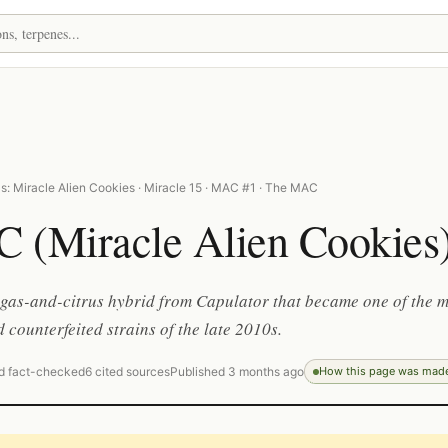
s: Miracle Alien Cookies · Miracle 15 · MAC #1 · The MAC
 (Miracle Alien Cookies
, gas-and-citrus hybrid from Capulator that became one of the 
 counterfeited strains of the late 2010s.
d fact-checked
6 cited sources
Published 3 months ago
How this page was mad