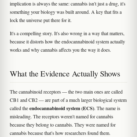
implication is always the same: cannabis isn't just a drug, it's
something your biology was built around. A key that fits a
lock the universe put there for it.
It's a compelling story. It's also wrong in a way that matters,
because it distorts how the endocannabinoid system actually
works and why cannabis affects you the way it does.
What the Evidence Actually Shows
The cannabinoid receptors — the two main ones are called
CB1 and CB2 — are part of a much larger biological system
endocannabinoid system (ECS)
called the
. The name is
misleading. The receptors weren't named for cannabis
because they belong to cannabis. They were named for
cannabis because that's how researchers found them.