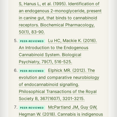
S, Hanus L, et al. (1995). Identification of
an endogenous 2-monoglyceride, present
in canine gut, that binds to cannabinoid
receptors. Biochemical Pharmacology,
50(1), 83-90.
Lu HC, Mackie K. (2016).
PEER-REVIEWED
An Introduction to the Endogenous
Cannabinoid System. Biological
Psychiatry, 79(7), 516-525.
Elphick MR. (2012). The
PEER-REVIEWED
evolution and comparative neurobiology
of endocannabinoid signalling.
Philosophical Transactions of the Royal
Society B, 367(1607), 3201-3215.
McPartland JM, Guy GW,
PEER-REVIEWED
Hegman W. (2018). Cannabis is indigenous