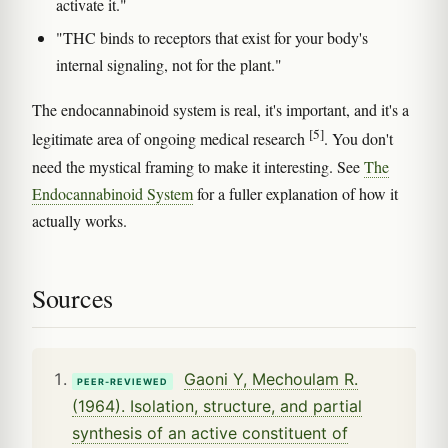
activate it."
"THC binds to receptors that exist for your body's
internal signaling, not for the plant."
The endocannabinoid system is real, it's important, and it's a
[5]
legitimate area of ongoing medical research
. You don't
need the mystical framing to make it interesting. See
The
Endocannabinoid System
for a fuller explanation of how it
actually works.
Sources
Gaoni Y, Mechoulam R.
PEER-REVIEWED
(1964). Isolation, structure, and partial
synthesis of an active constituent of