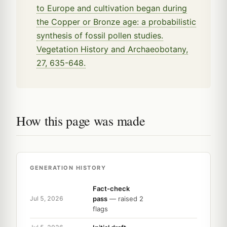
to Europe and cultivation began during
the Copper or Bronze age: a probabilistic
synthesis of fossil pollen studies.
Vegetation History and Archaeobotany,
27, 635-648.
How this page was made
GENERATION HISTORY
Fact-check
pass
— raised 2
Jul 5, 2026
flags