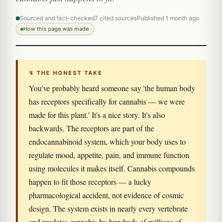
Sourced and fact-checked
7 cited sources
Published 1 month ago
How this page was made
↯ THE HONEST TAKE
You've probably heard someone say 'the human body
has receptors specifically for cannabis — we were
made for this plant.' It's a nice story. It's also
backwards. The receptors are part of the
endocannabinoid system, which your body uses to
regulate mood, appetite, pain, and immune function
using molecules it makes itself. Cannabis compounds
happen to fit those receptors — a lucky
pharmacological accident, not evidence of cosmic
design. The system exists in nearly every vertebrate
and predates cannabis by hundreds of millions of