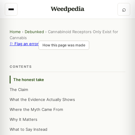
⌕
Home
›
Debunked
›
Cannabinoid Receptors Only Exist for
Cannabis
⚐ Flag an error
How this page was made
CONTENTS
The honest take
The Claim
What the Evidence Actually Shows
Where the Myth Came From
Why It Matters
What to Say Instead