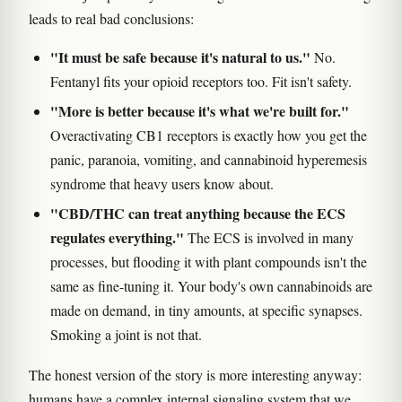
leads to real bad conclusions:
"It must be safe because it's natural to us."
No.
Fentanyl fits your opioid receptors too. Fit isn't safety.
"More is better because it's what we're built for."
Overactivating CB1 receptors is exactly how you get the
panic, paranoia, vomiting, and cannabinoid hyperemesis
syndrome that heavy users know about.
"CBD/THC can treat anything because the ECS
regulates everything."
The ECS is involved in many
processes, but flooding it with plant compounds isn't the
same as fine-tuning it. Your body's own cannabinoids are
made on demand, in tiny amounts, at specific synapses.
Smoking a joint is not that.
The honest version of the story is more interesting anyway:
humans have a complex internal signaling system that we