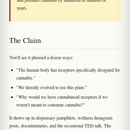
years.
The Claim
You'll see it phrased a dozen ways:
"The human body has receptors specifically designed for
cannabis."
"We literally evolved to use this plant."
"Why would we have cannabinoid receptors if we
weren't meant to consume cannabis?"
It shows up in dispensary pamphlets, wellness Instagram
posts, documentaries, and the occasional TED talk. The