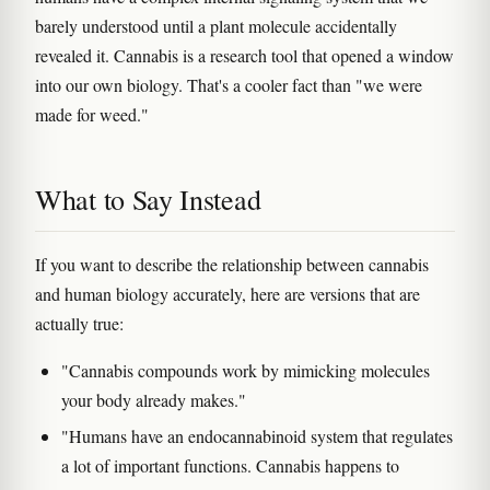
barely understood until a plant molecule accidentally
revealed it. Cannabis is a research tool that opened a window
into our own biology. That's a cooler fact than "we were
made for weed."
What to Say Instead
If you want to describe the relationship between cannabis
and human biology accurately, here are versions that are
actually true:
"Cannabis compounds work by mimicking molecules
your body already makes."
"Humans have an endocannabinoid system that regulates
a lot of important functions. Cannabis happens to