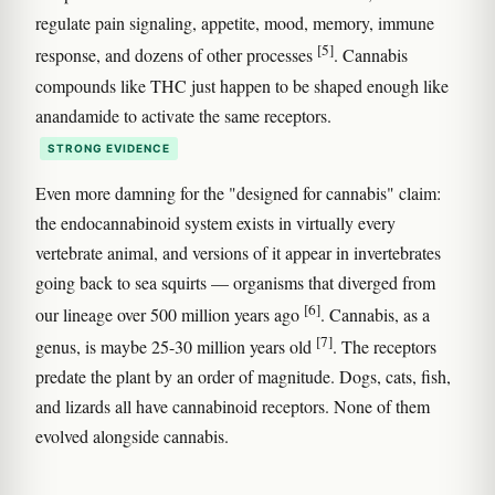
regulate pain signaling, appetite, mood, memory, immune
[5]
response, and dozens of other processes
. Cannabis
compounds like THC just happen to be shaped enough like
anandamide to activate the same receptors.
STRONG EVIDENCE
Even more damning for the "designed for cannabis" claim:
the endocannabinoid system exists in virtually every
vertebrate animal, and versions of it appear in invertebrates
going back to sea squirts — organisms that diverged from
[6]
our lineage over 500 million years ago
. Cannabis, as a
[7]
genus, is maybe 25-30 million years old
. The receptors
predate the plant by an order of magnitude. Dogs, cats, fish,
and lizards all have cannabinoid receptors. None of them
evolved alongside cannabis.