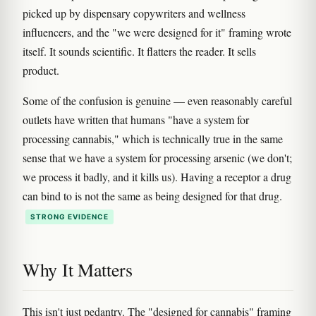
picked up by dispensary copywriters and wellness
influencers, and the "we were designed for it" framing wrote
itself. It sounds scientific. It flatters the reader. It sells
product.
Some of the confusion is genuine — even reasonably careful
outlets have written that humans "have a system for
processing cannabis," which is technically true in the same
sense that we have a system for processing arsenic (we don't;
we process it badly, and it kills us). Having a receptor a drug
can bind to is not the same as being designed for that drug.
STRONG EVIDENCE
Why It Matters
This isn't just pedantry. The "designed for cannabis" framing