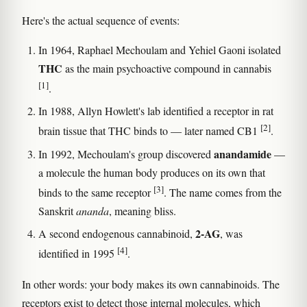
Here's the actual sequence of events:
In 1964, Raphael Mechoulam and Yehiel Gaoni isolated
THC
as the main psychoactive compound in cannabis
[1]
.
In 1988, Allyn Howlett's lab identified a receptor in rat
[2]
brain tissue that THC binds to — later named CB1
.
anandamide
In 1992, Mechoulam's group discovered
—
a molecule the human body produces on its own that
[3]
binds to the same receptor
. The name comes from the
Sanskrit
ananda
, meaning bliss.
2-AG
A second endogenous cannabinoid,
, was
[4]
identified in 1995
.
In other words: your body makes its own cannabinoids. The
receptors exist to detect those internal molecules, which