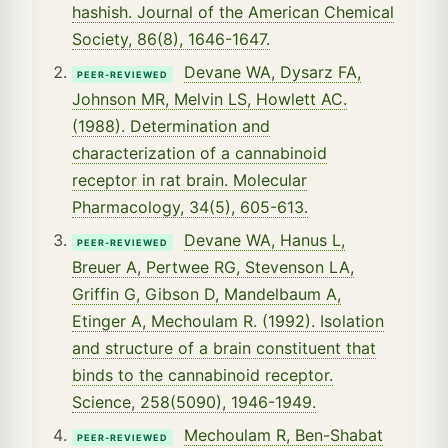
hashish. Journal of the American Chemical
Society, 86(8), 1646-1647.
Devane WA, Dysarz FA,
PEER-REVIEWED
Johnson MR, Melvin LS, Howlett AC.
(1988). Determination and
characterization of a cannabinoid
receptor in rat brain. Molecular
Pharmacology, 34(5), 605-613.
Devane WA, Hanus L,
PEER-REVIEWED
Breuer A, Pertwee RG, Stevenson LA,
Griffin G, Gibson D, Mandelbaum A,
Etinger A, Mechoulam R. (1992). Isolation
and structure of a brain constituent that
binds to the cannabinoid receptor.
Science, 258(5090), 1946-1949.
Mechoulam R, Ben-Shabat
PEER-REVIEWED