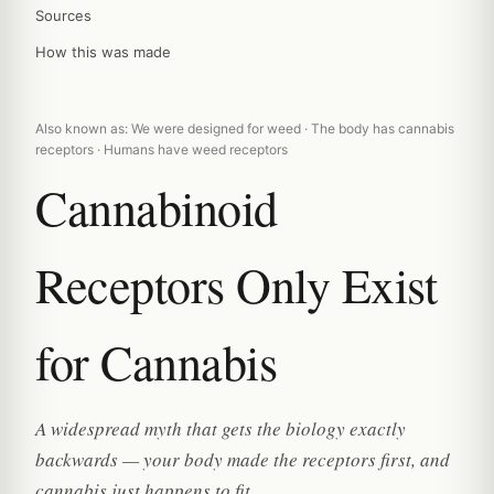
Sources
How this was made
Also known as: We were designed for weed · The body has cannabis
receptors · Humans have weed receptors
Cannabinoid
Receptors Only Exist
for Cannabis
A widespread myth that gets the biology exactly
backwards — your body made the receptors first, and
cannabis just happens to fit.