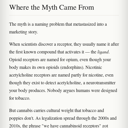
Where the Myth Came From
The myth is a naming problem that metastasized into a
marketing story.
When scientists discover a receptor, they usually name it after
the first known compound that activates it — the
ligand
.
Opioid receptors are named for opium, even though your
body makes its own opioids (endorphins). Nicotinic
acetylcholine receptors are named partly for nicotine, even
though they exist to detect acetylcholine, a neurotransmitter
your body produces. Nobody argues humans were designed
for tobacco.
But cannabis carries cultural weight that tobacco and
poppies don't. As legalization spread through the 2000s and
2010s, the phrase "we have cannabinoid receptors" got