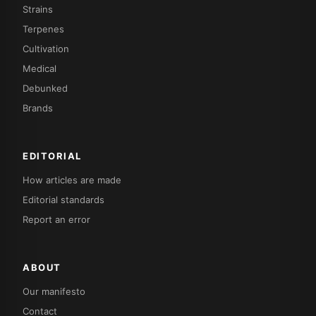
Strains
Terpenes
Cultivation
Medical
Debunked
Brands
EDITORIAL
How articles are made
Editorial standards
Report an error
ABOUT
Our manifesto
Contact