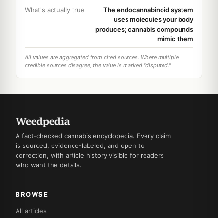
What's actually true
The endocannabinoid system
uses molecules your body
produces; cannabis compounds
mimic them
All values are aggregated from cited sources. Where multiple
credible sources disagree, the value is marked "disputed."
A fact-checked cannabis encyclopedia. Every claim
is sourced, evidence-labeled, and open to
correction, with article history visible for readers
who want the details.
BROWSE
All articles