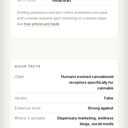
Initial draft
Jul 5, 2026
Drafting assistance and fact-check automation are used,
with a human operator spot-checking on a weekly basis.
See
how articles are made
.
QUICK FACTS
Claim
Humans evolved cannabinoid
receptors specifically for
cannabis
Verdict
False
Evidence level
Strong against
Where it spreads
Dispensary marketing, wellness
blogs, social media