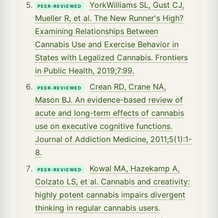
YorkWilliams SL, Gust CJ,
PEER-REVIEWED
Mueller R, et al. The New Runner's High?
Examining Relationships Between
Cannabis Use and Exercise Behavior in
States with Legalized Cannabis. Frontiers
in Public Health, 2019;7:99.
Crean RD, Crane NA,
PEER-REVIEWED
Mason BJ. An evidence-based review of
acute and long-term effects of cannabis
use on executive cognitive functions.
Journal of Addiction Medicine, 2011;5(1):1-
8.
Kowal MA, Hazekamp A,
PEER-REVIEWED
Colzato LS, et al. Cannabis and creativity:
highly potent cannabis impairs divergent
thinking in regular cannabis users.