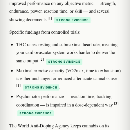
improved performance on any objective metric — strength,
endurance, power, reaction time, or skill — and several
[1]
showing decrements
.
STRONG EVIDENCE
Specific findings from controlled trials:
THC raises resting and submaximal heart rate, meaning
your cardiovascular system works harder to deliver the
[2]
same output
.
STRONG EVIDENCE
Maximal exercise capacity (VO2max, time to exhaustion)
is either unchanged or reduced after acute cannabis use
[1]
.
STRONG EVIDENCE
Psychomotor performance — reaction time, tracking,
[3]
coordination — is impaired in a dose-dependent way
.
STRONG EVIDENCE
The World Anti-Doping Agency keeps cannabis on its