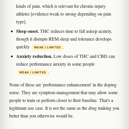
kinds of pain, which is relevant for chronic-injury
athletes [evidence:weak to strong depending on pain
type].
Sleep onset.
THC reduces time to fall asleep acutely,
though it disrupts REM sleep and tolerance develops
quickly
.
WEAK / LIMITED
Anxiety reduction.
Low doses of THC and CBD can
reduce performance anxiety in some people
.
WEAK / LIMITED
None of these are 'performance enhancement' in the doping
sense. They are symptom management that may allow some
people to train or perform closer to their baseline. That's a
legitimate use case. It is not the same as the drug making you
better than you otherwise would be.