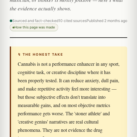
the evidence actually shows.
Sourced and fact-checked
10 cited sources
Published 2 months ago
How this page was made
↯ THE HONEST TAKE
Cannabis is not a performance enhancer in any sport,
cognitive task, or creative discipline where it has
been properly tested. It can reduce anxiety, dull pain,
and make repetitive activity feel more interesting —
but those subjective effects don't translate into
measurable gains, and on most objective metrics
performance gets worse. The 'stoner athlete' and
'creative genius' narratives are real cultural
phenomena. They are not evidence the drug