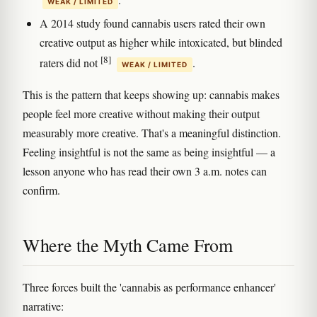
WEAK / LIMITED
A 2014 study found cannabis users rated their own
creative output as higher while intoxicated, but blinded
[8]
raters did not
.
WEAK / LIMITED
This is the pattern that keeps showing up: cannabis makes
people feel more creative without making their output
measurably more creative. That's a meaningful distinction.
Feeling insightful is not the same as being insightful — a
lesson anyone who has read their own 3 a.m. notes can
confirm.
Where the Myth Came From
Three forces built the 'cannabis as performance enhancer'
narrative: