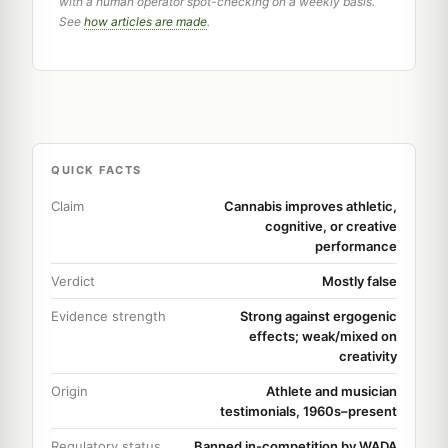
with a human operator spot-checking on a weekly basis.
See
how articles are made
.
QUICK FACTS
Claim
Cannabis improves athletic,
cognitive, or creative
performance
Verdict
Mostly false
Evidence strength
Strong against ergogenic
effects; weak/mixed on
creativity
Origin
Athlete and musician
testimonials, 1960s–present
Regulatory status
Banned in-competition by WADA