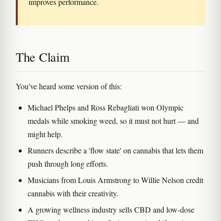
improves performance.
The Claim
You've heard some version of this:
Michael Phelps and Ross Rebagliati won Olympic
medals while smoking weed, so it must not hurt — and
might help.
Runners describe a 'flow state' on cannabis that lets them
push through long efforts.
Musicians from Louis Armstrong to Willie Nelson credit
cannabis with their creativity.
A growing wellness industry sells CBD and low-dose