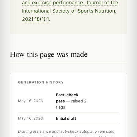
and exercise performance. Journal of the
International Society of Sports Nutrition,
2021;18(1):1.
How this page was made
GENERATION HISTORY
Fact-check
pass
— raised 2
May 16, 2026
flags
Initial draft
May 16, 2026
Drafting assistance and fact-check automation are used,