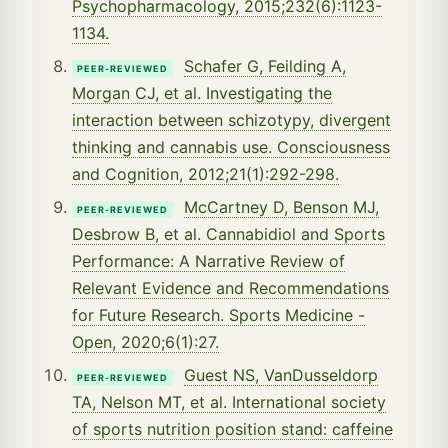
Psychopharmacology, 2015;232(6):1123-
1134.
Schafer G, Feilding A,
PEER-REVIEWED
Morgan CJ, et al. Investigating the
interaction between schizotypy, divergent
thinking and cannabis use. Consciousness
and Cognition, 2012;21(1):292-298.
McCartney D, Benson MJ,
PEER-REVIEWED
Desbrow B, et al. Cannabidiol and Sports
Performance: A Narrative Review of
Relevant Evidence and Recommendations
for Future Research. Sports Medicine -
Open, 2020;6(1):27.
Guest NS, VanDusseldorp
PEER-REVIEWED
TA, Nelson MT, et al. International society
of sports nutrition position stand: caffeine