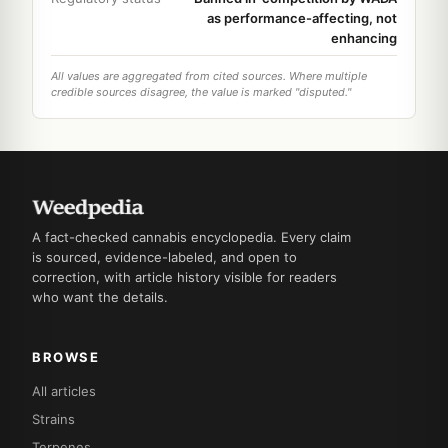
as performance-affecting, not
enhancing
All values are aggregated from cited sources. Where multiple
credible sources disagree, the value is marked "disputed."
A fact-checked cannabis encyclopedia. Every claim
is sourced, evidence-labeled, and open to
correction, with article history visible for readers
who want the details.
BROWSE
All articles
Strains
Terpenes