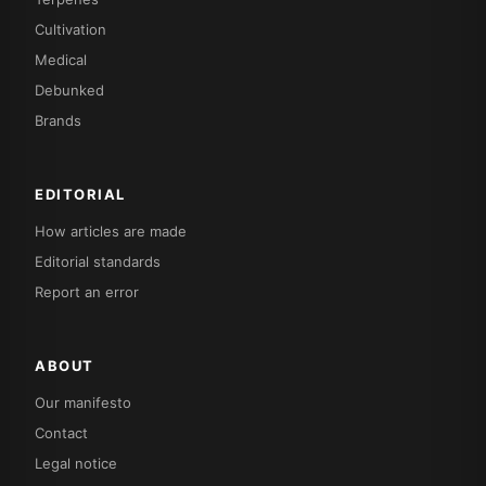
Cultivation
Medical
Debunked
Brands
EDITORIAL
How articles are made
Editorial standards
Report an error
ABOUT
Our manifesto
Contact
Legal notice