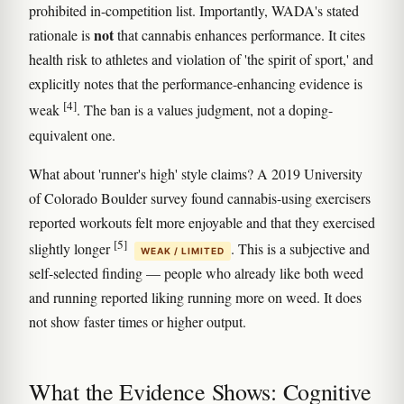
prohibited in-competition list. Importantly, WADA's stated
not
rationale is
that cannabis enhances performance. It cites
health risk to athletes and violation of 'the spirit of sport,' and
explicitly notes that the performance-enhancing evidence is
[4]
weak
. The ban is a values judgment, not a doping-
equivalent one.
What about 'runner's high' style claims? A 2019 University
of Colorado Boulder survey found cannabis-using exercisers
reported workouts felt more enjoyable and that they exercised
[5]
slightly longer
. This is a subjective and
WEAK / LIMITED
self-selected finding — people who already like both weed
and running reported liking running more on weed. It does
not show faster times or higher output.
What the Evidence Shows: Cognitive