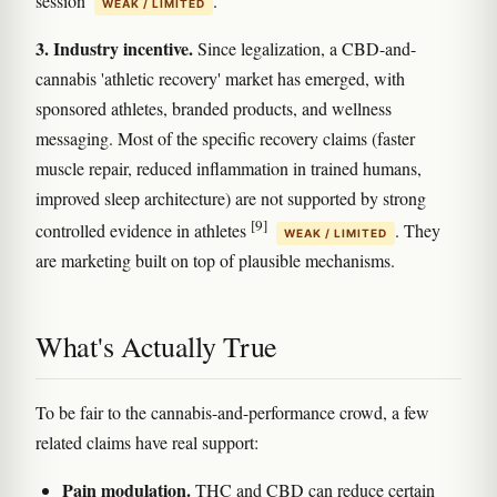
session
.
WEAK / LIMITED
3. Industry incentive.
Since legalization, a CBD-and-
cannabis 'athletic recovery' market has emerged, with
sponsored athletes, branded products, and wellness
messaging. Most of the specific recovery claims (faster
muscle repair, reduced inflammation in trained humans,
improved sleep architecture) are not supported by strong
[9]
controlled evidence in athletes
. They
WEAK / LIMITED
are marketing built on top of plausible mechanisms.
What's Actually True
To be fair to the cannabis-and-performance crowd, a few
related claims have real support:
Pain modulation.
THC and CBD can reduce certain