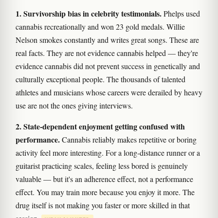
1. Survivorship bias in celebrity testimonials.
Phelps used
cannabis recreationally and won 23 gold medals. Willie
Nelson smokes constantly and writes great songs. These are
real facts. They are not evidence cannabis helped — they're
evidence cannabis did not prevent success in genetically and
culturally exceptional people. The thousands of talented
athletes and musicians whose careers were derailed by heavy
use are not the ones giving interviews.
2. State-dependent enjoyment getting confused with
performance.
Cannabis reliably makes repetitive or boring
activity feel more interesting. For a long-distance runner or a
guitarist practicing scales, feeling less bored is genuinely
valuable — but it's an adherence effect, not a performance
effect. You may train more because you enjoy it more. The
drug itself is not making you faster or more skilled in that