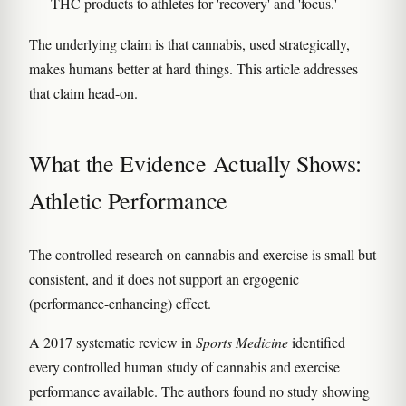
THC products to athletes for 'recovery' and 'focus.'
The underlying claim is that cannabis, used strategically,
makes humans better at hard things. This article addresses
that claim head-on.
What the Evidence Actually Shows:
Athletic Performance
The controlled research on cannabis and exercise is small but
consistent, and it does not support an ergogenic
(performance-enhancing) effect.
A 2017 systematic review in
Sports Medicine
identified
every controlled human study of cannabis and exercise
performance available. The authors found no study showing