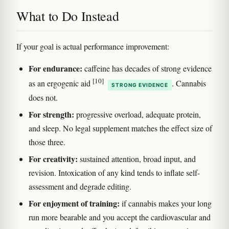
What to Do Instead
If your goal is actual performance improvement:
For endurance:
caffeine has decades of strong evidence
[10]
as an ergogenic aid
. Cannabis
STRONG EVIDENCE
does not.
For strength:
progressive overload, adequate protein,
and sleep. No legal supplement matches the effect size of
those three.
For creativity:
sustained attention, broad input, and
revision. Intoxication of any kind tends to inflate self-
assessment and degrade editing.
For enjoyment of training:
if cannabis makes your long
run more bearable and you accept the cardiovascular and