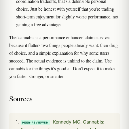
coordination tradeoffs, that's a defensible personal
choice. Just be honest with yourself that you're trading
short-term enjoyment for slightly worse performance, not
gaining a free advantage.
The 'cannabis is a performance enhancer' claim survives
because it flatters two things people already want: their drug
of choice, and a simple explanation for why some users
succeed. The actual evidence is unkind to the claim. Use
cannabis for the things it's good at. Don't expect it to make
you faster, stronger, or smarter.
Sources
Kennedy MC. Cannabis:
PEER-REVIEWED