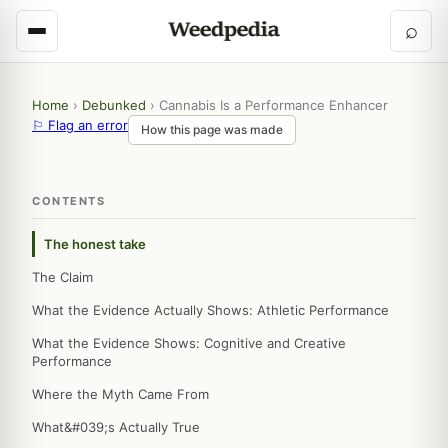
⌕
Home
›
Debunked
›
Cannabis Is a Performance Enhancer
⚐ Flag an error
How this page was made
CONTENTS
The honest take
The Claim
What the Evidence Actually Shows: Athletic Performance
What the Evidence Shows: Cognitive and Creative
Performance
Where the Myth Came From
What&#039;s Actually True