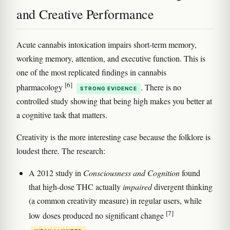
and Creative Performance
Acute cannabis intoxication impairs short-term memory,
working memory, attention, and executive function. This is
one of the most replicated findings in cannabis
[6]
pharmacology
. There is no
STRONG EVIDENCE
controlled study showing that being high makes you better at
a cognitive task that matters.
Creativity is the more interesting case because the folklore is
loudest there. The research:
A 2012 study in
Consciousness and Cognition
found
that high-dose THC actually
impaired
divergent thinking
(a common creativity measure) in regular users, while
[7]
low doses produced no significant change
.