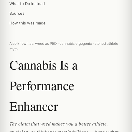
What to Do Instead
Sources
How this was made
Also known as: weed as PED · cannabis ergogenic · stoned athlete
myth
Cannabis Is a
Performance
Enhancer
The claim that weed makes you a better athlete,
musician, or thinker is mostly folklore — here's what