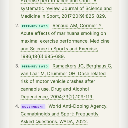
Exercise performance and sport. A
systematic review. Journal of Science and
Medicine in Sport, 2017;20(9):825-829.
Renaud AM, Cormier Y.
PEER-REVIEWED
Acute effects of marihuana smoking on
maximal exercise performance. Medicine
and Science in Sports and Exercise,
1986;18(6):685-689.
Ramaekers JG, Berghaus G,
PEER-REVIEWED
van Laar M, Drummer OH. Dose related
risk of motor vehicle crashes after
cannabis use. Drug and Alcohol
Dependence, 2004;73(2):109-119.
World Anti-Doping Agency.
GOVERNMENT
Cannabinoids and Sport: Frequently
Asked Questions. WADA, 2022.