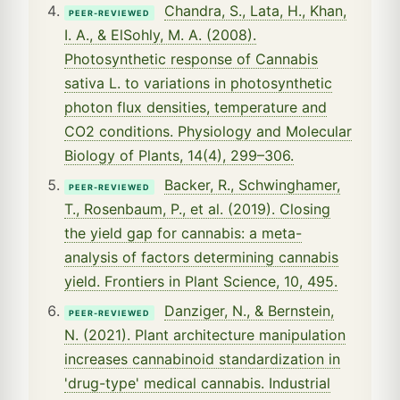
Chandra, S., Lata, H., Khan,
PEER-REVIEWED
I. A., & ElSohly, M. A. (2008).
Photosynthetic response of Cannabis
sativa L. to variations in photosynthetic
photon flux densities, temperature and
CO2 conditions. Physiology and Molecular
Biology of Plants, 14(4), 299–306.
Backer, R., Schwinghamer,
PEER-REVIEWED
T., Rosenbaum, P., et al. (2019). Closing
the yield gap for cannabis: a meta-
analysis of factors determining cannabis
yield. Frontiers in Plant Science, 10, 495.
Danziger, N., & Bernstein,
PEER-REVIEWED
N. (2021). Plant architecture manipulation
increases cannabinoid standardization in
'drug-type' medical cannabis. Industrial