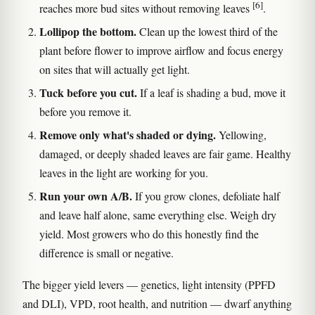
[6]
reaches more bud sites without removing leaves
.
Lollipop the bottom.
Clean up the lowest third of the
plant before flower to improve airflow and focus energy
on sites that will actually get light.
Tuck before you cut.
If a leaf is shading a bud, move it
before you remove it.
Remove only what's shaded or dying.
Yellowing,
damaged, or deeply shaded leaves are fair game. Healthy
leaves in the light are working for you.
Run your own A/B.
If you grow clones, defoliate half
and leave half alone, same everything else. Weigh dry
yield. Most growers who do this honestly find the
difference is small or negative.
The bigger yield levers — genetics, light intensity (PPFD
and DLI), VPD, root health, and nutrition — dwarf anything