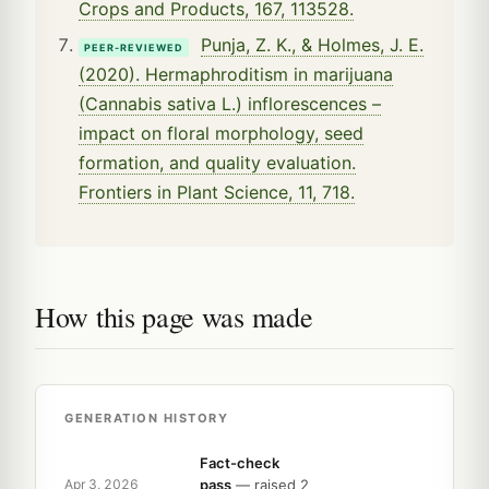
Crops and Products, 167, 113528.
Punja, Z. K., & Holmes, J. E.
PEER-REVIEWED
(2020). Hermaphroditism in marijuana
(Cannabis sativa L.) inflorescences –
impact on floral morphology, seed
formation, and quality evaluation.
Frontiers in Plant Science, 11, 718.
How this page was made
GENERATION HISTORY
Fact-check
pass
— raised 2
Apr 3, 2026