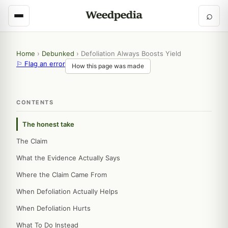
⌕
Home
›
Debunked
›
Defoliation Always Boosts Yield
⚐ Flag an error
How this page was made
CONTENTS
The honest take
The Claim
What the Evidence Actually Says
Where the Claim Came From
When Defoliation Actually Helps
When Defoliation Hurts
What To Do Instead