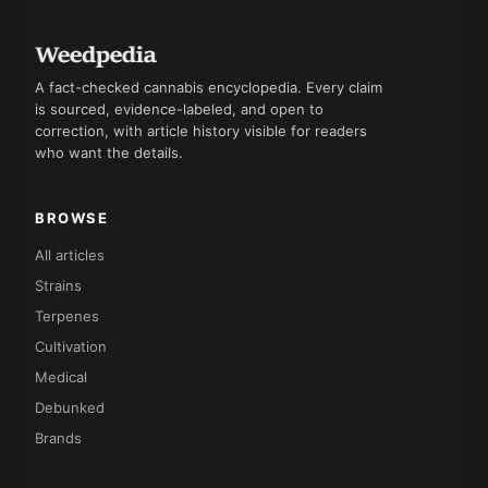
A fact-checked cannabis encyclopedia. Every claim
is sourced, evidence-labeled, and open to
correction, with article history visible for readers
who want the details.
BROWSE
All articles
Strains
Terpenes
Cultivation
Medical
Debunked
Brands