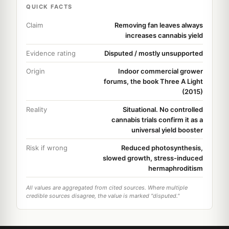
QUICK FACTS
Claim
Removing fan leaves always
increases cannabis yield
Evidence rating
Disputed / mostly unsupported
Origin
Indoor commercial grower
forums, the book Three A Light
(2015)
Reality
Situational. No controlled
cannabis trials confirm it as a
universal yield booster
Risk if wrong
Reduced photosynthesis,
slowed growth, stress-induced
hermaphroditism
All values are aggregated from cited sources. Where multiple
credible sources disagree, the value is marked "disputed."