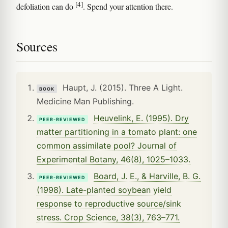
[4]
defoliation can do
. Spend your attention there.
Sources
Haupt, J. (2015). Three A Light.
BOOK
Medicine Man Publishing.
Heuvelink, E. (1995). Dry
PEER-REVIEWED
matter partitioning in a tomato plant: one
common assimilate pool? Journal of
Experimental Botany, 46(8), 1025–1033.
Board, J. E., & Harville, B. G.
PEER-REVIEWED
(1998). Late-planted soybean yield
response to reproductive source/sink
stress. Crop Science, 38(3), 763–771.