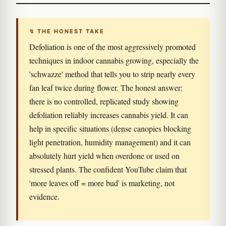
↯ THE HONEST TAKE
Defoliation is one of the most aggressively promoted
techniques in indoor cannabis growing, especially the
'schwazze' method that tells you to strip nearly every
fan leaf twice during flower. The honest answer:
there is no controlled, replicated study showing
defoliation reliably increases cannabis yield. It can
help in specific situations (dense canopies blocking
light penetration, humidity management) and it can
absolutely hurt yield when overdone or used on
stressed plants. The confident YouTube claim that
'more leaves off = more bud' is marketing, not
evidence.