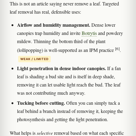
This is not an article saying never remove a leaf. Targeted
leaf removal has real, defensible uses:
Airflow and humidity management.
Dense lower
canopies trap humidity and invite
Botrytis
and powdery
mildew. Thinning the bottom third of the plant
[6]
(lollipopping) is well-supported as an IPM practice
.
WEAK / LIMITED
Light penetration in dense indoor canopies.
If a fan
leaf is shading a bud site and is itself in deep shade,
removing it can let usable light reach the bud. The leaf
was not contributing much anyway.
Tucking before cutting.
Often you can simply tuck a
leaf behind a branch instead of removing it, keeping the
photosynthesis and getting the light penetration.
What helps is
selective
removal based on what each specific