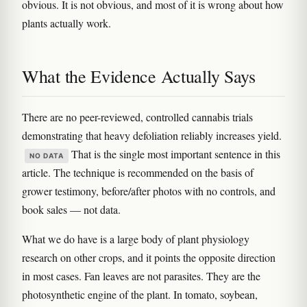
obvious. It is not obvious, and most of it is wrong about how
plants actually work.
What the Evidence Actually Says
There are no peer-reviewed, controlled cannabis trials
demonstrating that heavy defoliation reliably increases yield.
That is the single most important sentence in this
NO DATA
article. The technique is recommended on the basis of
grower testimony, before/after photos with no controls, and
book sales — not data.
What we do have is a large body of plant physiology
research on other crops, and it points the opposite direction
in most cases. Fan leaves are not parasites. They are the
photosynthetic engine of the plant. In tomato, soybean,