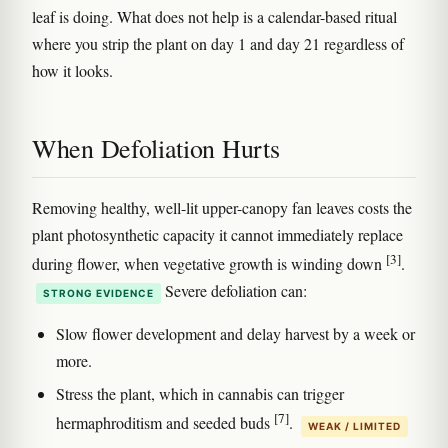
leaf is doing. What does not help is a calendar-based ritual
where you strip the plant on day 1 and day 21 regardless of
how it looks.
When Defoliation Hurts
Removing healthy, well-lit upper-canopy fan leaves costs the
plant photosynthetic capacity it cannot immediately replace
[3]
during flower, when vegetative growth is winding down
.
Severe defoliation can:
STRONG EVIDENCE
Slow flower development and delay harvest by a week or
more.
Stress the plant, which in cannabis can trigger
[7]
hermaphroditism and seeded buds
.
WEAK / LIMITED