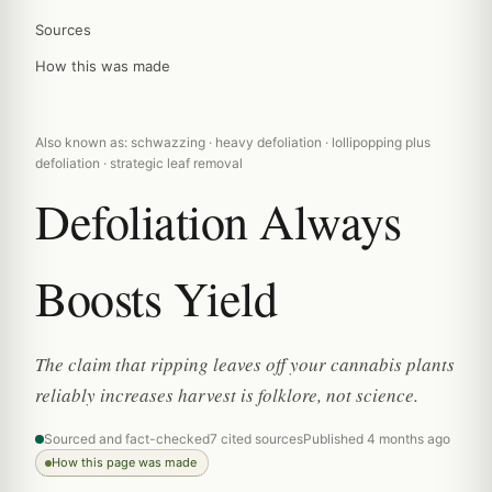
Sources
How this was made
Also known as: schwazzing · heavy defoliation · lollipopping plus
defoliation · strategic leaf removal
Defoliation Always
Boosts Yield
The claim that ripping leaves off your cannabis plants
reliably increases harvest is folklore, not science.
Sourced and fact-checked
7 cited sources
Published 4 months ago
How this page was made