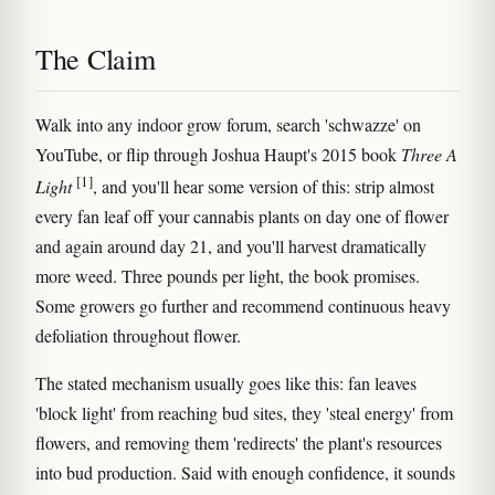
The Claim
Walk into any indoor grow forum, search 'schwazze' on
YouTube, or flip through Joshua Haupt's 2015 book
Three A
[1]
Light
, and you'll hear some version of this: strip almost
every fan leaf off your cannabis plants on day one of flower
and again around day 21, and you'll harvest dramatically
more weed. Three pounds per light, the book promises.
Some growers go further and recommend continuous heavy
defoliation throughout flower.
The stated mechanism usually goes like this: fan leaves
'block light' from reaching bud sites, they 'steal energy' from
flowers, and removing them 'redirects' the plant's resources
into bud production. Said with enough confidence, it sounds