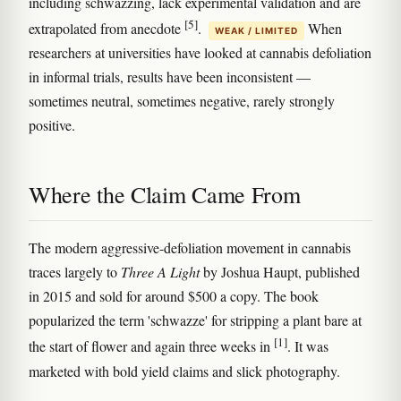
including schwazzing, lack experimental validation and are
[5]
extrapolated from anecdote
.
When
WEAK / LIMITED
researchers at universities have looked at cannabis defoliation
in informal trials, results have been inconsistent —
sometimes neutral, sometimes negative, rarely strongly
positive.
Where the Claim Came From
The modern aggressive-defoliation movement in cannabis
traces largely to
Three A Light
by Joshua Haupt, published
in 2015 and sold for around $500 a copy. The book
popularized the term 'schwazze' for stripping a plant bare at
[1]
the start of flower and again three weeks in
. It was
marketed with bold yield claims and slick photography.