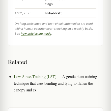
flags
Initial draft
Apr 2, 2026
Drafting assistance and fact-check automation are used,
with a human operator spot-checking on a weekly basis.
See
how articles are made
.
Related
Low-Stress Training (LST)
— A gentle plant training
technique that uses bending and tying to flatten the
canopy and ex...