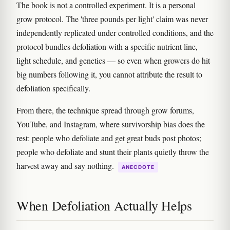
The book is not a controlled experiment. It is a personal
grow protocol. The 'three pounds per light' claim was never
independently replicated under controlled conditions, and the
protocol bundles defoliation with a specific nutrient line,
light schedule, and genetics — so even when growers do hit
big numbers following it, you cannot attribute the result to
defoliation specifically.
From there, the technique spread through grow forums,
YouTube, and Instagram, where survivorship bias does the
rest: people who defoliate and get great buds post photos;
people who defoliate and stunt their plants quietly throw the
harvest away and say nothing.
ANECDOTE
When Defoliation Actually Helps