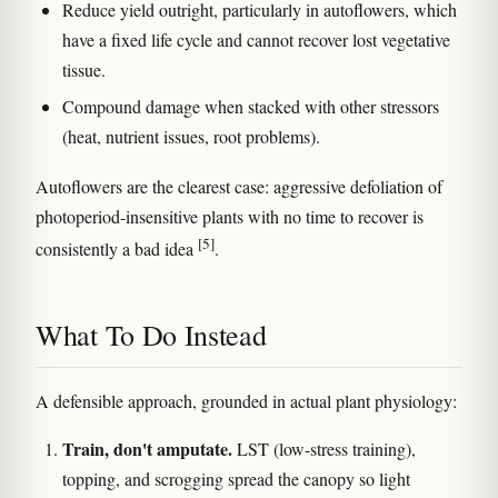
Reduce yield outright, particularly in autoflowers, which
have a fixed life cycle and cannot recover lost vegetative
tissue.
Compound damage when stacked with other stressors
(heat, nutrient issues, root problems).
Autoflowers are the clearest case: aggressive defoliation of
photoperiod-insensitive plants with no time to recover is
[5]
consistently a bad idea
.
What To Do Instead
A defensible approach, grounded in actual plant physiology:
Train, don't amputate.
LST (low-stress training),
topping, and scrogging spread the canopy so light