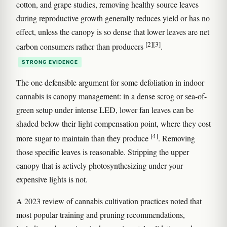
cotton, and grape studies, removing healthy source leaves
during reproductive growth generally reduces yield or has no
effect, unless the canopy is so dense that lower leaves are net
[2]
[3]
carbon consumers rather than producers
.
STRONG EVIDENCE
The one defensible argument for some defoliation in indoor
cannabis is canopy management: in a dense scrog or sea-of-
green setup under intense LED, lower fan leaves can be
shaded below their light compensation point, where they cost
[4]
more sugar to maintain than they produce
. Removing
those specific leaves is reasonable. Stripping the upper
canopy that is actively photosynthesizing under your
expensive lights is not.
A 2023 review of cannabis cultivation practices noted that
most popular training and pruning recommendations,