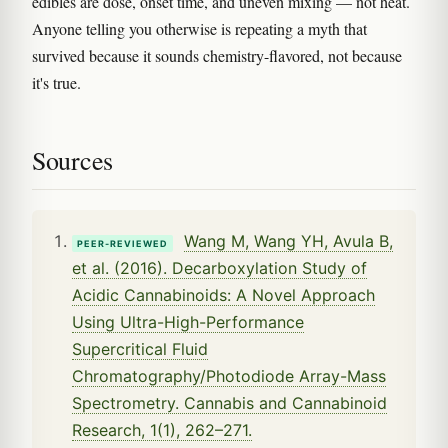
edibles are dose, onset time, and uneven mixing — not heat.
Anyone telling you otherwise is repeating a myth that
survived because it sounds chemistry-flavored, not because
it's true.
Sources
Wang M, Wang YH, Avula B,
PEER-REVIEWED
et al. (2016). Decarboxylation Study of
Acidic Cannabinoids: A Novel Approach
Using Ultra-High-Performance
Supercritical Fluid
Chromatography/Photodiode Array-Mass
Spectrometry. Cannabis and Cannabinoid
Research, 1(1), 262–271.