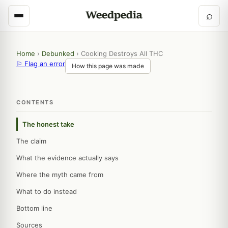
⌕
Home
›
Debunked
›
Cooking Destroys All THC
⚐ Flag an error
How this page was made
CONTENTS
The honest take
The claim
What the evidence actually says
Where the myth came from
What to do instead
Bottom line
Sources