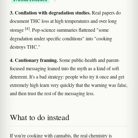
STRONG EVIDENCE
3. Conflation with degradation studies.
Real papers do
document THC loss at high temperatures and over long
[4]
storage
. Pop-science summaries flattened "some
degradation under specific conditions" into "cooking
destroys THC."
4. Cautionary framing.
Some public-health and parent-
focused messaging leaned into the myth as a kind of soft
deterrent. It's a bad strategy: people who try it once and get
extremely high learn very quickly that the warning was false,
and then trust the rest of the messaging less.
What to do instead
If you're cooking with cannabis, the real chemistry is