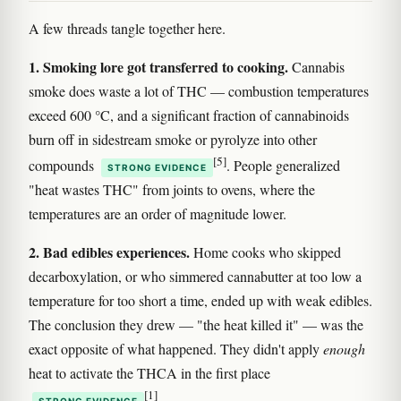
A few threads tangle together here.
1. Smoking lore got transferred to cooking.
Cannabis
smoke does waste a lot of THC — combustion temperatures
exceed 600 °C, and a significant fraction of cannabinoids
burn off in sidestream smoke or pyrolyze into other
[5]
compounds
. People generalized
STRONG EVIDENCE
"heat wastes THC" from joints to ovens, where the
temperatures are an order of magnitude lower.
2. Bad edibles experiences.
Home cooks who skipped
decarboxylation, or who simmered cannabutter at too low a
temperature for too short a time, ended up with weak edibles.
The conclusion they drew — "the heat killed it" — was the
exact opposite of what happened. They didn't apply
enough
heat to activate the THCA in the first place
[1]
.