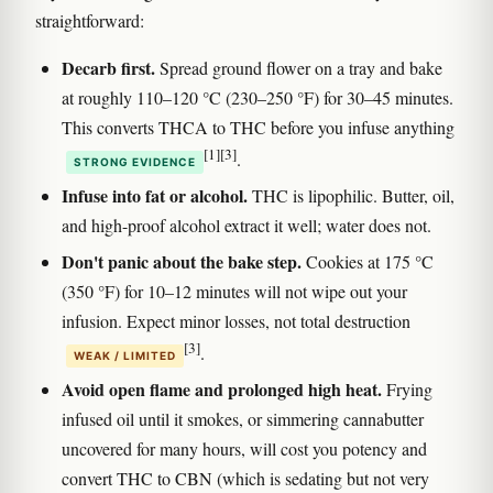
straightforward:
Decarb first.
Spread ground flower on a tray and bake
at roughly 110–120 °C (230–250 °F) for 30–45 minutes.
This converts THCA to THC before you infuse anything
[1]
[3]
.
STRONG EVIDENCE
Infuse into fat or alcohol.
THC is lipophilic. Butter, oil,
and high-proof alcohol extract it well; water does not.
Don't panic about the bake step.
Cookies at 175 °C
(350 °F) for 10–12 minutes will not wipe out your
infusion. Expect minor losses, not total destruction
[3]
.
WEAK / LIMITED
Avoid open flame and prolonged high heat.
Frying
infused oil until it smokes, or simmering cannabutter
uncovered for many hours, will cost you potency and
convert THC to CBN (which is sedating but not very