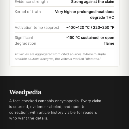
Evidence strength
Strong against the claim
Kernel of truth
Very high or prolonged heat does
degrade THC
Activation temp (approx)
~100–120 °C / 220–250 °F
Significant
>150 °C sustained, or open
degradation
flame
All values are aggregated from cited sources. Where multiple
credible sources disagree, the value is marked "disputed."
A fact-checked cannabis encyclopedia. Every claim
is sourced, evidence-labeled, and open to
correction, with article history visible for readers
who want the details.