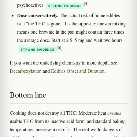
[4]
psychoactive)
.
STRONG EVIDENCE
Dose conservatively.
The actual risk of home edibles
isn't "the THC is gone." It's the opposite: uneven mixing
means one brownie in the pan might contain three times
the average dose. Start at 2.5–5 mg and wait two hours
[6]
.
STRONG EVIDENCE
If you want the underlying chemistry in more depth, see
Decarboxylation
and
Edibles Onset and Duration
.
Bottom line
Cooking does not destroy all THC. Moderate heat
creates
usable THC from its inactive acid form, and standard baking
temperatures preserve most of it. The real-world dangers of