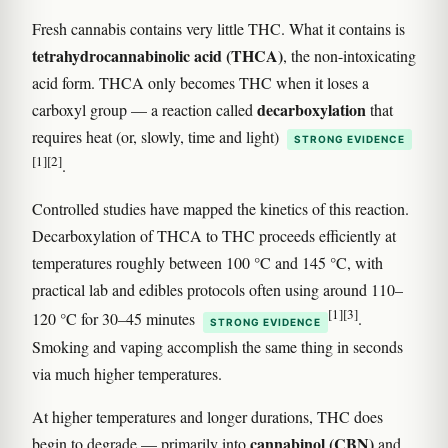
Fresh cannabis contains very little THC. What it contains is
tetrahydrocannabinolic acid (THCA)
, the non-intoxicating
acid form. THCA only becomes THC when it loses a
decarboxylation
carboxyl group — a reaction called
that
requires heat (or, slowly, time and light)
STRONG EVIDENCE
[1]
[2]
.
Controlled studies have mapped the kinetics of this reaction.
Decarboxylation of THCA to THC proceeds efficiently at
temperatures roughly between 100 °C and 145 °C, with
practical lab and edibles protocols often using around 110–
[1]
[3]
120 °C for 30–45 minutes
.
STRONG EVIDENCE
Smoking and vaping accomplish the same thing in seconds
via much higher temperatures.
At higher temperatures and longer durations, THC does
cannabinol (CBN)
begin to degrade — primarily into
and