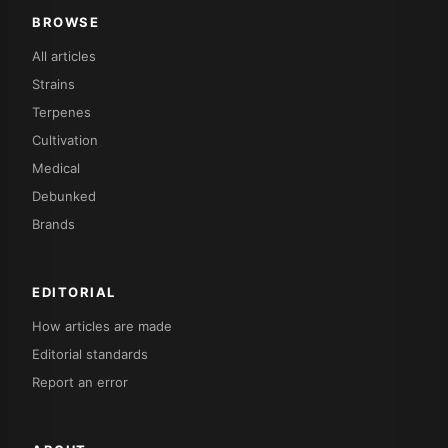
BROWSE
All articles
Strains
Terpenes
Cultivation
Medical
Debunked
Brands
EDITORIAL
How articles are made
Editorial standards
Report an error