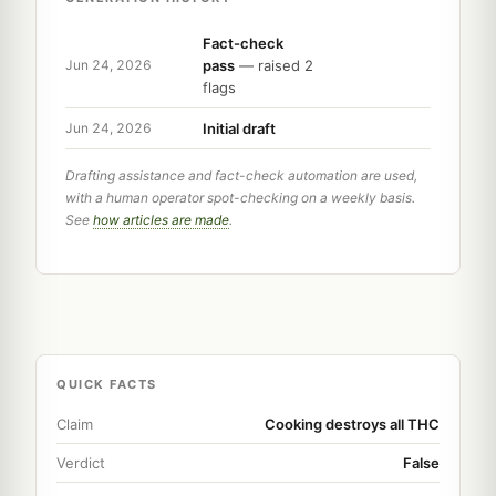
Fact-check
pass
— raised 2
Jun 24, 2026
flags
Initial draft
Jun 24, 2026
Drafting assistance and fact-check automation are used,
with a human operator spot-checking on a weekly basis.
See
how articles are made
.
QUICK FACTS
Claim
Cooking destroys all THC
Verdict
False