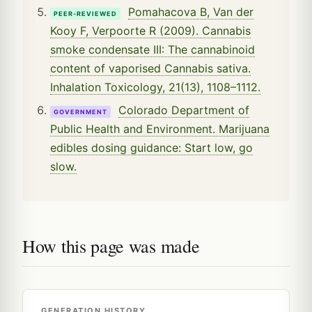
Pomahacova B, Van der
PEER-REVIEWED
Kooy F, Verpoorte R (2009). Cannabis
smoke condensate III: The cannabinoid
content of vaporised Cannabis sativa.
Inhalation Toxicology, 21(13), 1108–1112.
Colorado Department of
GOVERNMENT
Public Health and Environment. Marijuana
edibles dosing guidance: Start low, go
slow.
How this page was made
GENERATION HISTORY