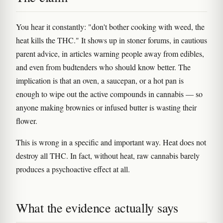
You hear it constantly: "don't bother cooking with weed, the
heat kills the THC." It shows up in stoner forums, in cautious
parent advice, in articles warning people away from edibles,
and even from budtenders who should know better. The
implication is that an oven, a saucepan, or a hot pan is
enough to wipe out the active compounds in cannabis — so
anyone making brownies or infused butter is wasting their
flower.
This is wrong in a specific and important way. Heat does not
destroy all THC. In fact, without heat, raw cannabis barely
produces a psychoactive effect at all.
What the evidence actually says