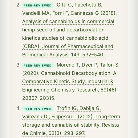
Citti C, Pacchetti B,
PEER-REVIEWED
Vandelli MA, Forni F, Cannazza G (2018).
Analysis of cannabinoids in commercial
hemp seed oil and decarboxylation
kinetics studies of cannabidiolic acid
(CBDA). Journal of Pharmaceutical and
Biomedical Analysis, 149, 532–540.
Moreno T, Dyer P, Tallon S
PEER-REVIEWED
(2020). Cannabinoid Decarboxylation: A
Comparative Kinetic Study. Industrial &
Engineering Chemistry Research, 59(46),
20307–20315.
Trofin IG, Dabija G,
PEER-REVIEWED
Vaireanu DI, Filipescu L (2012). Long-term
storage and cannabis oil stability. Revista
de Chimie, 63(3), 293–297.