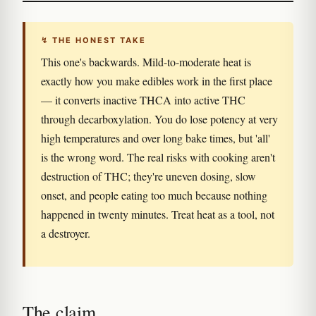
↯ THE HONEST TAKE
This one's backwards. Mild-to-moderate heat is
exactly how you make edibles work in the first place
— it converts inactive THCA into active THC
through decarboxylation. You do lose potency at very
high temperatures and over long bake times, but 'all'
is the wrong word. The real risks with cooking aren't
destruction of THC; they're uneven dosing, slow
onset, and people eating too much because nothing
happened in twenty minutes. Treat heat as a tool, not
a destroyer.
The claim