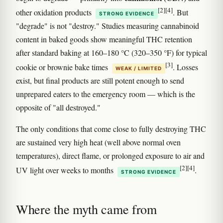
[2]
[4]
other oxidation products
. But
STRONG EVIDENCE
"degrade" is not "destroy." Studies measuring cannabinoid
content in baked goods show meaningful THC retention
after standard baking at 160–180 °C (320–350 °F) for typical
[3]
cookie or brownie bake times
. Losses
WEAK / LIMITED
exist, but final products are still potent enough to send
unprepared eaters to the emergency room — which is the
opposite of "all destroyed."
The only conditions that come close to fully destroying THC
are sustained very high heat (well above normal oven
temperatures), direct flame, or prolonged exposure to air and
[2]
[4]
UV light over weeks to months
.
STRONG EVIDENCE
Where the myth came from