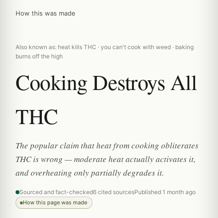
How this was made
Also known as: heat kills THC · you can't cook with weed · baking
burns off the high
Cooking Destroys All
THC
The popular claim that heat from cooking obliterates
THC is wrong — moderate heat actually activates it,
and overheating only partially degrades it.
Sourced and fact-checked
6 cited sources
Published 1 month ago
How this page was made