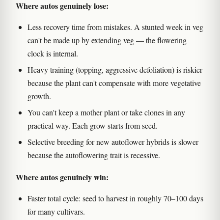
Where autos genuinely lose:
Less recovery time from mistakes. A stunted week in veg
can't be made up by extending veg — the flowering
clock is internal.
Heavy training (topping, aggressive defoliation) is riskier
because the plant can't compensate with more vegetative
growth.
You can't keep a mother plant or take clones in any
practical way. Each grow starts from seed.
Selective breeding for new autoflower hybrids is slower
because the autoflowering trait is recessive.
Where autos genuinely win:
Faster total cycle: seed to harvest in roughly 70–100 days
for many cultivars.