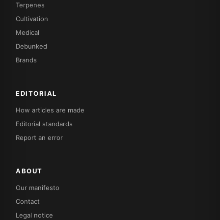
Terpenes
Cultivation
Medical
Debunked
Brands
EDITORIAL
How articles are made
Editorial standards
Report an error
ABOUT
Our manifesto
Contact
Legal notice