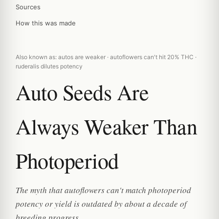
Sources
How this was made
Also known as: autos are weaker · autoflowers can't hit 20% THC ·
ruderalis dilutes potency
Auto Seeds Are
Always Weaker Than
Photoperiod
The myth that autoflowers can't match photoperiod
potency or yield is outdated by about a decade of
breeding progress.