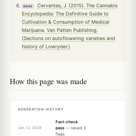
Cervantes, J. (2015). The Cannabis
BOOK
Encyclopedia: The Definitive Guide to
Cultivation & Consumption of Medical
Marijuana. Van Patten Publishing.
(Sections on autoflowering varieties and
history of Lowryder.)
How this page was made
GENERATION HISTORY
Fact-check
pass
— raised 2
Jun 12, 2026
flags