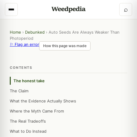
⌕
Home
›
Debunked
›
Auto Seeds Are Always Weaker Than
Photoperiod
⚐ Flag an error
How this page was made
CONTENTS
The honest take
The Claim
What the Evidence Actually Shows
Where the Myth Came From
The Real Tradeoffs
What to Do Instead