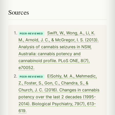
Sources
Swift, W., Wong, A., Li, K.
PEER-REVIEWED
M., Arnold, J. C., & McGregor, I. S. (2013).
Analysis of cannabis seizures in NSW,
Australia: cannabis potency and
cannabinoid profile. PLoS ONE, 8(7),
e70052.
ElSohly, M. A., Mehmedic,
PEER-REVIEWED
Z., Foster, S., Gon, C., Chandra, S., &
Church, J. C. (2016). Changes in cannabis
potency over the last 2 decades (1995-
2014). Biological Psychiatry, 79(7), 613-
619.