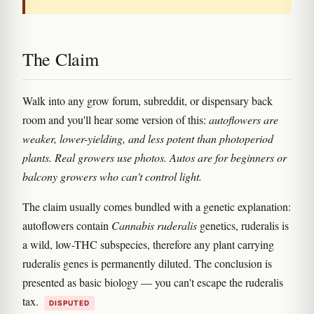
The Claim
Walk into any grow forum, subreddit, or dispensary back
room and you'll hear some version of this:
autoflowers are
weaker, lower-yielding, and less potent than photoperiod
plants. Real growers use photos. Autos are for beginners or
balcony growers who can't control light.
The claim usually comes bundled with a genetic explanation:
autoflowers contain
Cannabis ruderalis
genetics, ruderalis is
a wild, low-THC subspecies, therefore any plant carrying
ruderalis genes is permanently diluted. The conclusion is
presented as basic biology — you can't escape the ruderalis
tax.
DISPUTED