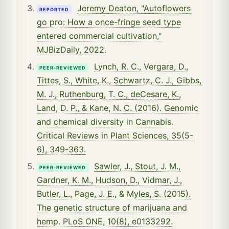
Jeremy Deaton, "Autoflowers
REPORTED
go pro: How a once-fringe seed type
entered commercial cultivation,"
MJBizDaily, 2022.
Lynch, R. C., Vergara, D.,
PEER-REVIEWED
Tittes, S., White, K., Schwartz, C. J., Gibbs,
M. J., Ruthenburg, T. C., deCesare, K.,
Land, D. P., & Kane, N. C. (2016). Genomic
and chemical diversity in Cannabis.
Critical Reviews in Plant Sciences, 35(5-
6), 349-363.
Sawler, J., Stout, J. M.,
PEER-REVIEWED
Gardner, K. M., Hudson, D., Vidmar, J.,
Butler, L., Page, J. E., & Myles, S. (2015).
The genetic structure of marijuana and
hemp. PLoS ONE, 10(8), e0133292.