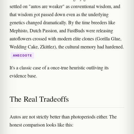
settled on "autos are weaker" as conventional wisdom, and
that wisdom got passed down even as the underlying
genetics changed dramatically. By the time breeders like
Mephisto, Dutch Passion, and FastBuds were releasing
autoflowers crossed with modern elite clones (Gorilla Glue,
Wedding Cake, Zkittlez), the cultural memory had hardened.
ANECDOTE
It's a classic case of a once-true heuristic outliving its
evidence base.
The Real Tradeoffs
Autos are not strictly better than photoperiods either. The
honest comparison looks like this: