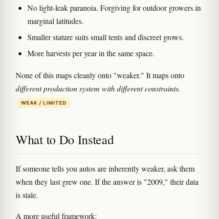
No light-leak paranoia. Forgiving for outdoor growers in
marginal latitudes.
Smaller stature suits small tents and discreet grows.
More harvests per year in the same space.
None of this maps cleanly onto "weaker." It maps onto
different production system with different constraints.
WEAK / LIMITED
What to Do Instead
If someone tells you autos are inherently weaker, ask them
when they last grew one. If the answer is "2009," their data
is stale.
A more useful framework: