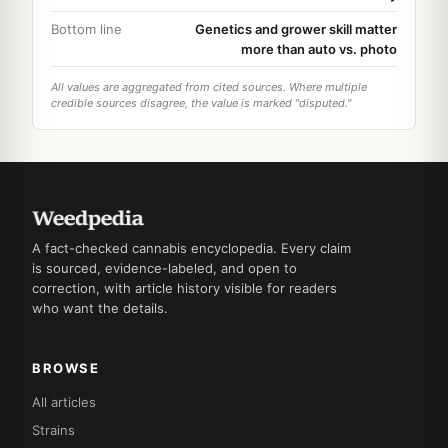
Bottom line
Genetics and grower skill matter
more than auto vs. photo
All values are aggregated from cited sources. Where multiple
credible sources disagree, the value is marked "disputed."
A fact-checked cannabis encyclopedia. Every claim
is sourced, evidence-labeled, and open to
correction, with article history visible for readers
who want the details.
BROWSE
All articles
Strains