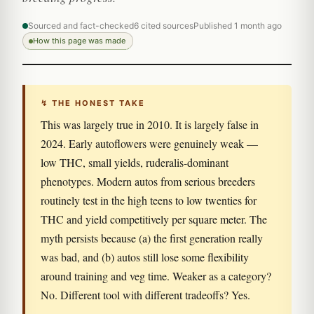
Sourced and fact-checked
6 cited sources
Published 1 month ago
How this page was made
↯ THE HONEST TAKE
This was largely true in 2010. It is largely false in
2024. Early autoflowers were genuinely weak —
low THC, small yields, ruderalis-dominant
phenotypes. Modern autos from serious breeders
routinely test in the high teens to low twenties for
THC and yield competitively per square meter. The
myth persists because (a) the first generation really
was bad, and (b) autos still lose some flexibility
around training and veg time. Weaker as a category?
No. Different tool with different tradeoffs? Yes.