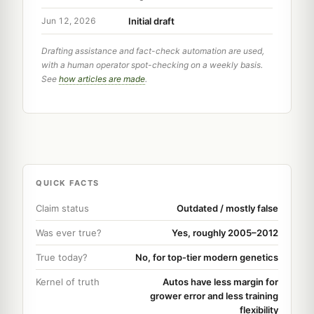
Initial draft
Jun 12, 2026
Drafting assistance and fact-check automation are used,
with a human operator spot-checking on a weekly basis.
See
how articles are made
.
QUICK FACTS
Claim status
Outdated / mostly false
Was ever true?
Yes, roughly 2005–2012
True today?
No, for top-tier modern genetics
Kernel of truth
Autos have less margin for
grower error and less training
flexibility