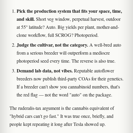
Pick the production system that fits your space, time,
and skill.
Short veg window, perpetual harvest, outdoor
at 55° latitude? Auto. Big yields per plant, mother-and-
clone workflow, full SCROG? Photoperiod.
Judge the cultivar, not the category.
A well-bred auto
from a serious breeder will outperform a mediocre
photoperiod seed every time. The reverse is also true.
Demand lab data, not vibes.
Reputable autoflower
breeders now publish third-party COAs for their genetics.
If a breeder can't show you cannabinoid numbers, that's
the red flag — not the word "auto" on the package.
The ruderalis-tax argument is the cannabis equivalent of
"hybrid cars can't go fast." It was true once, briefly, and
people kept repeating it long after Tesla showed up.