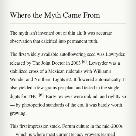
Where the Myth Came From
The myth isn't invented out of thin air. It was accurate
observation that calcified into permanent truth.
The first widely available autoflowering seed was Lowryder,
[6]
released by The Joint Doctor in 2003
. Lowryder was a
stabilized cross of a Mexican ruderalis with William's
Wonder and Northern Lights #2. It flowered automatically. It
also yielded a few grams per plant and tested in the single
[6]
digits for THC
. Early reviews were unkind, and rightly so
— by photoperiod standards of the era, it was barely worth
growing.
This first impression stuck. Forum culture in the mid-2000s
— which is where most current legacy growers learned —