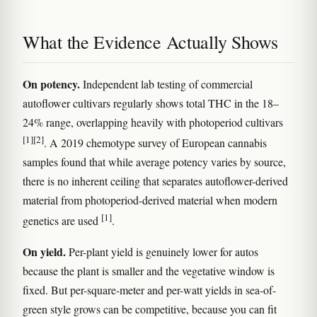
What the Evidence Actually Shows
On potency.
Independent lab testing of commercial
autoflower cultivars regularly shows total THC in the 18–
24% range, overlapping heavily with photoperiod cultivars
[1]
[2]
. A 2019 chemotype survey of European cannabis
samples found that while average potency varies by source,
there is no inherent ceiling that separates autoflower-derived
material from photoperiod-derived material when modern
[1]
genetics are used
.
On yield.
Per-plant yield is genuinely lower for autos
because the plant is smaller and the vegetative window is
fixed. But per-square-meter and per-watt yields in sea-of-
green style grows can be competitive, because you can fit