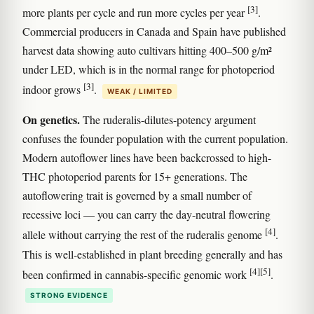
[3]
more plants per cycle and run more cycles per year
.
Commercial producers in Canada and Spain have published
harvest data showing auto cultivars hitting 400–500 g/m²
under LED, which is in the normal range for photoperiod
[3]
indoor grows
.
WEAK / LIMITED
On genetics.
The ruderalis-dilutes-potency argument
confuses the founder population with the current population.
Modern autoflower lines have been backcrossed to high-
THC photoperiod parents for 15+ generations. The
autoflowering trait is governed by a small number of
recessive loci — you can carry the day-neutral flowering
[4]
allele without carrying the rest of the ruderalis genome
.
This is well-established in plant breeding generally and has
[4]
[5]
been confirmed in cannabis-specific genomic work
.
STRONG EVIDENCE