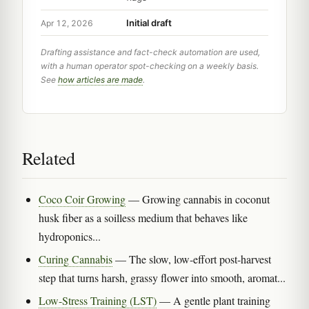
Initial draft
Apr 12, 2026
Drafting assistance and fact-check automation are used,
with a human operator spot-checking on a weekly basis.
See
how articles are made
.
Related
Coco Coir Growing
— Growing cannabis in coconut
husk fiber as a soilless medium that behaves like
hydroponics...
Curing Cannabis
— The slow, low-effort post-harvest
step that turns harsh, grassy flower into smooth, aromat...
Low-Stress Training (LST)
— A gentle plant training