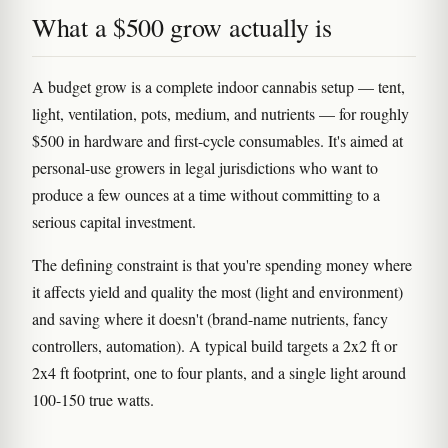
What a $500 grow actually is
A budget grow is a complete indoor cannabis setup — tent,
light, ventilation, pots, medium, and nutrients — for roughly
$500 in hardware and first-cycle consumables. It's aimed at
personal-use growers in legal jurisdictions who want to
produce a few ounces at a time without committing to a
serious capital investment.
The defining constraint is that you're spending money where
it affects yield and quality the most (light and environment)
and saving where it doesn't (brand-name nutrients, fancy
controllers, automation). A typical build targets a 2x2 ft or
2x4 ft footprint, one to four plants, and a single light around
100-150 true watts.