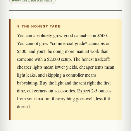
How this page was made
↯ THE HONEST TAKE
You can absolutely grow good cannabis on $500.
You cannot grow *commercial-grade* cannabis on
$500, and you'll be doing more manual work than
someone with a $2,000 setup. The honest tradeoff:
cheaper lights mean lower yields, cheaper tents mean
light leaks, and skipping a controller means
babysitting. Buy the light and the tent right the first
time, cut corners on accessories. Expect 2-5 ounces
from your first run if everything goes well, less if it
doesn't.