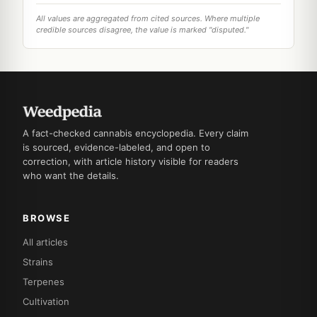
All values are aggregated from cited sources. Where multiple
credible sources disagree, the value is marked "disputed."
A fact-checked cannabis encyclopedia. Every claim
is sourced, evidence-labeled, and open to
correction, with article history visible for readers
who want the details.
BROWSE
All articles
Strains
Terpenes
Cultivation