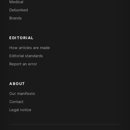
Medical
Debunked
Brands
EDITORIAL
How articles are made
Editorial standards
Report an error
ABOUT
Our manifesto
Contact
Legal notice