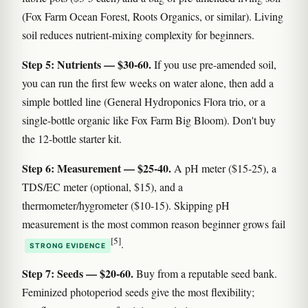
(Fox Farm Ocean Forest, Roots Organics, or similar). Living
soil reduces nutrient-mixing complexity for beginners.
Step 5: Nutrients — $30-60.
If you use pre-amended soil,
you can run the first few weeks on water alone, then add a
simple bottled line (General Hydroponics Flora trio, or a
single-bottle organic like Fox Farm Big Bloom). Don't buy
the 12-bottle starter kit.
Step 6: Measurement — $25-40.
A pH meter ($15-25), a
TDS/EC meter (optional, $15), and a
thermometer/hygrometer ($10-15). Skipping pH
measurement is the most common reason beginner grows fail
[5]
.
STRONG EVIDENCE
Step 7: Seeds — $20-60.
Buy from a reputable seed bank.
Feminized photoperiod seeds give the most flexibility;