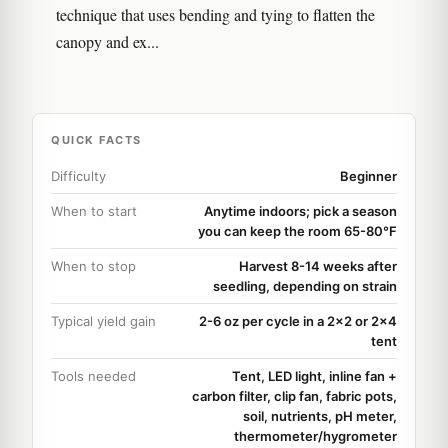
technique that uses bending and tying to flatten the
canopy and ex...
QUICK FACTS
Difficulty
Beginner
When to start
Anytime indoors; pick a season
you can keep the room 65-80°F
When to stop
Harvest 8-14 weeks after
seedling, depending on strain
Typical yield gain
2-6 oz per cycle in a 2x2 or 2x4
tent
Tools needed
Tent, LED light, inline fan +
carbon filter, clip fan, fabric pots,
soil, nutrients, pH meter,
thermometer/hygrometer