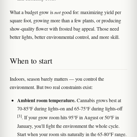
What a budget grow is
not
good for: maximizing yield per
square foot, growing more than a few plants, or producing
show-quality flower with frosted bag appeal. Those need
better lights, better environmental control, and more skill.
When to start
Indoors, season barely matters — you control the
environment. But two real constraints exist:
Ambient room temperature.
Cannabis grows best at
70-85°F during lights-on and 65-75°F during lights-off
[3]
. If your grow room hits 95°F in August or 50°F in
January, you'll fight the environment the whole cycle.
Start when your room sits naturally in the 65-80°F range.