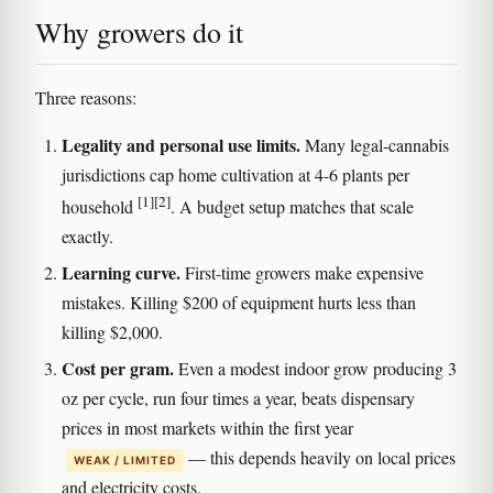
Why growers do it
Three reasons:
Legality and personal use limits.
Many legal-cannabis
jurisdictions cap home cultivation at 4-6 plants per
[1]
[2]
household
. A budget setup matches that scale
exactly.
Learning curve.
First-time growers make expensive
mistakes. Killing $200 of equipment hurts less than
killing $2,000.
Cost per gram.
Even a modest indoor grow producing 3
oz per cycle, run four times a year, beats dispensary
prices in most markets within the first year
— this depends heavily on local prices
WEAK / LIMITED
and electricity costs.