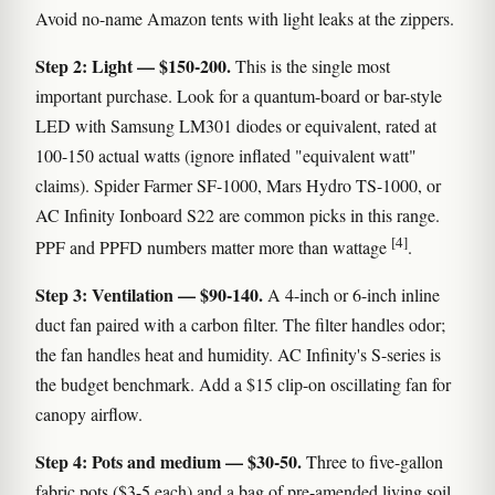
Avoid no-name Amazon tents with light leaks at the zippers.
Step 2: Light — $150-200.
This is the single most
important purchase. Look for a quantum-board or bar-style
LED with Samsung LM301 diodes or equivalent, rated at
100-150 actual watts (ignore inflated "equivalent watt"
claims). Spider Farmer SF-1000, Mars Hydro TS-1000, or
AC Infinity Ionboard S22 are common picks in this range.
[4]
PPF and PPFD numbers matter more than wattage
.
Step 3: Ventilation — $90-140.
A 4-inch or 6-inch inline
duct fan paired with a carbon filter. The filter handles odor;
the fan handles heat and humidity. AC Infinity's S-series is
the budget benchmark. Add a $15 clip-on oscillating fan for
canopy airflow.
Step 4: Pots and medium — $30-50.
Three to five-gallon
fabric pots ($3-5 each) and a bag of pre-amended living soil