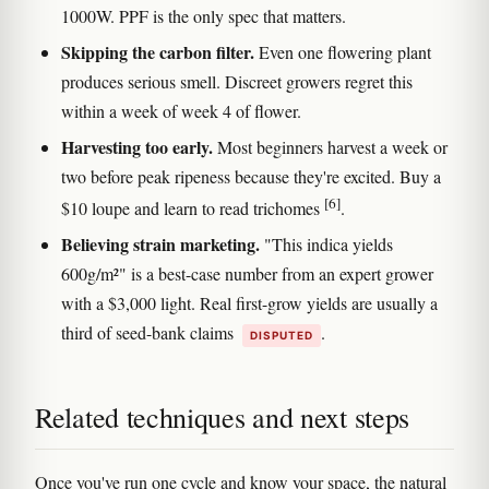
1000W. PPF is the only spec that matters.
Skipping the carbon filter.
Even one flowering plant
produces serious smell. Discreet growers regret this
within a week of week 4 of flower.
Harvesting too early.
Most beginners harvest a week or
two before peak ripeness because they're excited. Buy a
[6]
$10 loupe and learn to read trichomes
.
Believing strain marketing.
"This indica yields
600g/m²" is a best-case number from an expert grower
with a $3,000 light. Real first-grow yields are usually a
third of seed-bank claims
.
DISPUTED
Related techniques and next steps
Once you've run one cycle and know your space, the natural