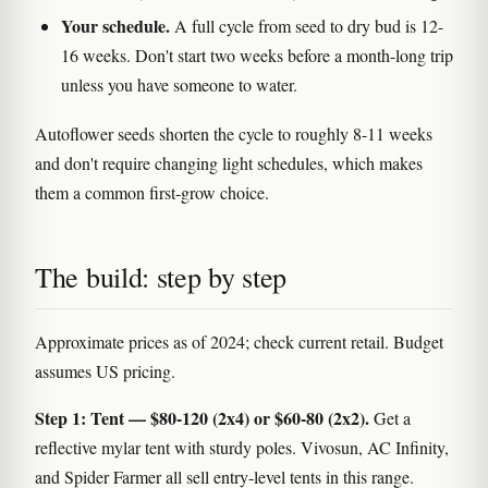
Your schedule.
A full cycle from seed to dry bud is 12-
16 weeks. Don't start two weeks before a month-long trip
unless you have someone to water.
Autoflower seeds shorten the cycle to roughly 8-11 weeks
and don't require changing light schedules, which makes
them a common first-grow choice.
The build: step by step
Approximate prices as of 2024; check current retail. Budget
assumes US pricing.
Step 1: Tent — $80-120 (2x4) or $60-80 (2x2).
Get a
reflective mylar tent with sturdy poles. Vivosun, AC Infinity,
and Spider Farmer all sell entry-level tents in this range.