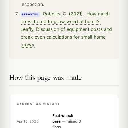
inspection.
Roberts, C. (2021). 'How much
REPORTED
does it cost to grow weed at home?'
Leafly. Discussion of equipment costs and
break-even calculations for small home
grows.
How this page was made
GENERATION HISTORY
Fact-check
pass
— raised 3
Apr 13, 2026
flags