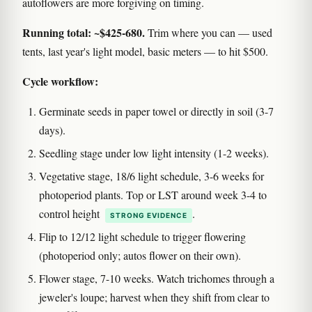
autoflowers are more forgiving on timing.
Running total: ~$425-680.
Trim where you can — used
tents, last year's light model, basic meters — to hit $500.
Cycle workflow:
Germinate seeds in paper towel or directly in soil (3-7
days).
Seedling stage under low light intensity (1-2 weeks).
Vegetative stage, 18/6 light schedule, 3-6 weeks for
photoperiod plants. Top or LST around week 3-4 to
control height
.
STRONG EVIDENCE
Flip to 12/12 light schedule to trigger flowering
(photoperiod only; autos flower on their own).
Flower stage, 7-10 weeks. Watch trichomes through a
jeweler's loupe; harvest when they shift from clear to