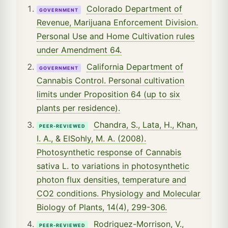
Colorado Department of
GOVERNMENT
Revenue, Marijuana Enforcement Division.
Personal Use and Home Cultivation rules
under Amendment 64.
California Department of
GOVERNMENT
Cannabis Control. Personal cultivation
limits under Proposition 64 (up to six
plants per residence).
Chandra, S., Lata, H., Khan,
PEER-REVIEWED
I. A., & ElSohly, M. A. (2008).
Photosynthetic response of Cannabis
sativa L. to variations in photosynthetic
photon flux densities, temperature and
CO2 conditions. Physiology and Molecular
Biology of Plants, 14(4), 299-306.
Rodriguez-Morrison, V.,
PEER-REVIEWED