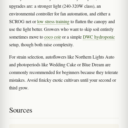
upgrades are: a stronger light (240-320W class), an
environmental controller for fan automation, and either a
SCROG net or
low stress training
to flatten the canopy and
use the light better. Growers who want to skip soil entirely
sometimes move to
coco coir
or a simple
DWC hydroponic
setup, though both raise complexity.
For strain selection, autoflowers like Northern Lights Auto
and photoperiods like Wedding Cake or Blue Dream are
commonly recommended for beginners because they tolerate
mistakes. Avoid finicky exotic cultivars until your second or
third grow.
Sources