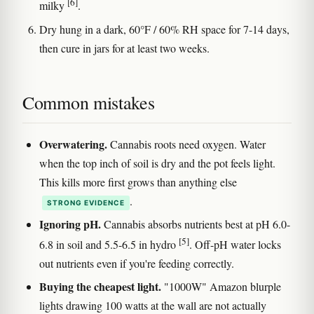
[6]
milky
.
Dry hung in a dark, 60°F / 60% RH space for 7-14 days,
then cure in jars for at least two weeks.
Common mistakes
Overwatering.
Cannabis roots need oxygen. Water
when the top inch of soil is dry and the pot feels light.
This kills more first grows than anything else
.
STRONG EVIDENCE
Ignoring pH.
Cannabis absorbs nutrients best at pH 6.0-
[5]
6.8 in soil and 5.5-6.5 in hydro
. Off-pH water locks
out nutrients even if you're feeding correctly.
Buying the cheapest light.
"1000W" Amazon blurple
lights drawing 100 watts at the wall are not actually