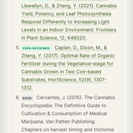
Llewellyn, D., & Zheng, Y. (2021). Cannabis
Yield, Potency, and Leaf Photosynthesis
Respond Differently to Increasing Light
Levels in an Indoor Environment. Frontiers
in Plant Science, 12, 646020.
Caplan, D., Dixon, M., &
PEER-REVIEWED
Zheng, Y. (2017). Optimal Rate of Organic
Fertilizer during the Vegetative-stage for
Cannabis Grown in Two Coir-based
Substrates. HortScience, 52(9), 1307-
1312.
Cervantes, J. (2015). The Cannabis
BOOK
Encyclopedia: The Definitive Guide to
Cultivation & Consumption of Medical
Marijuana. Van Patten Publishing.
Chapters on harvest timing and trichome