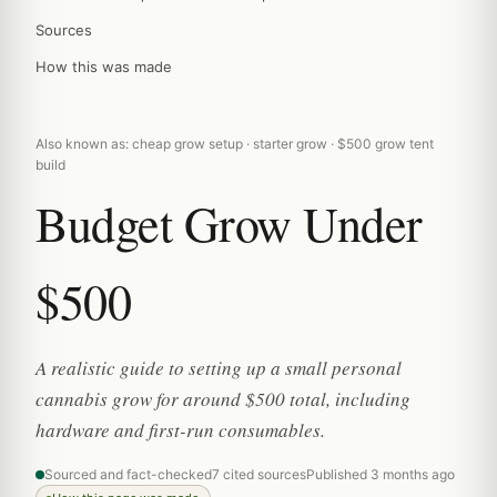
Sources
How this was made
Also known as: cheap grow setup · starter grow · $500 grow tent
build
Budget Grow Under
$500
A realistic guide to setting up a small personal
cannabis grow for around $500 total, including
hardware and first-run consumables.
Sourced and fact-checked
7 cited sources
Published 3 months ago