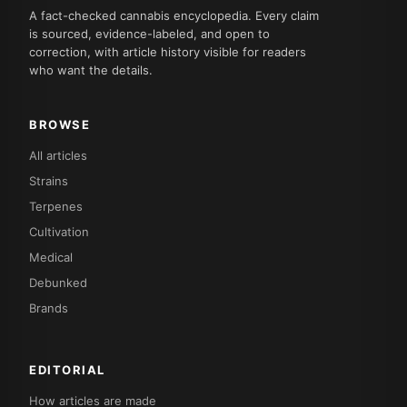
A fact-checked cannabis encyclopedia. Every claim
is sourced, evidence-labeled, and open to
correction, with article history visible for readers
who want the details.
BROWSE
All articles
Strains
Terpenes
Cultivation
Medical
Debunked
Brands
EDITORIAL
How articles are made