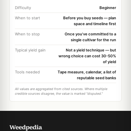
Difficulty
Beginner
When to start
Before you buy seeds — plan
space and timeline first
When to stop
Once you've committed to a
single cultivar for the run
Typical yield gain
Not a yield technique — but
wrong choice can cost 30-50%
of yield
Tools needed
Tape measure, calendar, a list of
reputable seed banks
All values are aggregated from cited sources. Where multiple
credible sources disagree, the value is marked "disputed."