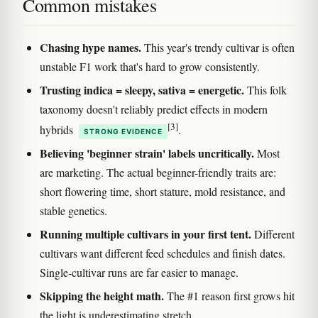
Common mistakes
Chasing hype names.
This year's trendy cultivar is often
unstable F1 work that's hard to grow consistently.
Trusting indica = sleepy, sativa = energetic.
This folk
taxonomy doesn't reliably predict effects in modern
[3]
hybrids
.
STRONG EVIDENCE
Believing 'beginner strain' labels uncritically.
Most
are marketing. The actual beginner-friendly traits are:
short flowering time, short stature, mold resistance, and
stable genetics.
Running multiple cultivars in your first tent.
Different
cultivars want different feed schedules and finish dates.
Single-cultivar runs are far easier to manage.
Skipping the height math.
The #1 reason first grows hit
the light is underestimating stretch.