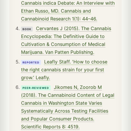
Cannabis indica Debate: An Interview with
Ethan Russo, MD. Cannabis and
Cannabinoid Research 1(1): 44–46.
Cervantes J (2015). The Cannabis
BOOK
Encyclopedia: The Definitive Guide to
Cultivation & Consumption of Medical
Marijuana. Van Patten Publishing.
Leafly Staff. 'How to choose
REPORTED
the right cannabis strain for your first
grow.' Leafly.
Jikomes N, Zoorob M
PEER-REVIEWED
(2018). The Cannabinoid Content of Legal
Cannabis in Washington State Varies
Systematically Across Testing Facilities
and Popular Consumer Products.
Scientific Reports 8: 4519.