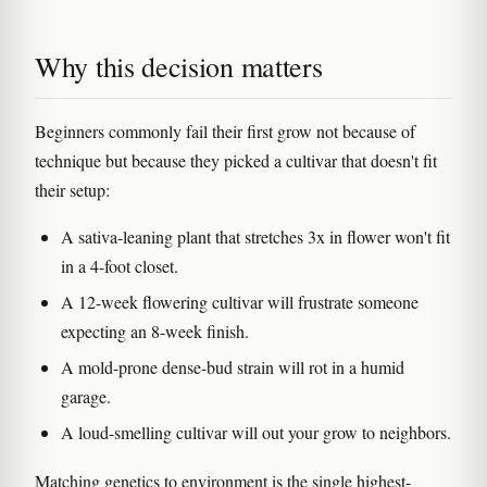
Why this decision matters
Beginners commonly fail their first grow not because of
technique but because they picked a cultivar that doesn't fit
their setup:
A sativa-leaning plant that stretches 3x in flower won't fit
in a 4-foot closet.
A 12-week flowering cultivar will frustrate someone
expecting an 8-week finish.
A mold-prone dense-bud strain will rot in a humid
garage.
A loud-smelling cultivar will out your grow to neighbors.
Matching genetics to environment is the single highest-