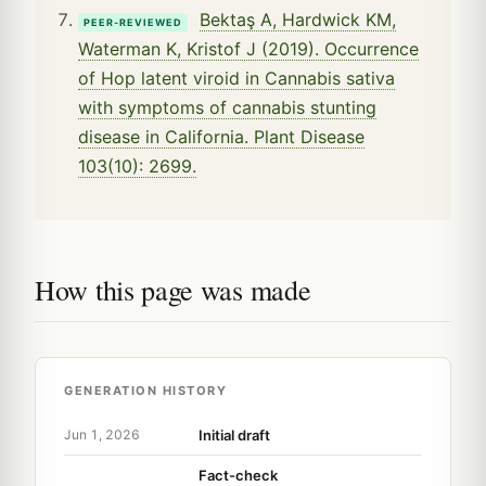
Bektaş A, Hardwick KM,
PEER-REVIEWED
Waterman K, Kristof J (2019). Occurrence
of Hop latent viroid in Cannabis sativa
with symptoms of cannabis stunting
disease in California. Plant Disease
103(10): 2699.
How this page was made
GENERATION HISTORY
Initial draft
Jun 1, 2026
Fact-check