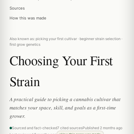
Sources
How this was made
Also known as: picking your first cultivar · beginner strain selection ·
first grow genetics
Choosing Your First
Strain
A practical guide to picking a cannabis cultivar that
matches your space, skill, and goals as a first-time
grower.
Sourced and fact-checked
7 cited sources
Published 2 months ago