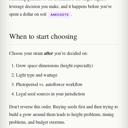
leverage decision you make, and it happens before you've
spent a dollar on soil
.
ANECDOTE
When to start choosing
after
Choose your strain
you've decided on:
Grow space dimensions (height especially)
Light type and wattage
Photoperiod vs. autoflower workflow
Legal seed sources in your jurisdiction
Don't reverse this order. Buying seeds first and then trying to
build a grow around them leads to height problems, timing
problems, and budget overruns.