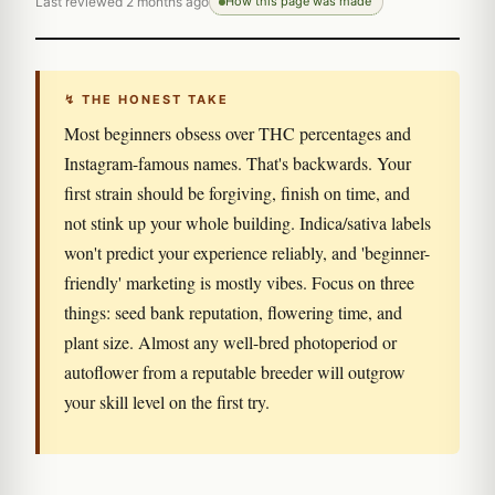
Last reviewed 2 months ago
How this page was made
↯ THE HONEST TAKE
Most beginners obsess over THC percentages and
Instagram-famous names. That's backwards. Your
first strain should be forgiving, finish on time, and
not stink up your whole building. Indica/sativa labels
won't predict your experience reliably, and 'beginner-
friendly' marketing is mostly vibes. Focus on three
things: seed bank reputation, flowering time, and
plant size. Almost any well-bred photoperiod or
autoflower from a reputable breeder will outgrow
your skill level on the first try.