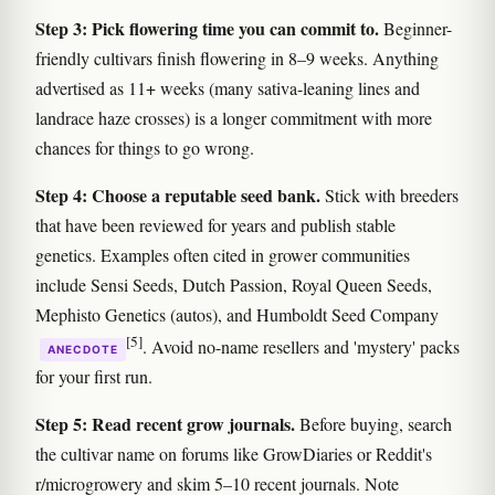
Step 3: Pick flowering time you can commit to.
Beginner-
friendly cultivars finish flowering in 8–9 weeks. Anything
advertised as 11+ weeks (many sativa-leaning lines and
landrace haze crosses) is a longer commitment with more
chances for things to go wrong.
Step 4: Choose a reputable seed bank.
Stick with breeders
that have been reviewed for years and publish stable
genetics. Examples often cited in grower communities
include Sensi Seeds, Dutch Passion, Royal Queen Seeds,
Mephisto Genetics (autos), and Humboldt Seed Company
[5]
. Avoid no-name resellers and 'mystery' packs
ANECDOTE
for your first run.
Step 5: Read recent grow journals.
Before buying, search
the cultivar name on forums like GrowDiaries or Reddit's
r/microgrowery and skim 5–10 recent journals. Note