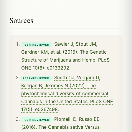
Sources
Sawler J, Stout JM,
PEER-REVIEWED
Gardner KM, et al. (2015). The Genetic
Structure of Marijuana and Hemp. PLoS
ONE 10(8): e0133292.
Smith CJ, Vergara D,
PEER-REVIEWED
Keegan B, Jikomes N (2022). The
phytochemical diversity of commercial
Cannabis in the United States. PLoS ONE
17(5): e0267498.
Piomelli D, Russo EB
PEER-REVIEWED
(2016). The Cannabis sativa Versus