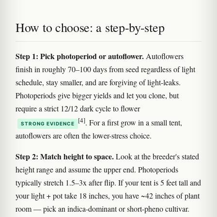
How to choose: a step-by-step
Step 1: Pick photoperiod or autoflower.
Autoflowers
finish in roughly 70–100 days from seed regardless of light
schedule, stay smaller, and are forgiving of light-leaks.
Photoperiods give bigger yields and let you clone, but
require a strict 12/12 dark cycle to flower
[4]
. For a first grow in a small tent,
STRONG EVIDENCE
autoflowers are often the lower-stress choice.
Step 2: Match height to space.
Look at the breeder's stated
height range and assume the upper end. Photoperiods
typically stretch 1.5–3x after flip. If your tent is 5 feet tall and
your light + pot take 18 inches, you have ~42 inches of plant
room — pick an indica-dominant or short-pheno cultivar.