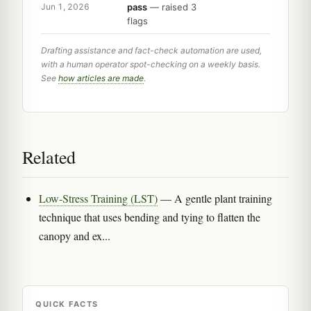
pass
— raised 3
Jun 1, 2026
flags
Drafting assistance and fact-check automation are used,
with a human operator spot-checking on a weekly basis.
See
how articles are made
.
Related
Low-Stress Training (LST)
— A gentle plant training
technique that uses bending and tying to flatten the
canopy and ex...
QUICK FACTS