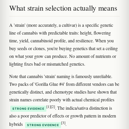
What strain selection actually means
A 'strain' (more accurately, a cultivar) is a specific genetic
line of cannabis with predictable traits: height, flowering
time, yield, cannabinoid profile, and resilience. When you
buy seeds or clones, you're buying genetics that set a ceiling
on what your grow can produce. No amount of nutrients or
lighting fixes bad or mismatched genetics.
Note that cannabis 'strain' naming is famously unreliable.
Two packs of 'Gorilla Glue #4' from different vendors can be
genetically distinct, and chemotype studies have shown that
strain names correlate poorly with actual chemical profiles
[1]
[2]
. The indica/sativa distinction is
STRONG EVIDENCE
also a poor predictor of effects or growth pattern in modern
[3]
hybrids
.
STRONG EVIDENCE