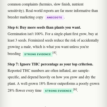
common complaints (hermies, slow finish, nutrient
sensitivity). Real-world reports are far more informative than
breeder marketing copy
.
ANECDOTE
Step 6: Buy more seeds than plants you want.
Germination isn't 100%. For a single-plant first grow, buy at
least 3 seeds. Feminized seeds reduce the risk of accidentally
growing a male, which is what you want unless you're
[4]
breeding
.
STRONG EVIDENCE
Step 7: Ignore THC percentage as your top criterion.
Reported THC numbers are often inflated, are sample-
specific, and depend heavily on how you grow and dry the
plant. A well-grown 18% flower outperforms a poorly-grown
[6]
28% flower every time
.
STRONG EVIDENCE