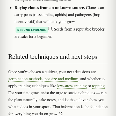
Buying clones from an unknown source.
Clones can
carry pests (russet mites, aphids) and pathogens (hop
latent viroid) that will tank your grow
[7]
. Seeds from a reputable breeder
STRONG EVIDENCE
are safer for a beginner.
Related techniques and next steps
Once you've chosen a cultivar, your next decisions are
germination methods
,
pot size and medium
, and whether to
apply training techniques like
low-stress training
or
topping
.
For your first grow, resist the urge to stack techniques — run
the plant naturally, take notes, and let the cultivar show you
what it does in your space. That information is the foundation
for everything you do on grow #2.