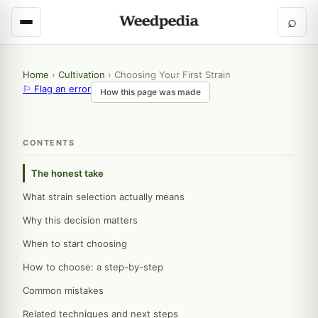
⌕
Home
›
Cultivation
›
Choosing Your First Strain
⚐ Flag an error
How this page was made
CONTENTS
The honest take
What strain selection actually means
Why this decision matters
When to start choosing
How to choose: a step-by-step
Common mistakes
Related techniques and next steps