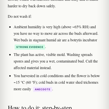
harder to dry back down safely.
Do not wash if:
Ambient humidity is very high (above ~65% RH) and
you have no way to move air across the buds afterward.
Wet buds in stagnant humid air are a botrytis incubator
.
STRONG EVIDENCE
The plant has active, visible mold. Washing spreads
spores and gives you a wet, contaminated bud. Cull the
affected material instead.
You harvested in cold conditions and the flower is below
~15 °C (60 °F); cold buds in cold water shed trichomes
more easily
.
ANECDOTE
How to do it: step-by-step