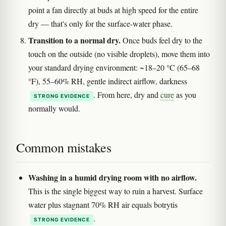
point a fan directly at buds at high speed for the entire
dry — that's only for the surface-water phase.
Transition to a normal dry.
Once buds feel dry to the
touch on the outside (no visible droplets), move them into
your standard drying environment: ~18–20 °C (65–68
°F), 55–60% RH, gentle indirect airflow, darkness
. From here, dry and
cure
as you
STRONG EVIDENCE
normally would.
Common mistakes
Washing in a humid drying room with no airflow.
This is the single biggest way to ruin a harvest. Surface
water plus stagnant 70% RH air equals botrytis
.
STRONG EVIDENCE