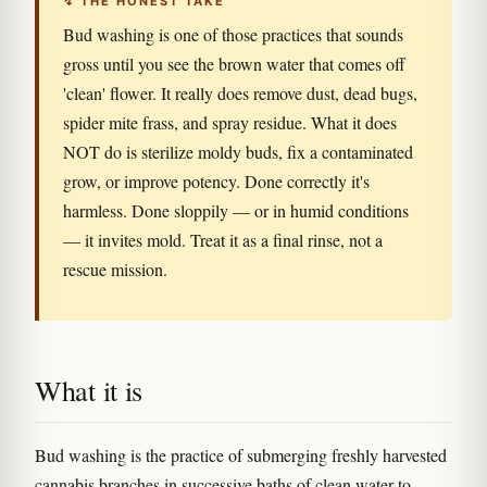
↯ THE HONEST TAKE
Bud washing is one of those practices that sounds
gross until you see the brown water that comes off
'clean' flower. It really does remove dust, dead bugs,
spider mite frass, and spray residue. What it does
NOT do is sterilize moldy buds, fix a contaminated
grow, or improve potency. Done correctly it's
harmless. Done sloppily — or in humid conditions
— it invites mold. Treat it as a final rinse, not a
rescue mission.
What it is
Bud washing is the practice of submerging freshly harvested
cannabis branches in successive baths of clean water to