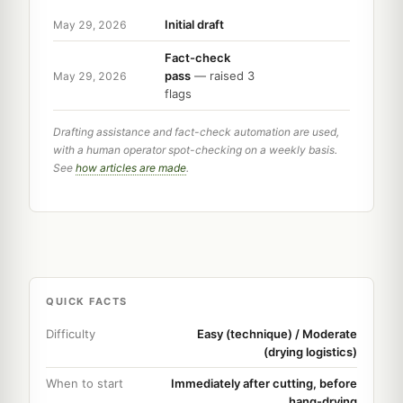
Initial draft
May 29, 2026
Fact-check
pass
— raised 3
May 29, 2026
flags
Drafting assistance and fact-check automation are used,
with a human operator spot-checking on a weekly basis.
See
how articles are made
.
QUICK FACTS
Difficulty
Easy (technique) / Moderate
(drying logistics)
When to start
Immediately after cutting, before
hang-drying