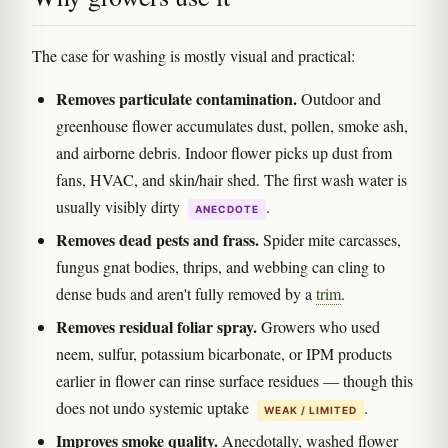
The case for washing is mostly visual and practical:
Removes particulate contamination.
Outdoor and
greenhouse flower accumulates dust, pollen, smoke ash,
and airborne debris. Indoor flower picks up dust from
fans, HVAC, and skin/hair shed. The first wash water is
usually visibly dirty
.
ANECDOTE
Removes dead pests and frass.
Spider mite carcasses,
fungus gnat bodies, thrips, and webbing can cling to
dense buds and aren't fully removed by a
trim
.
Removes residual foliar spray.
Growers who used
neem, sulfur, potassium bicarbonate, or IPM products
earlier in flower can rinse surface residues — though this
does not undo systemic uptake
.
WEAK / LIMITED
Improves smoke quality.
Anecdotally, washed flower