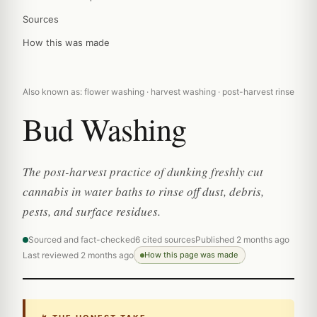
Sources
How this was made
Also known as: flower washing · harvest washing · post-harvest rinse
Bud Washing
The post-harvest practice of dunking freshly cut
cannabis in water baths to rinse off dust, debris,
pests, and surface residues.
Sourced and fact-checked
6 cited sources
Published 2 months ago
Last reviewed 2 months ago
How this page was made