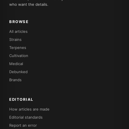
who want the details.
BROWSE
All articles
Strains
Terpenes
Cultivation
Medical
Debunked
Brands
EDITORIAL
How articles are made
Editorial standards
Report an error