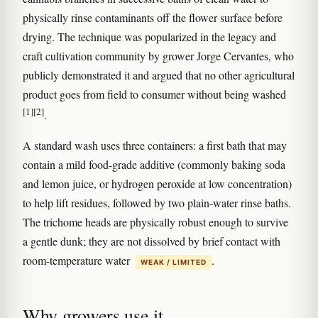
physically rinse contaminants off the flower surface before
drying. The technique was popularized in the legacy and
craft cultivation community by grower Jorge Cervantes, who
publicly demonstrated it and argued that no other agricultural
product goes from field to consumer without being washed
[1]
[2]
.
A standard wash uses three containers: a first bath that may
contain a mild food-grade additive (commonly baking soda
and lemon juice, or hydrogen peroxide at low concentration)
to help lift residues, followed by two plain-water rinse baths.
The trichome heads are physically robust enough to survive
a gentle dunk; they are not dissolved by brief contact with
room-temperature water
.
WEAK / LIMITED
Why growers use it