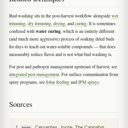
Bud washing sits in the post-harvest workflow alongside
wet
trimming
,
dry trimming
,
drying
, and
curing
. It is sometimes
water curing
confused with
, which is an entirely different
(and much more aggressive) process of soaking dried buds
for days to leach out water-soluble compounds — that does
measurably reduce flavor and is not what bud washing is.
For pest and pathogen management upstream of harvest, see
integrated pest management
. For surface contamination from
spray programs, see
foliar feeding
and
IPM sprays
.
Sources
Cervantes, Jorge. The Cannabis
BOOK