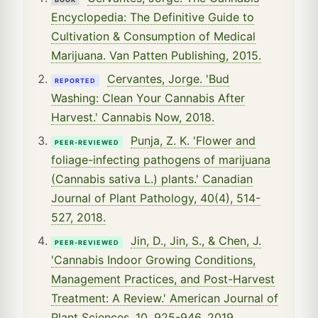
Encyclopedia: The Definitive Guide to
Cultivation & Consumption of Medical
Marijuana. Van Patten Publishing, 2015.
Cervantes, Jorge. 'Bud
REPORTED
Washing: Clean Your Cannabis After
Harvest.' Cannabis Now, 2018.
Punja, Z. K. 'Flower and
PEER-REVIEWED
foliage-infecting pathogens of marijuana
(Cannabis sativa L.) plants.' Canadian
Journal of Plant Pathology, 40(4), 514-
527, 2018.
Jin, D., Jin, S., & Chen, J.
PEER-REVIEWED
'Cannabis Indoor Growing Conditions,
Management Practices, and Post-Harvest
Treatment: A Review.' American Journal of
Plant Sciences, 10, 925-946, 2019.