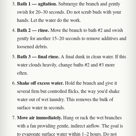
Bath 1 — agitation.
Submerge the branch and gently
swish for 20–30 seconds. Do not scrub buds with your
hands. Let the water do the work.
Bath 2 — rinse.
Move the branch to bath #2 and swish
gently for another 15–20 seconds to remove additives and
loosened debris.
Bath 3 — final rinse.
A final dunk in clean water. If this
water clouds heavily, change baths #2 and #3 more
often.
Shake off excess water.
Hold the branch and give it
several firm but controlled flicks, the way you'd shake
water out of wet laundry. This removes the bulk of
surface water in seconds.
Move air immediately.
Hang or rack the wet branches
with a fan providing gentle, indirect airflow. The goal is
to evaporate surface water within 1–2 hours. Do not