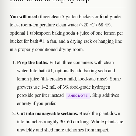
You will need:
three clean 5-gallon buckets or food-grade
totes, room-temperature clean water (~20 °C / 68 °F),
optional 1 tablespoon baking soda + juice of one lemon per
bucket for bath #1, a fan, and a drying rack or hanging line
in a properly conditioned drying room.
Prep the baths.
Fill all three containers with clean
water. Into bath #1, optionally add baking soda and
lemon juice (this creates a mild, food-safe rinse). Some
growers use 1–2 mL of 3% food-grade hydrogen
peroxide per liter instead
. Skip additives
ANECDOTE
entirely if you prefer.
Cut into manageable sections.
Break the plant down
into branches roughly 30–60 cm long. Whole plants are
unwieldy and shed more trichomes from impact.