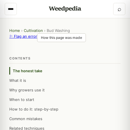
⌕
Home
›
Cultivation
›
Bud Washing
⚐ Flag an error
How this page was made
CONTENTS
The honest take
What it is
Why growers use it
When to start
How to do it: step-by-step
Common mistakes
Related techniques