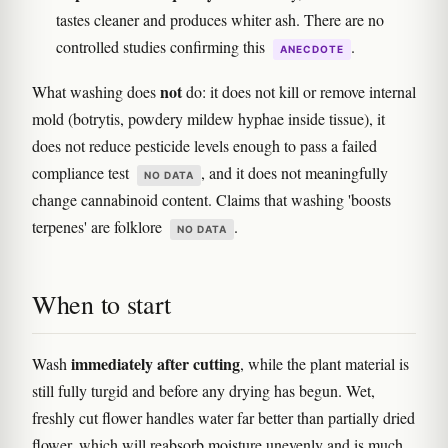
tastes cleaner and produces whiter ash. There are no
controlled studies confirming this
.
ANECDOTE
not
What washing does
do: it does not kill or remove internal
mold (botrytis, powdery mildew hyphae inside tissue), it
does not reduce pesticide levels enough to pass a failed
compliance test
, and it does not meaningfully
NO DATA
change cannabinoid content. Claims that washing 'boosts
terpenes' are folklore
.
NO DATA
When to start
immediately after cutting
Wash
, while the plant material is
still fully turgid and before any drying has begun. Wet,
freshly cut flower handles water far better than partially dried
flower, which will reabsorb moisture unevenly and is much