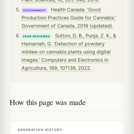
Health Canada. 'Good
GOVERNMENT
Production Practices Guide for Cannabis.'
Government of Canada, 2019 (updated).
Sutton, D. B., Punja, Z. K., &
PEER-REVIEWED
Hamarneh, G. 'Detection of powdery
mildew on cannabis plants using digital
images.' Computers and Electronics in
Agriculture, 199, 107136, 2022.
How this page was made
GENERATION HISTORY