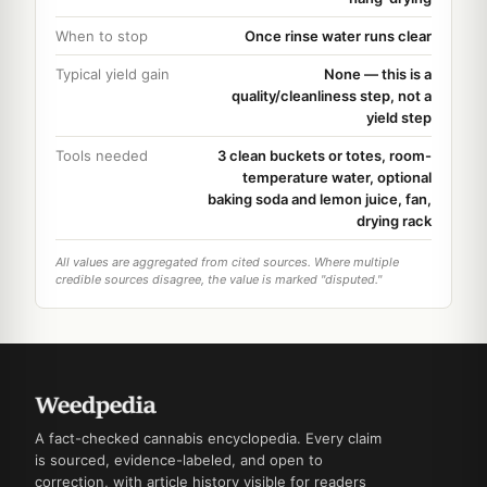
When to stop
Once rinse water runs clear
Typical yield gain
None — this is a
quality/cleanliness step, not a
yield step
Tools needed
3 clean buckets or totes, room-
temperature water, optional
baking soda and lemon juice, fan,
drying rack
All values are aggregated from cited sources. Where multiple
credible sources disagree, the value is marked "disputed."
A fact-checked cannabis encyclopedia. Every claim
is sourced, evidence-labeled, and open to
correction, with article history visible for readers