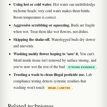
Using hot or cold water.
Hot water can melt/dislodge
trichome heads; very cold water makes them brittle.
Room temperature is correct.
Aggressive scrubbing or squeezing.
Buds are fragile
when wet. Treat them like wet flowers, not dishes.
Skipping the shake-off.
Waterlogged buds dry slower
and unevenly.
Washing moldy flower hoping to 'save' it.
You can't.
Mold inside tissue isn't removed by surface rinsing, and
you've now wet the rest of the bud
.
STRONG EVIDENCE
Trusting a wash to clean illegal pesticide use.
Lab
compliance testing detects systemic residues that
washing won't touch
.
WEAK / LIMITED
Related techniques