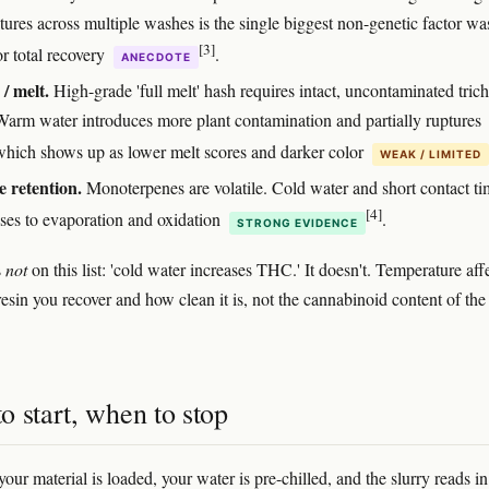
tures across multiple washes is the single biggest non-genetic factor wa
[3]
or total recovery
.
ANECDOTE
 / melt.
High-grade 'full melt' hash requires intact, uncontaminated tri
Warm water introduces more plant contamination and partially ruptures
which shows up as lower melt scores and darker color
WEAK / LIMITED
 retention.
Monoterpenes are volatile. Cold water and short contact ti
[4]
sses to evaporation and oxidation
.
STRONG EVIDENCE
s
not
on this list: 'cold water increases THC.' It doesn't. Temperature aff
sin you recover and how clean it is, not the cannabinoid content of the 
 start, when to stop
our material is loaded, your water is pre-chilled, and the slurry reads i