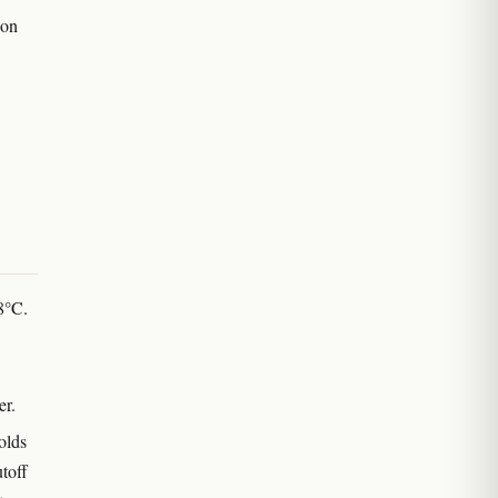
 on
 8°C.
er.
olds
utoff