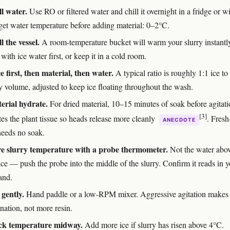
ll water.
Use RO or filtered water and chill it overnight in a fridge or w
rget water temperature before adding material: 0–2°C.
l the vessel.
A room-temperature bucket will warm your slurry instantl
 with ice water first, or keep it in a cold room.
e first, then material, then water.
A typical ratio is roughly 1:1 ice to
y volume, adjusted to keep ice floating throughout the wash.
erial hydrate.
For dried material, 10–15 minutes of soak before agitat
[3]
es the plant tissue so heads release more cleanly
. Fresh
ANECDOTE
needs no soak.
e slurry temperature with a probe thermometer.
Not the water abov
ice — push the probe into the middle of the slurry. Confirm it reads in 
and.
 gently.
Hand paddle or a low-RPM mixer. Aggressive agitation makes
nation, not more resin.
ck temperature midway.
Add more ice if slurry has risen above 4°C.