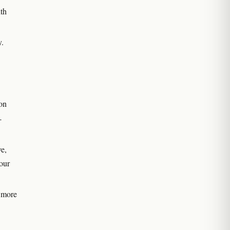
ith
y.
ion
-
e,
your
 more