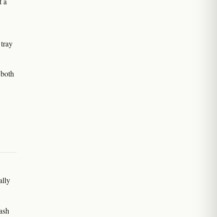
t a
 tray
 both
ally
wash