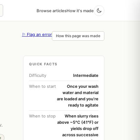
Browse articles
How it's made
⚐ Flag an error
How this page was made
QUICK FACTS
Difficulty
Intermediate
When to start
Once your wash
water and material
are loaded and you're
ready to agitate
When to stop
When slurry rises
above ~5°C (41°F) or
y.
yields drop off
across successive
e