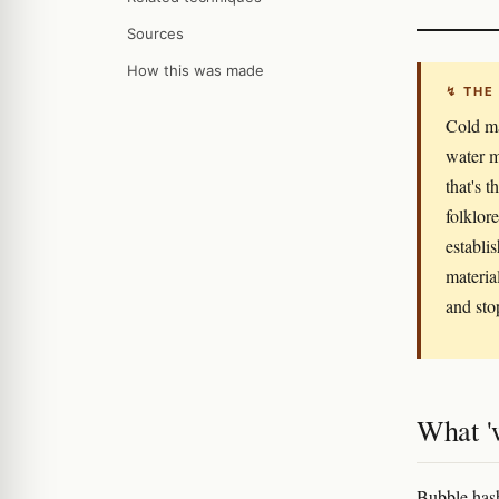
Sources
How this was made
↯ THE
Cold ma
water m
that's 
folklor
establi
materia
and sto
What '
Bubble hash