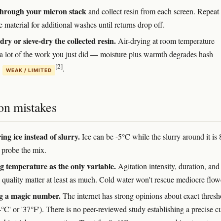
through your micron stack
and collect resin from each screen. Repeat
 material for additional washes until returns drop off.
dry or sieve-dry the collected resin.
Air-drying at room temperature
a lot of the work you just did — moisture plus warmth degrades hash
[2]
y
.
WEAK / LIMITED
n mistakes
ng ice instead of slurry.
Ice can be -5°C while the slurry around it is
probe the mix.
g temperature as the only variable.
Agitation intensity, duration, and
 quality matter at least as much. Cold water won't rescue mediocre flow
g a magic number.
The internet has strong opinions about exact thresh
4°C' or '37°F'). There is no peer-reviewed study establishing a precise c