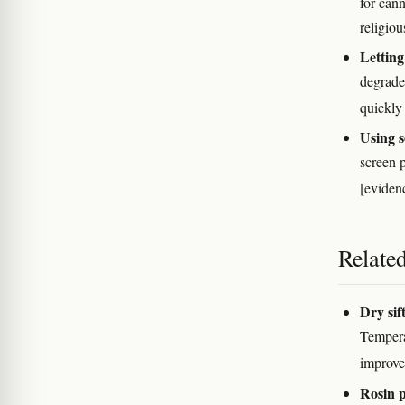
for cann
religiou
Letting
degrades
quickl
Using s
screen p
[evidenc
Relate
Dry sif
Temperat
improve
Rosin p