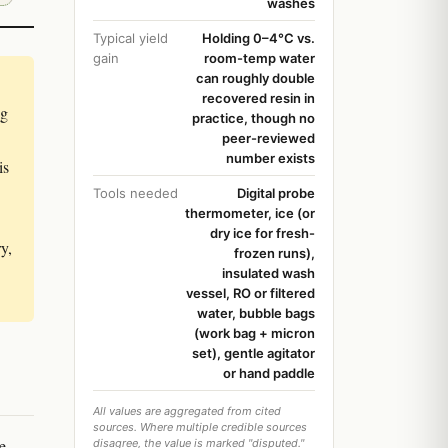
washes
Typical yield
Holding 0–4°C vs.
gain
room-temp water
can roughly double
recovered resin in
ng
practice, though no
peer-reviewed
number exists
is
Tools needed
Digital probe
thermometer, ice (or
dry ice for fresh-
y,
frozen runs),
insulated wash
vessel, RO or filtered
water, bubble bags
(work bag + micron
set), gentle agitator
or hand paddle
All values are aggregated from cited
sources. Where multiple credible sources
e
disagree, the value is marked "disputed."