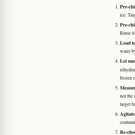
Pre-chi
ice. Ta
Pre-chil
Rinse it
Load ic
water b
Let mat
rehydrat
frozen 
Measur
not the 
target b
Agitate
contami
Re-che