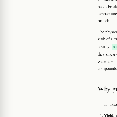
heads break
temperature'
material — d
The physical
stalk of a t
cleanly
S
they smear o
water also r
compounds 
Why gr
Three reaso
Yield.
W