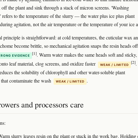
 off the plant and sink through a stack of micron screens. 'Washing
 refers to the temperature of the slurry — the water plus ice plus plant
uring agitation, not the air temperature or the temperature of your ice 
 principle is straightforward: at cold temperatures, the cuticular wax a
richome become brittle, so mechanical agitation snaps the resin heads off
[1]
. Warm water makes the same heads soft and sticky,
TRONG EVIDENCE
[2]
nto leaf material, clog screens, and oxidize faster
.
WEAK / LIMITED
educes the solubility of chlorophyll and other water-soluble plant
that contaminate the wash
.
WEAK / LIMITED
owers and processors care
ns:
arm slurry leaves resin on the plant or stuck in the work bag. Holding 