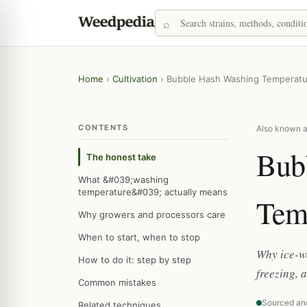
Home
›
Cultivation
›
Bubble Hash Washing Temperatu
CONTENTS
Also known as
Bub
The honest take
What &#039;washing
temperature&#039; actually means
Tem
Why growers and processors care
When to start, when to stop
Why ice-wa
How to do it: step by step
freezing, 
Common mistakes
Sourced an
Related techniques