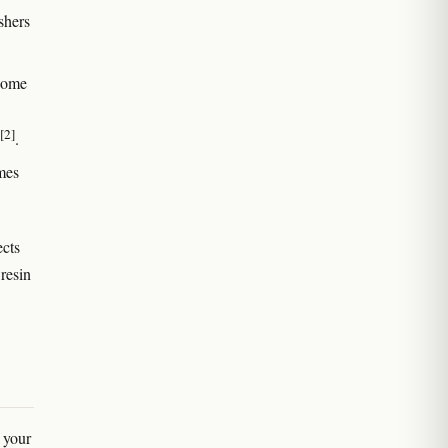
shers
chome
[2]
.
mes
ects
resin
n your