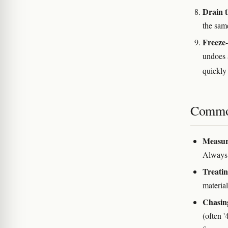
Drain 
the same
Freeze-
undoes 
quickl
Commo
Measuri
Always 
Treatin
material
Chasin
(often '