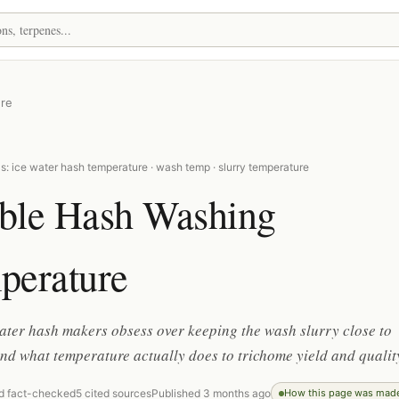
re
: ice water hash temperature · wash temp · slurry temperature
ble Hash Washing
perature
ter hash makers obsess over keeping the wash slurry close to
and what temperature actually does to trichome yield and qualit
d fact-checked
5 cited sources
Published 3 months ago
How this page was mad