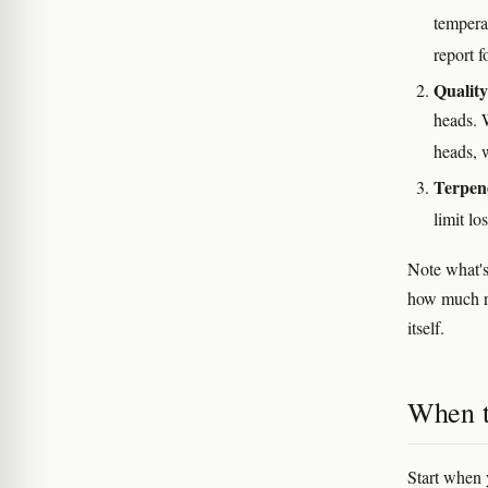
tempera
report f
Quality
heads. 
heads, 
Terpene
limit lo
Note what'
how much re
itself.
When to
Start when y