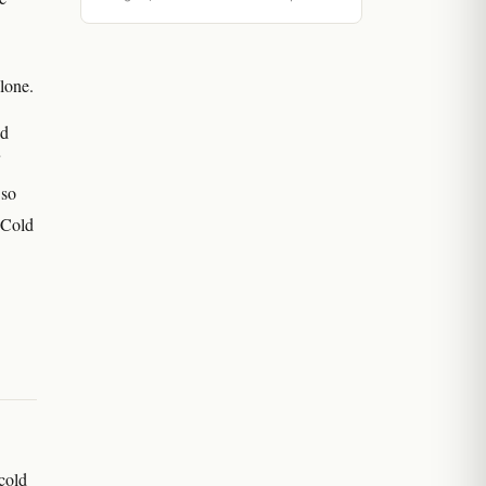
alone.
nd
 so
 Cold
cold