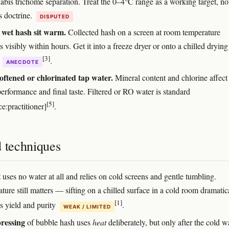
abis trichome separation. Treat the 0–4°C range as a working target, no
s doctrine.
DISPUTED
 wet hash sit warm.
Collected hash on a screen at room temperature
 visibly within hours. Get it into a freeze dryer or onto a chilled drying
[3]
y
.
ANECDOTE
oftened or chlorinated tap water.
Mineral content and chlorine affect
erformance and final taste. Filtered or RO water is standard
[5]
e:practitioner]
.
d techniques
t
uses no water at all and relies on cold screens and gentle tumbling.
ure still matters — sifting on a chilled surface in a cold room dramatic
[1]
s yield and purity
.
WEAK / LIMITED
ressing
of bubble hash uses
heat
deliberately, but only after the cold 