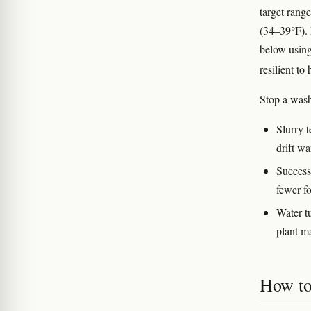
target rang
(34–39°F).
below using
resilient to
Stop a was
Slurry 
drift w
Successi
fewer fo
Water t
plant ma
How to 