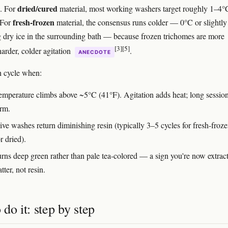
dried/cured
e. For
material, most working washers target roughly 1–4°
fresh-frozen
 For
material, the consensus runs colder — 0°C or slightly
 dry ice in the surrounding bath — because frozen trichomes are more
[3]
[5]
 harder, colder agitation
.
ANECDOTE
h cycle when:
temperature climbs above ~5°C (41°F). Agitation adds heat; long sessio
arm.
ve washes return diminishing resin (typically 3–5 cycles for fresh-froze
r dried).
urns deep green rather than pale tea-colored — a sign you're now extrac
tter, not resin.
do it: step by step