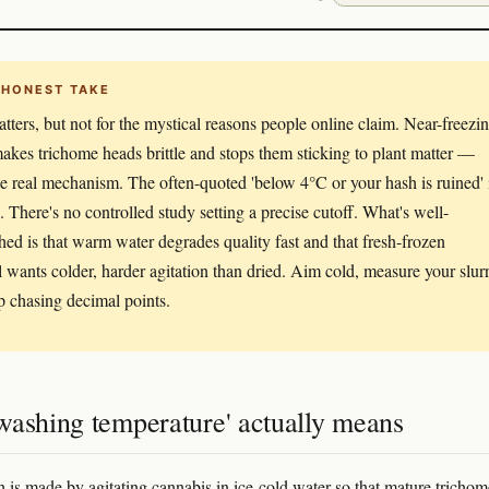
 HONEST TAKE
tters, but not for the mystical reasons people online claim. Near-freezi
akes trichome heads brittle and stops them sticking to plant matter —
the real mechanism. The often-quoted 'below 4°C or your hash is ruined' 
e. There's no controlled study setting a precise cutoff. What's well-
shed is that warm water degrades quality fast and that fresh-frozen
l wants colder, harder agitation than dried. Aim cold, measure your slurr
p chasing decimal points.
washing temperature' actually means
 is made by agitating cannabis in ice-cold water so that mature trichom