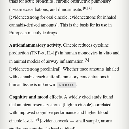
trials for acute bronchitis, chronic obstructive pulmonary
[6]
[7]
disease exacerbations, and rhinosinusitis
[evidence:strong for oral cineole; evidence:none for inhaled
cannabis-derived amounts]. This is the basis for its use in
European mucolytic drugs.
Anti-inflammatory activity.
Cineole reduces cytokine
production (TNF-α, IL-1β) in human monocytes in vitro and
[8]
in animal models of airway inflammation
[evidence:strong preclinical]. Whether trace amounts inhaled
with cannabis reach anti-inflammatory concentrations in
human tissue is unknown
.
NO DATA
Cognitive and mood effects.
A widely cited study found
that ambient rosemary aroma (high in cineole) correlated
with improved cognitive performance and higher blood
[9]
cineole levels
[evidence:weak — small sample, aroma
studies are notoriously hard to blind].