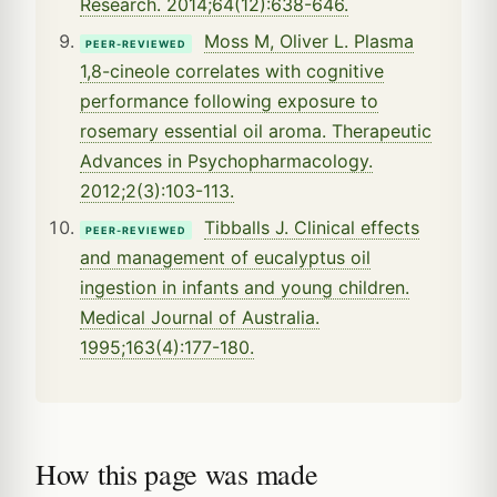
Research. 2014;64(12):638-646.
Moss M, Oliver L. Plasma
PEER-REVIEWED
1,8-cineole correlates with cognitive
performance following exposure to
rosemary essential oil aroma. Therapeutic
Advances in Psychopharmacology.
2012;2(3):103-113.
Tibballs J. Clinical effects
PEER-REVIEWED
and management of eucalyptus oil
ingestion in infants and young children.
Medical Journal of Australia.
1995;163(4):177-180.
How this page was made