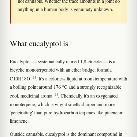
not cannabis. Whether the trace amounts in a joint do
anything in a human body is genuinely unknown.
What eucalyptol is
Eucalyptol — systematically named 1,8-cineole — is a
bicyclic monoterpenoid with an ether bridge, formula
[1]
C10H18O
. It's a colorless liquid at room temperature with
a boiling point around 176 °C and a strongly recognizable
[1]
cool, medicinal aroma
. Chemically it's an oxygenated
monoterpene, which is why it smells sharper and more
'penetrating' than pure hydrocarbon terpenes like pinene or
limonene.
Outside cannabis, eucalyptol is the dominant compound in