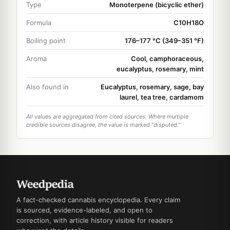
Type
Monoterpene (bicyclic ether)
Formula
C10H18O
Boiling point
176–177 °C (349–351 °F)
Aroma
Cool, camphoraceous,
eucalyptus, rosemary, mint
Also found in
Eucalyptus, rosemary, sage, bay
laurel, tea tree, cardamom
All values are aggregated from cited sources. Where multiple
credible sources disagree, the value is marked "disputed."
A fact-checked cannabis encyclopedia. Every claim
is sourced, evidence-labeled, and open to
correction, with article history visible for readers