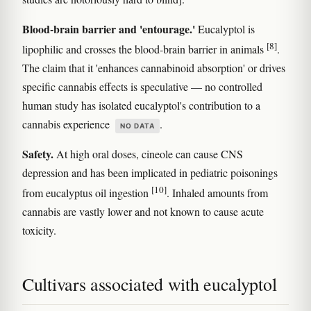
Blood-brain barrier and 'entourage.'
Eucalyptol is
[8]
lipophilic and crosses the blood-brain barrier in animals
.
The claim that it 'enhances cannabinoid absorption' or drives
specific cannabis effects is speculative — no controlled
human study has isolated eucalyptol's contribution to a
cannabis experience
.
NO DATA
Safety.
At high oral doses, cineole can cause CNS
depression and has been implicated in pediatric poisonings
[10]
from eucalyptus oil ingestion
. Inhaled amounts from
cannabis are vastly lower and not known to cause acute
toxicity.
Cultivars associated with eucalyptol