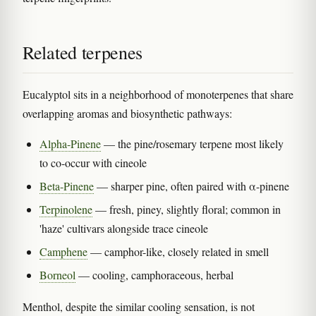
Related terpenes
Eucalyptol sits in a neighborhood of monoterpenes that share
overlapping aromas and biosynthetic pathways:
Alpha-Pinene
— the pine/rosemary terpene most likely
to co-occur with cineole
Beta-Pinene
— sharper pine, often paired with α-pinene
Terpinolene
— fresh, piney, slightly floral; common in
'haze' cultivars alongside trace cineole
Camphene
— camphor-like, closely related in smell
Borneol
— cooling, camphoraceous, herbal
Menthol, despite the similar cooling sensation, is not