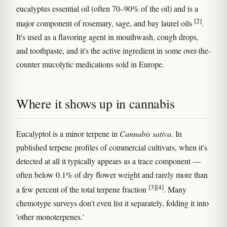
eucalyptus essential oil (often 70–90% of the oil) and is a
[2]
major component of rosemary, sage, and bay laurel oils
.
It's used as a flavoring agent in mouthwash, cough drops,
and toothpaste, and it's the active ingredient in some over-the-
counter mucolytic medications sold in Europe.
Where it shows up in cannabis
Eucalyptol is a minor terpene in
Cannabis sativa
. In
published terpene profiles of commercial cultivars, when it's
detected at all it typically appears as a trace component —
often below 0.1% of dry flower weight and rarely more than
[3]
[4]
a few percent of the total terpene fraction
. Many
chemotype surveys don't even list it separately, folding it into
'other monoterpenes.'