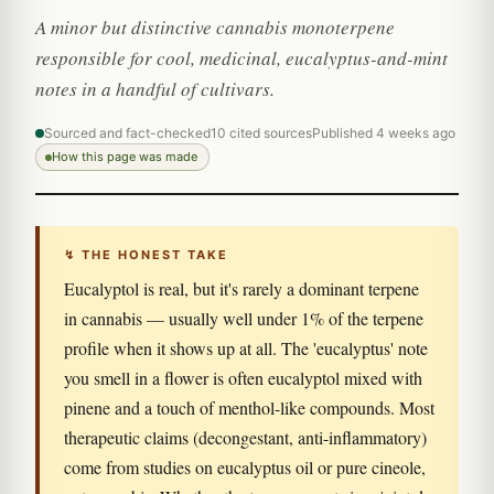
A minor but distinctive cannabis monoterpene
responsible for cool, medicinal, eucalyptus-and-mint
notes in a handful of cultivars.
Sourced and fact-checked
10 cited sources
Published 4 weeks ago
How this page was made
↯ THE HONEST TAKE
Eucalyptol is real, but it's rarely a dominant terpene
in cannabis — usually well under 1% of the terpene
profile when it shows up at all. The 'eucalyptus' note
you smell in a flower is often eucalyptol mixed with
pinene and a touch of menthol-like compounds. Most
therapeutic claims (decongestant, anti-inflammatory)
come from studies on eucalyptus oil or pure cineole,