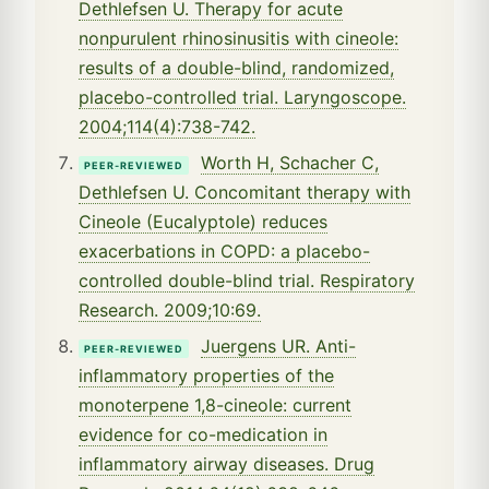
Dethlefsen U. Therapy for acute
nonpurulent rhinosinusitis with cineole:
results of a double-blind, randomized,
placebo-controlled trial. Laryngoscope.
2004;114(4):738-742.
Worth H, Schacher C,
PEER-REVIEWED
Dethlefsen U. Concomitant therapy with
Cineole (Eucalyptole) reduces
exacerbations in COPD: a placebo-
controlled double-blind trial. Respiratory
Research. 2009;10:69.
Juergens UR. Anti-
PEER-REVIEWED
inflammatory properties of the
monoterpene 1,8-cineole: current
evidence for co-medication in
inflammatory airway diseases. Drug