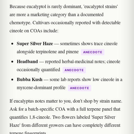
Because eucalyptol is rarely dominant, 'eucalyptol strains'
are more a marketing category than a documented
chemotype. Cultivars occasionally reported with detectable
cineole on COAs include:
Super Silver Haze
— sometimes shows trace cineole
alongside terpinolene and pinene
ANECDOTE
Headband
— reported herbal-medicinal notes; cineole
occasionally quantified
ANECDOTE
Bubba Kush
— some lab reports show low cineole in a
myrcene-dominant profile
ANECDOTE
If eucalyptus notes matter to you, don't shop by strain name.
Ask for a batch-specific COA with a full terpene panel that
quantifies 1,8-cineole. Two flowers labeled 'Super Silver
Haze' from different growers can have completely different
terpene fingerprints.