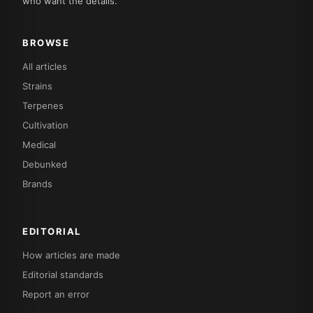
who want the details.
BROWSE
All articles
Strains
Terpenes
Cultivation
Medical
Debunked
Brands
EDITORIAL
How articles are made
Editorial standards
Report an error