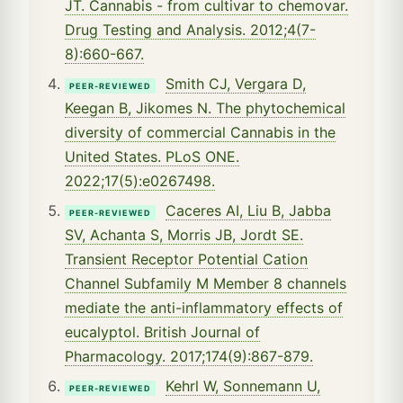
JT. Cannabis - from cultivar to chemovar.
Drug Testing and Analysis. 2012;4(7-
8):660-667.
Smith CJ, Vergara D,
PEER-REVIEWED
Keegan B, Jikomes N. The phytochemical
diversity of commercial Cannabis in the
United States. PLoS ONE.
2022;17(5):e0267498.
Caceres AI, Liu B, Jabba
PEER-REVIEWED
SV, Achanta S, Morris JB, Jordt SE.
Transient Receptor Potential Cation
Channel Subfamily M Member 8 channels
mediate the anti-inflammatory effects of
eucalyptol. British Journal of
Pharmacology. 2017;174(9):867-879.
Kehrl W, Sonnemann U,
PEER-REVIEWED