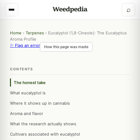
⌕
Home
›
Terpenes
›
Eucalyptol (1,8-Cineole): The Eucalyptus
Aroma Profile
⚐ Flag an error
How this page was made
CONTENTS
The honest take
What eucalyptol is
Where it shows up in cannabis
Aroma and flavor
What the research actually shows
Cultivars associated with eucalyptol