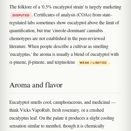
The folklore of a '0.5% eucalyptol strain' is largely marketing
. Certificates of analysis (COAs) from state-
DISPUTED
regulated labs sometimes show eucalyptol above the limit of
quantification, but true 'cineole-dominant' cannabis
chemotypes are not established in the peer-reviewed
literature. When people describe a cultivar as smelling
'eucalyptus,' the aroma is usually a blend of eucalyptol with
α-pinene, β-pinene, and terpinolene
.
WEAK / LIMITED
Aroma and flavor
Eucalyptol smells cool, camphoraceous, and medicinal —
think Vicks VapoRub, fresh rosemary, or a crushed
eucalyptus leaf. On the palate it produces a slight cooling
sensation similar to menthol, though it is chemically