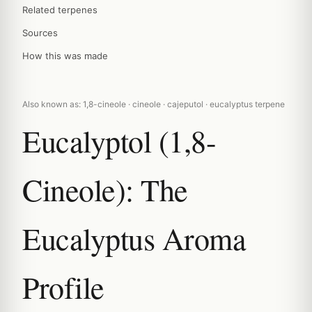
Related terpenes
Sources
How this was made
Also known as: 1,8-cineole · cineole · cajeputol · eucalyptus terpene
Eucalyptol (1,8-
Cineole): The
Eucalyptus Aroma
Profile