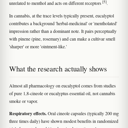
[5]
unrelated to menthol and acts on different receptors
.
In cannabis, at the trace levels typically present, eucalyptol
contributes a background 'herbal-medicinal' or 'mentholated'
impression rather than a dominant note. It pairs perceptually
with pinene (pine, rosemary) and can make a cultivar smell
'sharper' or more 'ointment-like.'
What the research actually shows
Almost all pharmacology on eucalyptol comes from studies
of pure 1,8-cineole or eucalyptus essential oil, not cannabis
smoke or vapor.
Respiratory effects.
Oral cineole capsules (typically 200 mg
three times daily) have shown modest benefits in randomized