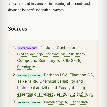
typically found in cannabis in meaningful amounts and
shouldn't be confused with eucalyptol.
Sources
National Center for
GOVERNMENT
Biotechnology Information. PubChem
Compound Summary for CID 2758,
Eucalyptol.
Barbosa LCA, Filomeno CA,
PEER-REVIEWED
Teixeira RR. Chemical variability and
biological activities of Eucalyptus spp.
essential oils. Molecules. 2016;21(12):1671.
Hazekamp A, Fischedick
PEER-REVIEWED