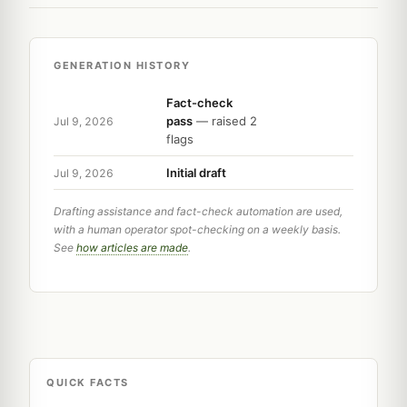
GENERATION HISTORY
Fact-check
pass
— raised 2
Jul 9, 2026
flags
Initial draft
Jul 9, 2026
Drafting assistance and fact-check automation are used,
with a human operator spot-checking on a weekly basis.
See
how articles are made
.
QUICK FACTS