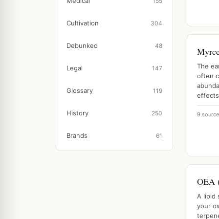
Medical
155
Cultivation
304
Debunked
48
Myrc
The ea
Legal
147
often c
abunda
Glossary
119
effects
History
250
9 sourc
Brands
61
OEA (
A lipid
your o
terpene