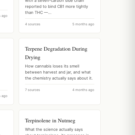
with a seven-carbon side chain
reported to bind CB1 more tightly
than THC —...
s ago
4 sources
5 months ago
Terpene Degradation During
Drying
How cannabis loses its smell
between harvest and jar, and what
the chemistry actually says about it.
7 sources
4 months ago
s ago
Terpinolene in Nutmeg
What the science actually says