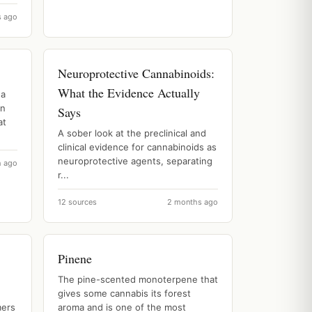
s ago
Neuroprotective Cannabinoids:
What the Evidence Actually
 a
on
Says
at
A sober look at the preclinical and
clinical evidence for cannabinoids as
neuroprotective agents, separating
h ago
r...
12 sources
2 months ago
Pinene
The pine-scented monoterpene that
gives some cannabis its forest
mers
aroma and is one of the most