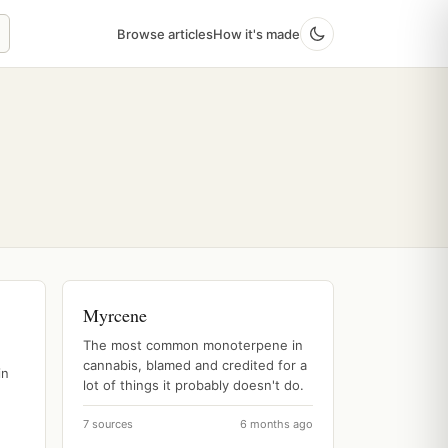
Browse articles
How it's made
Myrcene
The most common monoterpene in
cannabis, blamed and credited for a
in
lot of things it probably doesn't do.
7 sources
6 months ago