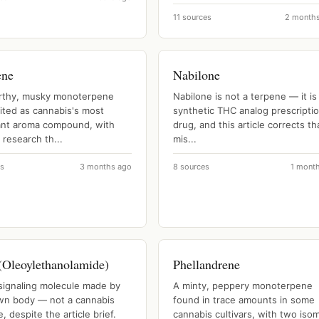
11 sources
2 month
ene
Nabilone
rthy, musky monoterpene
Nabilone is not a terpene — it is
ited as cannabis's most
synthetic THC analog prescripti
nt aroma compound, with
drug, and this article corrects th
 research th...
mis...
es
3 months ago
8 sources
1 mont
Oleoylethanolamide)
Phellandrene
 signaling molecule made by
A minty, peppery monoterpene
wn body — not a cannabis
found in trace amounts in some
, despite the article brief.
cannabis cultivars, with two iso