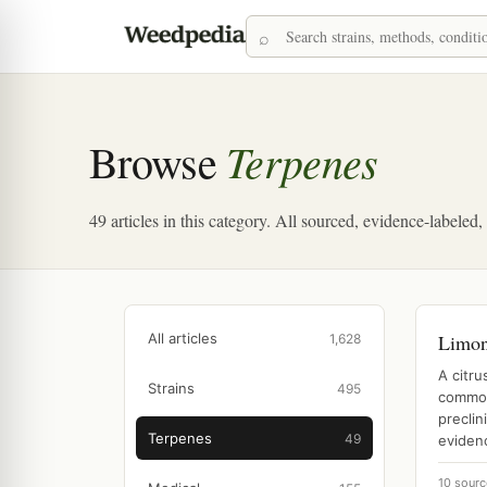
Terpenes
Browse
49 articles in this category. All sourced, evidence-labeled
All articles
Limo
1,628
A citr
Strains
495
common
preclin
Terpenes
49
evidenc
10 sourc