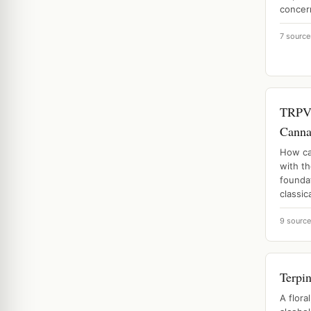
concer
7 source
TRPV1
Canna
How ca
with th
foundat
classica
9 sourc
Terpi
A flora