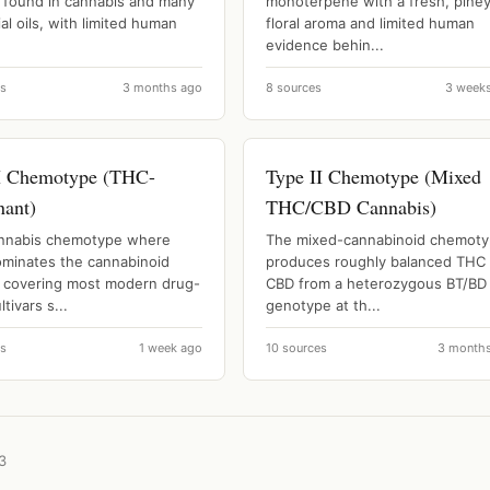
l found in cannabis and many
monoterpene with a fresh, pine
al oils, with limited human
floral aroma and limited human
evidence behin...
es
3 months ago
8 sources
3 week
I Chemotype (THC-
Type II Chemotype (Mixed
ant)
THC/CBD Cannabis)
nnabis chemotype where
The mixed-cannabinoid chemot
minates the cannabinoid
produces roughly balanced THC
e, covering most modern drug-
CBD from a heterozygous BT/BD
ltivars s...
genotype at th...
es
1 week ago
10 sources
3 month
3