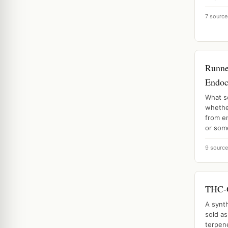
7 source
Runne
Endoc
What s
whethe
from e
or some
9 sourc
THC-O
A synt
sold as
terpene