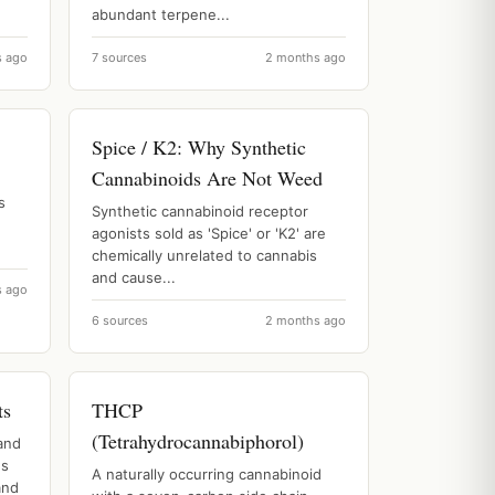
abundant terpene...
s ago
7 sources
2 months ago
Spice / K2: Why Synthetic
Cannabinoids Are Not Weed
s
Synthetic cannabinoid receptor
agonists sold as 'Spice' or 'K2' are
chemically unrelated to cannabis
and cause...
s ago
6 sources
2 months ago
ts
THCP
(Tetrahydrocannabiphorol)
and
es
A naturally occurring cannabinoid
and