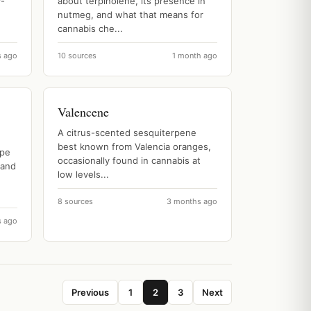
y-
about terpinolene, its presence in
nutmeg, and what that means for
cannabis che...
s ago
10 sources
1 month ago
Valencene
A citrus-scented sesquiterpene
best known from Valencia oranges,
ype
occasionally found in cannabis at
 and
low levels...
8 sources
3 months ago
s ago
Previous
1
2
3
Next