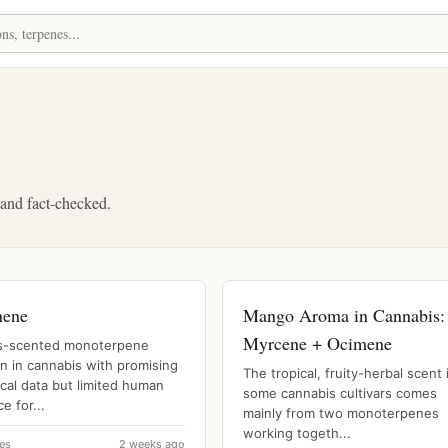
, and fact-checked.
nene
Mango Aroma in Cannabis:
Myrcene + Ocimene
us-scented monoterpene
 in cannabis with promising
The tropical, fruity-herbal scent 
ical data but limited human
some cannabis cultivars comes
e for...
mainly from two monoterpenes
working togeth...
es
2 weeks ago