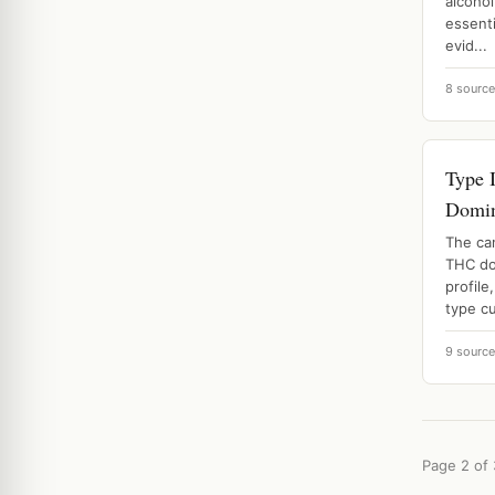
alcoho
essenti
evid...
8 sourc
Type 
Domin
The ca
THC do
profil
type cu
9 sourc
Page 2 of 