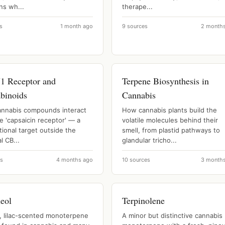
ns wh...
therape...
s
1 month ago
9 sources
2 month
 Receptor and
Terpene Biosynthesis in
binoids
Cannabis
nnabis compounds interact
How cannabis plants build the
e 'capsaicin receptor' — a
volatile molecules behind their
ional target outside the
smell, from plastid pathways to
l CB...
glandular tricho...
es
4 months ago
10 sources
3 month
neol
Terpinolene
l, lilac-scented monoterpene
A minor but distinctive cannabis