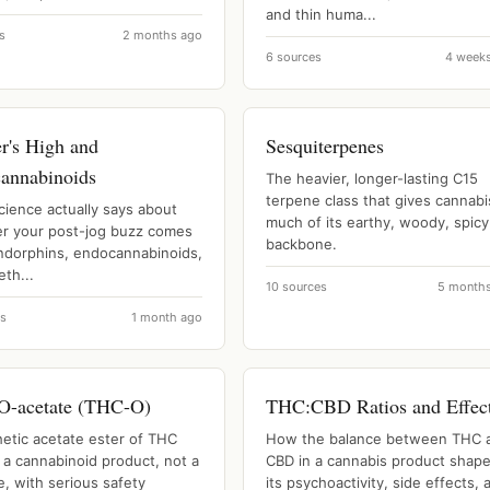
and thin huma...
s
2 months ago
6 sources
4 week
r's High and
Sesquiterpenes
annabinoids
The heavier, longer-lasting C15
terpene class that gives cannabi
cience actually says about
much of its earthy, woody, spicy
r your post-jog buzz comes
backbone.
ndorphins, endocannabinoids,
th...
10 sources
5 month
es
1 month ago
-acetate (THC-O)
THC:CBD Ratios and Effec
hetic acetate ester of THC
How the balance between THC 
 a cannabinoid product, not a
CBD in a cannabis product shap
, with serious safety
its psychoactivity, side effects, 