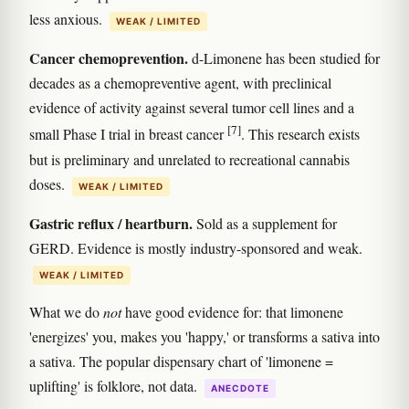
less anxious.
WEAK / LIMITED
Cancer chemoprevention.
d-Limonene has been studied for
decades as a chemopreventive agent, with preclinical
evidence of activity against several tumor cell lines and a
[7]
small Phase I trial in breast cancer
. This research exists
but is preliminary and unrelated to recreational cannabis
doses.
WEAK / LIMITED
Gastric reflux / heartburn.
Sold as a supplement for
GERD. Evidence is mostly industry-sponsored and weak.
WEAK / LIMITED
What we do
not
have good evidence for: that limonene
'energizes' you, makes you 'happy,' or transforms a sativa into
a sativa. The popular dispensary chart of 'limonene =
uplifting' is folklore, not data.
ANECDOTE