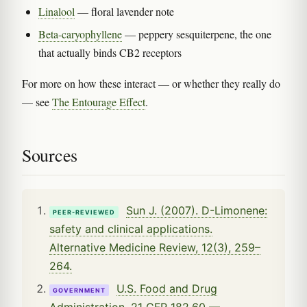
Linalool
— floral lavender note
Beta-caryophyllene
— peppery sesquiterpene, the one
that actually binds CB2 receptors
For more on how these interact — or whether they really do
— see
The Entourage Effect
.
Sources
Sun J. (2007). D-Limonene:
PEER-REVIEWED
safety and clinical applications.
Alternative Medicine Review, 12(3), 259–
264.
U.S. Food and Drug
GOVERNMENT
Administration. 21 CFR 182.60 —