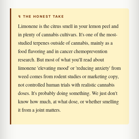
↯ THE HONEST TAKE
Limonene is the citrus smell in your lemon peel and
in plenty of cannabis cultivars. It's one of the most-
studied terpenes outside of cannabis, mainly as a
food flavoring and in cancer chemoprevention
research. But most of what you'll read about
limonene 'elevating mood' or 'reducing anxiety' from
weed comes from rodent studies or marketing copy,
not controlled human trials with realistic cannabis
doses. It's probably doing something. We just don't
know how much, at what dose, or whether smelling
it from a joint matters.