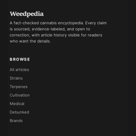
A fact-checked cannabis encyclopedia. Every claim
is sourced, evidence-labeled, and open to
correction, with article history visible for readers
who want the details.
BROWSE
All articles
Strains
Terpenes
Cultivation
Medical
Debunked
Brands