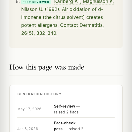
Karlberg AT, Magnusson K,
PEER-REVIEWED
Nilsson U. (1992). Air oxidation of d-
limonene (the citrus solvent) creates
potent allergens. Contact Dermatitis,
26(5), 332–340.
How this page was made
GENERATION HISTORY
Self-review
—
May 17, 2026
raised 2 flags
Fact-check
pass
— raised 2
Jan 8, 2026