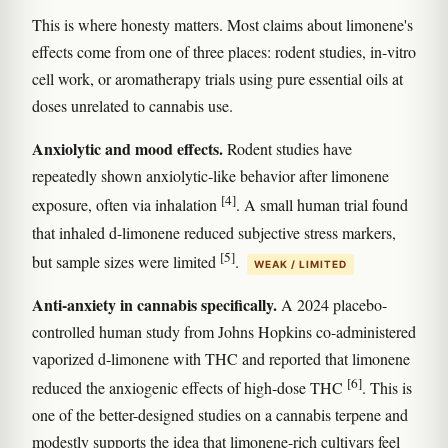
This is where honesty matters. Most claims about limonene's
effects come from one of three places: rodent studies, in-vitro
cell work, or aromatherapy trials using pure essential oils at
doses unrelated to cannabis use.
Anxiolytic and mood effects.
Rodent studies have
repeatedly shown anxiolytic-like behavior after limonene
[4]
exposure, often via inhalation
. A small human trial found
that inhaled d-limonene reduced subjective stress markers,
[5]
but sample sizes were limited
.
WEAK / LIMITED
Anti-anxiety in cannabis specifically.
A 2024 placebo-
controlled human study from Johns Hopkins co-administered
vaporized d-limonene with THC and reported that limonene
[6]
reduced the anxiogenic effects of high-dose THC
. This is
one of the better-designed studies on a cannabis terpene and
modestly supports the idea that limonene-rich cultivars feel