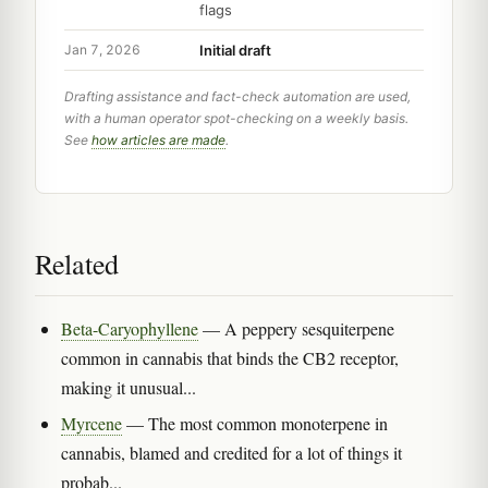
flags
Initial draft
Jan 7, 2026
Drafting assistance and fact-check automation are used,
with a human operator spot-checking on a weekly basis.
See
how articles are made
.
Related
Beta-Caryophyllene
— A peppery sesquiterpene
common in cannabis that binds the CB2 receptor,
making it unusual...
Myrcene
— The most common monoterpene in
cannabis, blamed and credited for a lot of things it
probab...