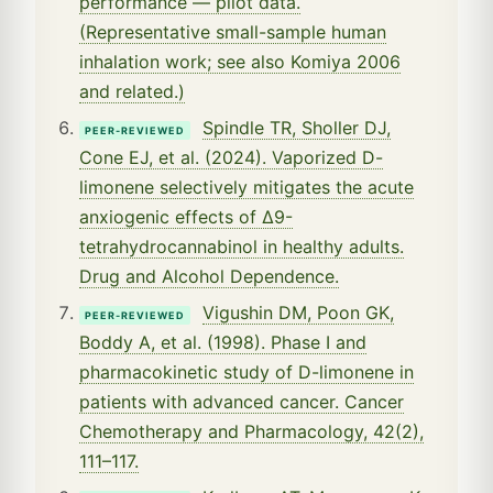
performance — pilot data.
(Representative small-sample human
inhalation work; see also Komiya 2006
and related.)
Spindle TR, Sholler DJ,
PEER-REVIEWED
Cone EJ, et al. (2024). Vaporized D-
limonene selectively mitigates the acute
anxiogenic effects of Δ9-
tetrahydrocannabinol in healthy adults.
Drug and Alcohol Dependence.
Vigushin DM, Poon GK,
PEER-REVIEWED
Boddy A, et al. (1998). Phase I and
pharmacokinetic study of D-limonene in
patients with advanced cancer. Cancer
Chemotherapy and Pharmacology, 42(2),
111–117.