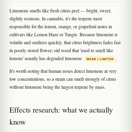
Limonene smells like fresh citrus peel — bright, sweet,
slightly resinous. In cannabis, it's the terpene most
responsible for the lemon, orange, or grapefruit notes in
cultivars like Lemon Haze or Tangie. Because limonene is
volatile and oxidizes quickly, that citrus brightness fades fast
in poorly stored flower; old weed that 'used to smell like
lemons' usually has degraded limonene
.
WEAK / LIMITED
It's worth noting that human noses detect limonene at very
low concentrations, so a strain can smell strongly of citrus
without limonene being the largest terpene by mass.
Effects research: what we actually
know