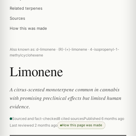
Related terpenes
Sources
How this was made
Also known as: d-limonene · (R)-(+)-limonene · 4-isopropenyl-1-
methylcyclohexene
Limonene
A citrus-scented monoterpene common in cannabis
with promising preclinical effects but limited human
evidence.
Sourced and fact-checked
8 cited sources
Published 6 months ago
Last reviewed 2 months ago
How this page was made