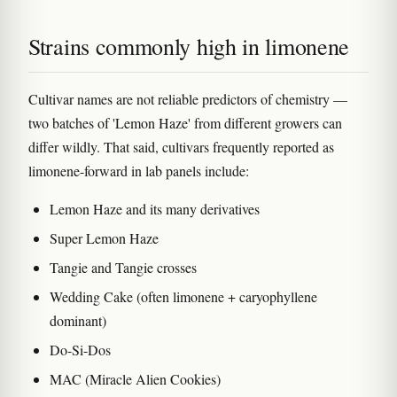
Strains commonly high in limonene
Cultivar names are not reliable predictors of chemistry —
two batches of 'Lemon Haze' from different growers can
differ wildly. That said, cultivars frequently reported as
limonene-forward in lab panels include:
Lemon Haze and its many derivatives
Super Lemon Haze
Tangie and Tangie crosses
Wedding Cake (often limonene + caryophyllene
dominant)
Do-Si-Dos
MAC (Miracle Alien Cookies)