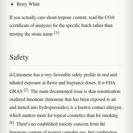
Berry White
If you actually care about terpene content, read the COA
(certificate of analysis) for the specific batch rather than
[3]
trusting the strain name
.
Safety
d-Limonene has a very favorable safety profile in oral and
inhaled exposure at flavor and fragrance doses. It is FDA
[2]
GRAS
. The main documented issue is skin sensitization:
oxidized limonene (limonene that has been exposed to air
and turned into hydroperoxides) is a known contact allergen,
which matters more for topical cosmetics than for smoking
[8]
. There's no established toxicity concern from the
limonene content of normal cannabis use, but combustion