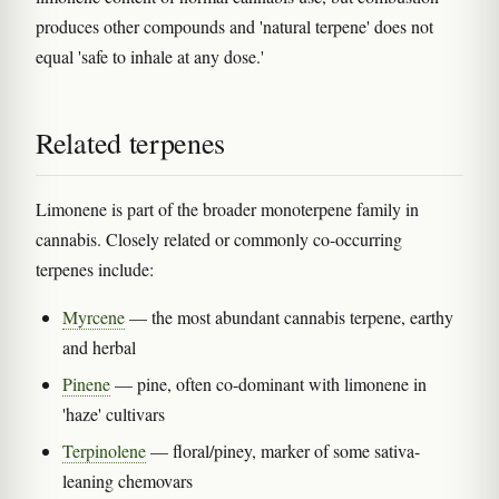
produces other compounds and 'natural terpene' does not
equal 'safe to inhale at any dose.'
Related terpenes
Limonene is part of the broader monoterpene family in
cannabis. Closely related or commonly co-occurring
terpenes include:
Myrcene
— the most abundant cannabis terpene, earthy
and herbal
Pinene
— pine, often co-dominant with limonene in
'haze' cultivars
Terpinolene
— floral/piney, marker of some sativa-
leaning chemovars