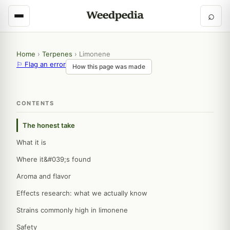
⌕
Home
›
Terpenes
›
Limonene
⚐ Flag an error
How this page was made
CONTENTS
The honest take
What it is
Where it&#039;s found
Aroma and flavor
Effects research: what we actually know
Strains commonly high in limonene
Safety