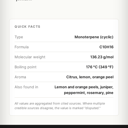
QUICK FACTS
Type
Monoterpene (cyclic)
Formula
C10H16
Molecular weight
136.23 g/mol
Boiling point
176 °C (349 °F)
Aroma
Citrus, lemon, orange peel
Also found in
Lemon and orange peels, juniper,
peppermint, rosemary, pine
All values are aggregated from cited sources. Where multiple
credible sources disagree, the value is marked "disputed."