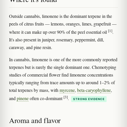
Outside cannabis, limonene is the dominant terpene in the
peels of citrus fruits — lemons, oranges, limes, grapefruit —
[1]
where it can make up over 90% of the peel essential oil
.
It's also present in juniper, rosemary, peppermint, dill,
caraway, and pine resin.
In cannabis, limonene is one of the more commonly reported
terpenes but is rarely the single dominant one. Chemotyping
studies of commercial flower find limonene concentrations
typically ranging from trace amounts up to around 1–2% of
total terpenes by mass, with
myrcene
,
beta-caryophyllene
,
[3]
and
pinene
often co-dominant
.
STRONG EVIDENCE
Aroma and flavor