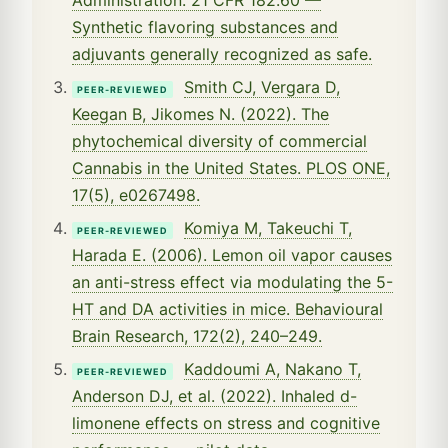
Synthetic flavoring substances and
adjuvants generally recognized as safe.
Smith CJ, Vergara D,
PEER-REVIEWED
Keegan B, Jikomes N. (2022). The
phytochemical diversity of commercial
Cannabis in the United States. PLOS ONE,
17(5), e0267498.
Komiya M, Takeuchi T,
PEER-REVIEWED
Harada E. (2006). Lemon oil vapor causes
an anti-stress effect via modulating the 5-
HT and DA activities in mice. Behavioural
Brain Research, 172(2), 240–249.
Kaddoumi A, Nakano T,
PEER-REVIEWED
Anderson DJ, et al. (2022). Inhaled d-
limonene effects on stress and cognitive