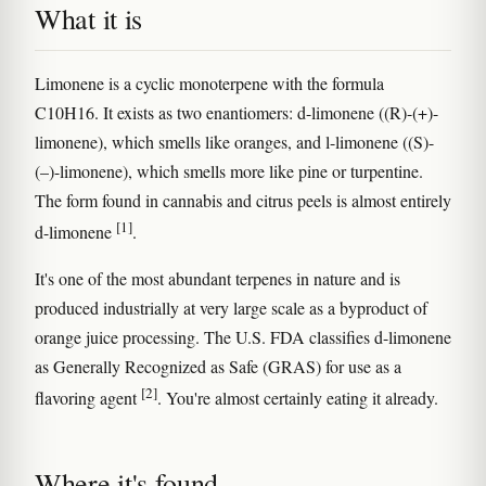
What it is
Limonene is a cyclic monoterpene with the formula
C10H16. It exists as two enantiomers: d-limonene ((R)-(+)-
limonene), which smells like oranges, and l-limonene ((S)-
(–)-limonene), which smells more like pine or turpentine.
The form found in cannabis and citrus peels is almost entirely
[1]
d-limonene
.
It's one of the most abundant terpenes in nature and is
produced industrially at very large scale as a byproduct of
orange juice processing. The U.S. FDA classifies d-limonene
as Generally Recognized as Safe (GRAS) for use as a
[2]
flavoring agent
. You're almost certainly eating it already.
Where it's found