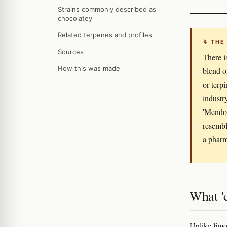
Strains commonly described as
chocolatey
Related terpenes and profiles
↯ THE
Sources
There i
How this was made
blend o
or terp
industr
'Mendo 
resembl
a pharm
What 'c
Unlike limo