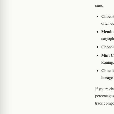
cure:
Chocol
often d
Mendo 
caryoph
Chocol
Mint C
leaning.
Chocol
lineage 
If you're c
percentages 
trace compo