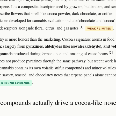
rpene. It is a composite descriptor used by growers, budtenders, and se
escribe flowers that smell like cocoa powder, dark chocolate, or coffee.
icons developed for cannabis evaluation include 'chocolate' and 'cocoa' 
[1]
escriptors alongside floral, citrus, and gas notes
.
WEAK / LIMITED
ry is more honest than the marketing. Cocoa's signature aroma in food
pyrazines, aldehydes (like isovaleraldehyde), and vol
mes largely from
[2]
mpounds
produced during fermentation and roasting of cacao beans
.
es not produce pyrazines through the same pathway, but recent work h
cannabis contains its own volatile sulfur compounds and minor volatiles
to savory, roasted, and chocolatey notes that terpene panels alone cannot
.
STRONG EVIDENCE
compounds actually drive a cocoa-like nos