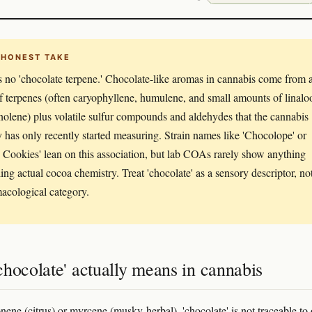
 HONEST TAKE
s no 'chocolate terpene.' Chocolate-like aromas in cannabis come from 
f terpenes (often caryophyllene, humulene, and small amounts of linalo
inolene) plus volatile sulfur compounds and aldehydes that the cannabis
y has only recently started measuring. Strain names like 'Chocolope' or
Cookies' lean on this association, but lab COAs rarely show anything
ing actual cocoa chemistry. Treat 'chocolate' as a sensory descriptor, no
acological category.
hocolate' actually means in cannabis
nene (citrus) or myrcene (musky-herbal), 'chocolate' is not traceable to