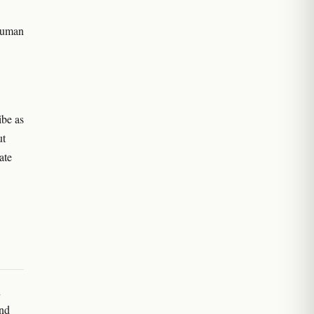
 human
ibe as
ut
ate
n
and