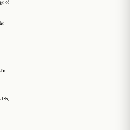
ge of
the
f a
ual
dels,