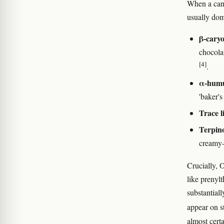
When a cann
usually dom
β-caryo
chocola
[4]
.
α-humu
'baker's
Trace l
Terpin
creamy-
Crucially, 
like prenyl
substantial
appear on s
almost certa