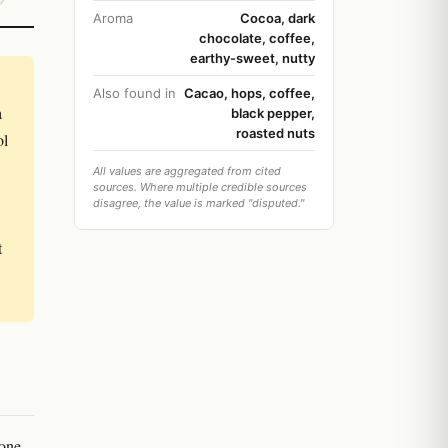
Aroma
Cocoa, dark
chocolate, coffee,
earthy-sweet, nutty
Also found in
Cacao, hops, coffee,
a
black pepper,
roasted nuts
ol
All values are aggregated from cited
sources. Where multiple credible sources
disagree, the value is marked "disputed."
t
 one