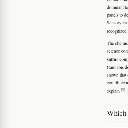
dominant te
panels to d
Sensory lex
recognized d
The chemist
science co
sulfur co
Cannabis do
shown that 
contribute 
[3]
explain
Which 