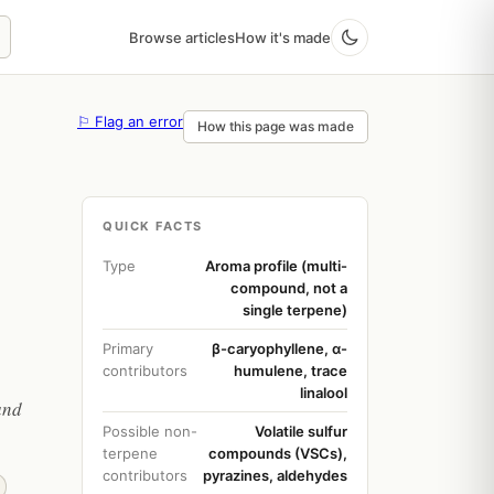
Browse articles
How it's made
⚐ Flag an error
How this page was made
QUICK FACTS
Type
Aroma profile (multi-
compound, not a
single terpene)
Primary
β-caryophyllene, α-
contributors
humulene, trace
linalool
and
Possible non-
Volatile sulfur
terpene
compounds (VSCs),
contributors
pyrazines, aldehydes