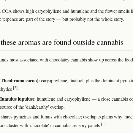
f a COA shows high caryophyllene and humulene and the flower smells l
e terpenes are part of the story — but probably not the whole story.
these aromas are found outside cannabis
ds most associated with chocolatey cannabis show up across the food
(Theobroma cacao):
caryophyllene, linalool, plus the dominant pyrazi
[2]
dehydes
.
Humulus lupulus):
humulene and caryophyllene — a close cannabis c
source of the 'dank/earthy' overlap.
shares pyrazines and furans with chocolate; overlap explains why 'moc
[1]
ors cluster with 'chocolate' in cannabis sensory panels
.