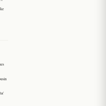
ike
nes
ousin
ha'