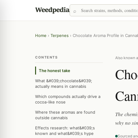
Home
›
Terpenes
›
Chocolate Aroma Profile in Canna
CONTENTS
Also known as
Choc
The honest take
What &#039;chocolate&#039;
actually means in cannabis
Can
Which compounds actually drive a
cocoa-like nose
Where these aromas are found
The chemis
outside cannabis
why no sin
Effects research: what&#039;s
known and what&#039;s hype
Sourced an