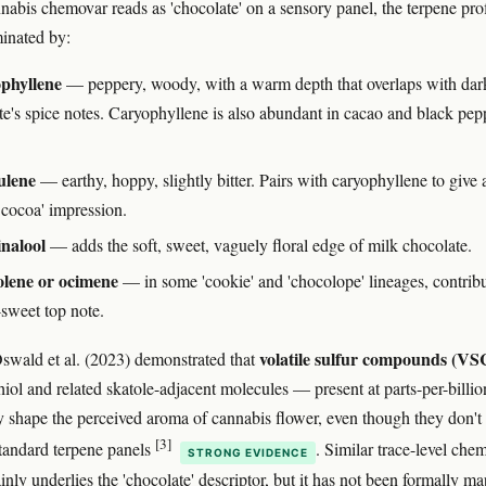
abis chemovar reads as 'chocolate' on a sensory panel, the terpene prof
inated by:
phyllene
— peppery, woody, with a warm depth that overlaps with dar
te's spice notes. Caryophyllene is also abundant in cacao and black pep
lene
— earthy, hoppy, slightly bitter. Pairs with caryophyllene to give 
 cocoa' impression.
inalool
— adds the soft, sweet, vaguely floral edge of milk chocolate.
olene or ocimene
— in some 'cookie' and 'chocolope' lineages, contribu
sweet top note.
volatile sulfur compounds (VS
Oswald et al. (2023) demonstrated that
thiol and related skatole-adjacent molecules — present at parts-per-bill
ly shape the perceived aroma of cannabis flower, even though they don't
[3]
tandard terpene panels
. Similar trace-level chem
STRONG EVIDENCE
inly underlies the 'chocolate' descriptor, but it has not been formally m