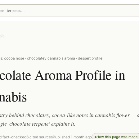
bis
: cocoa nose · chocolatey cannabis aroma · dessert profile
olate Aroma Profile in
nabis
try behind chocolatey, cocoa-like notes in cannabis flower — 
gle 'chocolate terpene' explains it.
d fact-checked
6 cited sources
Published 1 month ago
How this page was made