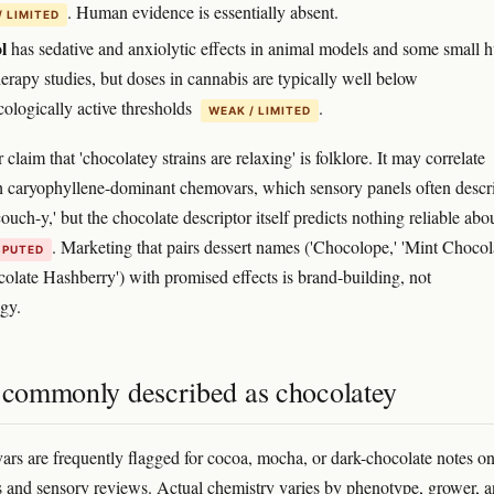
. Human evidence is essentially absent.
/ LIMITED
l
has sedative and anxiolytic effects in animal models and some small
erapy studies, but doses in cannabis are typically well below
ologically active thresholds
.
WEAK / LIMITED
claim that 'chocolatey strains are relaxing' is folklore. It may correlate
h caryophyllene-dominant chemovars, which sensory panels often descr
couch-y,' but the chocolate descriptor itself predicts nothing reliable abo
. Marketing that pairs dessert names ('Chocolope,' 'Mint Chocol
SPUTED
colate Hashberry') with promised effects is brand-building, not
gy.
s commonly described as chocolatey
vars are frequently flagged for cocoa, mocha, or dark-chocolate notes o
s and sensory reviews. Actual chemistry varies by phenotype, grower, 