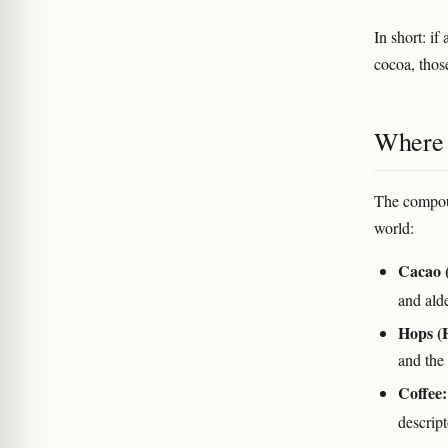
In short: i
cocoa, thos
Where 
The compoun
world:
Cacao 
and al
Hops (
and the 
Coffee:
descript