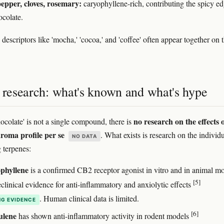
epper, cloves, rosemary:
caryophyllene-rich, contributing the spicy ed
ocolate.
descriptors like 'mocha,' 'cocoa,' and 'coffee' often appear together on 
s research: what's known and what's hype
no research on the effects o
ocolate' is not a single compound, there is
aroma profile per se
. What exists is research on the individ
NO DATA
g terpenes:
phyllene
is a confirmed CB2 receptor agonist in vitro and in animal mo
[5]
clinical evidence for anti-inflammatory and anxiolytic effects
. Human clinical data is limited.
G EVIDENCE
[6]
lene
has shown anti-inflammatory activity in rodent models