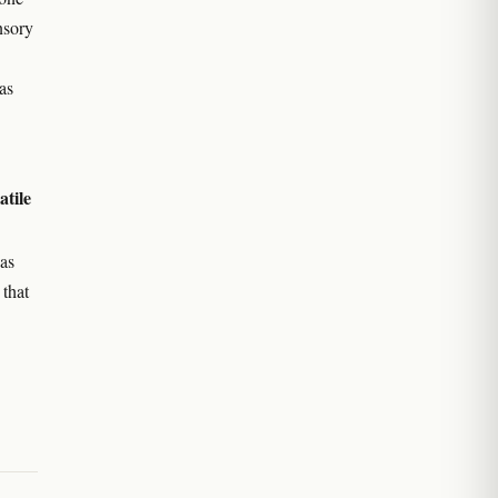
nsory
as
atile
as
 that
e