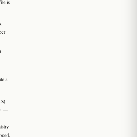
ile is
k
per
a
te a
Cs)
ion —
istry
apped.