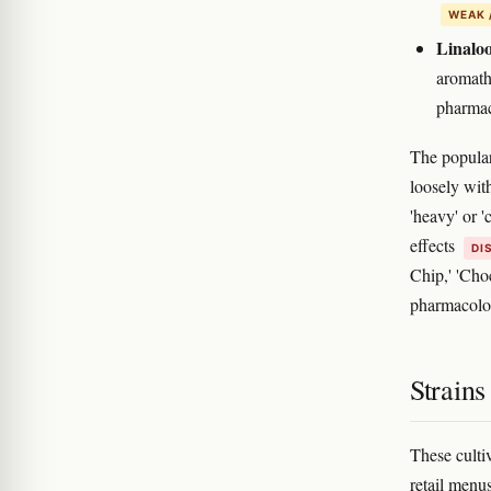
WEAK 
Linaloo
aromath
pharmac
The popular 
loosely wit
'heavy' or '
effects
DI
Chip,' 'Cho
pharmacolo
Strain
These culti
retail menu