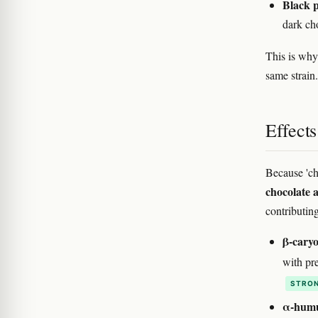
Black p
dark ch
This is why 
same strain.
Effect
Because 'ch
chocolate 
contributin
β-caryo
with pre
STRON
α-humu