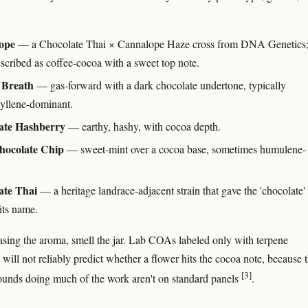
ope
— a Chocolate Thai × Cannalope Haze cross from DNA Genetics
escribed as coffee-cocoa with a sweet top note.
Breath
— gas-forward with a dark chocolate undertone, typically
yllene-dominant.
ate Hashberry
— earthy, hashy, with cocoa depth.
hocolate Chip
— sweet-mint over a cocoa base, sometimes humulene-
ate Thai
— a heritage landrace-adjacent strain that gave the 'chocolate'
its name.
hasing the aroma, smell the jar. Lab COAs labeled only with terpene
will not reliably predict whether a flower hits the cocoa note, because 
[3]
unds doing much of the work aren't on standard panels
.